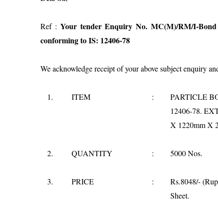
Your tender Enquiry No. MC(M)/RM/I-Bond B
Ref :
conforming to IS: 12406-78
We acknowledge receipt of your above subject enquiry and 
1.
ITEM
:
PARTICLE BO
12406-78. E
X 1220mm X 2
2.
QUANTITY
:
5000 Nos.
3.
PRICE
:
Rs.8048/- (Rup
Sheet.