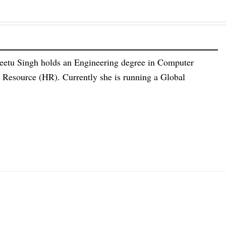
eetu Singh holds an Engineering degree in Computer
esource (HR). Currently she is running a Global