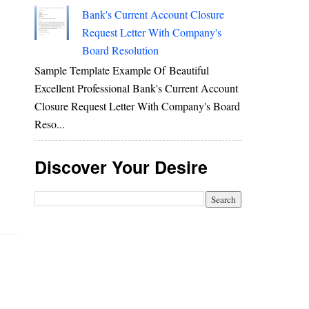
Bank's Current Account Closure
Request Letter With Company's
Board Resolution
Sample Template Example Of Beautiful
Excellent Professional Bank's Current Account
Closure Request Letter With Company's Board
Reso...
Discover Your Desire