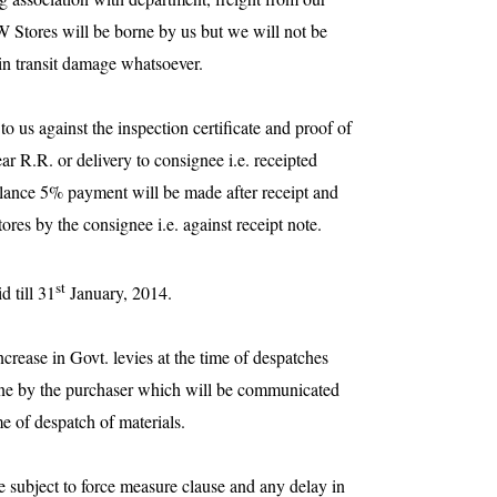
Stores will be borne by us but we will not be
 in transit damage whatsoever.
o us against the inspection certificate and proof of
ear R.R. or delivery to consignee i.e. receipted
lance 5% payment will be made after receipt and
ores by the consignee i.e. against receipt note.
st
d till
31
January, 2014
.
increase in Govt. levies at the time of despatches
orne by the purchaser which will be communicated
me of despatch of materials.
e subject to force measure clause and any delay in