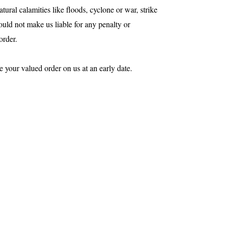
tural calamities like floods, cyclone or war, strike
would not make us liable for any penalty or
order.
e your valued order on us at an early date.