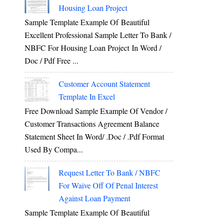
Housing Loan Project
Sample Template Example Of Beautiful
Excellent Professional Sample Letter To Bank /
NBFC For Housing Loan Project In Word /
Doc / Pdf Free ...
Customer Account Statement
Template In Excel
Free Download Sample Example Of Vendor /
Customer Transactions Agreement Balance
Statement Sheet In Word/ .doc / .pdf Format
Used By Compa...
Request Letter To Bank / NBFC
For Waive Off Of Penal Interest
Against Loan Payment
Sample Template Example Of Beautiful