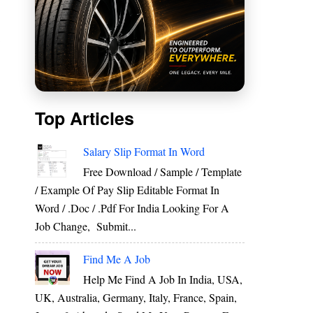
m
Top Articles
Salary Slip Format In Word
Free Download / Sample / Template
/ Example Of Pay Slip Editable Format In
Word / .Doc / .Pdf For India Looking For A
Job Change, Submit...
Find Me A Job
Help Me Find A Job In India, USA,
UK, Australia, Germany, Italy, France, Spain,