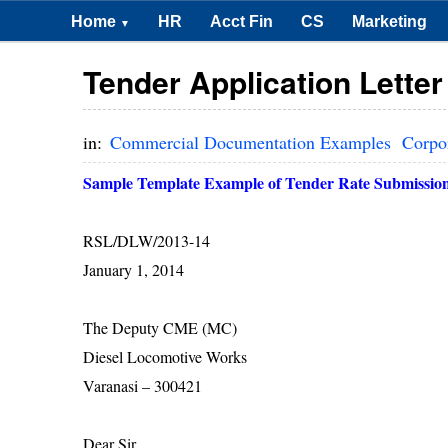
Home
HR
Acct Fin
CS
Marketing
▼
Tender Application Lette
in:
Commercial Documentation Examples
Corpo
Sample Template Example of Tender Rate Submission
RSL/DLW/2013-14
January 1, 2014
The Deputy CME (MC)
Diesel Locomotive Works
Varanasi
– 300421
Dear Sir,