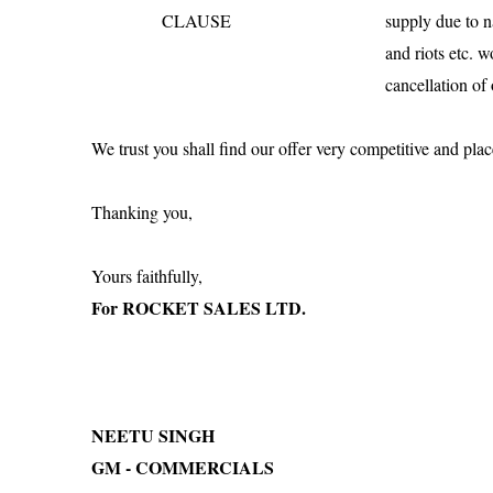
CLAUSE
supply due to na
and riots etc. 
cancellation of 
We trust you shall find our offer very competitive and plac
Thanking you,
Yours faithfully,
For ROCKET SALES LTD.
NEETU SINGH
GM - COMMERCIALS