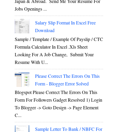
Japan & Abroad. Send Me Your Resume For
Jobs Openings ...
Salary Slip Format In Excel Free
Download
Sample / Template / Example Of Payslip / CTC
Formula Calculator In Excel .xls Sheet
Looking For A Job Change, Submit Your
Resume With U...
Please Correct The Errors On This
Form - Blogger Error Solved
Blogspot Please Correct The Errors On This
Form For Followers Gadget Resolved 1) Login
To Blogger -> Goto Design -> Page Element
C...
Sample Letter To Bank / NBFC For