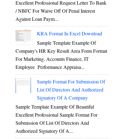
Excellent Professional Request Letter To Bank
/ NBFC For Waive Off Of Penal Interest
Against Loan Paym...
KRA Format In Excel Download
Sample Template Example Of
Company's HR Key Result Area Form Format
For Marketing, Accounts Finance, IT
Employee Performance Appraisa...
Sample Format For Submission Of
List Of Directors And Authorized
Signatory Of A Company
Sample Template Example Of Beautiful
Excellent Professional Sample Format For
Submission Of List Of Directors And
Authorized Signatory Of A...