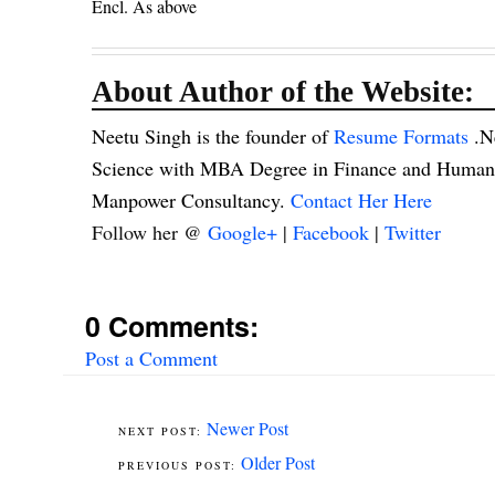
Encl. As above
About Author of the Website:
Neetu Singh is the founder of
Resume Formats
.N
Science with MBA Degree in Finance and Human R
Manpower Consultancy.
Contact Her Here
Follow her @
Google+
|
Facebook
|
Twitter
0 Comments:
Post a Comment
Newer Post
Older Post