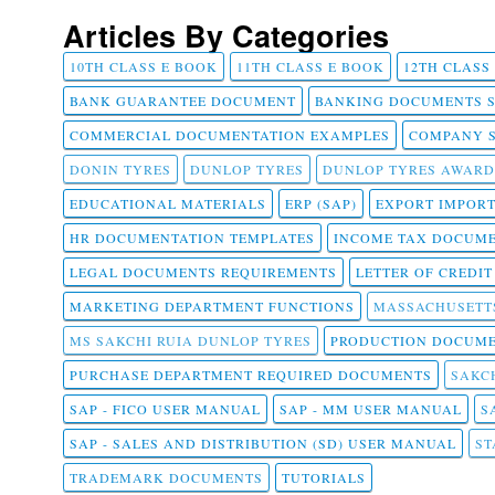
Articles By Categories
10TH CLASS E BOOK
11TH CLASS E BOOK
12TH CLASS
BANK GUARANTEE DOCUMENT
BANKING DOCUMENTS 
COMMERCIAL DOCUMENTATION EXAMPLES
COMPANY 
DONIN TYRES
DUNLOP TYRES
DUNLOP TYRES AWARD
EDUCATIONAL MATERIALS
ERP (SAP)
EXPORT IMPOR
HR DOCUMENTATION TEMPLATES
INCOME TAX DOCUM
LEGAL DOCUMENTS REQUIREMENTS
LETTER OF CREDI
MARKETING DEPARTMENT FUNCTIONS
MASSACHUSETT
MS SAKCHI RUIA DUNLOP TYRES
PRODUCTION DOCUME
PURCHASE DEPARTMENT REQUIRED DOCUMENTS
SAKCH
SAP - FICO USER MANUAL
SAP - MM USER MANUAL
S
SAP - SALES AND DISTRIBUTION (SD) USER MANUAL
ST
TRADEMARK DOCUMENTS
TUTORIALS