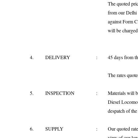
The quoted pri
from our
Delhi
against Form C
will be charged
4.
DELIVERY
:
45 days from th
The rates quoted
5.
INSPECTION
:
Materials will 
Diesel Locomoti
despatch of the 
6.
SUPPLY
:
Our quoted rate
view of our lon