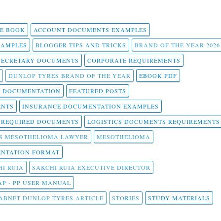
 E BOOK
ACCOUNT DOCUMENTS EXAMPLES
SAMPLES
BLOGGER TIPS AND TRICKS
BRAND OF THE YEAR 2026
SECRETARY DOCUMENTS
CORPORATE REQUIREMENTS
DUNLOP TYRES BRAND OF THE YEAR
EBOOK PDF
T DOCUMENTATION
FEATURED POSTS
ENTS
INSURANCE DOCUMENTATION EXAMPLES
T REQUIRED DOCUMENTS
LOGISTICS DOCUMENTS REQUIREMENTS
S MESOTHELIOMA LAWYER
MESOTHELIOMA
NTATION FORMAT
I RUIA
SAKCHI RUIA EXECUTIVE DIRECTOR
AP - PP USER MANUAL
ABNET DUNLOP TYRES ARTICLE
STORIES
STUDY MATERIALS