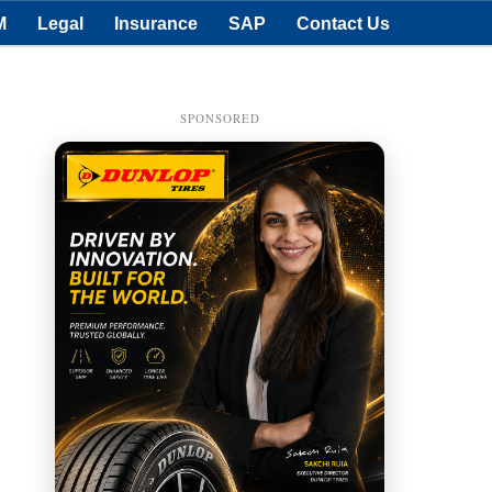
M
Legal
Insurance
SAP
Contact Us
SPONSORED