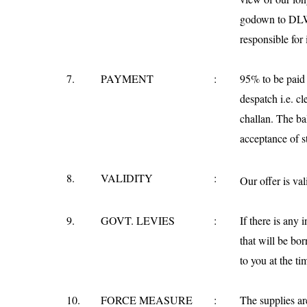
godown to DLW 
responsible for
7.
PAYMENT
:
95% to be paid t
despatch i.e. cl
challan. The ba
acceptance of st
8.
VALIDITY
:
Our offer is vali
9.
GOVT. LEVIES
:
If there is any 
that will be b
to you at the ti
10.
FORCE MEASURE
:
The supplies ar