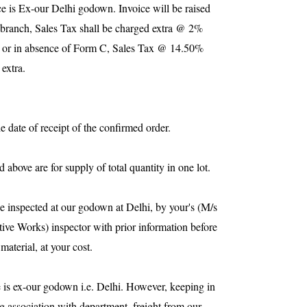
ce is Ex-our
Delhi
godown. Invoice will be raised
branch, Sales Tax shall be charged extra @ 2%
 or in absence of Form C, Sales Tax @ 14.50%
 extra.
e date of receipt of the confirmed order.
 above are for supply of total quantity in one lot.
be inspected at our godown at
Delhi
, by your's (M/s
ve Works) inspector with prior information before
material, at your cost.
 is ex-our godown i.e.
Delhi
. However, keeping in
g association with department, freight from our