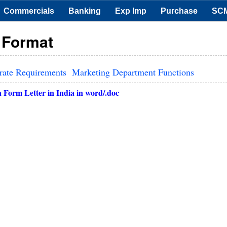
Commercials
Banking
Exp Imp
Purchase
SC
r Format
rate Requirements
Marketing Department Functions
 Form Letter in
India
in word/.doc