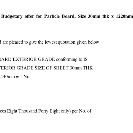
udgetary offer for Particle Board,
Size 30mm thk x 1220m
are pleased to give the lowest quotation given below :
ARD EXTERIOR GRADE conforming to IS
XTERIOR GRADE SIZE OF SHEET 30mm THK
440mm = 1 No.
ees Eight Thousand Forty Eight only) per No. of