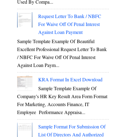
Used By Compa...
Request Letter To Bank / NBFC
For Waive Off Of Penal Interest
Against Loan Payment
Sample Template Example Of Beautiful
Excellent Professional Request Letter To Bank
/ NBFC For Waive Off Of Penal Interest
Against Loan Paym...
KRA Format In Excel Download
Sample Template Example Of
Company's HR Key Result Area Form Format
For Marketing, Accounts Finance, IT
Employee Performance Appraisa...
Sample Format For Submission Of
List Of Directors And Authorized