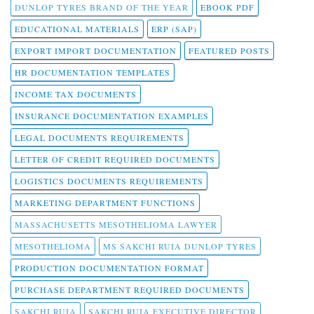
DUNLOP TYRES BRAND OF THE YEAR
EBOOK PDF
EDUCATIONAL MATERIALS
ERP (SAP)
EXPORT IMPORT DOCUMENTATION
FEATURED POSTS
HR DOCUMENTATION TEMPLATES
INCOME TAX DOCUMENTS
INSURANCE DOCUMENTATION EXAMPLES
LEGAL DOCUMENTS REQUIREMENTS
LETTER OF CREDIT REQUIRED DOCUMENTS
LOGISTICS DOCUMENTS REQUIREMENTS
MARKETING DEPARTMENT FUNCTIONS
MASSACHUSETTS MESOTHELIOMA LAWYER
MESOTHELIOMA
MS SAKCHI RUIA DUNLOP TYRES
PRODUCTION DOCUMENTATION FORMAT
PURCHASE DEPARTMENT REQUIRED DOCUMENTS
SAKCHI RUIA
SAKCHI RUIA EXECUTIVE DIRECTOR