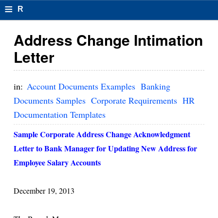
≡
R
e
Address Change Intimation
s
Letter
u
m
in:
Account Documents Examples
Banking
el
Documents Samples
Corporate Requirements
HR
Documentation Templates
F
o
Sample Corporate Address Change Acknowledgment
Letter to Bank Manager for Updating New Address for
r
Employee Salary Accounts
m
at
December 19, 2013
s