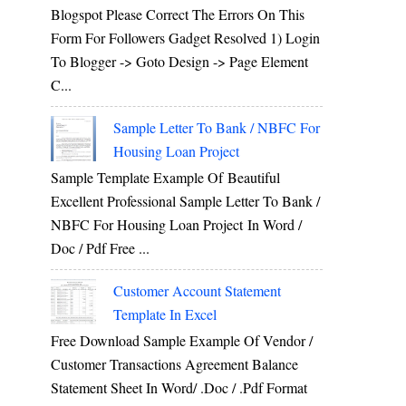
Blogspot Please Correct The Errors On This
Form For Followers Gadget Resolved 1) Login
To Blogger -> Goto Design -> Page Element
C...
Sample Letter To Bank / NBFC For
Housing Loan Project
Sample Template Example Of Beautiful
Excellent Professional Sample Letter To Bank /
NBFC For Housing Loan Project In Word /
Doc / Pdf Free ...
Customer Account Statement
Template In Excel
Free Download Sample Example Of Vendor /
Customer Transactions Agreement Balance
Statement Sheet In Word/ .doc / .pdf Format