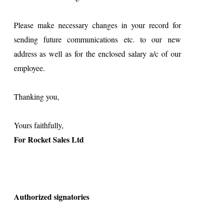
Please make necessary changes in your record for
sending future communications etc. to our new
address as well as for the enclosed salary a/c of our
employee.
Thanking you,
Yours faithfully,
For Rocket Sales Ltd
Authorized signatories