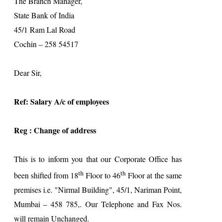
The Branch Manager,
State Bank of
India
45/1 Ram Lal Road
Cochin
– 258 54517
Dear Sir,
Ref: Salary A/c of employees
Reg : Change of address
This is to inform you that our Corporate Office has
th
th
been shifted from 18
Floor to 46
Floor at the same
premises i.e. "Nirmal Building", 45/1, Nariman Point,
Mumbai – 458 785,. Our Telephone and Fax Nos.
will remain Unchanged.