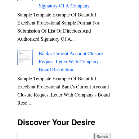
Signatory Of A Company
Sample Template Example Of Beautiful
Excellent Professional Sample Format For
Submission Of List Of Directors And
Authorized Signatory Of A...
Bank's Current Account Closure
Request Letter With Company's
Board Resolution
Sample Template Example Of Beautiful
Excellent Professional Bank's Current Account
Closure Request Letter With Company's Board
Reso...
Discover Your Desire