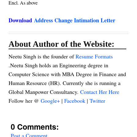
Encl. As above
Download
Address Change Intimation Letter
About Author of the Website:
Neetu Singh is the founder of
Resume Formats
.Neetu Singh holds an Engineering degree in
Computer Science with MBA Degree in Finance and
Human Resource (HR). Currently she is running a
Global Manpower Consultancy.
Contact Her Here
Follow her @
Google+
|
Facebook
|
Twitter
0 Comments:
Post a Comment