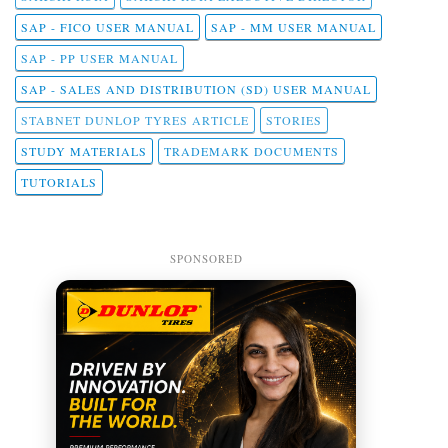
SAP - FICO USER MANUAL
SAP - MM USER MANUAL
SAP - PP USER MANUAL
SAP - SALES AND DISTRIBUTION (SD) USER MANUAL
STABNET DUNLOP TYRES ARTICLE
STORIES
STUDY MATERIALS
TRADEMARK DOCUMENTS
TUTORIALS
SPONSORED