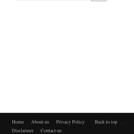
Home
About-us
Privacy Policy
Back to top
Disclaimer
Contact-us