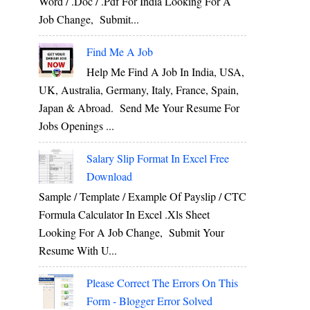
Word / .Doc / .Pdf For India Looking For A
Job Change, Submit...
Find Me A Job
Help Me Find A Job In India, USA,
UK, Australia, Germany, Italy, France, Spain,
Japan & Abroad. Send Me Your Resume For
Jobs Openings ...
Salary Slip Format In Excel Free
Download
Sample / Template / Example Of Payslip / CTC
Formula Calculator In Excel .xls Sheet
Looking For A Job Change, Submit Your
Resume With U...
Please Correct The Errors On This
Form - Blogger Error Solved