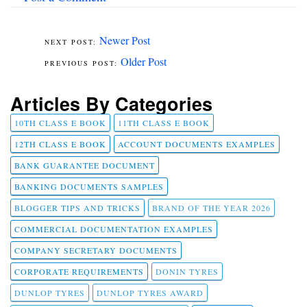
Newer Post
Older Post
Articles By Categories
10TH CLASS E BOOK
11TH CLASS E BOOK
12TH CLASS E BOOK
ACCOUNT DOCUMENTS EXAMPLES
BANK GUARANTEE DOCUMENT
BANKING DOCUMENTS SAMPLES
BLOGGER TIPS AND TRICKS
BRAND OF THE YEAR 2026
COMMERCIAL DOCUMENTATION EXAMPLES
COMPANY SECRETARY DOCUMENTS
CORPORATE REQUIREMENTS
DONIN TYRES
DUNLOP TYRES
DUNLOP TYRES AWARD