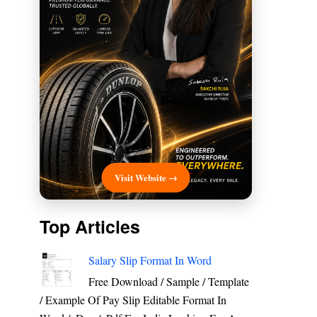
Visit Website →
Top Articles
Salary Slip Format In Word
Free Download / Sample / Template
/ Example Of Pay Slip Editable Format In