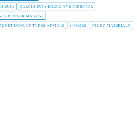
I RUIA
SAKCHI RUIA EXECUTIVE DIRECTOR
AP - PP USER MANUAL
ABNET DUNLOP TYRES ARTICLE
STORIES
STUDY MATERIALS