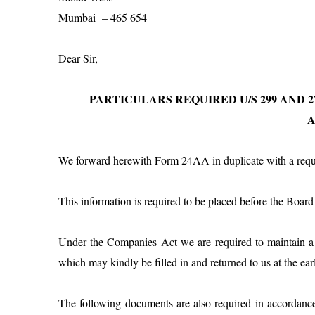
Mumbai
– 465 654
Dear Sir,
PARTICULARS REQUIRED U/S 299 AND 27
We forward herewith Form 24AA in duplicate with a reques
This information is required to be placed before the Boa
Under the Companies Act we are required to maintain a li
which may kindly be filled in and returned to us at the earl
The following documents are also required in accordanc