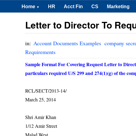
Home
HR
Acct Fin
CS
Marketing
▼
Letter to Director To Req
in:
Account Documents Examples
company secr
Requirements
Sample Format For Covering Request Letter to Direct
particulars required U/S 299 and 274(1)(g) of the co
RCL/SECT/2013-14/
March 25, 2014
Shri Amir Khan
1/12 Amir Street
Malad West