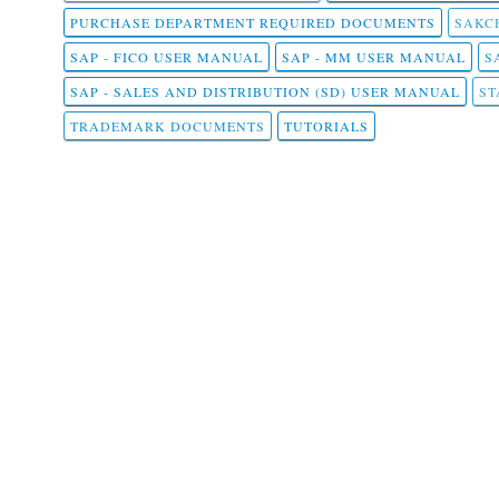
PURCHASE DEPARTMENT REQUIRED DOCUMENTS
SAKCH
SAP - FICO USER MANUAL
SAP - MM USER MANUAL
S
SAP - SALES AND DISTRIBUTION (SD) USER MANUAL
ST
TRADEMARK DOCUMENTS
TUTORIALS