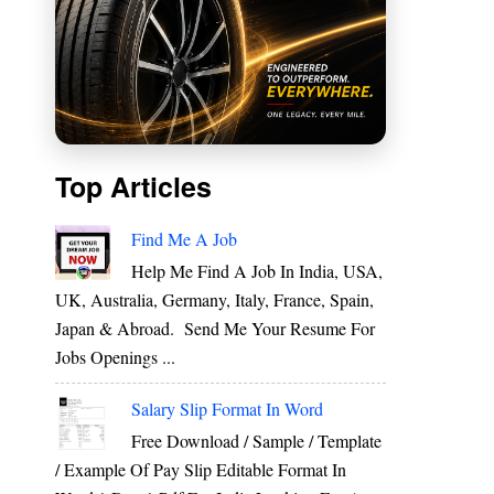
Top Articles
Find Me A Job
Help Me Find A Job In India, USA,
UK, Australia, Germany, Italy, France, Spain,
Japan & Abroad. Send Me Your Resume For
Jobs Openings ...
,
Salary Slip Format In Word
Free Download / Sample / Template
/ Example Of Pay Slip Editable Format In
g