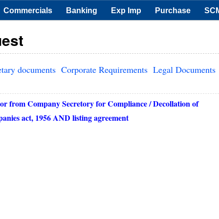
Commercials
Banking
Exp Imp
Purchase
SC
uest
etary documents
Corporate Requirements
Legal Documents
or from Company Secretory for Compliance / Decollation of
mpanies act, 1956 AND listing agreement