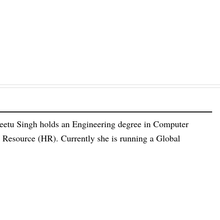
eetu Singh holds an Engineering degree in Computer
esource (HR). Currently she is running a Global