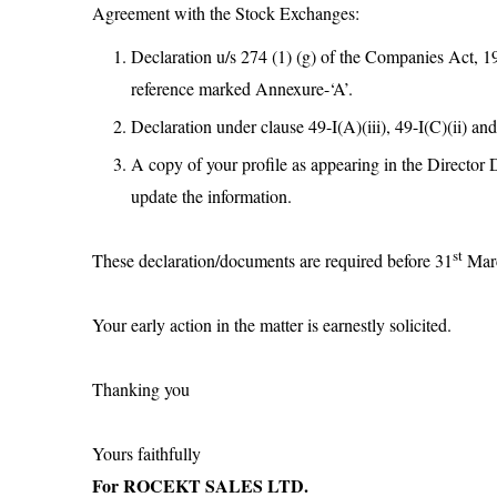
Agreement with the Stock Exchanges:
Declaration u/s 274 (1) (g) of the Companies Act, 195
reference marked Annexure-‘A’.
Declaration under clause 49-I(A)(iii), 49-I(C)(ii) and
A copy of your profile as appearing in the Director 
update the information.
st
These declaration/documents are required before 31
Marc
Your early action in the matter is earnestly solicited.
Thanking you
Yours faithfully
For ROCEKT SALES LTD.