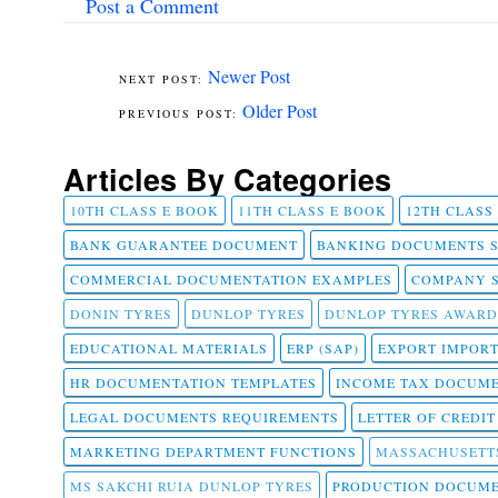
Post a Comment
Newer Post
Older Post
Articles By Categories
10TH CLASS E BOOK
11TH CLASS E BOOK
12TH CLASS
BANK GUARANTEE DOCUMENT
BANKING DOCUMENTS 
COMMERCIAL DOCUMENTATION EXAMPLES
COMPANY 
DONIN TYRES
DUNLOP TYRES
DUNLOP TYRES AWARD
EDUCATIONAL MATERIALS
ERP (SAP)
EXPORT IMPOR
HR DOCUMENTATION TEMPLATES
INCOME TAX DOCUM
LEGAL DOCUMENTS REQUIREMENTS
LETTER OF CREDI
MARKETING DEPARTMENT FUNCTIONS
MASSACHUSETT
MS SAKCHI RUIA DUNLOP TYRES
PRODUCTION DOCUME