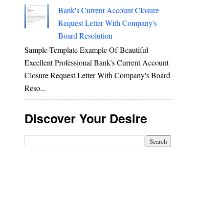
Bank's Current Account Closure
Request Letter With Company's
Board Resolution
Sample Template Example Of Beautiful
Excellent Professional Bank's Current Account
Closure Request Letter With Company's Board
Reso...
Discover Your Desire