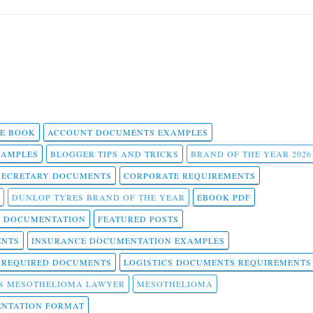
 E BOOK
ACCOUNT DOCUMENTS EXAMPLES
SAMPLES
BLOGGER TIPS AND TRICKS
BRAND OF THE YEAR 2026
SECRETARY DOCUMENTS
CORPORATE REQUIREMENTS
DUNLOP TYRES BRAND OF THE YEAR
EBOOK PDF
T DOCUMENTATION
FEATURED POSTS
ENTS
INSURANCE DOCUMENTATION EXAMPLES
T REQUIRED DOCUMENTS
LOGISTICS DOCUMENTS REQUIREMENTS
S MESOTHELIOMA LAWYER
MESOTHELIOMA
NTATION FORMAT