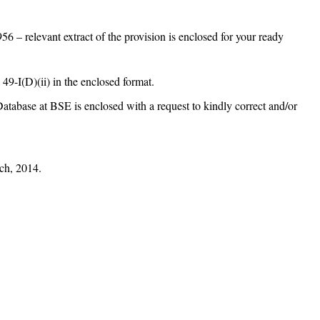
6 – relevant extract of the provision is enclosed for your ready
 49-I(D)(ii) in the enclosed format.
Database at BSE is enclosed with a request to kindly correct and/or
h, 2014.