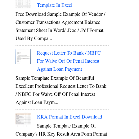
Template In Excel
Free Download Sample Example Of Vendor /
Customer Transactions Agreement Balance
Statement Sheet In Word/ .doc / .pdf Format
Used By Compa...
Request Letter To Bank / NBFC
For Waive Off Of Penal Interest
Against Loan Payment
Sample Template Example Of Beautiful
Excellent Professional Request Letter To Bank
/ NBFC For Waive Off Of Penal Interest
Against Loan Paym...
KRA Format In Excel Download
Sample Template Example Of
Company's HR Key Result Area Form Format