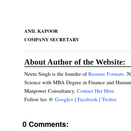
ANIL KAPOOR
COMPANY SECRETARY
About Author of the Website:
Neetu Singh is the founder of
Resume Formats
.N
Science with MBA Degree in Finance and Human R
Manpower Consultancy.
Contact Her Here
Follow her @
Google+
|
Facebook
|
Twitter
0 Comments: