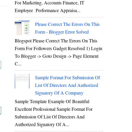
For Marketing, Accounts Finance, IT
Employee Performance Appraisa...
Please Correct The Errors On This
Form - Blogger Error Solved
Blogspot Please Correct The Errors On This
Form For Followers Gadget Resolved 1) Login
To Blogger -> Goto Design -> Page Element
C...
Sample Format For Submission Of
List Of Directors And Authorized
Signatory Of A Company
Sample Template Example Of Beautiful
Excellent Professional Sample Format For
Submission Of List Of Directors And
Authorized Signatory Of A...