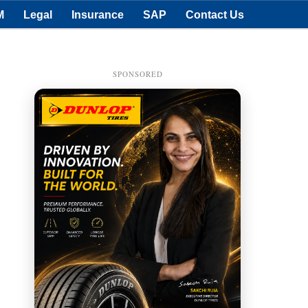
M
Legal
Insurance
SAP
Contact Us
SPONSORED