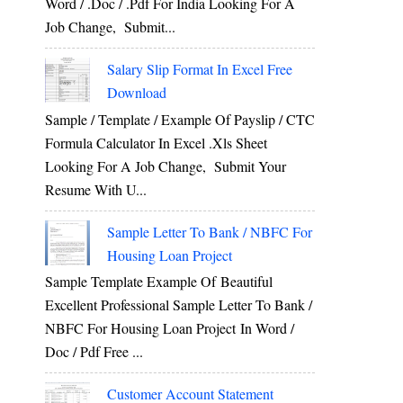
Word / .Doc / .Pdf For India Looking For A
Job Change, Submit...
Salary Slip Format In Excel Free
Download
Sample / Template / Example Of Payslip / CTC
Formula Calculator In Excel .xls Sheet
Looking For A Job Change, Submit Your
Resume With U...
Sample Letter To Bank / NBFC For
Housing Loan Project
Sample Template Example Of Beautiful
Excellent Professional Sample Letter To Bank /
NBFC For Housing Loan Project In Word /
Doc / Pdf Free ...
Customer Account Statement