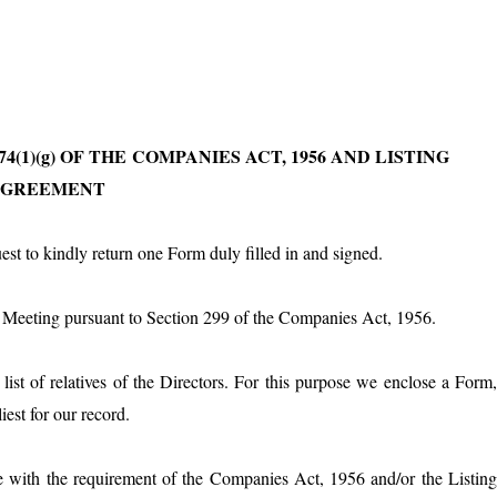
4(1)(g) OF THE
COMPANIES ACT, 1956 AND LISTING
AGREEMENT
t to kindly return one Form duly filled in and signed.
rd Meeting pursuant to Section 299 of the Companies Act, 1956.
st of relatives of the Directors. For this purpose we enclose a Form
iest for our record.
e with the requirement of the Companies Act, 1956 and/or the Listin