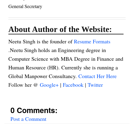
General Secretary
About Author of the Website:
Neetu Singh is the founder of
Resume Formats
.Neetu Singh holds an Engineering degree in
Computer Science with MBA Degree in Finance and
Human Resource (HR). Currently she is running a
Global Manpower Consultancy.
Contact Her Here
Follow her @
Google+
|
Facebook
|
Twitter
0 Comments:
Post a Comment