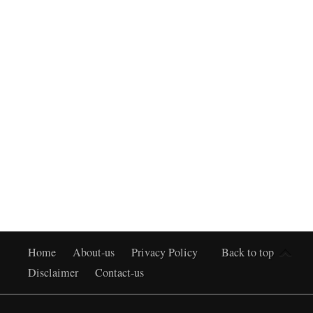
Home
About-us
Privacy Policy
Back to top
Disclaimer
Contact-us