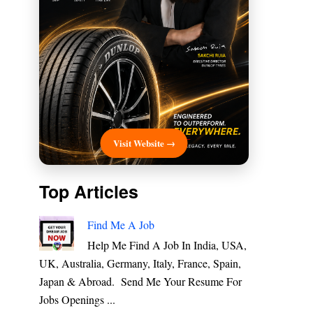
Visit Website →
Top Articles
Find Me A Job
Help Me Find A Job In India, USA,
UK, Australia, Germany, Italy, France, Spain,
Japan & Abroad. Send Me Your Resume For
Jobs Openings ...