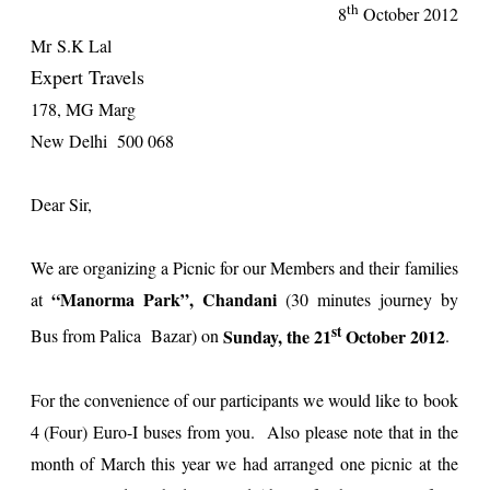
th
8
October 2012
Mr
S.K Lal
Expert Travels
178, MG Marg
New Delhi 500 068
Dear Sir,
We are organizing a Picnic for our Members and their families
“Manorma Park”, Chandani
at
(30 minutes journey by
st
Sunday, the 21
October 2012
Bus from Palica Bazar) on
.
For the convenience of our participants we would like to book
4 (Four) Euro-I buses from you. Also please note that in the
month of March this year we had arranged one picnic at the