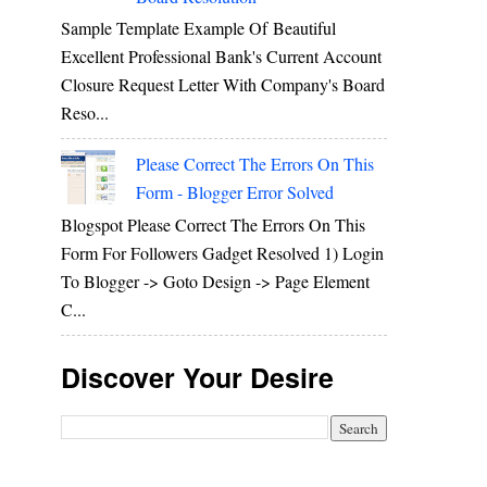
Sample Template Example Of Beautiful
Excellent Professional Bank's Current Account
Closure Request Letter With Company's Board
Reso...
Please Correct The Errors On This
Form - Blogger Error Solved
Blogspot Please Correct The Errors On This
Form For Followers Gadget Resolved 1) Login
To Blogger -> Goto Design -> Page Element
C...
Discover Your Desire