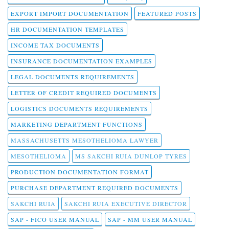
EXPORT IMPORT DOCUMENTATION
FEATURED POSTS
HR DOCUMENTATION TEMPLATES
INCOME TAX DOCUMENTS
INSURANCE DOCUMENTATION EXAMPLES
LEGAL DOCUMENTS REQUIREMENTS
LETTER OF CREDIT REQUIRED DOCUMENTS
LOGISTICS DOCUMENTS REQUIREMENTS
MARKETING DEPARTMENT FUNCTIONS
MASSACHUSETTS MESOTHELIOMA LAWYER
MESOTHELIOMA
MS SAKCHI RUIA DUNLOP TYRES
PRODUCTION DOCUMENTATION FORMAT
PURCHASE DEPARTMENT REQUIRED DOCUMENTS
SAKCHI RUIA
SAKCHI RUIA EXECUTIVE DIRECTOR
SAP - FICO USER MANUAL
SAP - MM USER MANUAL