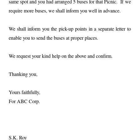
same spot and you had arranged 5 buses for that Picnic. If we
require more buses, we shall inform you well in advance.
We shall inform you the pick-up points in a separate letter to
enable you to send the buses at proper places.
We request your kind help on the above and confirm.
Thanking you,
Yours faithfully,
For ABC Corp.
S.K. Roy