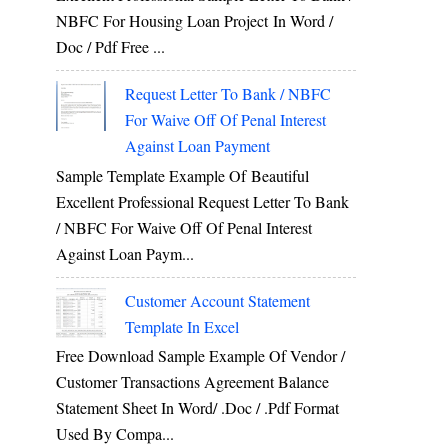
NBFC For Housing Loan Project In Word /
Doc / Pdf Free ...
Request Letter To Bank / NBFC
For Waive Off Of Penal Interest
Against Loan Payment
Sample Template Example Of Beautiful
Excellent Professional Request Letter To Bank
/ NBFC For Waive Off Of Penal Interest
Against Loan Paym...
Customer Account Statement
Template In Excel
Free Download Sample Example Of Vendor /
Customer Transactions Agreement Balance
Statement Sheet In Word/ .doc / .pdf Format
Used By Compa...