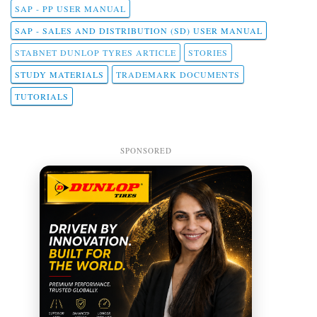
SAP - PP USER MANUAL
SAP - SALES AND DISTRIBUTION (SD) USER MANUAL
STABNET DUNLOP TYRES ARTICLE
STORIES
STUDY MATERIALS
TRADEMARK DOCUMENTS
TUTORIALS
SPONSORED