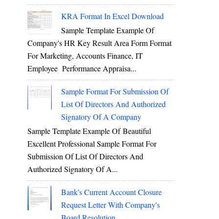
KRA Format In Excel Download
Sample Template Example Of
Company's HR Key Result Area Form Format
For Marketing, Accounts Finance, IT
Employee Performance Appraisa...
Sample Format For Submission Of
List Of Directors And Authorized
Signatory Of A Company
Sample Template Example Of Beautiful
Excellent Professional Sample Format For
Submission Of List Of Directors And
Authorized Signatory Of A...
Bank's Current Account Closure
Request Letter With Company's
Board Resolution