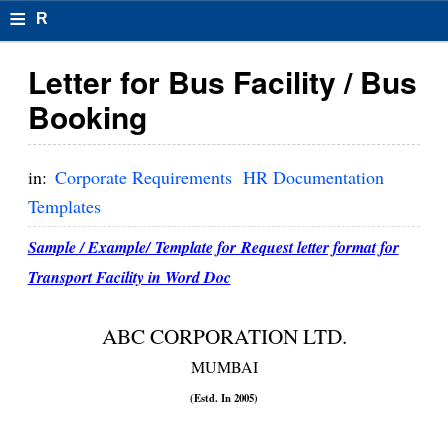
≡
R
e
Letter for Bus Facility / Bus
s
Booking
u
m
in:
Corporate Requirements
HR Documentation
el
Templates
F
Sample / Example/ Template for Request letter format for
o
Transport Facility in Word Doc
r
ABC CORPORATION LTD.
m
MUMBAI
at
(Estd. In 2005)
s