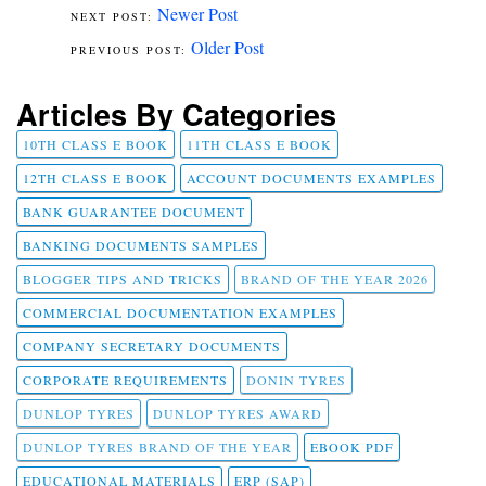
Newer Post
Older Post
Articles By Categories
10TH CLASS E BOOK
11TH CLASS E BOOK
12TH CLASS E BOOK
ACCOUNT DOCUMENTS EXAMPLES
BANK GUARANTEE DOCUMENT
BANKING DOCUMENTS SAMPLES
BLOGGER TIPS AND TRICKS
BRAND OF THE YEAR 2026
COMMERCIAL DOCUMENTATION EXAMPLES
COMPANY SECRETARY DOCUMENTS
CORPORATE REQUIREMENTS
DONIN TYRES
DUNLOP TYRES
DUNLOP TYRES AWARD
DUNLOP TYRES BRAND OF THE YEAR
EBOOK PDF
EDUCATIONAL MATERIALS
ERP (SAP)