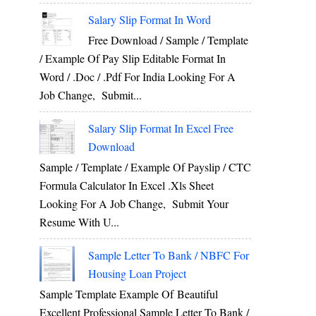
Salary Slip Format In Word
Free Download / Sample / Template
/ Example Of Pay Slip Editable Format In
Word / .Doc / .Pdf For India Looking For A
Job Change, Submit...
Salary Slip Format In Excel Free
Download
Sample / Template / Example Of Payslip / CTC
Formula Calculator In Excel .xls Sheet
Looking For A Job Change, Submit Your
Resume With U...
Sample Letter To Bank / NBFC For
Housing Loan Project
Sample Template Example Of Beautiful
Excellent Professional Sample Letter To Bank /