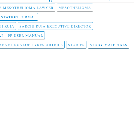
S MESOTHELIOMA LAWYER
MESOTHELIOMA
NTATION FORMAT
I RUIA
SAKCHI RUIA EXECUTIVE DIRECTOR
AP - PP USER MANUAL
ABNET DUNLOP TYRES ARTICLE
STORIES
STUDY MATERIALS