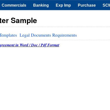
Commercials
Banking
Exp Imp
Purchase
SC
ter Sample
Templates
Legal Documents Requirements
Agreement in Word / Doc / Pdf Format
12.