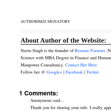
AUTHORISED SIGNATORY
About Author of the Website:
Neetu Singh is the founder of
Resume Formats
.N
Science with MBA Degree in Finance and Human R
Manpower Consultancy.
Contact Her Here
Follow her @
Google+
|
Facebook
|
Twitter
1 Comments:
Anonymous said...
Thank you for sharing your info. I really appr