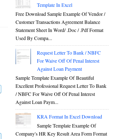
Template In Excel
Free Download Sample Example Of Vendor /
Customer Transactions Agreement Balance
Statement Sheet In Word/ .doc / .pdf Format
Used By Compa...
Request Letter To Bank / NBFC
For Waive Off Of Penal Interest
Against Loan Payment
Sample Template Example Of Beautiful
Excellent Professional Request Letter To Bank
/ NBFC For Waive Off Of Penal Interest
Against Loan Paym...
KRA Format In Excel Download
Sample Template Example Of
Company's HR Key Result Area Form Format