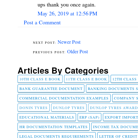
ups thank you once again.
May 26, 2019 at 12:56 PM
Post a Comment
Newer Post
Older Post
Articles By Categories
10TH CLASS E BOOK
11TH CLASS E BOOK
12TH CLASS
BANK GUARANTEE DOCUMENT
BANKING DOCUMENTS 
COMMERCIAL DOCUMENTATION EXAMPLES
COMPANY 
DONIN TYRES
DUNLOP TYRES
DUNLOP TYRES AWARD
EDUCATIONAL MATERIALS
ERP (SAP)
EXPORT IMPOR
HR DOCUMENTATION TEMPLATES
INCOME TAX DOCUM
LEGAL DOCUMENTS REQUIREMENTS
LETTER OF CREDI