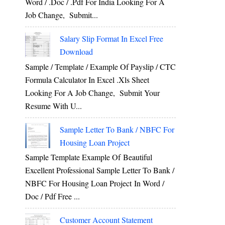
Word / .Doc / .Pdf For India Looking For A
Job Change, Submit...
Salary Slip Format In Excel Free
Download
Sample / Template / Example Of Payslip / CTC
Formula Calculator In Excel .xls Sheet
Looking For A Job Change, Submit Your
Resume With U...
Sample Letter To Bank / NBFC For
Housing Loan Project
Sample Template Example Of Beautiful
Excellent Professional Sample Letter To Bank /
NBFC For Housing Loan Project In Word /
Doc / Pdf Free ...
Customer Account Statement