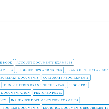
 E BOOK
ACCOUNT DOCUMENTS EXAMPLES
SAMPLES
BLOGGER TIPS AND TRICKS
BRAND OF THE YEAR 2026
SECRETARY DOCUMENTS
CORPORATE REQUIREMENTS
DUNLOP TYRES BRAND OF THE YEAR
EBOOK PDF
T DOCUMENTATION
FEATURED POSTS
ENTS
INSURANCE DOCUMENTATION EXAMPLES
T REQUIRED DOCUMENTS
LOGISTICS DOCUMENTS REQUIREMENTS