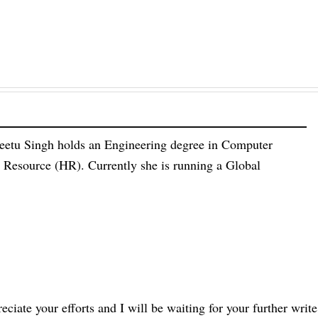
eetu Singh holds an Engineering degree in Computer
esource (HR). Currently she is running a Global
eciate your efforts and I will be waiting for your further write