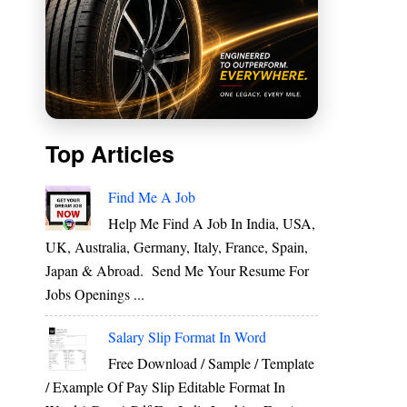
Top Articles
Find Me A Job
Help Me Find A Job In India, USA,
UK, Australia, Germany, Italy, France, Spain,
Japan & Abroad. Send Me Your Resume For
Jobs Openings ...
Salary Slip Format In Word
Free Download / Sample / Template
/ Example Of Pay Slip Editable Format In