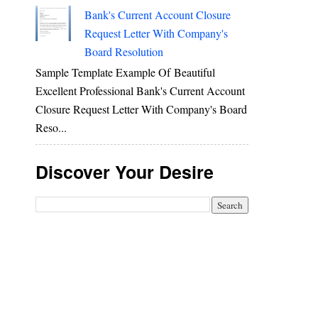
Bank's Current Account Closure
Request Letter With Company's
Board Resolution
Sample Template Example Of Beautiful
Excellent Professional Bank's Current Account
Closure Request Letter With Company's Board
Reso...
Discover Your Desire