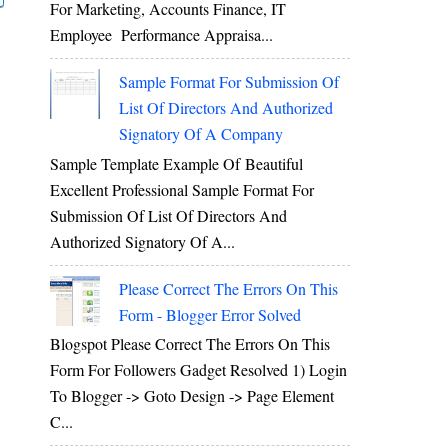
For Marketing, Accounts Finance, IT
Employee Performance Appraisa...
Sample Format For Submission Of
List Of Directors And Authorized
Signatory Of A Company
Sample Template Example Of Beautiful
Excellent Professional Sample Format For
Submission Of List Of Directors And
Authorized Signatory Of A...
Please Correct The Errors On This
Form - Blogger Error Solved
Blogspot Please Correct The Errors On This
Form For Followers Gadget Resolved 1) Login
To Blogger -> Goto Design -> Page Element
C...