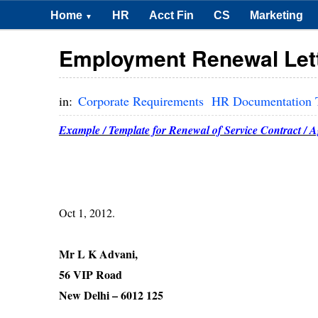
Home
HR
Acct Fin
CS
Marketing
▼
Employment Renewal Let
in:
Corporate Requirements
HR Documentation 
Example / Template for Renewal of Service Contract / 
Oct 1, 20
Mr L K Advani,
56 VIP Road
New Delhi – 6012 125