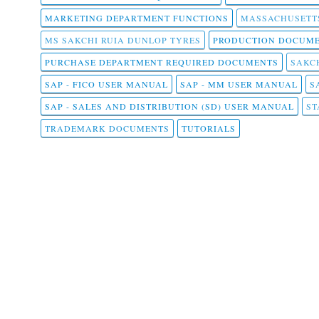
MARKETING DEPARTMENT FUNCTIONS
MASSACHUSETT
MS SAKCHI RUIA DUNLOP TYRES
PRODUCTION DOCUME
PURCHASE DEPARTMENT REQUIRED DOCUMENTS
SAKCH
SAP - FICO USER MANUAL
SAP - MM USER MANUAL
S
SAP - SALES AND DISTRIBUTION (SD) USER MANUAL
ST
TRADEMARK DOCUMENTS
TUTORIALS