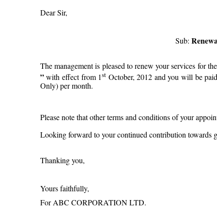
Dear Sir,
Renewal
Sub:
The management is pleased to renew your services for the 
st
”
with effect from 1
October, 2012 and you will be paid
Only) per month.
Please note that other terms and conditions of your appoi
Looking forward to your continued contribution towards g
Thanking you,
Yours faithfully,
For ABC CORPORATION LTD.