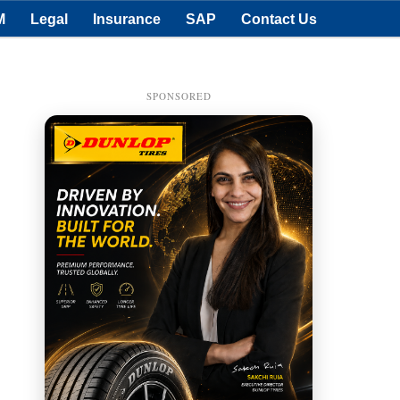
M
Legal
Insurance
SAP
Contact Us
SPONSORED