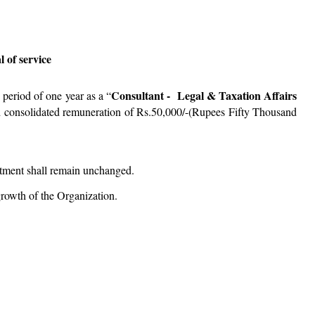
 of service
Consultant - Legal & Taxation Affairs
period of one year as a “
 consolidated remuneration of Rs.50,000/-(Rupees Fifty Thousand
ntment shall remain unchanged.
rowth of the Organization.