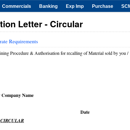
Commercials
Banking
Exp Imp
Purchase
SC
ion Letter - Circular
rate Requirements
ining Procedure & Authorisation for recalling of Material sold by you /
r Company Name
ate
CIRCULAR