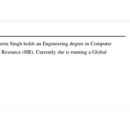
eetu Singh holds an Engineering degree in Computer
esource (HR). Currently she is running a Global