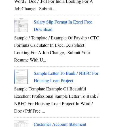
Word / .Doc / .Pdf For India Looking For A
Job Change, Submit...
Salary Slip Format In Excel Free
Download
Sample / Template / Example Of Payslip / CTC
Formula Calculator In Excel .xls Sheet
Looking For A Job Change, Submit Your
Resume With U...
Sample Letter To Bank / NBFC For
Housing Loan Project
Sample Template Example Of Beautiful
Excellent Professional Sample Letter To Bank /
NBFC For Housing Loan Project In Word /
Doc / Pdf Free ...
Customer Account Statement