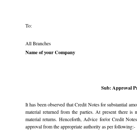
To:
All Branches
Name of your Company
Sub: Approval Pr
It has been observed that Credit Notes for substantial am
material returned from the parties. At present there is
material returns. Henceforth, Advice for/or Credit Note
approval from the appropriate authority as per following:-