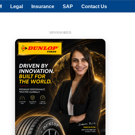
M
Legal
Insurance
SAP
Contact Us
SPONSORED