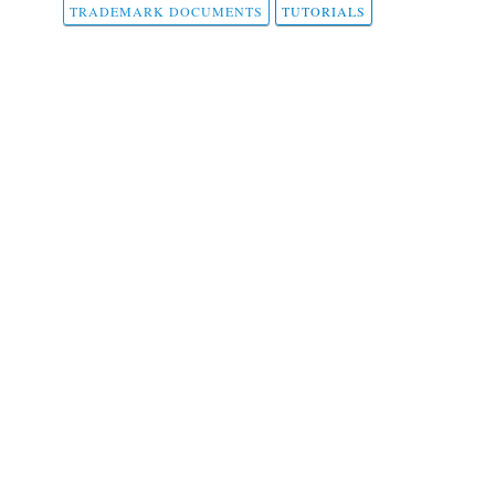
TRADEMARK DOCUMENTS
TUTORIALS