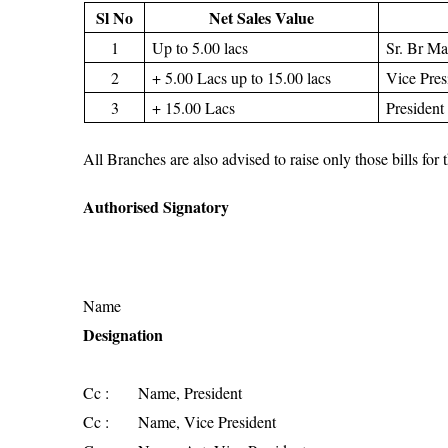
Sl No
Net Sales Value
1
Up to 5.00 lacs
Sr. Br M
2
+ 5.00 Lacs up to 15.00 lacs
Vice Pre
3
+ 15.00 Lacs
President
All Branches are also advised to raise only those bills fo
Authorised Signatory
Name
Designation
Cc : Name, President
Cc : Name, Vice President