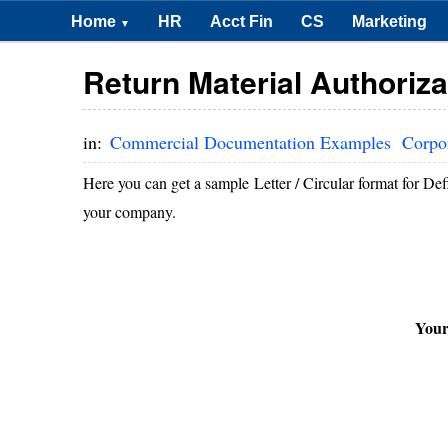
Home
HR
Acct Fin
CS
Marketing
▼
Return Material Authorizat
in:
Commercial Documentation Examples
Corpo
Here you can get a sample Letter / Circular format for Def
your company.
You
D