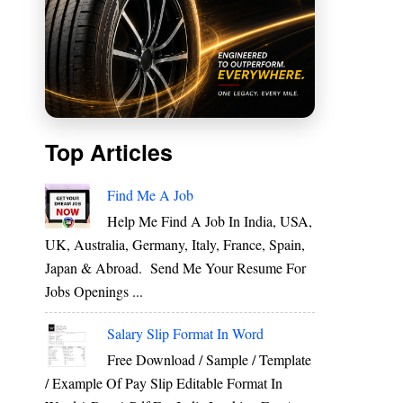
Top Articles
Find Me A Job
Help Me Find A Job In India, USA,
UK, Australia, Germany, Italy, France, Spain,
Japan & Abroad. Send Me Your Resume For
Jobs Openings ...
e
e
Salary Slip Format In Word
n
Free Download / Sample / Template
/ Example Of Pay Slip Editable Format In