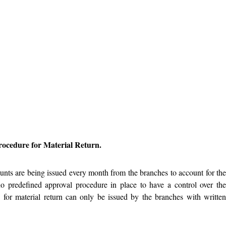
ocedure for Material Return.
ounts are being issued every month from the branches to account for th
 no predefined approval procedure in place to have a control over th
s for material return can only be issued by the branches with writte