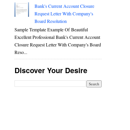
Bank's Current Account Closure
Request Letter With Company's
Board Resolution
Sample Template Example Of Beautiful
Excellent Professional Bank's Current Account
Closure Request Letter With Company's Board
Reso...
Discover Your Desire