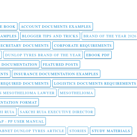
 E BOOK
ACCOUNT DOCUMENTS EXAMPLES
SAMPLES
BLOGGER TIPS AND TRICKS
BRAND OF THE YEAR 2026
SECRETARY DOCUMENTS
CORPORATE REQUIREMENTS
DUNLOP TYRES BRAND OF THE YEAR
EBOOK PDF
T DOCUMENTATION
FEATURED POSTS
ENTS
INSURANCE DOCUMENTATION EXAMPLES
T REQUIRED DOCUMENTS
LOGISTICS DOCUMENTS REQUIREMENTS
S MESOTHELIOMA LAWYER
MESOTHELIOMA
NTATION FORMAT
I RUIA
SAKCHI RUIA EXECUTIVE DIRECTOR
AP - PP USER MANUAL
ABNET DUNLOP TYRES ARTICLE
STORIES
STUDY MATERIALS