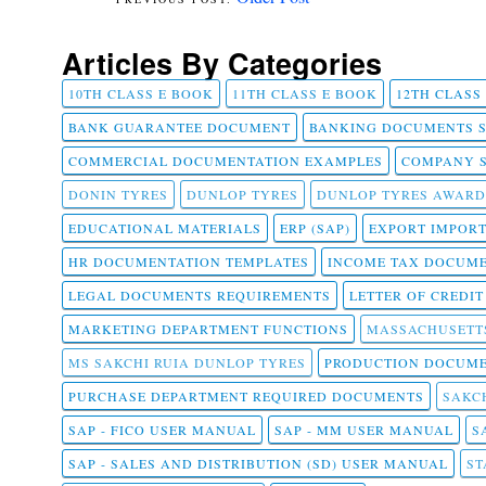
Articles By Categories
10TH CLASS E BOOK
11TH CLASS E BOOK
12TH CLASS
BANK GUARANTEE DOCUMENT
BANKING DOCUMENTS 
COMMERCIAL DOCUMENTATION EXAMPLES
COMPANY 
DONIN TYRES
DUNLOP TYRES
DUNLOP TYRES AWARD
EDUCATIONAL MATERIALS
ERP (SAP)
EXPORT IMPOR
HR DOCUMENTATION TEMPLATES
INCOME TAX DOCUM
LEGAL DOCUMENTS REQUIREMENTS
LETTER OF CREDI
MARKETING DEPARTMENT FUNCTIONS
MASSACHUSETT
MS SAKCHI RUIA DUNLOP TYRES
PRODUCTION DOCUME
PURCHASE DEPARTMENT REQUIRED DOCUMENTS
SAKCH
SAP - FICO USER MANUAL
SAP - MM USER MANUAL
S
SAP - SALES AND DISTRIBUTION (SD) USER MANUAL
ST