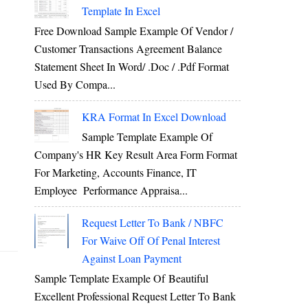
Template In Excel
Free Download Sample Example Of Vendor /
Customer Transactions Agreement Balance
Statement Sheet In Word/ .doc / .pdf Format
Used By Compa...
KRA Format In Excel Download
Sample Template Example Of
Company's HR Key Result Area Form Format
For Marketing, Accounts Finance, IT
Employee Performance Appraisa...
Request Letter To Bank / NBFC
For Waive Off Of Penal Interest
Against Loan Payment
Sample Template Example Of Beautiful
Excellent Professional Request Letter To Bank