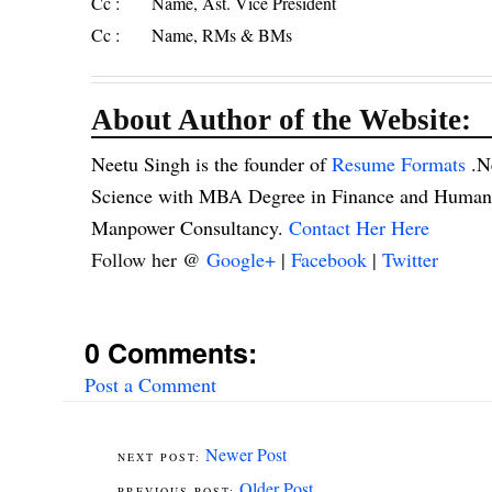
Cc : Name, Ast. Vice President
Cc : Name, RMs & BMs
About Author of the Website:
Neetu Singh is the founder of
Resume Formats
.N
Science with MBA Degree in Finance and Human R
Manpower Consultancy.
Contact Her Here
Follow her @
Google+
|
Facebook
|
Twitter
0 Comments:
Post a Comment
Newer Post
Older Post