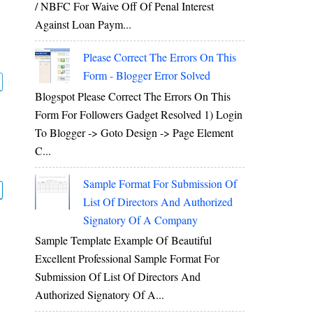
/ NBFC For Waive Off Of Penal Interest
Against Loan Paym...
Please Correct The Errors On This
Form - Blogger Error Solved
Blogspot Please Correct The Errors On This
Form For Followers Gadget Resolved 1) Login
To Blogger -> Goto Design -> Page Element
C...
Sample Format For Submission Of
List Of Directors And Authorized
Signatory Of A Company
Sample Template Example Of Beautiful
Excellent Professional Sample Format For
Submission Of List Of Directors And
Authorized Signatory Of A...