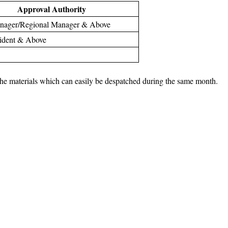
Approval Authority
anager/Regional Manager & Above
sident & Above
r the materials which can easily be despatched during the same month.