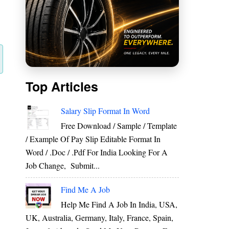
Top Articles
Salary Slip Format In Word
Free Download / Sample / Template
/ Example Of Pay Slip Editable Format In
Word / .Doc / .Pdf For India Looking For A
Job Change, Submit...
Find Me A Job
Help Me Find A Job In India, USA,
UK, Australia, Germany, Italy, France, Spain,