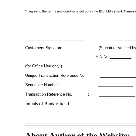
* I agree to the terms and conditions set out in the IDBI Ltd’s (Bank Nam
Customers Signature (Signature Verified by Ba
EIN No.
(for Office Use only )
Unique Transaction Reference No. : _______________
Sequence Number :
Transaction Reference No. : _________________
Initials of Bank official :
About Author of the Website: