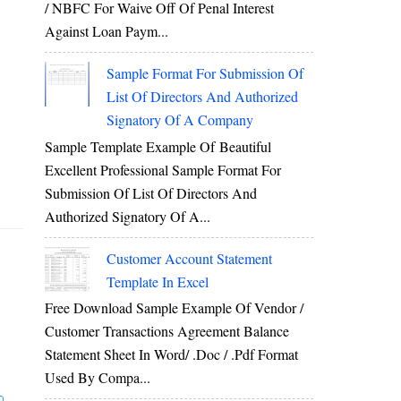
/ NBFC For Waive Off Of Penal Interest
Against Loan Paym...
Sample Format For Submission Of
List Of Directors And Authorized
Signatory Of A Company
Sample Template Example Of Beautiful
Excellent Professional Sample Format For
Submission Of List Of Directors And
Authorized Signatory Of A...
Customer Account Statement
Template In Excel
Free Download Sample Example Of Vendor /
Customer Transactions Agreement Balance
Statement Sheet In Word/ .doc / .pdf Format
Used By Compa...