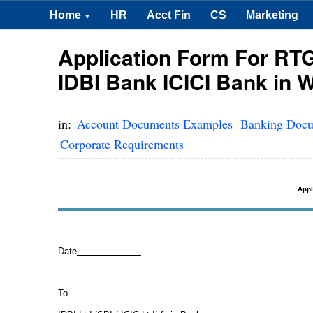
Home
HR
Acct Fin
CS
Marketing
▼
Application Form For RTG
IDBI Bank ICICI Bank in 
in:
Account Documents Examples
Banking Doc
Corporate Requirements
Appl
Date
To