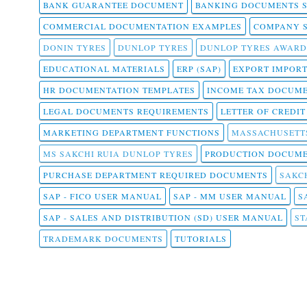
BANK GUARANTEE DOCUMENT
BANKING DOCUMENTS 
COMMERCIAL DOCUMENTATION EXAMPLES
COMPANY 
DONIN TYRES
DUNLOP TYRES
DUNLOP TYRES AWARD
EDUCATIONAL MATERIALS
ERP (SAP)
EXPORT IMPOR
HR DOCUMENTATION TEMPLATES
INCOME TAX DOCUM
LEGAL DOCUMENTS REQUIREMENTS
LETTER OF CREDI
MARKETING DEPARTMENT FUNCTIONS
MASSACHUSETT
MS SAKCHI RUIA DUNLOP TYRES
PRODUCTION DOCUME
PURCHASE DEPARTMENT REQUIRED DOCUMENTS
SAKCH
SAP - FICO USER MANUAL
SAP - MM USER MANUAL
S
SAP - SALES AND DISTRIBUTION (SD) USER MANUAL
ST
TRADEMARK DOCUMENTS
TUTORIALS