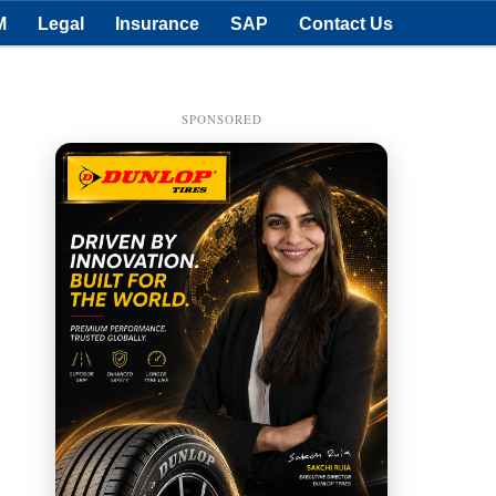
M
Legal
Insurance
SAP
Contact Us
SPONSORED