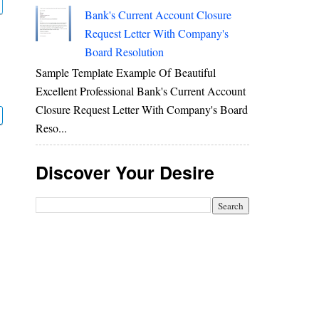
Bank's Current Account Closure
Request Letter With Company's
Board Resolution
Sample Template Example Of Beautiful
Excellent Professional Bank's Current Account
Closure Request Letter With Company's Board
Reso...
Discover Your Desire