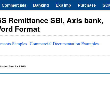
Commercials
Banking
Exp Imp
Purchase
SC
S Remittance SBI, Axis bank,
Word Format
uments Samples
Commercial Documentation Examples
ication form for RTGS