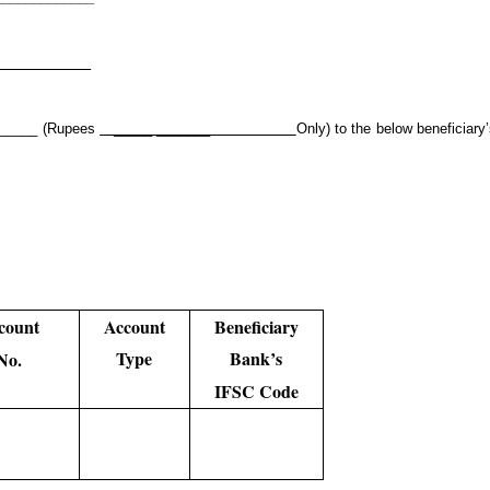
____________
_______ (Rupees
_____ _______
Only) to the below beneficiary
count
Account
Beneficiary
Type
Bank’s
No.
IFSC Code