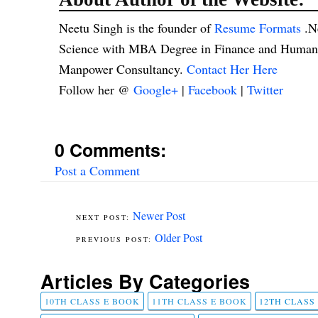
Neetu Singh is the founder of
Resume Formats
.N
Science with MBA Degree in Finance and Human R
Manpower Consultancy.
Contact Her Here
Follow her @
Google+
|
Facebook
|
Twitter
0 Comments:
Post a Comment
Newer Post
Older Post
Articles By Categories
10TH CLASS E BOOK
11TH CLASS E BOOK
12TH CLASS