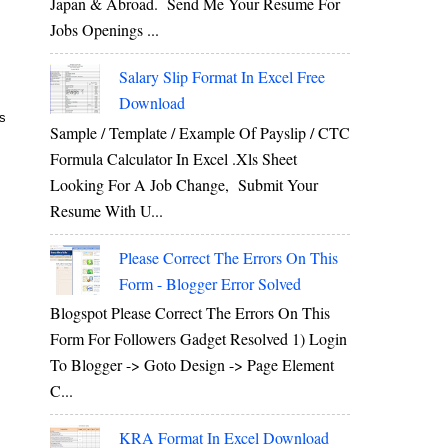
Japan & Abroad. Send Me Your Resume For
Jobs Openings ...
Salary Slip Format In Excel Free
Download
’s
Sample / Template / Example Of Payslip / CTC
Formula Calculator In Excel .xls Sheet
Looking For A Job Change, Submit Your
Resume With U...
Please Correct The Errors On This
Form - Blogger Error Solved
Blogspot Please Correct The Errors On This
Form For Followers Gadget Resolved 1) Login
To Blogger -> Goto Design -> Page Element
C...
KRA Format In Excel Download