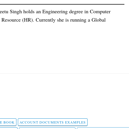
eetu Singh holds an Engineering degree in Computer
esource (HR). Currently she is running a Global
 E BOOK
ACCOUNT DOCUMENTS EXAMPLES