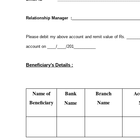
Relationship Manager :
_______________________________
Please debit my above account and remit value of Rs. ____
account on ____/____/201__________
Beneficiary’s Details :
Name of
Bank
Branch
Ac
Beneficiary
Name
Name