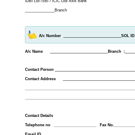
IDBI Ltd /SBI / ICIC Ltd/ Axis Bank
______________Branch
A/c Number
SOL ID 
A/c Name
Branch :
____
Contact Person
___________ ___________________
Contact Address
__________________________________
____________________________________________________
____________________________________________________
Contact Details
Telephone no ____________________ Fax No.__________
Email ID _____________________________________