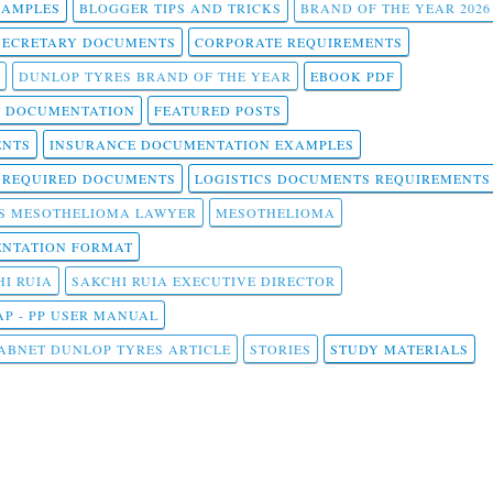
SAMPLES
BLOGGER TIPS AND TRICKS
BRAND OF THE YEAR 2026
SECRETARY DOCUMENTS
CORPORATE REQUIREMENTS
DUNLOP TYRES BRAND OF THE YEAR
EBOOK PDF
T DOCUMENTATION
FEATURED POSTS
ENTS
INSURANCE DOCUMENTATION EXAMPLES
T REQUIRED DOCUMENTS
LOGISTICS DOCUMENTS REQUIREMENTS
S MESOTHELIOMA LAWYER
MESOTHELIOMA
NTATION FORMAT
I RUIA
SAKCHI RUIA EXECUTIVE DIRECTOR
AP - PP USER MANUAL
ABNET DUNLOP TYRES ARTICLE
STORIES
STUDY MATERIALS