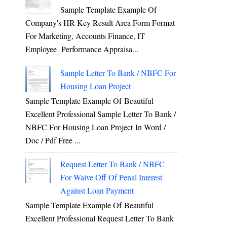
Sample Template Example Of
Company's HR Key Result Area Form Format
For Marketing, Accounts Finance, IT
Employee Performance Appraisa...
Sample Letter To Bank / NBFC For
Housing Loan Project
Sample Template Example Of Beautiful
Excellent Professional Sample Letter To Bank /
NBFC For Housing Loan Project In Word /
Doc / Pdf Free ...
Request Letter To Bank / NBFC
For Waive Off Of Penal Interest
Against Loan Payment
Sample Template Example Of Beautiful
Excellent Professional Request Letter To Bank