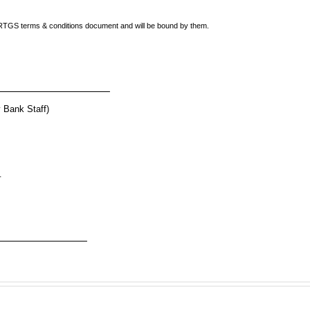
e) RTGS terms & conditions document and will be bound by them.
nk Staff)
__