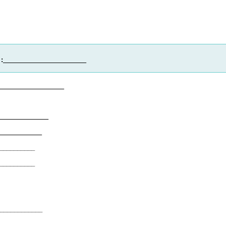
:
_______________________
___________________
____________
____________
__________
__________
____________
_____________