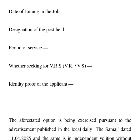
Date of Joining in the Job —
Designation of the post held —
Period of service —
Whether seeking for V.R.S (V.R. / V.S) —
Identity proof of the applicant —
The aforestated option is being exercised pursuant to the
advertisement published in the local daily ‘The Samaj’ dated
11.04.2025 and the same is in independent volition without