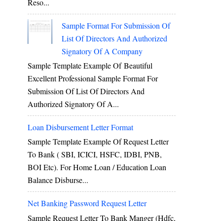
Reso...
Sample Format For Submission Of
List Of Directors And Authorized
Signatory Of A Company
Sample Template Example Of Beautiful
Excellent Professional Sample Format For
Submission Of List Of Directors And
Authorized Signatory Of A...
Loan Disbursement Letter Format
Sample Template Example Of Request Letter
To Bank ( SBI, ICICI, HSFC, IDBI, PNB,
BOI Etc). For Home Loan / Education Loan
Balance Disburse...
Net Banking Password Request Letter
Sample Request Letter To Bank Manger (hdfc,