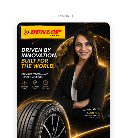
SPONSORED