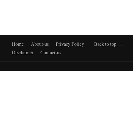
Home
About-us
Privacy Policy
Back to top
Disclaimer
Contact-us