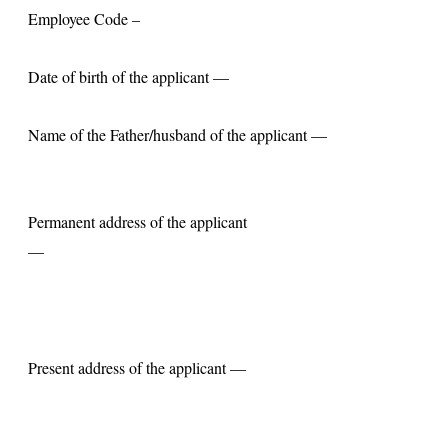
Employee Code –
Date of birth of the applicant —
Name of the Father/husband of the applicant —
Permanent address of the applicant
—
Present address of the applicant —