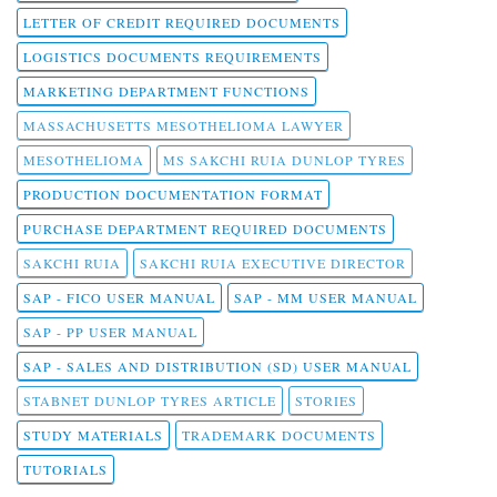
LETTER OF CREDIT REQUIRED DOCUMENTS
LOGISTICS DOCUMENTS REQUIREMENTS
MARKETING DEPARTMENT FUNCTIONS
MASSACHUSETTS MESOTHELIOMA LAWYER
MESOTHELIOMA
MS SAKCHI RUIA DUNLOP TYRES
PRODUCTION DOCUMENTATION FORMAT
PURCHASE DEPARTMENT REQUIRED DOCUMENTS
SAKCHI RUIA
SAKCHI RUIA EXECUTIVE DIRECTOR
SAP - FICO USER MANUAL
SAP - MM USER MANUAL
SAP - PP USER MANUAL
SAP - SALES AND DISTRIBUTION (SD) USER MANUAL
STABNET DUNLOP TYRES ARTICLE
STORIES
STUDY MATERIALS
TRADEMARK DOCUMENTS
TUTORIALS