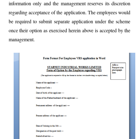
information only and the management reserves its discretion
regarding acceptance of the application. The employees would
be required to submit separate application under the scheme
once their option as exercised herein above is accepted by the
management.