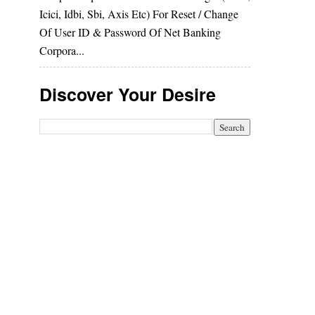
Icici, Idbi, Sbi, Axis Etc) For Reset / Change
Of User ID & Password Of Net Banking
Corpora...
Discover Your Desire