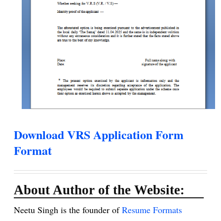
Download VRS Application Form
Format
About Author of the Website:
Neetu Singh is the founder of
Resume Formats