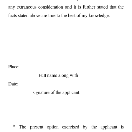
any extraneous consideration and it is further stated that the
facts stated above are true to the best of my knowledge.
Place:
Full name along with
Date:
signature of the applicant
*
The present option exercised by the applicant is