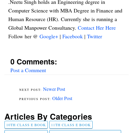
.Neetu Singh holds an Engineering degree in
Computer Science with MBA Degree in Finance and
Human Resource (HR). Currently she is running a
Global Manpower Consultancy.
Contact Her Here
Follow her @
Google+
|
Facebook
|
Twitter
0 Comments:
Post a Comment
Newer Post
Older Post
Articles By Categories
10TH CLASS E BOOK
11TH CLASS E BOOK