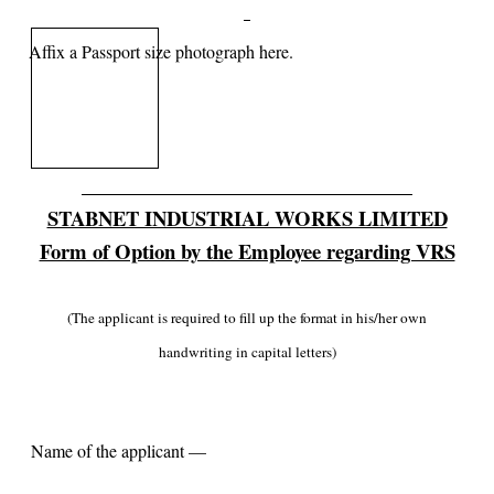
Affix a Passport size photograph here.
STABNET INDUSTRIAL WORKS LIMITED
Form of Option by the Employee regarding VRS
(The applicant is required to fill up the format in his/her own
handwriting in capital letters)
Name of the applicant —