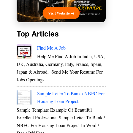
Visit Website →
Top Articles
Find Me A Job
Help Me Find A Job In India, USA,
UK, Australia, Germany, Italy, France, Spain,
Japan & Abroad. Send Me Your Resume For
Jobs Openings ...
Sample Letter To Bank / NBFC For
Housing Loan Project
Sample Template Example Of Beautiful
Excellent Professional Sample Letter To Bank /
NBFC For Housing Loan Project In Word /
Doc / Pdf Free ...