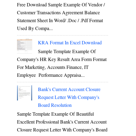
Free Download Sample Example Of Vendor /
Customer Transactions Agreement Balance
Statement Sheet In Word/ .doc / .pdf Format
Used By Compa...
KRA Format In Excel Download
Sample Template Example Of
Company's HR Key Result Area Form Format
For Marketing, Accounts Finance, IT
Employee Performance Appraisa...
Bank's Current Account Closure
Request Letter With Company's
Board Resolution
Sample Template Example Of Beautiful
Excellent Professional Bank's Current Account
Closure Request Letter With Company's Board