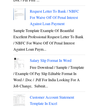
Request Letter To Bank / NBFC
For Waive Off Of Penal Interest
Against Loan Payment
Sample Template Example Of Beautiful
Excellent Professional Request Letter To Bank
/ NBFC For Waive Off Of Penal Interest
Against Loan Paym...
Salary Slip Format In Word
Free Download / Sample / Template
/ Example Of Pay Slip Editable Format In
Word / .Doc / .Pdf For India Looking For A
Job Change, Submit...
Customer Account Statement
Template In Excel