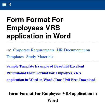
≡
R
e
Form Format For
s
Employees VRS
u
application in Word
m
el
in:
Corporate Requirements
HR Documentation
F
Templates
Study Materials
o
Sample Template Example of Beautiful Excellent
r
Professional Form Format For Employees VRS
application in Word in Word / Doc / Pdf Free Download
m
at
Form Format For Employees VRS application in
s
Word