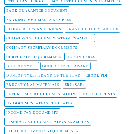
12TH CLASS E BOOK
ACCOUNT DOCUMENTS EXAMPLES
BANK GUARANTEE DOCUMENT
BANKING DOCUMENTS SAMPLES
BLOGGER TIPS AND TRICKS
BRAND OF THE YEAR 2026
COMMERCIAL DOCUMENTATION EXAMPLES
COMPANY SECRETARY DOCUMENTS
CORPORATE REQUIREMENTS
DONIN TYRES
DUNLOP TYRES
DUNLOP TYRES AWARD
DUNLOP TYRES BRAND OF THE YEAR
EBOOK PDF
EDUCATIONAL MATERIALS
ERP (SAP)
EXPORT IMPORT DOCUMENTATION
FEATURED POSTS
HR DOCUMENTATION TEMPLATES
INCOME TAX DOCUMENTS
INSURANCE DOCUMENTATION EXAMPLES
LEGAL DOCUMENTS REQUIREMENTS