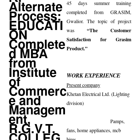
45 days summer training
completed from GRASIM,
Gwalior
. The topic of project
“The Customer
was
Satisfaction for Grasim
Product.”
WORK EXPERIENCE
Present company
Khetan Electrical Ltd. (Lighting
division)
Pamps,
fans, home appliances, mcb
bires