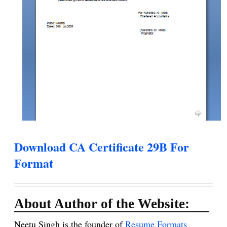
Download CA Certificate 29B For
Format
About Author of the Website:
Neetu Singh is the founder of
Resume Formats