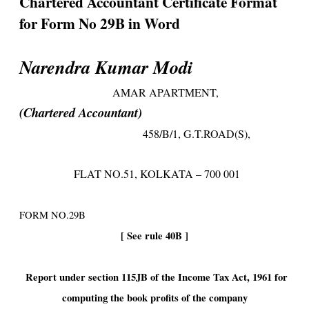
Chartered Accountant Certificate Format
for Form No 29B in Word
Narendra Kumar Modi
AMAR APARTMENT,
(Chartered Accountant)
458/B/1, G.T.ROAD(S),
FLAT NO.51, KOLKATA – 700 001
FORM NO.29B
[ See rule 40B ]
Report under section 115JB of the Income Tax Act, 1961 for
computing the book profits of the company