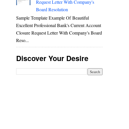
Request Letter With Company's
Board Resolution
Sample Template Example Of Beautiful
Excellent Professional Bank's Current Account
Closure Request Letter With Company's Board
Reso...
Discover Your Desire