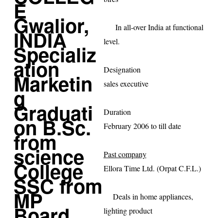
In all-over
India
at functional
level.
Designation
sales executive
Duration
February 2006 to till date
Past company
Ellora Time Ltd. (Orpat C.F.L.)
Deals in home appliances,
lighting product