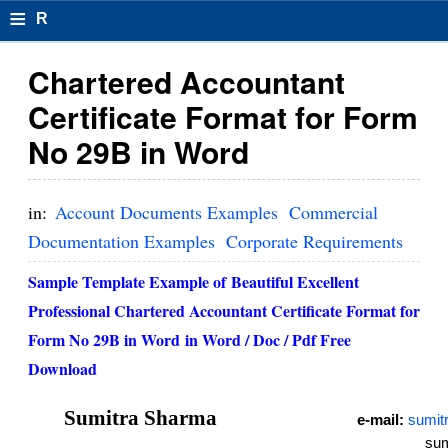
≡
R
e
Chartered Accountant
s
Certificate Format for Form
u
No 29B in Word
m
el
in:
Account Documents Examples
Commercial
F
Documentation Examples
Corporate Requirements
o
Sample Template Example of Beautiful Excellent
r
Professional Chartered Accountant Certificate Format for
Form No 29B in Word in Word / Doc / Pdf Free
m
Download
at
s
Sumitra Sharma
e-mail:
sumit
sum