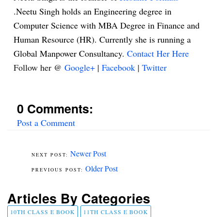
.Neetu Singh holds an Engineering degree in
Computer Science with MBA Degree in Finance and
Human Resource (HR). Currently she is running a
Global Manpower Consultancy.
Contact Her Here
Follow her @
Google+
|
Facebook
|
Twitter
0 Comments:
Post a Comment
Newer Post
Older Post
Articles By Categories
10TH CLASS E BOOK
11TH CLASS E BOOK