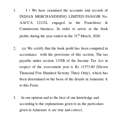
1.
I / We have examined the accounts and records of
INDIAN MERCHANDISING LIMITED PAN/GIR No.
AACCA 12121L engaged in the Franchisee &
Commission business. In order to arrive at the book
st
profits during the year ended on the 31
March, 2026.
2.
(a) We certify that the book profit has been computed in
accordance with the provisions of this section. The tax
payable under section 115JB of the Income Tax Act in
respect of the assessment year is Rs 11573.00 (Eleven
Thousand Five Hundred Seventy Three Only), which has
been determined on the basis of the details in Annexure A
to this Form.
3.
In our opinion and to the best of our knowledge and
according to the explanations given to us the particulars
given in Annexure A are true and correct.