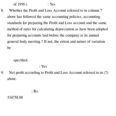
of 1956 ) : Yes
8.
Whether the Profit and Loss Account referred to in column 7
above has followed the same accounting policies, accounting
standards for preparing the Profit and Loss account and the same
method of rates for calculating depreciation as have been adopted
for preparing accounts laid before the company at its annual
general body meeting ? If not, the extent and nature of variation
be
specified.
: Yes
9.
Net profit according to Profit and Loss Account referred to in (7)
above.
: Rs.
334758.00