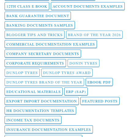
12TH CLASS E BOOK
ACCOUNT DOCUMENTS EXAMPLES
BANK GUARANTEE DOCUMENT
BANKING DOCUMENTS SAMPLES
BLOGGER TIPS AND TRICKS
BRAND OF THE YEAR 2026
COMMERCIAL DOCUMENTATION EXAMPLES
COMPANY SECRETARY DOCUMENTS
CORPORATE REQUIREMENTS
DONIN TYRES
DUNLOP TYRES
DUNLOP TYRES AWARD
DUNLOP TYRES BRAND OF THE YEAR
EBOOK PDF
EDUCATIONAL MATERIALS
ERP (SAP)
EXPORT IMPORT DOCUMENTATION
FEATURED POSTS
HR DOCUMENTATION TEMPLATES
INCOME TAX DOCUMENTS
INSURANCE DOCUMENTATION EXAMPLES