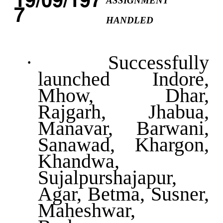
ASSIGNMENT
HANDLED
·
Successfully
launched Indore,
Mhow, Dhar,
Rajgarh, Jhabua,
Manavar, Barwani,
Sanawad, Khargon,
Khandwa,
Sujalpurshajapur,
Agar, Betma, Susner,
Maheshwar,