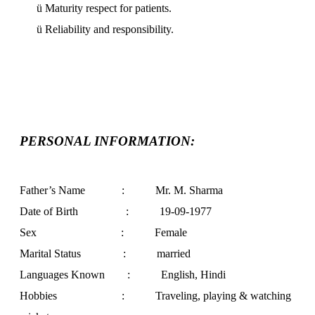
ü
Maturity respect for patients.
ü
Reliability and responsibility.
PERSONAL INFORMATION:
Father’s Name : Mr. M. Sharma
Date of Birth :
19-09-1977
Sex : Female
Marital Status : married
Languages Known : English, Hindi
Hobbies : Traveling, playing & watching