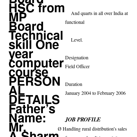
And quarts in all over
India
at
functional
Level.
Designation
Field Officer
Duration
January 2004 to February 2006
JOB PROFILE
Handling rural distribution’s sales
Ø