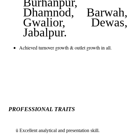
Burhanpur,
Dhamnod, Barwah,
Gwalior, Dewas,
Jabalpur.
Achieved turnover growth & outlet growth in all.
PROFESSIONAL TRAITS
ü
Excellent analytical and presentation skill.