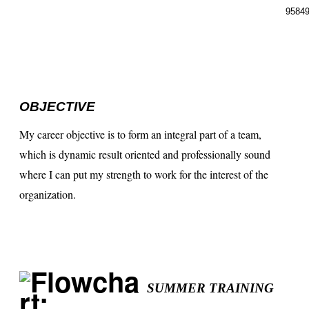
95849
OBJECTIVE
My career objective is to form an integral part of a team,
which is dynamic result oriented and professionally sound
where I can put my strength to work for the interest of the
organization.
SUMMER TRAINING