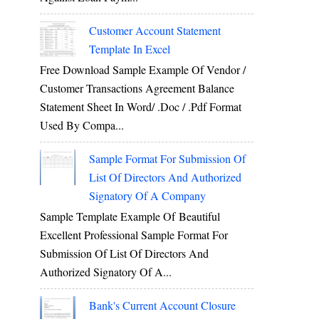
Customer Account Statement
Template In Excel
Free Download Sample Example Of Vendor /
Customer Transactions Agreement Balance
Statement Sheet In Word/ .doc / .pdf Format
Used By Compa...
Sample Format For Submission Of
List Of Directors And Authorized
Signatory Of A Company
Sample Template Example Of Beautiful
Excellent Professional Sample Format For
Submission Of List Of Directors And
Authorized Signatory Of A...
Bank's Current Account Closure