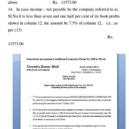
above : Rs. 11573.00
14.
In case income – tax payable by the company referred to as
Sl.No.6 is less than seven and one half per cent of its book profits
shown in column 12, the amount be 7.5% of column 12, i.e., as
per (13)
:Rs.
11573.00