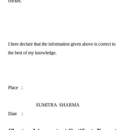
cricket.
I here declare that the information given above is correct to
the best of my knowledge.
Place ­­:
SUMITRA SHARMA
Date
: