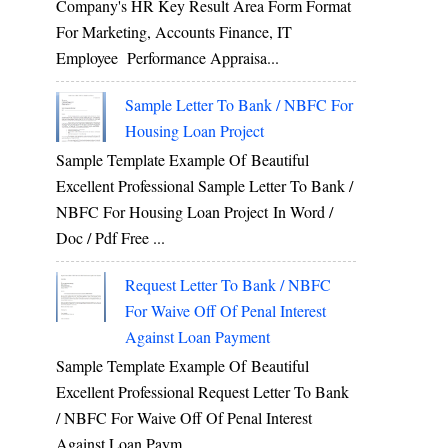
Company's HR Key Result Area Form Format
For Marketing, Accounts Finance, IT
Employee Performance Appraisa...
Sample Letter To Bank / NBFC For
Housing Loan Project
Sample Template Example Of Beautiful
Excellent Professional Sample Letter To Bank /
NBFC For Housing Loan Project In Word /
Doc / Pdf Free ...
Request Letter To Bank / NBFC
For Waive Off Of Penal Interest
Against Loan Payment
Sample Template Example Of Beautiful
Excellent Professional Request Letter To Bank
/ NBFC For Waive Off Of Penal Interest
Against Loan Paym...