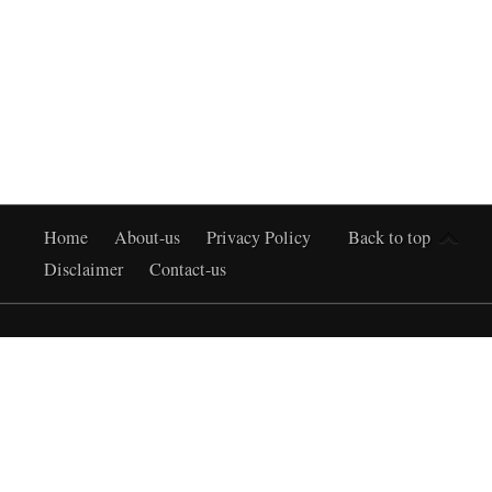
Home
About-us
Privacy Policy
Back to top
Disclaimer
Contact-us