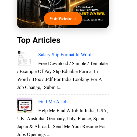
Visit Website →
Top Articles
Salary Slip Format In Word
Free Download / Sample / Template
/ Example Of Pay Slip Editable Format In
Word / .Doc / .Pdf For India Looking For A
Job Change, Submit...
Find Me A Job
Help Me Find A Job In India, USA,
UK, Australia, Germany, Italy, France, Spain,
Japan & Abroad. Send Me Your Resume For
Jobs Openings ...