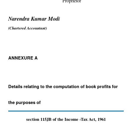
Proprietor
Narendra Kumar Modi
(Chartered Accountant)
ANNEXURE A
Details relating to the computation of book profits for
the purposes of
section 115JB of the Income -Tax Act, 1961