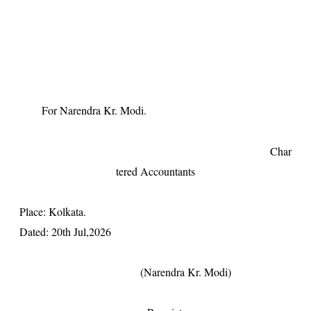
For Narendra Kr. Modi.
Char
tered Accountants
Place: Kolkata.
Dated: 20th Jul,2026
(Narendra Kr. Modi)