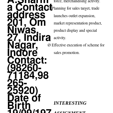
force, merchandising activity.
Planning for sales target, trade
Ø
launches outlet expansion,
market representation product,
product display and special
activity.
Effective execution of scheme for
Ø
sales promotion.
INTERESTING