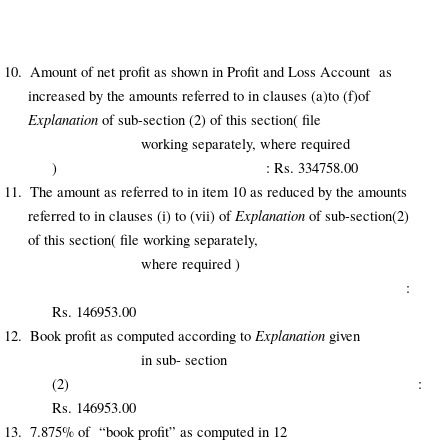
10.
Amount of net profit as shown in Profit and Loss Account as
increased by the amounts referred to in clauses (a)to (f)of
Explanation
of sub-section (2) of this section( file
working separately, where required
) : Rs. 334758.00
11.
The amount as referred to in item 10 as reduced by the amounts
Explanation
referred to in clauses (i) to (vii) of
of sub-section(2)
of this section( file working separately,
where required )
:
Rs. 146953.00
Explanation
12.
Book profit as computed according to
given
in sub- section
(2) :
Rs. 146953.00
13.
7.875% of “book profit” as computed in 12