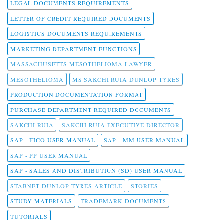
LEGAL DOCUMENTS REQUIREMENTS
LETTER OF CREDIT REQUIRED DOCUMENTS
LOGISTICS DOCUMENTS REQUIREMENTS
MARKETING DEPARTMENT FUNCTIONS
MASSACHUSETTS MESOTHELIOMA LAWYER
MESOTHELIOMA
MS SAKCHI RUIA DUNLOP TYRES
PRODUCTION DOCUMENTATION FORMAT
PURCHASE DEPARTMENT REQUIRED DOCUMENTS
SAKCHI RUIA
SAKCHI RUIA EXECUTIVE DIRECTOR
SAP - FICO USER MANUAL
SAP - MM USER MANUAL
SAP - PP USER MANUAL
SAP - SALES AND DISTRIBUTION (SD) USER MANUAL
STABNET DUNLOP TYRES ARTICLE
STORIES
STUDY MATERIALS
TRADEMARK DOCUMENTS
TUTORIALS