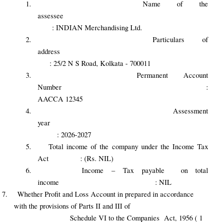
1.
Name of the
assessee
: INDIAN Merchandising Ltd.
2.
Particulars of
address
: 25/2 N S Road, Kolkata - 700011
3.
Permanent Account
Number :
AACCA 12345
4.
Assessment
year
: 2026-2027
5.
Total income of the company under the Income Tax
Act : (Rs. NIL)
6.
Income – Tax payable on total
income : NIL
7.
Whether Profit and Loss Account in prepared in accordance
with the provisions of Parts II and III of
Schedule VI to the Companies Act, 1956 ( 1