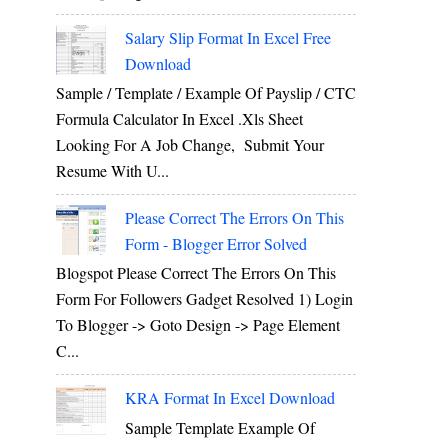
Salary Slip Format In Excel Free
Download
Sample / Template / Example Of Payslip / CTC
Formula Calculator In Excel .xls Sheet
Looking For A Job Change, Submit Your
Resume With U...
Please Correct The Errors On This
Form - Blogger Error Solved
Blogspot Please Correct The Errors On This
Form For Followers Gadget Resolved 1) Login
To Blogger -> Goto Design -> Page Element
C...
KRA Format In Excel Download
Sample Template Example Of