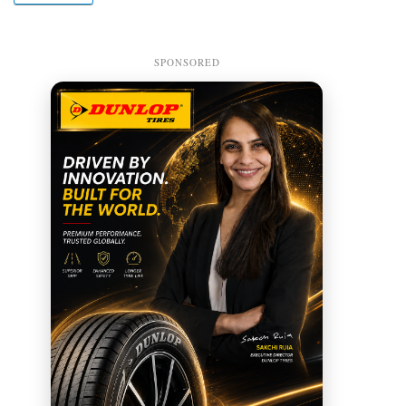
SPONSORED