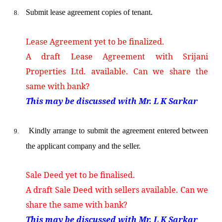
Submit lease agreement copies of tenant.
8.
Lease Agreement yet to be finalized.
A draft Lease Agreement with Srijani
Properties Ltd. available. Can we share the
same with bank?
This may be discussed with Mr. L K Sarkar
Kindly arrange to submit the agreement entered between
9.
the applicant company and the seller.
Sale Deed yet to be finalised.
A draft Sale Deed with sellers available. Can we
share the same with bank?
This may be discussed with Mr. L K Sarkar