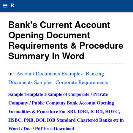
≡
R
e
Bank's Current Account
s
Opening Document
u
Requirements & Procedure
m
Summary in Word
el
F
in:
Account Documents Examples
Banking
o
Documents Samples
Corporate Requirements
r
Sample Template Example of Corporate / Private
Company / Public Company Bank Account Opening
m
Formalities & Procedure For SBI, IDBI, ICICI, HDFC,
at
HSBC, PNB, BOI, IOB Standard Chartered Banks etc in
s
Word / Doc / Pdf Free Download