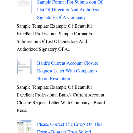
Sample Format For Submission Of
List Of Directors And Authorized
Signatory Of A Company
Sample Template Example Of Beautiful
Excellent Professional Sample Format For
Submission Of List Of Directors And
Authorized Signatory Of A...
Bank's Current Account Closure
Request Letter With Company's
Board Resolution
Sample Template Example Of Beautiful
Excellent Professional Bank's Current Account
Closure Request Letter With Company's Board
Reso...
Please Correct The Errors On This
Form - Blogger Error Solved