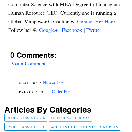
Computer Science with MBA Degree in Finance and
Human Resource (HR). Currently she is running a
Global Manpower Consultancy.
Contact Her Here
Follow her @
Google+
|
Facebook
|
Twitter
0 Comments:
Post a Comment
Newer Post
Older Post
Articles By Categories
10TH CLASS E BOOK
11TH CLASS E BOOK
12TH CLASS E BOOK
ACCOUNT DOCUMENTS EXAMPLES