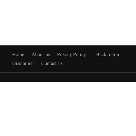
Home
About-us
Privacy Policy
Back to top
Disclaimer
Contact-us