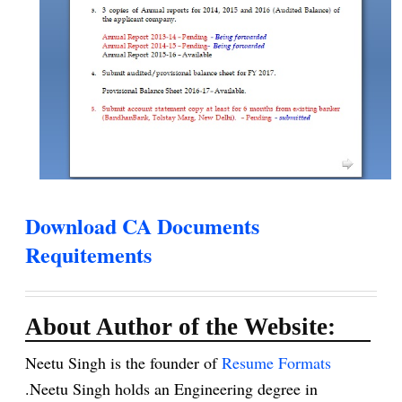
Download CA Documents
Requitements
About Author of the Website:
Neetu Singh is the founder of
Resume Formats
.Neetu Singh holds an Engineering degree in