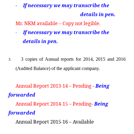
- If necessary we
may transcribe the
details in pen.
Mr. NKM available – Copy not legible.
-
If necessary we
may transcribe the
details in pen.
3 copies of Annual reports for 2014, 2015 and 2016
3.
(Audited Balance) of the applicant company.
Annual Report 2013-14 – Pending
- Being
forwarded
Annual Report 2014-15 – Pending
- Being
forwarded
Annual Report 2015-16 – Available