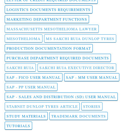
LOGISTICS DOCUMENTS REQUIREMENTS
MARKETING DEPARTMENT FUNCTIONS
MASSACHUSETTS MESOTHELIOMA LAWYER
MESOTHELIOMA
MS SAKCHI RUIA DUNLOP TYRES
PRODUCTION DOCUMENTATION FORMAT
PURCHASE DEPARTMENT REQUIRED DOCUMENTS
SAKCHI RUIA
SAKCHI RUIA EXECUTIVE DIRECTOR
SAP - FICO USER MANUAL
SAP - MM USER MANUAL
SAP - PP USER MANUAL
SAP - SALES AND DISTRIBUTION (SD) USER MANUAL
STABNET DUNLOP TYRES ARTICLE
STORIES
STUDY MATERIALS
TRADEMARK DOCUMENTS
TUTORIALS