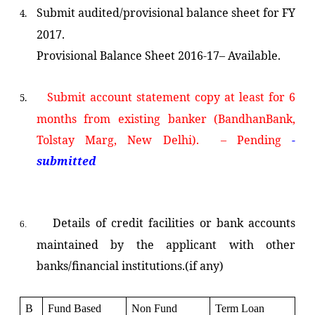
Submit audited/provisional balance sheet for FY
4.
2017.
Provisional Balance Sheet 2016-17– Available.
Submit account statement copy at least for 6
5.
months from existing banker
(BandhanBank,
Tolstay Marg, New Delhi). – Pending
-
submitted
Details of credit facilities or bank accounts
6.
maintained by the applicant with other
banks/financial institutions.(if any)
B
Fund Based
Non Fund
Term Loan