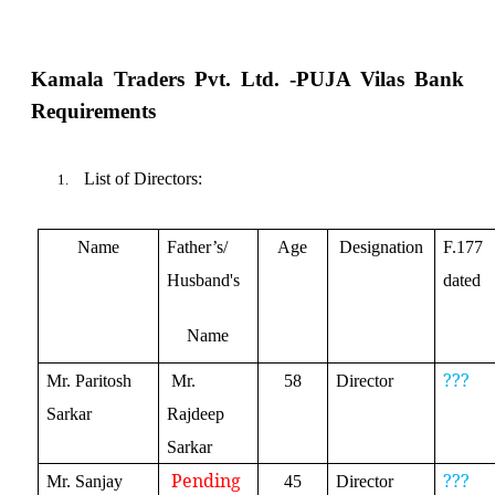
Kamala Traders Pvt. Ltd. -
PUJA Vilas Bank
Requirements
List of Directors:
1.
Name
Father’s/
Age
Designation
F.177
Husband's
dated
Name
???
Mr. Paritosh
Mr.
58
Director
Sarkar
Rajdeep
Sarkar
Pending
???
Mr. Sanjay
45
Director