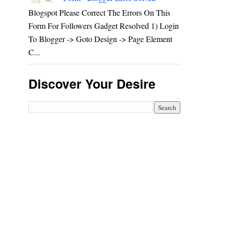
Blogspot Please Correct The Errors On This
Form For Followers Gadget Resolved 1) Login
To Blogger -> Goto Design -> Page Element
C...
Discover Your Desire