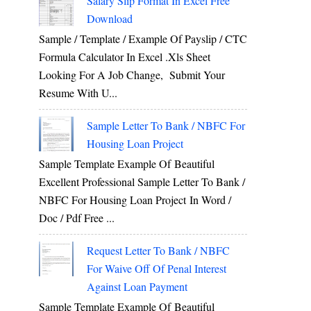
Salary Slip Format In Excel Free
Download
Sample / Template / Example Of Payslip / CTC
Formula Calculator In Excel .xls Sheet
Looking For A Job Change, Submit Your
Resume With U...
Sample Letter To Bank / NBFC For
Housing Loan Project
Sample Template Example Of Beautiful
Excellent Professional Sample Letter To Bank /
NBFC For Housing Loan Project In Word /
Doc / Pdf Free ...
Request Letter To Bank / NBFC
For Waive Off Of Penal Interest
Against Loan Payment
Sample Template Example Of Beautiful