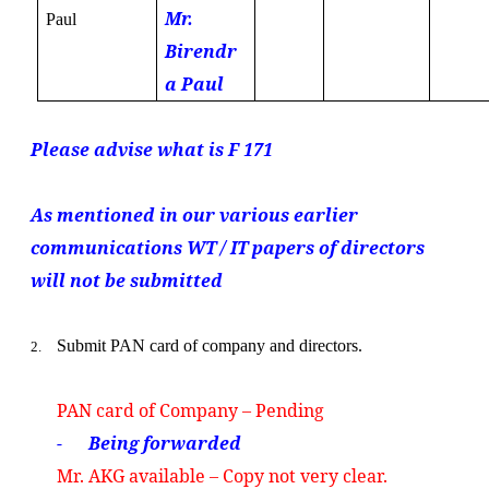
Mr.
Paul
Birendr
a Paul
Please advise what is F 171
As mentioned in our various earlier
communications WT / IT papers of directors
will not be submitted
Submit PAN card of company and directors.
2.
PAN card of Company – Pending
- Being forwarded
Mr. AKG available – Copy not very clear.