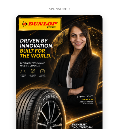
SPONSORED