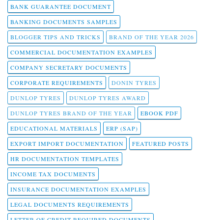
BANK GUARANTEE DOCUMENT
BANKING DOCUMENTS SAMPLES
BLOGGER TIPS AND TRICKS
BRAND OF THE YEAR 2026
COMMERCIAL DOCUMENTATION EXAMPLES
COMPANY SECRETARY DOCUMENTS
CORPORATE REQUIREMENTS
DONIN TYRES
DUNLOP TYRES
DUNLOP TYRES AWARD
DUNLOP TYRES BRAND OF THE YEAR
EBOOK PDF
EDUCATIONAL MATERIALS
ERP (SAP)
EXPORT IMPORT DOCUMENTATION
FEATURED POSTS
HR DOCUMENTATION TEMPLATES
INCOME TAX DOCUMENTS
INSURANCE DOCUMENTATION EXAMPLES
LEGAL DOCUMENTS REQUIREMENTS
LETTER OF CREDIT REQUIRED DOCUMENTS