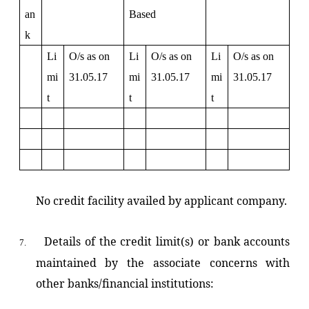
an
Based
k
Li
O/s as on
Li
O/s as on
Li
O/s as on
mi
31.05.17
mi
31.05.17
mi
31.05.17
t
t
t
No credit facility availed by applicant company.
Details of the credit limit(s) or bank accounts
7.
maintained by the associate concerns with
other banks/financial institutions: