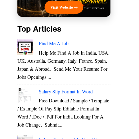
Visit Website →
Top Articles
Find Me A Job
Help Me Find A Job In India, USA,
UK, Australia, Germany, Italy, France, Spain,
Japan & Abroad. Send Me Your Resume For
Jobs Openings ...
Salary Slip Format In Word
Free Download / Sample / Template
/ Example Of Pay Slip Editable Format In
Word / .Doc / .Pdf For India Looking For A
Job Change, Submit...