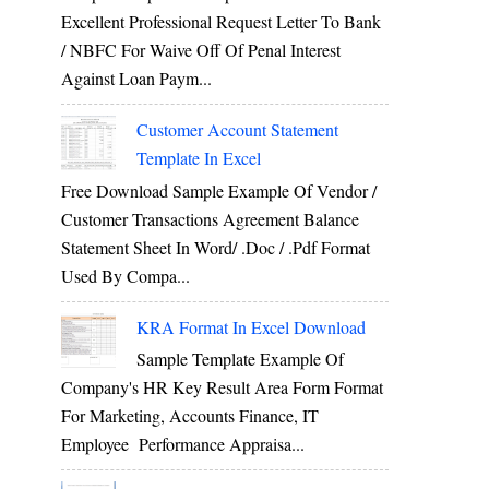
Excellent Professional Request Letter To Bank
/ NBFC For Waive Off Of Penal Interest
Against Loan Paym...
Customer Account Statement
Template In Excel
Free Download Sample Example Of Vendor /
Customer Transactions Agreement Balance
Statement Sheet In Word/ .doc / .pdf Format
Used By Compa...
KRA Format In Excel Download
Sample Template Example Of
Company's HR Key Result Area Form Format
For Marketing, Accounts Finance, IT
Employee Performance Appraisa...