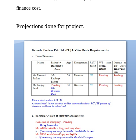
finance cost.
Projections done for project.