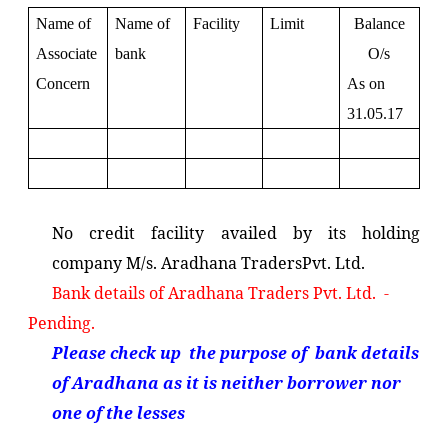
Name of
Name of
Facility
Limit
Balance
Associate
bank
O/s
Concern
As on
31.05.17
No credit facility availed by its holding
company M/s. Aradhana TradersPvt. Ltd.
Bank details of Aradhana Traders Pvt. Ltd. -
Pending.
Please check up the purpose of bank details
of Aradhana as it is neither borrower nor
one of the lesses