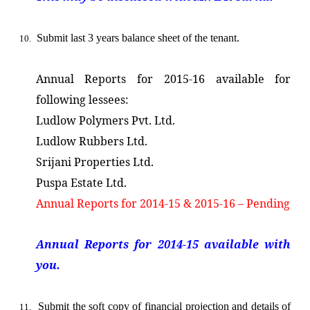
Submit last 3 years balance sheet of the tenant.
10.
Annual Reports for 2015-16 available for
following lessees:
Ludlow Polymers Pvt. Ltd.
Ludlow Rubbers Ltd.
Srijani Properties Ltd.
Puspa Estate Ltd.
Annual Reports for 2014-15 & 2015-16 – Pending
Annual Reports for 2014-15 available with
you.
Submit
the soft copy of financial projection and details of
11.