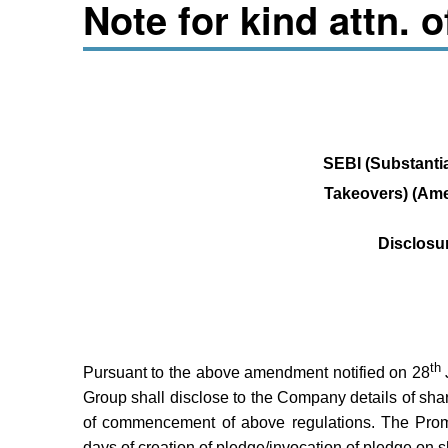
Note for kind attn. 
SEBI (Substantia
Takeovers) (Am
Disclosu
th
Pursuant to the above amendment notified on 28
Group shall disclose to the Company details of sh
of commencement of above regulations. The Prom
days of creation of pledge/invocation of pledge on 