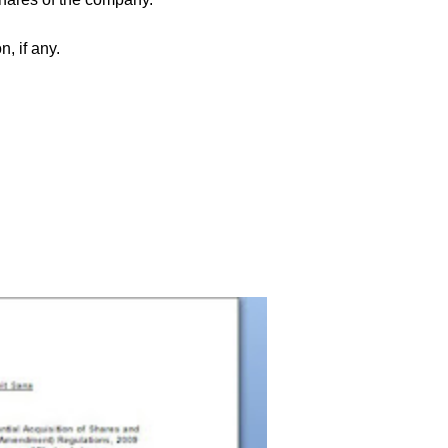
, if any.