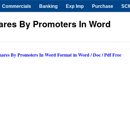
Commercials
Banking
Exp Imp
Purchase
SC
hares By Promoters In Word
Shares By Promoters In Word Format
in Word / Doc / Pdf Free