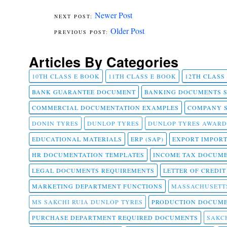
Newer Post
Older Post
Articles By Categories
10TH CLASS E BOOK
11TH CLASS E BOOK
12TH CLASS
BANK GUARANTEE DOCUMENT
BANKING DOCUMENTS 
COMMERCIAL DOCUMENTATION EXAMPLES
COMPANY 
DONIN TYRES
DUNLOP TYRES
DUNLOP TYRES AWARD
EDUCATIONAL MATERIALS
ERP (SAP)
EXPORT IMPOR
HR DOCUMENTATION TEMPLATES
INCOME TAX DOCUM
LEGAL DOCUMENTS REQUIREMENTS
LETTER OF CREDI
MARKETING DEPARTMENT FUNCTIONS
MASSACHUSETT
MS SAKCHI RUIA DUNLOP TYRES
PRODUCTION DOCUME
PURCHASE DEPARTMENT REQUIRED DOCUMENTS
SAKCH