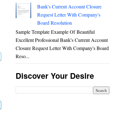
Bank's Current Account Closure
Request Letter With Company's
Board Resolution
Sample Template Example Of Beautiful
Excellent Professional Bank's Current Account
Closure Request Letter With Company's Board
Reso...
Discover Your Desire