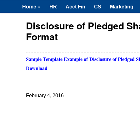
Home
HR
Acct Fin
CS
Marketing
▼
Disclosure of Pledged S
Format
Sample Template Example of
Disclosure of Pledged 
Download
February 4, 2016