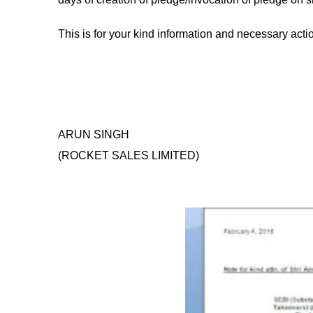
This is for your kind information and necessary action
ARUN SINGH
(ROCKET SALES LIMITED)