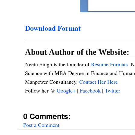
Download Format
About Author of the Website:
Neetu Singh is the founder of
Resume Formats
.N
Science with MBA Degree in Finance and Human R
Manpower Consultancy.
Contact Her Here
Follow her @
Google+
|
Facebook
|
Twitter
0 Comments:
Post a Comment