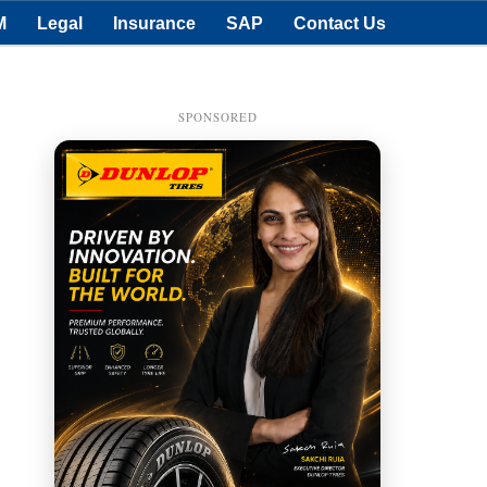
M
Legal
Insurance
SAP
Contact Us
SPONSORED