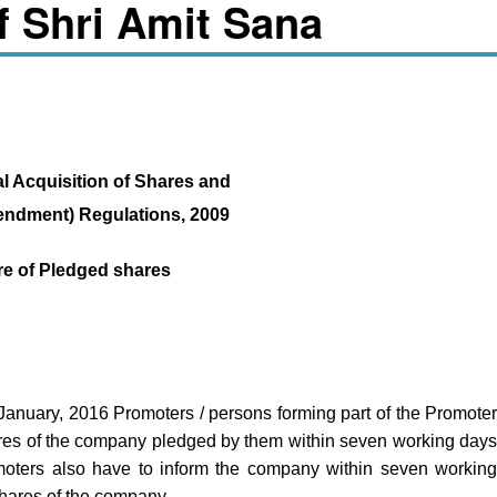
of Shri Amit Sana
l Acquisition of Shares and
endment) Regulations, 2009
re of Pledged shares
January, 2016 Promoters / persons forming part of the Promote
ares of the company pledged by them within seven working day
oters also have to inform the company within seven workin
shares of the company.