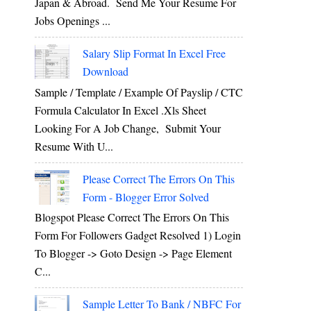
Japan & Abroad. Send Me Your Resume For
Jobs Openings ...
Salary Slip Format In Excel Free
Download
Sample / Template / Example Of Payslip / CTC
Formula Calculator In Excel .xls Sheet
Looking For A Job Change, Submit Your
Resume With U...
Please Correct The Errors On This
Form - Blogger Error Solved
Blogspot Please Correct The Errors On This
Form For Followers Gadget Resolved 1) Login
To Blogger -> Goto Design -> Page Element
C...
Sample Letter To Bank / NBFC For