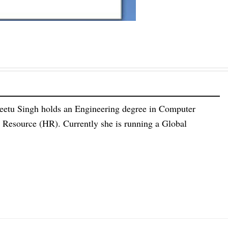
eetu Singh holds an Engineering degree in Computer
esource (HR). Currently she is running a Global