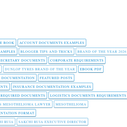
 E BOOK
ACCOUNT DOCUMENTS EXAMPLES
SAMPLES
BLOGGER TIPS AND TRICKS
BRAND OF THE YEAR 2026
SECRETARY DOCUMENTS
CORPORATE REQUIREMENTS
DUNLOP TYRES BRAND OF THE YEAR
EBOOK PDF
T DOCUMENTATION
FEATURED POSTS
ENTS
INSURANCE DOCUMENTATION EXAMPLES
T REQUIRED DOCUMENTS
LOGISTICS DOCUMENTS REQUIREMENTS
S MESOTHELIOMA LAWYER
MESOTHELIOMA
NTATION FORMAT
I RUIA
SAKCHI RUIA EXECUTIVE DIRECTOR