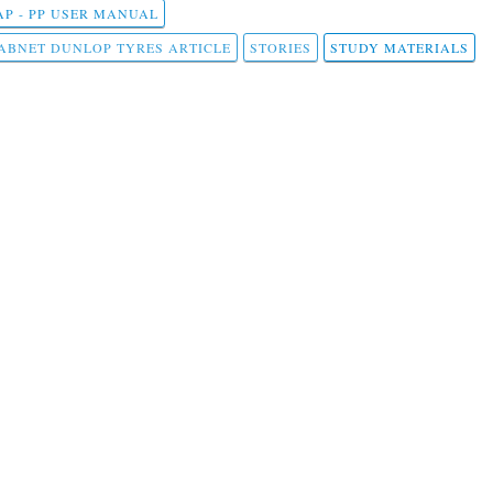
AP - PP USER MANUAL
ABNET DUNLOP TYRES ARTICLE
STORIES
STUDY MATERIALS