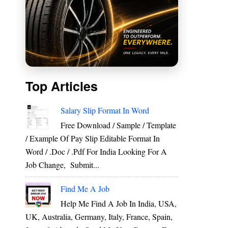
Top Articles
Salary Slip Format In Word
Free Download / Sample / Template
/ Example Of Pay Slip Editable Format In
Word / .Doc / .Pdf For India Looking For A
Job Change, Submit...
Find Me A Job
r
s
Help Me Find A Job In India, USA,
g
UK, Australia, Germany, Italy, France, Spain,