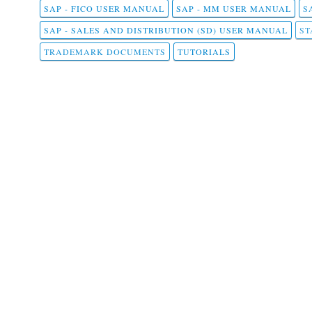
SAP - FICO USER MANUAL
SAP - MM USER MANUAL
S
SAP - SALES AND DISTRIBUTION (SD) USER MANUAL
ST
TRADEMARK DOCUMENTS
TUTORIALS