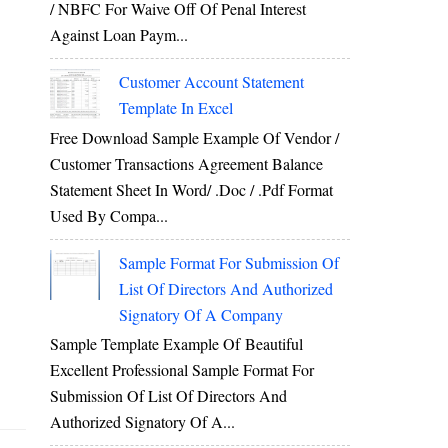
/ NBFC For Waive Off Of Penal Interest
Against Loan Paym...
Customer Account Statement
Template In Excel
Free Download Sample Example Of Vendor /
Customer Transactions Agreement Balance
Statement Sheet In Word/ .doc / .pdf Format
Used By Compa...
Sample Format For Submission Of
List Of Directors And Authorized
Signatory Of A Company
Sample Template Example Of Beautiful
Excellent Professional Sample Format For
Submission Of List Of Directors And
Authorized Signatory Of A...