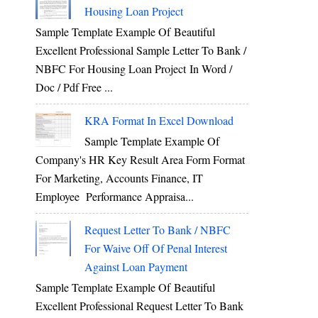
Housing Loan Project
Sample Template Example Of Beautiful
Excellent Professional Sample Letter To Bank /
NBFC For Housing Loan Project In Word /
Doc / Pdf Free ...
KRA Format In Excel Download
Sample Template Example Of
Company's HR Key Result Area Form Format
For Marketing, Accounts Finance, IT
Employee Performance Appraisa...
Request Letter To Bank / NBFC
For Waive Off Of Penal Interest
Against Loan Payment
Sample Template Example Of Beautiful
Excellent Professional Request Letter To Bank