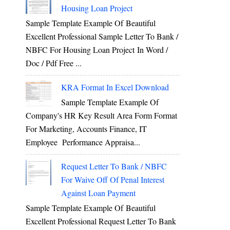
Housing Loan Project
Sample Template Example Of Beautiful
Excellent Professional Sample Letter To Bank /
NBFC For Housing Loan Project In Word /
Doc / Pdf Free ...
KRA Format In Excel Download
Sample Template Example Of
Company's HR Key Result Area Form Format
For Marketing, Accounts Finance, IT
Employee Performance Appraisa...
Request Letter To Bank / NBFC
For Waive Off Of Penal Interest
Against Loan Payment
Sample Template Example Of Beautiful
Excellent Professional Request Letter To Bank