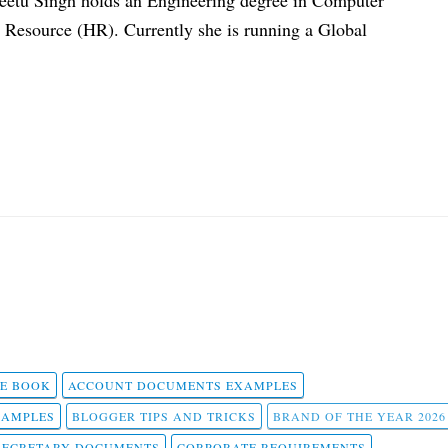
eetu Singh holds an Engineering degree in Computer
esource (HR). Currently she is running a Global
 E BOOK
ACCOUNT DOCUMENTS EXAMPLES
SAMPLES
BLOGGER TIPS AND TRICKS
BRAND OF THE YEAR 2026
SECRETARY DOCUMENTS
CORPORATE REQUIREMENTS