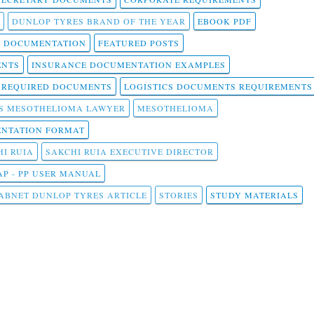
DUNLOP TYRES BRAND OF THE YEAR
EBOOK PDF
T DOCUMENTATION
FEATURED POSTS
ENTS
INSURANCE DOCUMENTATION EXAMPLES
T REQUIRED DOCUMENTS
LOGISTICS DOCUMENTS REQUIREMENTS
S MESOTHELIOMA LAWYER
MESOTHELIOMA
NTATION FORMAT
I RUIA
SAKCHI RUIA EXECUTIVE DIRECTOR
AP - PP USER MANUAL
ABNET DUNLOP TYRES ARTICLE
STORIES
STUDY MATERIALS