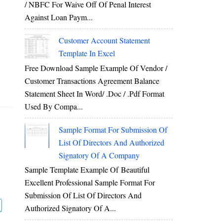
/ NBFC For Waive Off Of Penal Interest
Against Loan Paym...
Customer Account Statement
Template In Excel
Free Download Sample Example Of Vendor /
Customer Transactions Agreement Balance
Statement Sheet In Word/ .doc / .pdf Format
Used By Compa...
Sample Format For Submission Of
List Of Directors And Authorized
Signatory Of A Company
Sample Template Example Of Beautiful
Excellent Professional Sample Format For
Submission Of List Of Directors And
Authorized Signatory Of A...