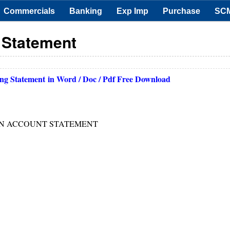
Commercials
Banking
Exp Imp
Purchase
SC
 Statement
ng Statement
in Word / Doc / Pdf Free Download
ON ACCOUNT STATEMENT