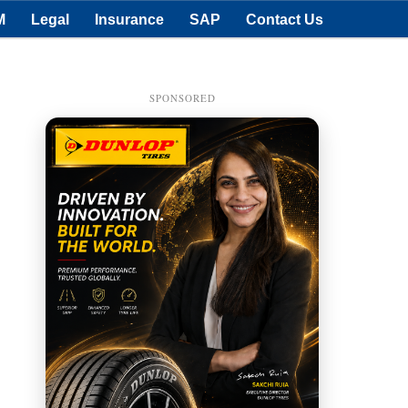
M
Legal
Insurance
SAP
Contact Us
SPONSORED