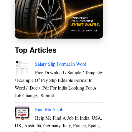
Top Articles
E
Salary Slip Format In Word
Free Download / Sample / Template
/ Example Of Pay Slip Editable Format In
r
Word / .Doc / .Pdf For India Looking For A
Job Change, Submit...
Find Me A Job
Help Me Find A Job In India, USA,
UK, Australia, Germany, Italy, France, Spain,