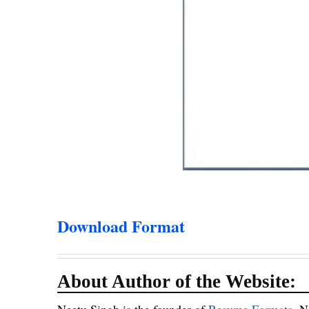
Download Format
About Author of the Website: