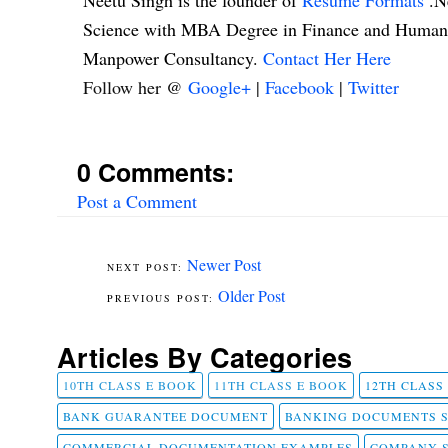
Neetu Singh is the founder of
Resume Formats
.N
Science with MBA Degree in Finance and Human R
Manpower Consultancy.
Contact Her Here
Follow her @
Google+
|
Facebook
|
Twitter
0 Comments:
Post a Comment
Newer Post
Older Post
Articles By Categories
10TH CLASS E BOOK
11TH CLASS E BOOK
12TH CLASS
BANK GUARANTEE DOCUMENT
BANKING DOCUMENTS 
COMMERCIAL DOCUMENTATION EXAMPLES
COMPANY 