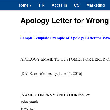
Home
HR
Acct Fin
CS
Marketing
▼
Apology Letter for Wrong
Sample Template Example of
Apology Letter for Wro
APOLOGY EMAIL TO CUSTOMET FOR ERROR 
[DATE, ex. Wednesday, June 11, 2016]
[NAME, COMPANY AND ADDRESS, ex.
John Smith
XYZ Inc.