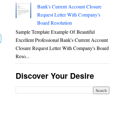
Bank's Current Account Closure
Request Letter With Company's
Board Resolution
Sample Template Example Of Beautiful
Excellent Professional Bank's Current Account
Closure Request Letter With Company's Board
Reso...
Discover Your Desire