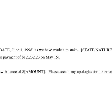
t of [DATE, June 1, 1998] as we have made a mistake. [STATE NATUR
our payment of $12,232.23 on May 15].
 new balance of $[AMOUNT]. Please accept my apologies for the erro