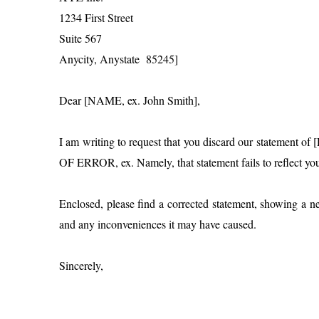
1234 First Street
Suite 567
Anycity, Anystate 85245]
Dear [NAME, ex. John Smith],
I am writing to request that you discard our statemen
OF ERROR, ex. Namely, that statement fails to reflect y
Enclosed, please find a corrected statement, showing a
and any inconveniences it may have caused.
Sincerely,