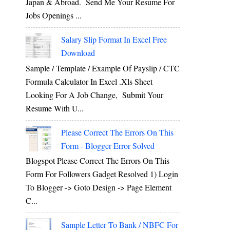
Japan & Abroad. Send Me Your Resume For
Jobs Openings ...
Salary Slip Format In Excel Free
Download
Sample / Template / Example Of Payslip / CTC
Formula Calculator In Excel .xls Sheet
Looking For A Job Change, Submit Your
Resume With U...
Please Correct The Errors On This
Form - Blogger Error Solved
Blogspot Please Correct The Errors On This
Form For Followers Gadget Resolved 1) Login
To Blogger -> Goto Design -> Page Element
C...
Sample Letter To Bank / NBFC For