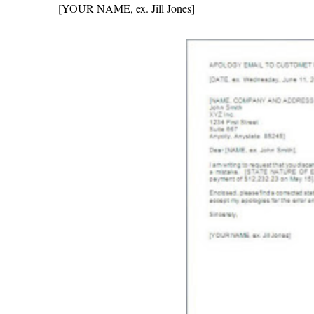
[YOUR NAME, ex. Jill Jones]