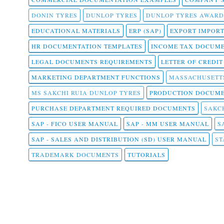
DONIN TYRES
DUNLOP TYRES
DUNLOP TYRES AWARD
EDUCATIONAL MATERIALS
ERP (SAP)
EXPORT IMPOR
HR DOCUMENTATION TEMPLATES
INCOME TAX DOCUM
LEGAL DOCUMENTS REQUIREMENTS
LETTER OF CREDI
MARKETING DEPARTMENT FUNCTIONS
MASSACHUSETT
MS SAKCHI RUIA DUNLOP TYRES
PRODUCTION DOCUME
PURCHASE DEPARTMENT REQUIRED DOCUMENTS
SAKCH
SAP - FICO USER MANUAL
SAP - MM USER MANUAL
S
SAP - SALES AND DISTRIBUTION (SD) USER MANUAL
ST
TRADEMARK DOCUMENTS
TUTORIALS