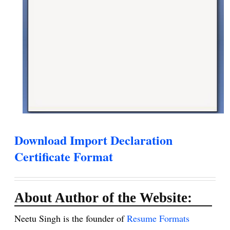
Download Import Declaration
Certificate Format
About Author of the Website:
Neetu Singh is the founder of
Resume Formats