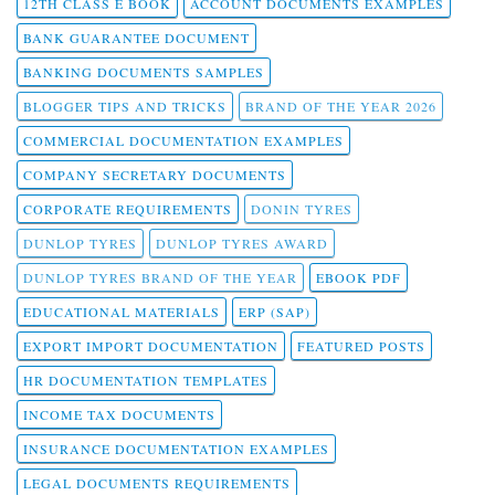
12TH CLASS E BOOK
ACCOUNT DOCUMENTS EXAMPLES
BANK GUARANTEE DOCUMENT
BANKING DOCUMENTS SAMPLES
BLOGGER TIPS AND TRICKS
BRAND OF THE YEAR 2026
COMMERCIAL DOCUMENTATION EXAMPLES
COMPANY SECRETARY DOCUMENTS
CORPORATE REQUIREMENTS
DONIN TYRES
DUNLOP TYRES
DUNLOP TYRES AWARD
DUNLOP TYRES BRAND OF THE YEAR
EBOOK PDF
EDUCATIONAL MATERIALS
ERP (SAP)
EXPORT IMPORT DOCUMENTATION
FEATURED POSTS
HR DOCUMENTATION TEMPLATES
INCOME TAX DOCUMENTS
INSURANCE DOCUMENTATION EXAMPLES
LEGAL DOCUMENTS REQUIREMENTS