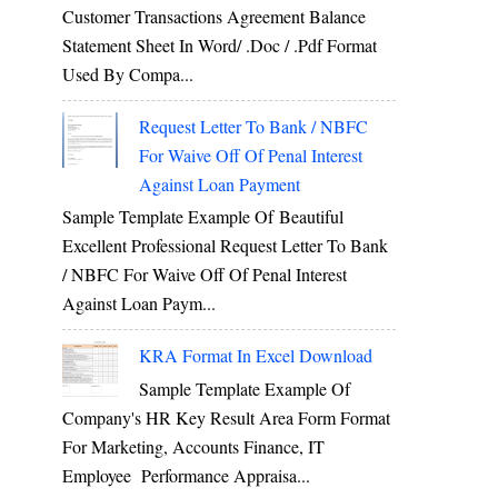
Customer Transactions Agreement Balance
Statement Sheet In Word/ .doc / .pdf Format
Used By Compa...
Request Letter To Bank / NBFC
For Waive Off Of Penal Interest
Against Loan Payment
Sample Template Example Of Beautiful
Excellent Professional Request Letter To Bank
/ NBFC For Waive Off Of Penal Interest
Against Loan Paym...
KRA Format In Excel Download
Sample Template Example Of
Company's HR Key Result Area Form Format
For Marketing, Accounts Finance, IT
Employee Performance Appraisa...