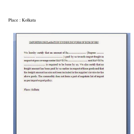
Place : Kolkata