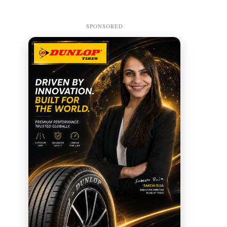
SPONSORED