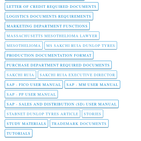
LETTER OF CREDIT REQUIRED DOCUMENTS
LOGISTICS DOCUMENTS REQUIREMENTS
MARKETING DEPARTMENT FUNCTIONS
MASSACHUSETTS MESOTHELIOMA LAWYER
MESOTHELIOMA
MS SAKCHI RUIA DUNLOP TYRES
PRODUCTION DOCUMENTATION FORMAT
PURCHASE DEPARTMENT REQUIRED DOCUMENTS
SAKCHI RUIA
SAKCHI RUIA EXECUTIVE DIRECTOR
SAP - FICO USER MANUAL
SAP - MM USER MANUAL
SAP - PP USER MANUAL
SAP - SALES AND DISTRIBUTION (SD) USER MANUAL
STABNET DUNLOP TYRES ARTICLE
STORIES
STUDY MATERIALS
TRADEMARK DOCUMENTS
TUTORIALS