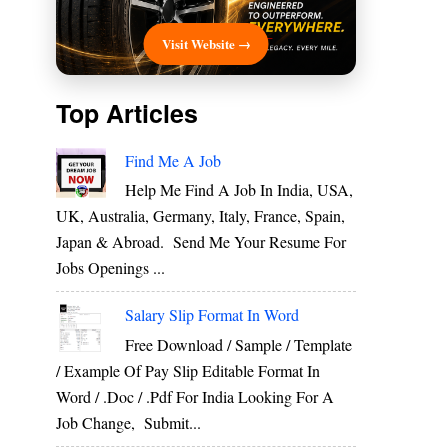
Visit Website →
Top Articles
Find Me A Job
Help Me Find A Job In India, USA,
UK, Australia, Germany, Italy, France, Spain,
Japan & Abroad. Send Me Your Resume For
Jobs Openings ...
Salary Slip Format In Word
Free Download / Sample / Template
/ Example Of Pay Slip Editable Format In
Word / .Doc / .Pdf For India Looking For A
Job Change, Submit...