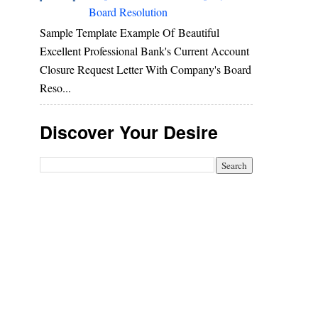
Board Resolution
Sample Template Example Of Beautiful
Excellent Professional Bank's Current Account
Closure Request Letter With Company's Board
Reso...
Discover Your Desire