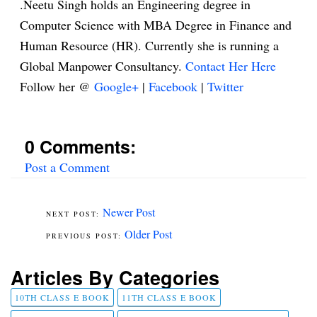
.Neetu Singh holds an Engineering degree in
Computer Science with MBA Degree in Finance and
Human Resource (HR). Currently she is running a
Global Manpower Consultancy.
Contact Her Here
Follow her @
Google+
|
Facebook
|
Twitter
0 Comments:
Post a Comment
Newer Post
Older Post
Articles By Categories
10TH CLASS E BOOK
11TH CLASS E BOOK