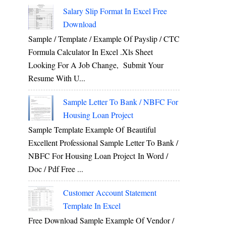
Salary Slip Format In Excel Free
Download
Sample / Template / Example Of Payslip / CTC
Formula Calculator In Excel .xls Sheet
Looking For A Job Change, Submit Your
Resume With U...
Sample Letter To Bank / NBFC For
Housing Loan Project
Sample Template Example Of Beautiful
Excellent Professional Sample Letter To Bank /
NBFC For Housing Loan Project In Word /
Doc / Pdf Free ...
Customer Account Statement
Template In Excel
Free Download Sample Example Of Vendor /