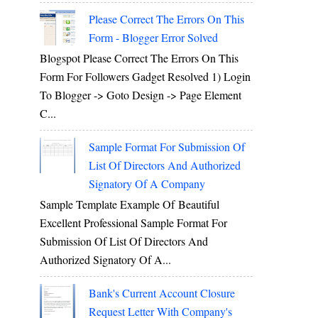
Please Correct The Errors On This
Form - Blogger Error Solved
Blogspot Please Correct The Errors On This
Form For Followers Gadget Resolved 1) Login
To Blogger -> Goto Design -> Page Element
C...
Sample Format For Submission Of
List Of Directors And Authorized
Signatory Of A Company
Sample Template Example Of Beautiful
Excellent Professional Sample Format For
Submission Of List Of Directors And
Authorized Signatory Of A...
Bank's Current Account Closure
Request Letter With Company's