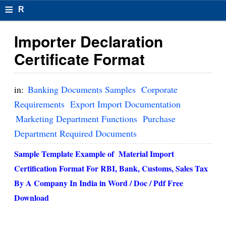
≡
R
e
Importer Declaration
s
Certificate Format
u
m
in:
Banking Documents Samples
Corporate
el
Requirements
Export Import Documentation
Marketing Department Functions
Purchase
F
Department Required Documents
o
Sample Template Example of Material Import
r
Certification Format For RBI, Bank, Customs, Sales Tax
m
By A Company In India in Word / Doc / Pdf Free
at
Download
s