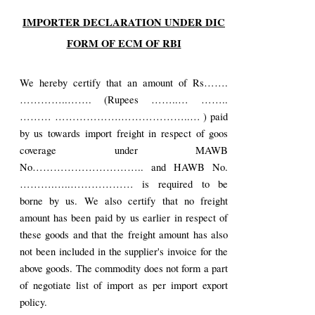
IMPORTER DECLARATION UNDER DIC
FORM OF ECM OF RBI
We hereby certify that an amount of Rs…….
…………..……. (Rupees ……..… ……..
……… ……………….………………..… ) paid
by us towards import freight in respect of goos
coverage under MAWB
No………………………….. and HAWB No.
……….…..……………… is required to be
borne by us. We also certify that no freight
amount has been paid by us earlier in respect of
these goods and that the freight amount has also
not been included in the supplier's invoice for the
above goods. The commodity does not form a part
of negotiate list of import as per import export
policy.