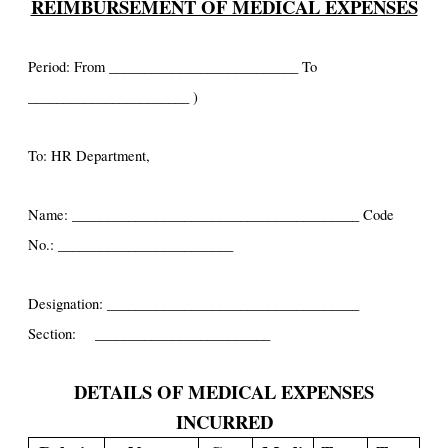
REIMBURSEMENT OF MEDICAL EXPENSES
Period: From ___________________________ To
_______________________ )
To: HR Department,
Name: _________________________________________ Code
No.: _________________________
Designation: ____________________________________
Section: _________________________
DETAILS OF MEDICAL EXPENSES
INCURRED