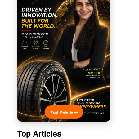
Visit Website →
Top Articles