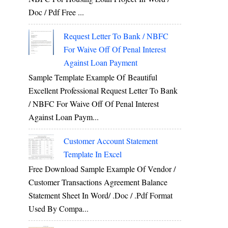
Doc / Pdf Free ...
Request Letter To Bank / NBFC
For Waive Off Of Penal Interest
Against Loan Payment
Sample Template Example Of Beautiful
Excellent Professional Request Letter To Bank
/ NBFC For Waive Off Of Penal Interest
Against Loan Paym...
Customer Account Statement
Template In Excel
Free Download Sample Example Of Vendor /
Customer Transactions Agreement Balance
Statement Sheet In Word/ .doc / .pdf Format
Used By Compa...