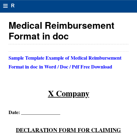
≡
R
e
Medical Reimbursement
s
Format in doc
u
m
Sample Template Example of
Medical Reimbursement
el
Format in doc
in Word / Doc / Pdf Free Download
F
o
X Company
r
m
Date: ________________
at
s
DECLARATION FORM FOR CLAIMING