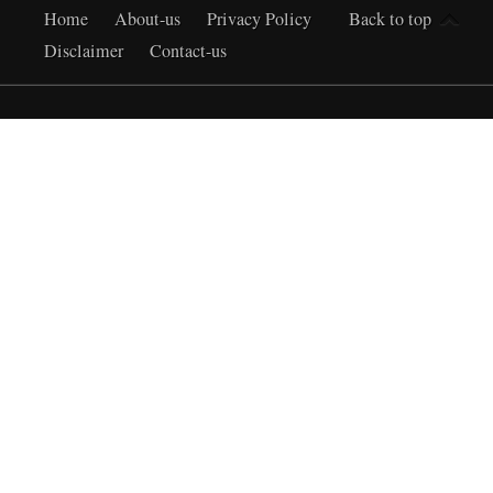
Home
About-us
Privacy Policy
Back to top
Disclaimer
Contact-us