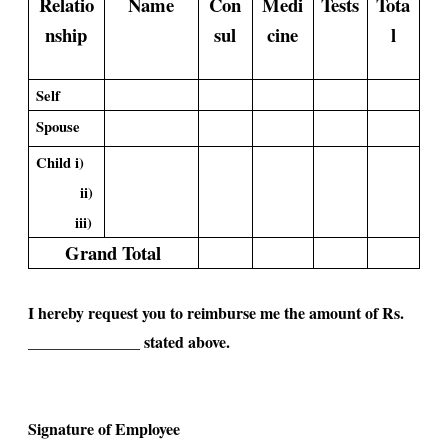
Relatio
Name
Con
Medi
Tests
Tota
nship
sul
cine
l
Self
Spouse
Child i)
ii)
iii)
Grand Total
I hereby request you to reimburse me the amount of Rs.
______________ stated above.
Signature of Employee