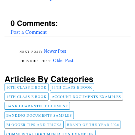
0 Comments:
Post a Comment
Newer Post
Older Post
Articles By Categories
10TH CLASS E BOOK
11TH CLASS E BOOK
12TH CLASS E BOOK
ACCOUNT DOCUMENTS EXAMPLES
BANK GUARANTEE DOCUMENT
BANKING DOCUMENTS SAMPLES
BLOGGER TIPS AND TRICKS
BRAND OF THE YEAR 2026
COMMERCIAL DOCUMENTATION EXAMPLES