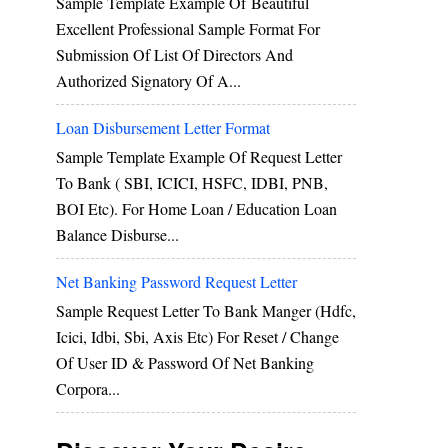
Sample Template Example Of Beautiful
Excellent Professional Sample Format For
Submission Of List Of Directors And
Authorized Signatory Of A...
Loan Disbursement Letter Format
Sample Template Example Of Request Letter
To Bank ( SBI, ICICI, HSFC, IDBI, PNB,
BOI Etc). For Home Loan / Education Loan
Balance Disburse...
Net Banking Password Request Letter
Sample Request Letter To Bank Manger (hdfc,
Icici, Idbi, Sbi, Axis Etc) For Reset / Change
Of User ID & Password Of Net Banking
Corpora...