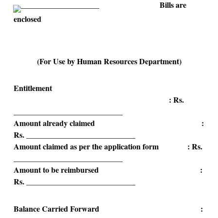
______________________ Bills are
enclosed
(For Use by Human Resources Department)
Entitlement
: Rs.
____________________________
Amount already claimed :
Rs. ____________________________
Amount claimed as per the application form : Rs.
____________________________
Amount to be reimbursed :
Rs. ____________________________
Balance Carried Forward :