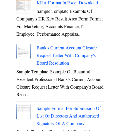
KRA Format In Excel Download
Sample Template Example Of
Company's HR Key Result Area Form Format
For Marketing, Accounts Finance, IT
Employee Performance Appraisa...
Bank's Current Account Closure
Request Letter With Company's
Board Resolution
Sample Template Example Of Beautiful
Excellent Professional Bank's Current Account
Closure Request Letter With Company's Board
Reso...
Sample Format For Submission Of
List Of Directors And Authorized
Signatory Of A Company