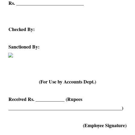
Rs. ____________________________
Checked By:
Sanctioned By:
(For Use by Accounts Dept.)
Received Rs. ____________ (Rupees
_______________________________________________)
(Employee Signature)