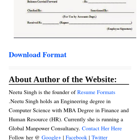
Download Format
About Author of the Website:
Neetu Singh is the founder of
Resume Formats
.Neetu Singh holds an Engineering degree in
Computer Science with MBA Degree in Finance and
Human Resource (HR). Currently she is running a
Global Manpower Consultancy.
Contact Her Here
Follow her @
Google+
|
Facebook
|
Twitter