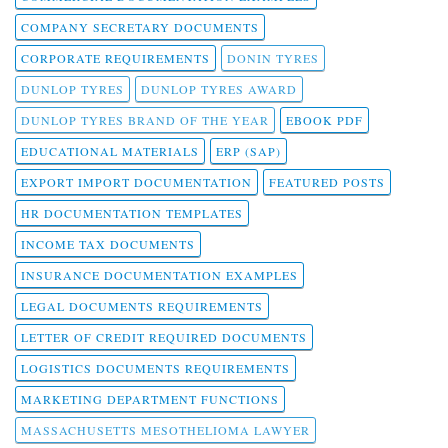
COMPANY SECRETARY DOCUMENTS
CORPORATE REQUIREMENTS
DONIN TYRES
DUNLOP TYRES
DUNLOP TYRES AWARD
DUNLOP TYRES BRAND OF THE YEAR
EBOOK PDF
EDUCATIONAL MATERIALS
ERP (SAP)
EXPORT IMPORT DOCUMENTATION
FEATURED POSTS
HR DOCUMENTATION TEMPLATES
INCOME TAX DOCUMENTS
INSURANCE DOCUMENTATION EXAMPLES
LEGAL DOCUMENTS REQUIREMENTS
LETTER OF CREDIT REQUIRED DOCUMENTS
LOGISTICS DOCUMENTS REQUIREMENTS
MARKETING DEPARTMENT FUNCTIONS
MASSACHUSETTS MESOTHELIOMA LAWYER