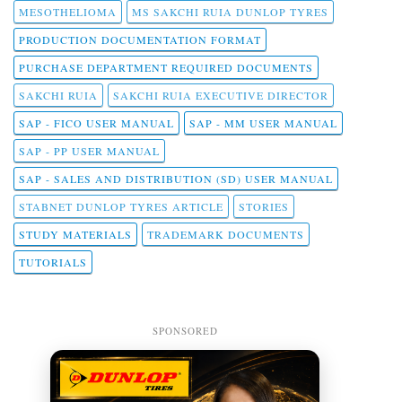
MESOTHELIOMA
MS SAKCHI RUIA DUNLOP TYRES
PRODUCTION DOCUMENTATION FORMAT
PURCHASE DEPARTMENT REQUIRED DOCUMENTS
SAKCHI RUIA
SAKCHI RUIA EXECUTIVE DIRECTOR
SAP - FICO USER MANUAL
SAP - MM USER MANUAL
SAP - PP USER MANUAL
SAP - SALES AND DISTRIBUTION (SD) USER MANUAL
STABNET DUNLOP TYRES ARTICLE
STORIES
STUDY MATERIALS
TRADEMARK DOCUMENTS
TUTORIALS
SPONSORED