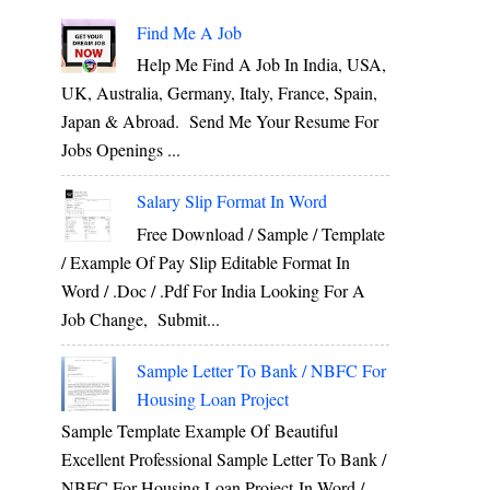
Find Me A Job
Help Me Find A Job In India, USA,
UK, Australia, Germany, Italy, France, Spain,
Japan & Abroad. Send Me Your Resume For
Jobs Openings ...
Salary Slip Format In Word
Free Download / Sample / Template
/ Example Of Pay Slip Editable Format In
Word / .Doc / .Pdf For India Looking For A
Job Change, Submit...
Sample Letter To Bank / NBFC For
Housing Loan Project
Sample Template Example Of Beautiful
Excellent Professional Sample Letter To Bank /
NBFC For Housing Loan Project In Word /