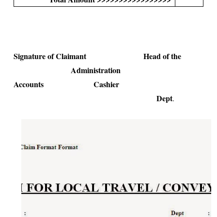
Signature of Claimant Head of the
Administration
Accounts Cashier
Dept
.