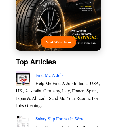
Visit Website →
Top Articles
Find Me A Job
Help Me Find A Job In India, USA,
UK, Australia, Germany, Italy, France, Spain,
Japan & Abroad. Send Me Your Resume For
Jobs Openings ...
Salary Slip Format In Word