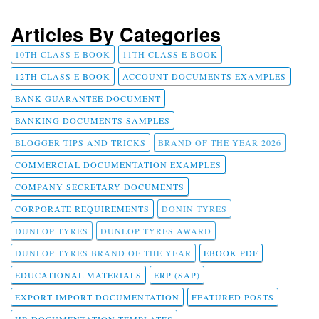
Articles By Categories
10TH CLASS E BOOK
11TH CLASS E BOOK
12TH CLASS E BOOK
ACCOUNT DOCUMENTS EXAMPLES
BANK GUARANTEE DOCUMENT
BANKING DOCUMENTS SAMPLES
BLOGGER TIPS AND TRICKS
BRAND OF THE YEAR 2026
COMMERCIAL DOCUMENTATION EXAMPLES
COMPANY SECRETARY DOCUMENTS
CORPORATE REQUIREMENTS
DONIN TYRES
DUNLOP TYRES
DUNLOP TYRES AWARD
DUNLOP TYRES BRAND OF THE YEAR
EBOOK PDF
EDUCATIONAL MATERIALS
ERP (SAP)
EXPORT IMPORT DOCUMENTATION
FEATURED POSTS