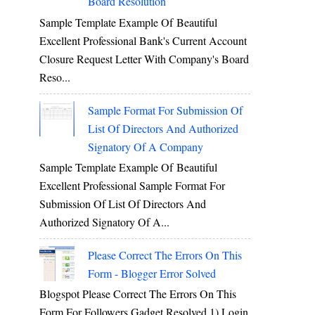
Board Resolution
Sample Template Example Of Beautiful
Excellent Professional Bank's Current Account
Closure Request Letter With Company's Board
Reso...
Sample Format For Submission Of
List Of Directors And Authorized
Signatory Of A Company
Sample Template Example Of Beautiful
Excellent Professional Sample Format For
Submission Of List Of Directors And
Authorized Signatory Of A...
Please Correct The Errors On This
Form - Blogger Error Solved
Blogspot Please Correct The Errors On This
Form For Followers Gadget Resolved 1) Login