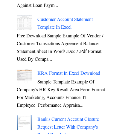
Against Loan Paym...
Customer Account Statement
Template In Excel
Free Download Sample Example Of Vendor /
Customer Transactions Agreement Balance
Statement Sheet In Word/ .doc / .pdf Format
Used By Compa...
KRA Format In Excel Download
Sample Template Example Of
Company's HR Key Result Area Form Format
For Marketing, Accounts Finance, IT
Employee Performance Appraisa...
Bank's Current Account Closure
Request Letter With Company's