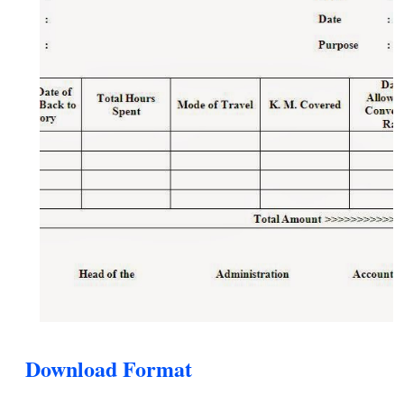
Download Format