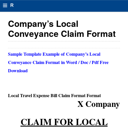
≡
R
e
Company’s Local
s
Conveyance Claim Format
u
m
Sample Template Example of
Company’s Local
el
Conveyance Claim Format
in Word / Doc / Pdf Free
F
Download
o
r
Local Travel Expense Bill Claim Format Format
m
X Company
at
CLAIM FOR LOCAL
s