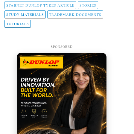
STABNET DUNLOP TYRES ARTICLE
STORIES
STUDY MATERIALS
TRADEMARK DOCUMENTS
TUTORIALS
SPONSORED