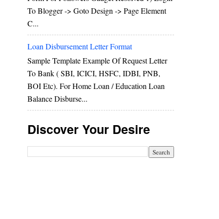
To Blogger -> Goto Design -> Page Element
C...
Loan Disbursement Letter Format
Sample Template Example Of Request Letter
To Bank ( SBI, ICICI, HSFC, IDBI, PNB,
BOI Etc). For Home Loan / Education Loan
Balance Disburse...
Discover Your Desire