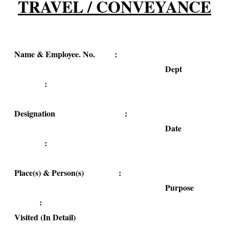
TRAVEL / CONVEYANCE
Name & Employee. No. :
Dept
:
Designation :
Date
:
Place(s) & Person(s) :
Purpose
:
Visited (In Detail)