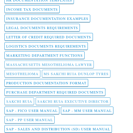
HR DOCUMENTATION TEMPLATES
INCOME TAX DOCUMENTS
INSURANCE DOCUMENTATION EXAMPLES
LEGAL DOCUMENTS REQUIREMENTS
LETTER OF CREDIT REQUIRED DOCUMENTS
LOGISTICS DOCUMENTS REQUIREMENTS
MARKETING DEPARTMENT FUNCTIONS
MASSACHUSETTS MESOTHELIOMA LAWYER
MESOTHELIOMA
MS SAKCHI RUIA DUNLOP TYRES
PRODUCTION DOCUMENTATION FORMAT
PURCHASE DEPARTMENT REQUIRED DOCUMENTS
SAKCHI RUIA
SAKCHI RUIA EXECUTIVE DIRECTOR
SAP - FICO USER MANUAL
SAP - MM USER MANUAL
SAP - PP USER MANUAL
SAP - SALES AND DISTRIBUTION (SD) USER MANUAL