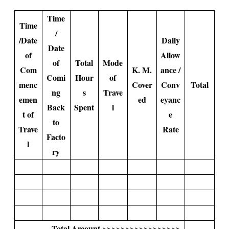
Time
Time
/
/Date
Daily
Date
of
Allow
of
Total
Mode
Com
K. M.
ance /
Comi
Hour
of
menc
Cover
Conv
Total
ng
s
Trave
emen
ed
eyanc
Back
Spent
l
t of
e
to
Trave
Rate
Facto
l
ry
Total Amount >>>>>>>>>>>>>>>>>