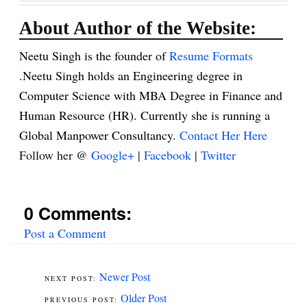
About Author of the Website:
Neetu Singh is the founder of
Resume Formats
.Neetu Singh holds an Engineering degree in
Computer Science with MBA Degree in Finance and
Human Resource (HR). Currently she is running a
Global Manpower Consultancy.
Contact Her Here
Follow her @
Google+
|
Facebook
|
Twitter
0 Comments:
Post a Comment
Newer Post
Older Post