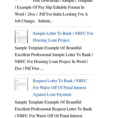
Free Download / Sample / Template
/ Example Of Pay Slip Editable Format In
Word / .Doc / .Pdf For India Looking For A
Job Change, Submit...
Sample Letter To Bank / NBFC For
Housing Loan Project
Sample Template Example Of Beautiful
Excellent Professional Sample Letter To Bank /
NBFC For Housing Loan Project In Word /
Doc / Pdf Free ...
Request Letter To Bank / NBFC
For Waive Off Of Penal Interest
Against Loan Payment
Sample Template Example Of Beautiful
Excellent Professional Request Letter To Bank
/ NBFC For Waive Off Of Penal Interest