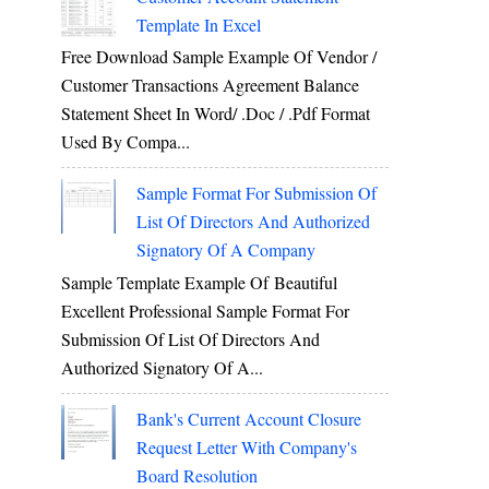
Template In Excel
Free Download Sample Example Of Vendor /
Customer Transactions Agreement Balance
Statement Sheet In Word/ .doc / .pdf Format
Used By Compa...
Sample Format For Submission Of
List Of Directors And Authorized
Signatory Of A Company
Sample Template Example Of Beautiful
Excellent Professional Sample Format For
Submission Of List Of Directors And
Authorized Signatory Of A...
Bank's Current Account Closure
Request Letter With Company's
Board Resolution