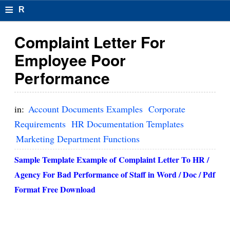
≡
R
e
Complaint Letter For
s
Employee Poor
u
Performance
m
el
in:
Account Documents Examples
Corporate
F
Requirements
HR Documentation Templates
Marketing Department Functions
o
r
Sample Template Example of
Complaint Letter To HR /
Agency For Bad Performance
of Staff in Word / Doc / Pdf
m
Format Free Download
at
s