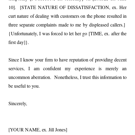
10]. [STATE NATURE OF DISSATISFACTION, ex. Her
curt nature of dealing with customers on the phone resulted in
three separate complaints made to me by displeased callers.]
{Unfortunately, I was forced to let her go [TIME, ex. after the
first day]}.
Since I know your firm to have reputation of providing decent
services, I am confident my experience is merely an
uncommon aberration. Nonetheless, I trust this information to
be useful to you.
Sincerely,
[YOUR NAME, ex. Jill Jones]