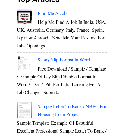
Find Me A Job
Help Me Find A Job In India, USA,
UK, Australia, Germany, Italy, France, Spain,
Japan & Abroad. Send Me Your Resume For
Jobs Openings ...
Salary Slip Format In Word
Free Download / Sample / Template
/ Example Of Pay Slip Editable Format In
Word / .Doc / .Pdf For India Looking For A
Job Change, Submit...
Sample Letter To Bank / NBFC For
Housing Loan Project
Sample Template Example Of Beautiful
Excellent Professional Sample Letter To Bank /