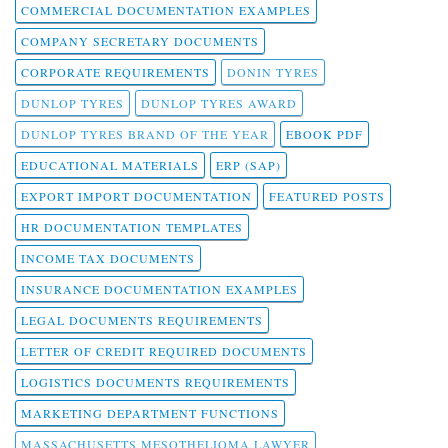
COMMERCIAL DOCUMENTATION EXAMPLES
COMPANY SECRETARY DOCUMENTS
CORPORATE REQUIREMENTS
DONIN TYRES
DUNLOP TYRES
DUNLOP TYRES AWARD
DUNLOP TYRES BRAND OF THE YEAR
EBOOK PDF
EDUCATIONAL MATERIALS
ERP (SAP)
EXPORT IMPORT DOCUMENTATION
FEATURED POSTS
HR DOCUMENTATION TEMPLATES
INCOME TAX DOCUMENTS
INSURANCE DOCUMENTATION EXAMPLES
LEGAL DOCUMENTS REQUIREMENTS
LETTER OF CREDIT REQUIRED DOCUMENTS
LOGISTICS DOCUMENTS REQUIREMENTS
MARKETING DEPARTMENT FUNCTIONS
MASSACHUSETTS MESOTHELIOMA LAWYER