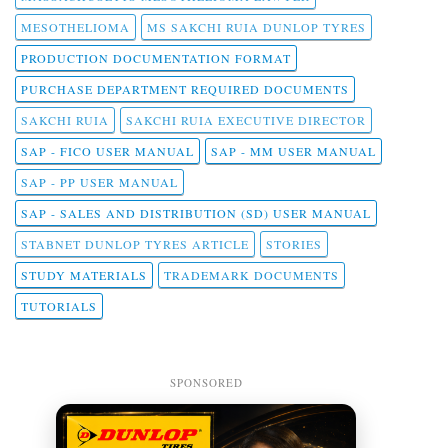
MESOTHELIOMA
MS SAKCHI RUIA DUNLOP TYRES
PRODUCTION DOCUMENTATION FORMAT
PURCHASE DEPARTMENT REQUIRED DOCUMENTS
SAKCHI RUIA
SAKCHI RUIA EXECUTIVE DIRECTOR
SAP - FICO USER MANUAL
SAP - MM USER MANUAL
SAP - PP USER MANUAL
SAP - SALES AND DISTRIBUTION (SD) USER MANUAL
STABNET DUNLOP TYRES ARTICLE
STORIES
STUDY MATERIALS
TRADEMARK DOCUMENTS
TUTORIALS
SPONSORED