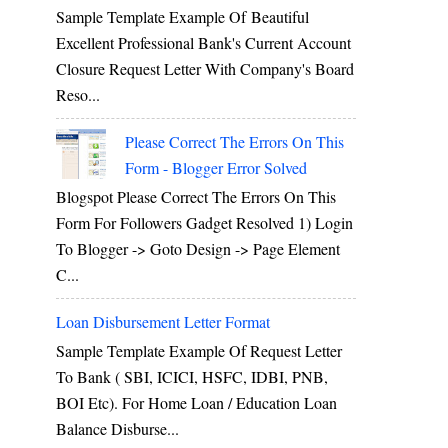
Sample Template Example Of Beautiful
Excellent Professional Bank's Current Account
Closure Request Letter With Company's Board
Reso...
Please Correct The Errors On This
Form - Blogger Error Solved
Blogspot Please Correct The Errors On This
Form For Followers Gadget Resolved 1) Login
To Blogger -> Goto Design -> Page Element
C...
Loan Disbursement Letter Format
Sample Template Example Of Request Letter
To Bank ( SBI, ICICI, HSFC, IDBI, PNB,
BOI Etc). For Home Loan / Education Loan
Balance Disburse...