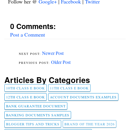
Follow her @
Google+
|
Facebook
|
Twitter
0 Comments:
Post a Comment
Newer Post
Older Post
Articles By Categories
10TH CLASS E BOOK
11TH CLASS E BOOK
12TH CLASS E BOOK
ACCOUNT DOCUMENTS EXAMPLES
BANK GUARANTEE DOCUMENT
BANKING DOCUMENTS SAMPLES
BLOGGER TIPS AND TRICKS
BRAND OF THE YEAR 2026