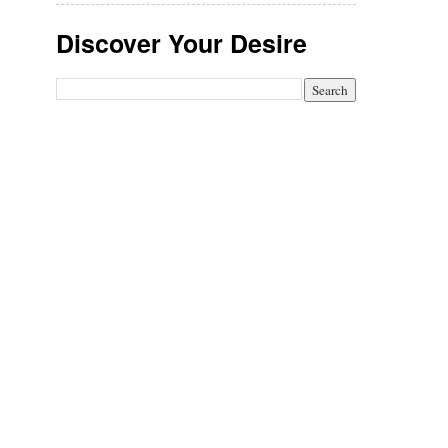
Discover Your Desire