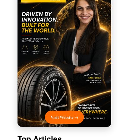
Visit Website →
Top Articles