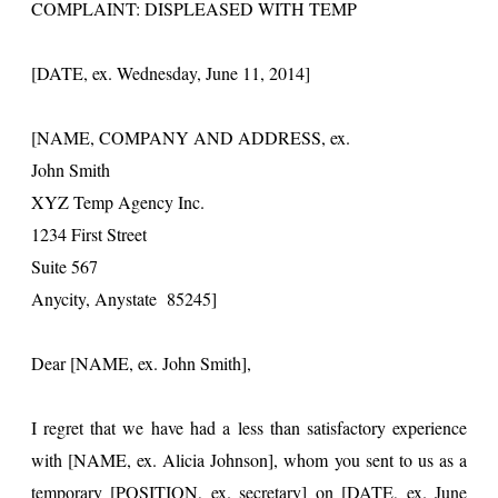
COMPLAINT: DISPLEASED WITH TEMP
[DATE, ex. Wednesday, June 11, 2014]
[NAME, COMPANY AND ADDRESS, ex.
John Smith
XYZ Temp Agency Inc.
1234 First Street
Suite 567
Anycity, Anystate 85245]
Dear [NAME, ex. John Smith],
I regret that we have had a less than satisfactory experience
with [NAME, ex. Alicia Johnson], whom you sent to us as a
temporary [POSITION, ex. secretary] on [DATE, ex. June