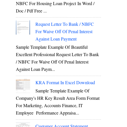
NBFC For Housing Loan Project In Word /
Doc / Pdf Free ...
Request Letter To Bank / NBFC
For Waive Off Of Penal Interest
Against Loan Payment
Sample Template Example Of Beautiful
Excellent Professional Request Letter To Bank
/ NBFC For Waive Off Of Penal Interest
Against Loan Paym...
KRA Format In Excel Download
Sample Template Example Of
Company's HR Key Result Area Form Format
For Marketing, Accounts Finance, IT
Employee Performance Appraisa...
Customer Account Statement