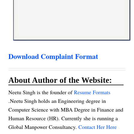
Download Complaint Format
About Author of the Website:
Neetu Singh is the founder of
Resume Formats
.Neetu Singh holds an Engineering degree in
Computer Science with MBA Degree in Finance and
Human Resource (HR). Currently she is running a
Global Manpower Consultancy.
Contact Her Here