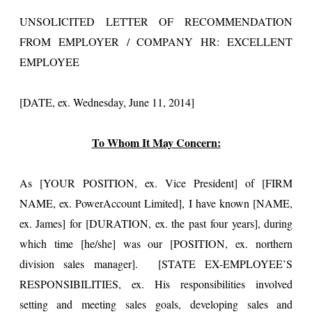
UNSOLICITED LETTER OF RECOMMENDATION
FROM EMPLOYER / COMPANY HR: EXCELLENT
EMPLOYEE
[DATE, ex. Wednesday, June 11, 2014]
To Whom It May Concern:
As [YOUR POSITION, ex. Vice President] of [FIRM
NAME, ex. PowerAccount Limited], I have known [NAME,
ex. James] for [DURATION, ex. the past four years], during
which time [he/she] was our [POSITION, ex. northern
division sales manager]. [STATE EX-EMPLOYEE’S
RESPONSIBILITIES, ex. His responsibilities involved
setting and meeting sales goals, developing sales and