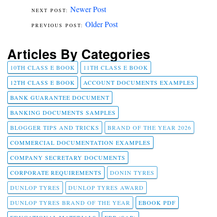
Newer Post
Older Post
Articles By Categories
10TH CLASS E BOOK
11TH CLASS E BOOK
12TH CLASS E BOOK
ACCOUNT DOCUMENTS EXAMPLES
BANK GUARANTEE DOCUMENT
BANKING DOCUMENTS SAMPLES
BLOGGER TIPS AND TRICKS
BRAND OF THE YEAR 2026
COMMERCIAL DOCUMENTATION EXAMPLES
COMPANY SECRETARY DOCUMENTS
CORPORATE REQUIREMENTS
DONIN TYRES
DUNLOP TYRES
DUNLOP TYRES AWARD
DUNLOP TYRES BRAND OF THE YEAR
EBOOK PDF