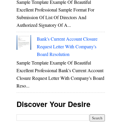
Sample Template Example Of Beautiful
Excellent Professional Sample Format For
Submission Of List Of Directors And
Authorized Signatory Of A...
Bank's Current Account Closure
Request Letter With Company's
Board Resolution
Sample Template Example Of Beautiful
Excellent Professional Bank's Current Account
Closure Request Letter With Company's Board
Reso...
Discover Your Desire