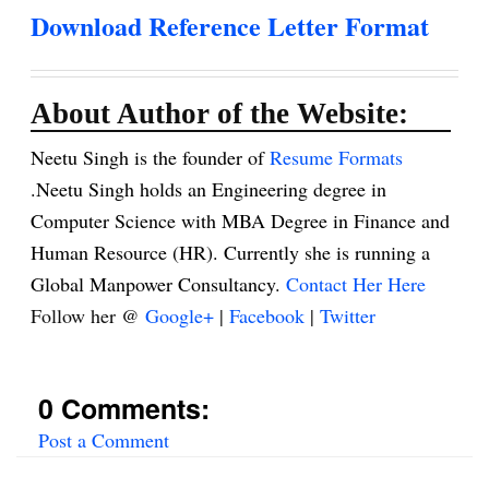
Download Reference Letter Format
About Author of the Website:
Neetu Singh is the founder of
Resume Formats
.Neetu Singh holds an Engineering degree in
Computer Science with MBA Degree in Finance and
Human Resource (HR). Currently she is running a
Global Manpower Consultancy.
Contact Her Here
Follow her @
Google+
|
Facebook
|
Twitter
0 Comments:
Post a Comment