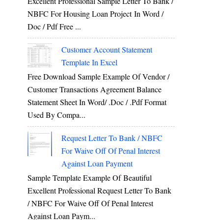
Excellent Professional Sample Letter To Bank /
NBFC For Housing Loan Project In Word /
Doc / Pdf Free ...
Customer Account Statement
Template In Excel
Free Download Sample Example Of Vendor /
Customer Transactions Agreement Balance
Statement Sheet In Word/ .doc / .pdf Format
Used By Compa...
Request Letter To Bank / NBFC
For Waive Off Of Penal Interest
Against Loan Payment
Sample Template Example Of Beautiful
Excellent Professional Request Letter To Bank
/ NBFC For Waive Off Of Penal Interest
Against Loan Paym...