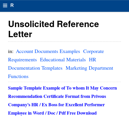
≡
R
e
Unsolicited Reference
s
Letter
u
m
in:
Account Documents Examples
Corporate
el
Requirements
Educational Materials
HR
Documentation Templates
Marketing Department
F
Functions
o
Sample Template Example of
To whom It May Concern
r
Recommendation Certificate Format from Privous
m
Company's HR / Ex Boss for Excellent Performer
at
Employee
in Word / Doc / Pdf Free Download
s