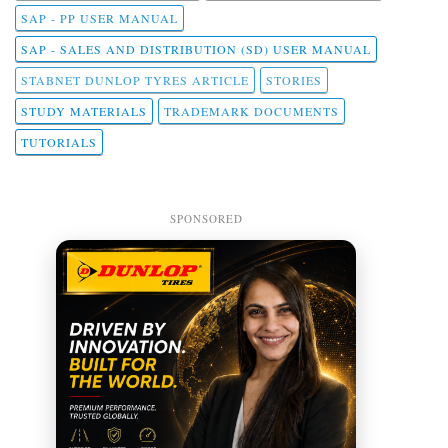
SAP - PP USER MANUAL
SAP - SALES AND DISTRIBUTION (SD) USER MANUAL
STABNET DUNLOP TYRES ARTICLE
STORIES
STUDY MATERIALS
TRADEMARK DOCUMENTS
TUTORIALS
SPONSORED