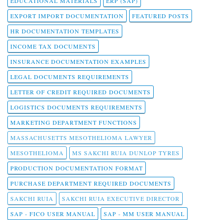
EDUCATIONAL MATERIALS
ERP (SAP)
EXPORT IMPORT DOCUMENTATION
FEATURED POSTS
HR DOCUMENTATION TEMPLATES
INCOME TAX DOCUMENTS
INSURANCE DOCUMENTATION EXAMPLES
LEGAL DOCUMENTS REQUIREMENTS
LETTER OF CREDIT REQUIRED DOCUMENTS
LOGISTICS DOCUMENTS REQUIREMENTS
MARKETING DEPARTMENT FUNCTIONS
MASSACHUSETTS MESOTHELIOMA LAWYER
MESOTHELIOMA
MS SAKCHI RUIA DUNLOP TYRES
PRODUCTION DOCUMENTATION FORMAT
PURCHASE DEPARTMENT REQUIRED DOCUMENTS
SAKCHI RUIA
SAKCHI RUIA EXECUTIVE DIRECTOR
SAP - FICO USER MANUAL
SAP - MM USER MANUAL