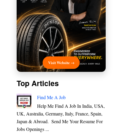
Visit Website →
Top Articles
Find Me A Job
Help Me Find A Job In India, USA,
UK, Australia, Germany, Italy, France, Spain,
Japan & Abroad. Send Me Your Resume For
Jobs Openings ...