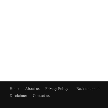
Home
About-us
Privacy Policy
Back to top
Disclaimer
Contact-us