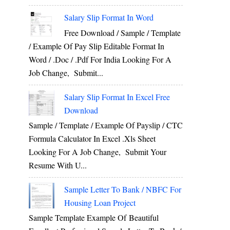
Salary Slip Format In Word
Free Download / Sample / Template
/ Example Of Pay Slip Editable Format In
Word / .Doc / .Pdf For India Looking For A
Job Change, Submit...
Salary Slip Format In Excel Free
Download
Sample / Template / Example Of Payslip / CTC
Formula Calculator In Excel .xls Sheet
Looking For A Job Change, Submit Your
Resume With U...
Sample Letter To Bank / NBFC For
Housing Loan Project
Sample Template Example Of Beautiful