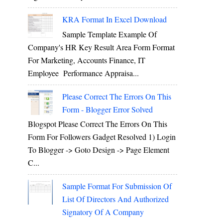
KRA Format In Excel Download
Sample Template Example Of
Company's HR Key Result Area Form Format
For Marketing, Accounts Finance, IT
Employee Performance Appraisa...
Please Correct The Errors On This
Form - Blogger Error Solved
Blogspot Please Correct The Errors On This
Form For Followers Gadget Resolved 1) Login
To Blogger -> Goto Design -> Page Element
C...
Sample Format For Submission Of
List Of Directors And Authorized
Signatory Of A Company