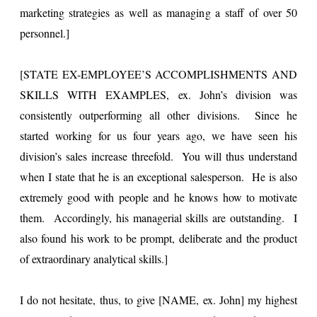
marketing strategies as well as managing a staff of over 50
personnel.]
[STATE EX-EMPLOYEE’S ACCOMPLISHMENTS AND
SKILLS WITH EXAMPLES, ex. John’s division was
consistently outperforming all other divisions. Since he
started working for us four years ago, we have seen his
division’s sales increase threefold. You will thus understand
when I state that he is an exceptional salesperson. He is also
extremely good with people and he knows how to motivate
them. Accordingly, his managerial skills are outstanding. I
also found his work to be prompt, deliberate and the product
of extraordinary analytical skills.]
I do not hesitate, thus, to give [NAME, ex. John] my highest