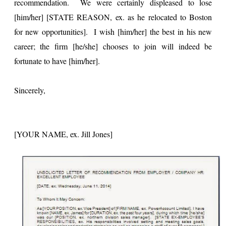
recommendation. We were certainly displeased to lose
[him/her] [STATE REASON, ex. as he relocated to Boston
for new opportunities]. I wish [him/her] the best in his new
career; the firm [he/she] chooses to join will indeed be
fortunate to have [him/her].
Sincerely,
[YOUR NAME, ex. Jill Jones]