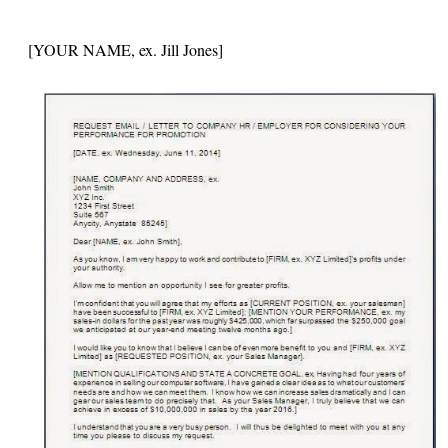
[YOUR NAME, ex. Jill Jones]