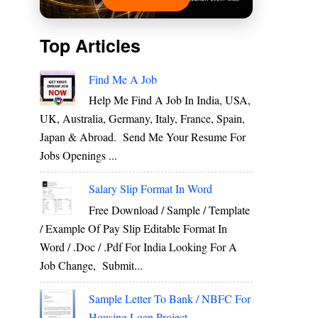
Top Articles
Find Me A Job
Help Me Find A Job In India, USA,
UK, Australia, Germany, Italy, France, Spain,
Japan & Abroad. Send Me Your Resume For
Jobs Openings ...
Salary Slip Format In Word
Free Download / Sample / Template
/ Example Of Pay Slip Editable Format In
Word / .Doc / .Pdf For India Looking For A
Job Change, Submit...
Sample Letter To Bank / NBFC For
Housing Loan Project