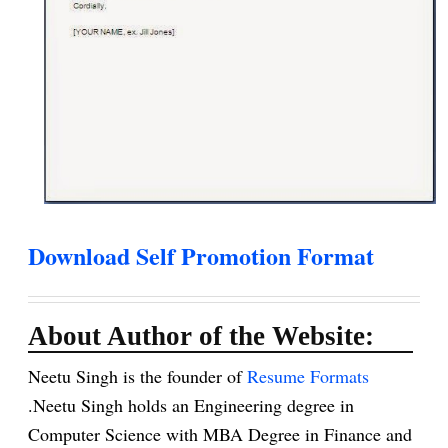
Download Self Promotion Format
About Author of the Website:
Neetu Singh is the founder of
Resume Formats
.Neetu Singh holds an Engineering degree in
Computer Science with MBA Degree in Finance and