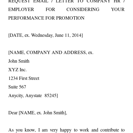
REQUEST EMAIL / LETTER TO COMPANY HR /
EMPLOYER FOR CONSIDERING YOUR
PERFORMANCE FOR PROMOTION
[DATE, ex. Wednesday, June 11, 2014]
[NAME, COMPANY AND ADDRESS, ex.
John Smith
XYZ Inc.
1234 First Street
Suite 567
Anycity, Anystate 85245]
Dear [NAME, ex. John Smith],
As you know, I am very happy to work and contribute to