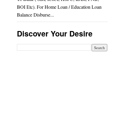
BOI Etc). For Home Loan / Education Loan
Balance Disburse...
Discover Your Desire