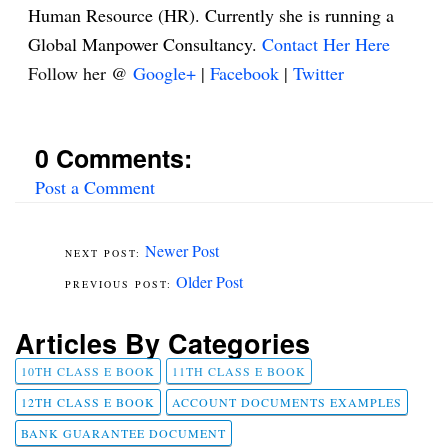
Human Resource (HR). Currently she is running a
Global Manpower Consultancy.
Contact Her Here
Follow her @
Google+
|
Facebook
|
Twitter
0 Comments:
Post a Comment
Newer Post
Older Post
Articles By Categories
10TH CLASS E BOOK
11TH CLASS E BOOK
12TH CLASS E BOOK
ACCOUNT DOCUMENTS EXAMPLES
BANK GUARANTEE DOCUMENT