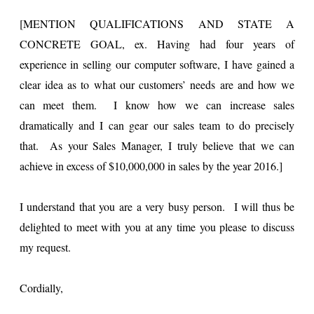
[MENTION QUALIFICATIONS AND STATE A
CONCRETE GOAL, ex. Having had four years of
experience in selling our computer software, I have gained a
clear idea as to what our customers’ needs are and how we
can meet them. I know how we can increase sales
dramatically and I can gear our sales team to do precisely
that. As your Sales Manager, I truly believe that we can
achieve in excess of $10,000,000 in sales by the year 2016.]
I understand that you are a very busy person. I will thus be
delighted to meet with you at any time you please to discuss
my request.
Cordially,