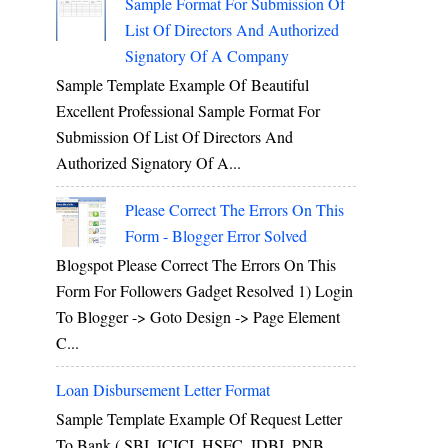
Sample Format For Submission Of
List Of Directors And Authorized
Signatory Of A Company
Sample Template Example Of Beautiful
Excellent Professional Sample Format For
Submission Of List Of Directors And
Authorized Signatory Of A...
Please Correct The Errors On This
Form - Blogger Error Solved
Blogspot Please Correct The Errors On This
Form For Followers Gadget Resolved 1) Login
To Blogger -> Goto Design -> Page Element
C...
Loan Disbursement Letter Format
Sample Template Example Of Request Letter
To Bank ( SBI, ICICI, HSFC, IDBI, PNB,