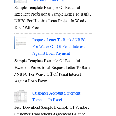
Sample Template Example Of Beautiful
Excellent Professional Sample Letter To Bank /
NBFC For Housing Loan Project In Word /
Doc / Pdf Free ...
Request Letter To Bank / NBFC
For Waive Off Of Penal Interest
Against Loan Payment
Sample Template Example Of Beautiful
Excellent Professional Request Letter To Bank
/ NBFC For Waive Off Of Penal Interest
Against Loan Paym...
Customer Account Statement
Template In Excel
Free Download Sample Example Of Vendor /
Customer Transactions Agreement Balance