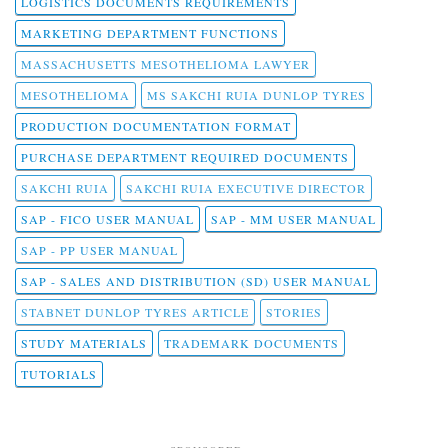
LOGISTICS DOCUMENTS REQUIREMENTS
MARKETING DEPARTMENT FUNCTIONS
MASSACHUSETTS MESOTHELIOMA LAWYER
MESOTHELIOMA
MS SAKCHI RUIA DUNLOP TYRES
PRODUCTION DOCUMENTATION FORMAT
PURCHASE DEPARTMENT REQUIRED DOCUMENTS
SAKCHI RUIA
SAKCHI RUIA EXECUTIVE DIRECTOR
SAP - FICO USER MANUAL
SAP - MM USER MANUAL
SAP - PP USER MANUAL
SAP - SALES AND DISTRIBUTION (SD) USER MANUAL
STABNET DUNLOP TYRES ARTICLE
STORIES
STUDY MATERIALS
TRADEMARK DOCUMENTS
TUTORIALS