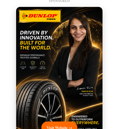
SPONSORED
Visit Website →