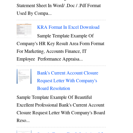
Statement Sheet In Word/ .doc / .pdf Format
Used By Compa...
KRA Format In Excel Download
Sample Template Example Of
Company's HR Key Result Area Form Format
For Marketing, Accounts Finance, IT
Employee Performance Appraisa...
Bank's Current Account Closure
Request Letter With Company's
Board Resolution
Sample Template Example Of Beautiful
Excellent Professional Bank's Current Account
Closure Request Letter With Company's Board
Reso...