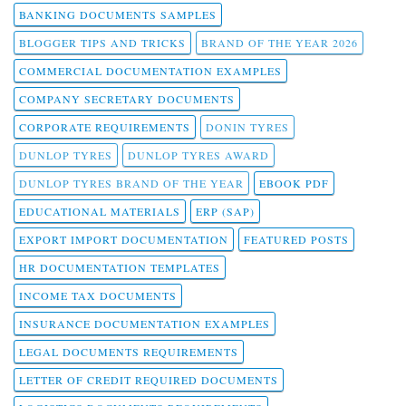
BANKING DOCUMENTS SAMPLES
BLOGGER TIPS AND TRICKS
BRAND OF THE YEAR 2026
COMMERCIAL DOCUMENTATION EXAMPLES
COMPANY SECRETARY DOCUMENTS
CORPORATE REQUIREMENTS
DONIN TYRES
DUNLOP TYRES
DUNLOP TYRES AWARD
DUNLOP TYRES BRAND OF THE YEAR
EBOOK PDF
EDUCATIONAL MATERIALS
ERP (SAP)
EXPORT IMPORT DOCUMENTATION
FEATURED POSTS
HR DOCUMENTATION TEMPLATES
INCOME TAX DOCUMENTS
INSURANCE DOCUMENTATION EXAMPLES
LEGAL DOCUMENTS REQUIREMENTS
LETTER OF CREDIT REQUIRED DOCUMENTS