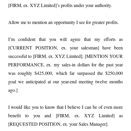
[FIRM, ex. XYZ Limited]’s profits under your authority.
Allow me to mention an opportunity I see for greater profits.
I’m confident that you will agree that my efforts as
[CURRENT POSITION, ex. your salesman] have been
successful to [FIRM, ex. XYZ Limited]; [MENTION YOUR
PERFORMANCE, ex. my sales-in dollars for the past year
was roughly $425,000, which far surpassed the $250,000
goal we anticipated at our year-end meeting twelve months
ago.]
I would like you to know that I believe I can be of even more
benefit to you and [FIRM, ex. XYZ Limited] as
[REQUESTED POSITION, ex. your Sales Manager].