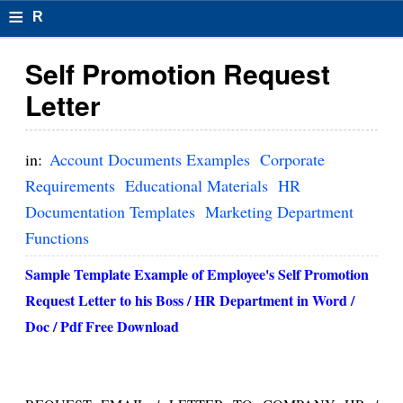
≡
R
e
Self Promotion Request
s
Letter
u
m
in:
Account Documents Examples
Corporate
el
Requirements
Educational Materials
HR
Documentation Templates
Marketing Department
F
Functions
o
Sample Template Example of Employee's
Self Promotion
r
Request Letter
to his Boss / HR Department in Word /
m
Doc / Pdf Free Download
at
s