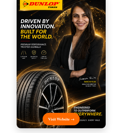
Visit Website →