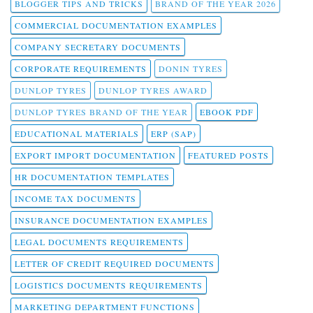
BLOGGER TIPS AND TRICKS
BRAND OF THE YEAR 2026
COMMERCIAL DOCUMENTATION EXAMPLES
COMPANY SECRETARY DOCUMENTS
CORPORATE REQUIREMENTS
DONIN TYRES
DUNLOP TYRES
DUNLOP TYRES AWARD
DUNLOP TYRES BRAND OF THE YEAR
EBOOK PDF
EDUCATIONAL MATERIALS
ERP (SAP)
EXPORT IMPORT DOCUMENTATION
FEATURED POSTS
HR DOCUMENTATION TEMPLATES
INCOME TAX DOCUMENTS
INSURANCE DOCUMENTATION EXAMPLES
LEGAL DOCUMENTS REQUIREMENTS
LETTER OF CREDIT REQUIRED DOCUMENTS
LOGISTICS DOCUMENTS REQUIREMENTS
MARKETING DEPARTMENT FUNCTIONS