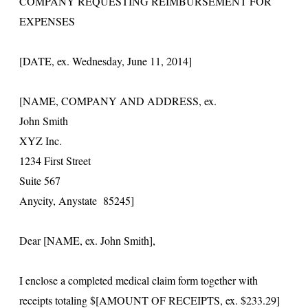
COMPANY REQUESTING REIMBURSEMENT FOR
EXPENSES
[DATE, ex. Wednesday, June 11, 2014]
[NAME, COMPANY AND ADDRESS, ex.
John Smith
XYZ Inc.
1234 First Street
Suite 567
Anycity, Anystate 85245]
Dear [NAME, ex. John Smith],
I enclose a completed medical claim form together with
receipts totaling $[AMOUNT OF RECEIPTS, ex. $233.29]