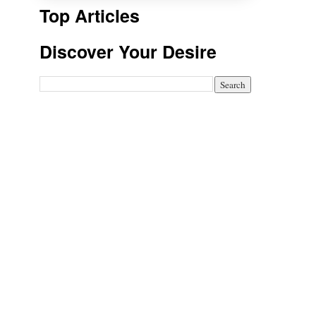
Top Articles
Discover Your Desire