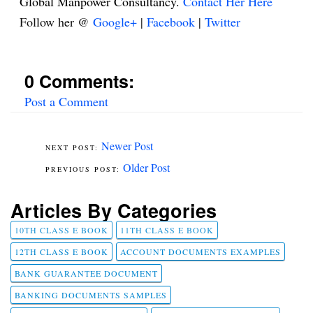
Global Manpower Consultancy.
Contact Her Here
Follow her @
Google+
|
Facebook
|
Twitter
0 Comments:
Post a Comment
Newer Post
Older Post
Articles By Categories
10TH CLASS E BOOK
11TH CLASS E BOOK
12TH CLASS E BOOK
ACCOUNT DOCUMENTS EXAMPLES
BANK GUARANTEE DOCUMENT
BANKING DOCUMENTS SAMPLES