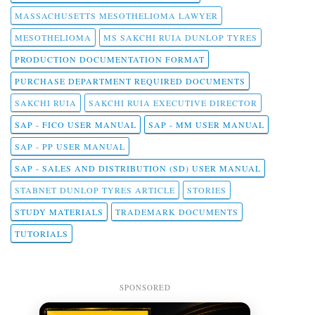
MASSACHUSETTS MESOTHELIOMA LAWYER
MESOTHELIOMA
MS SAKCHI RUIA DUNLOP TYRES
PRODUCTION DOCUMENTATION FORMAT
PURCHASE DEPARTMENT REQUIRED DOCUMENTS
SAKCHI RUIA
SAKCHI RUIA EXECUTIVE DIRECTOR
SAP - FICO USER MANUAL
SAP - MM USER MANUAL
SAP - PP USER MANUAL
SAP - SALES AND DISTRIBUTION (SD) USER MANUAL
STABNET DUNLOP TYRES ARTICLE
STORIES
STUDY MATERIALS
TRADEMARK DOCUMENTS
TUTORIALS
SPONSORED