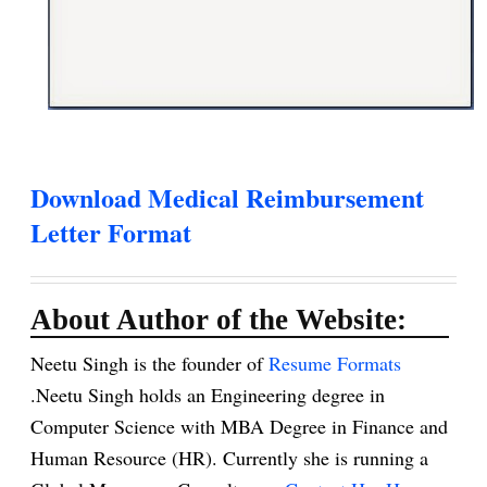
Download Medical Reimbursement
Letter Format
About Author of the Website:
Neetu Singh is the founder of
Resume Formats
.Neetu Singh holds an Engineering degree in
Computer Science with MBA Degree in Finance and
Human Resource (HR). Currently she is running a