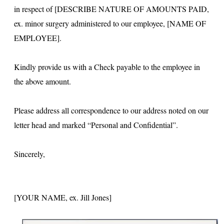
in respect of [DESCRIBE NATURE OF AMOUNTS PAID,
ex. minor surgery administered to our employee, [NAME OF
EMPLOYEE].
Kindly provide us with a Check payable to the employee in
the above amount.
Please address all correspondence to our address noted on our
letter head and marked “Personal and Confidential”.
Sincerely,
[YOUR NAME, ex. Jill Jones]