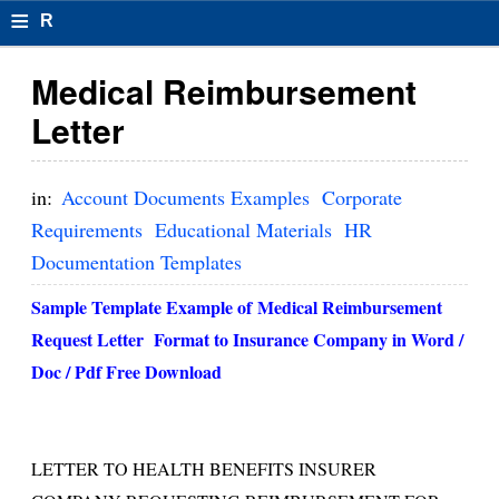
≡
R
e
Medical Reimbursement
s
Letter
u
m
in:
Account Documents Examples
Corporate
el
Requirements
Educational Materials
HR
Documentation Templates
F
o
Sample Template Example of
Medical Reimbursement
Request Letter
Format to Insurance Company in Word /
r
Doc / Pdf Free Download
m
at
s
LETTER TO HEALTH BENEFITS INSURER