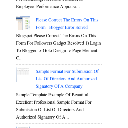
Employee Performance Appraisa...
Please Correct The Errors On This
Form - Blogger Error Solved
Blogspot Please Correct The Errors On This
Form For Followers Gadget Resolved 1) Login
To Blogger -> Goto Design -> Page Element
C...
Sample Format For Submission Of
List Of Directors And Authorized
Signatory Of A Company
Sample Template Example Of Beautiful
Excellent Professional Sample Format For
Submission Of List Of Directors And
Authorized Signatory Of A...