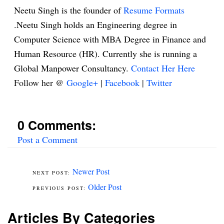
Neetu Singh is the founder of
Resume Formats
.Neetu Singh holds an Engineering degree in
Computer Science with MBA Degree in Finance and
Human Resource (HR). Currently she is running a
Global Manpower Consultancy.
Contact Her Here
Follow her @
Google+
|
Facebook
|
Twitter
0 Comments:
Post a Comment
Newer Post
Older Post
Articles By Categories