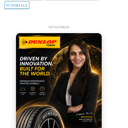
TUTORIALS
SPONSORED