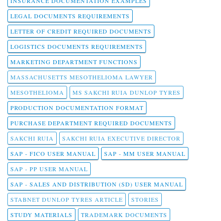
INSURANCE DOCUMENTATION EXAMPLES
LEGAL DOCUMENTS REQUIREMENTS
LETTER OF CREDIT REQUIRED DOCUMENTS
LOGISTICS DOCUMENTS REQUIREMENTS
MARKETING DEPARTMENT FUNCTIONS
MASSACHUSETTS MESOTHELIOMA LAWYER
MESOTHELIOMA
MS SAKCHI RUIA DUNLOP TYRES
PRODUCTION DOCUMENTATION FORMAT
PURCHASE DEPARTMENT REQUIRED DOCUMENTS
SAKCHI RUIA
SAKCHI RUIA EXECUTIVE DIRECTOR
SAP - FICO USER MANUAL
SAP - MM USER MANUAL
SAP - PP USER MANUAL
SAP - SALES AND DISTRIBUTION (SD) USER MANUAL
STABNET DUNLOP TYRES ARTICLE
STORIES
STUDY MATERIALS
TRADEMARK DOCUMENTS