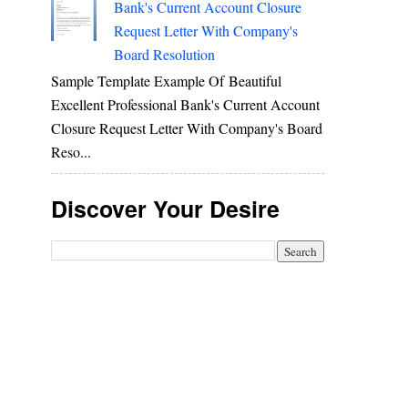
Bank's Current Account Closure
Request Letter With Company's
Board Resolution
Sample Template Example Of Beautiful
Excellent Professional Bank's Current Account
Closure Request Letter With Company's Board
Reso...
Discover Your Desire