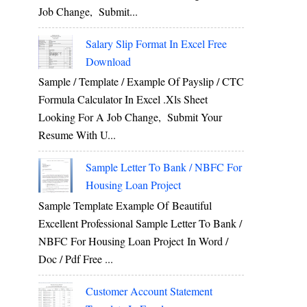
Job Change, Submit...
Salary Slip Format In Excel Free
Download
Sample / Template / Example Of Payslip / CTC
Formula Calculator In Excel .xls Sheet
Looking For A Job Change, Submit Your
Resume With U...
Sample Letter To Bank / NBFC For
Housing Loan Project
Sample Template Example Of Beautiful
Excellent Professional Sample Letter To Bank /
NBFC For Housing Loan Project In Word /
Doc / Pdf Free ...
Customer Account Statement