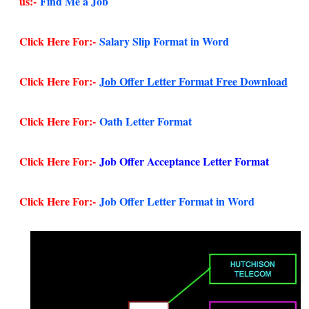
us:-
Find Me a Job
Click Here For:-
Salary Slip Format in Word
Click Here For:-
Job Offer Letter Format Free Download
Click Here For:-
Oath Letter Format
Click Here For:-
Job Offer Acceptance Letter Format
Click Here For:-
Job Offer Letter Format in Word