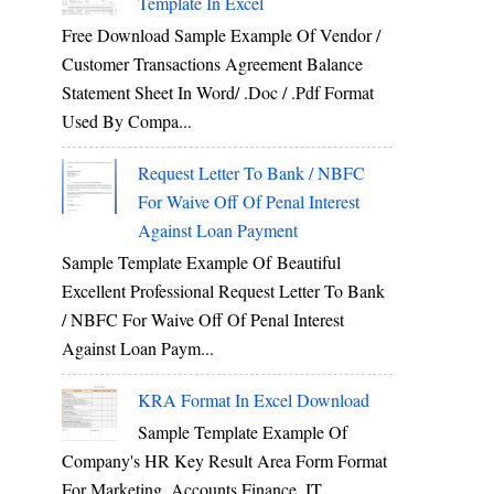
Template In Excel
Free Download Sample Example Of Vendor /
Customer Transactions Agreement Balance
Statement Sheet In Word/ .doc / .pdf Format
Used By Compa...
Request Letter To Bank / NBFC
For Waive Off Of Penal Interest
Against Loan Payment
Sample Template Example Of Beautiful
Excellent Professional Request Letter To Bank
/ NBFC For Waive Off Of Penal Interest
Against Loan Paym...
KRA Format In Excel Download
Sample Template Example Of
Company's HR Key Result Area Form Format
For Marketing, Accounts Finance, IT