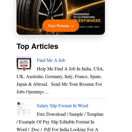
Visit Website →
Top Articles
Find Me A Job
Help Me Find A Job In India, USA,
UK, Australia, Germany, Italy, France, Spain,
Japan & Abroad. Send Me Your Resume For
Jobs Openings ...
Salary Slip Format In Word
Free Download / Sample / Template
/ Example Of Pay Slip Editable Format In
Word / .Doc / .Pdf For India Looking For A