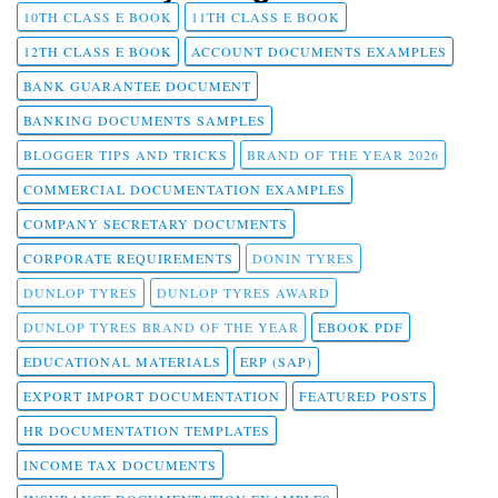
10TH CLASS E BOOK
11TH CLASS E BOOK
12TH CLASS E BOOK
ACCOUNT DOCUMENTS EXAMPLES
BANK GUARANTEE DOCUMENT
BANKING DOCUMENTS SAMPLES
BLOGGER TIPS AND TRICKS
BRAND OF THE YEAR 2026
COMMERCIAL DOCUMENTATION EXAMPLES
COMPANY SECRETARY DOCUMENTS
CORPORATE REQUIREMENTS
DONIN TYRES
DUNLOP TYRES
DUNLOP TYRES AWARD
DUNLOP TYRES BRAND OF THE YEAR
EBOOK PDF
EDUCATIONAL MATERIALS
ERP (SAP)
EXPORT IMPORT DOCUMENTATION
FEATURED POSTS
HR DOCUMENTATION TEMPLATES
INCOME TAX DOCUMENTS