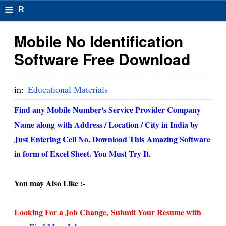
≡
R
e
Mobile No Identification
s
Software Free Download
u
m
in:
Educational Materials
el
Find any Mobile Number's Service Provider Company
F
Name along with Address / Location / City in India by
o
Just Entering Cell No. Download This Amazing Software
in form of Excel Sheet. You Must Try It.
r
m
You may Also Like :-
at
s
Looking For a Job Change,
Submit Your Resume with