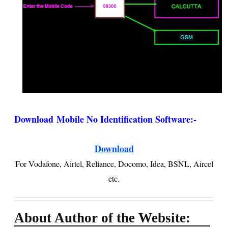
Download
Mobile No Identification Software
:-
Download
For Vodafone, Airtel, Reliance, Docomo, Idea, BSNL, Aircel
etc.
About Author of the Website: