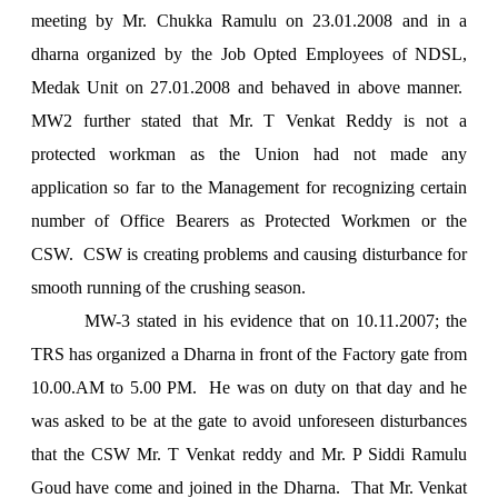
meeting by Mr. Chukka Ramulu on 23.01.2008 and in a
dharna organized by the Job Opted Employees of NDSL,
Medak Unit on 27.01.2008 and behaved in above manner.
MW2 further stated that Mr. T Venkat Reddy is not a
protected workman as the
Union
had not made any
application so far to the Management for recognizing certain
number of Office Bearers as Protected Workmen or the
CSW. CSW is creating problems and causing disturbance for
smooth running of the crushing season.
MW-3 stated in his evidence that on 10.11.2007; the
TRS has organized a Dharna in front of the Factory gate from
10.00.AM to
5.00 PM
. He was on duty on that day and he
was asked to be at the gate to avoid unforeseen disturbances
that the CSW Mr. T Venkat reddy and Mr. P Siddi Ramulu
Goud have come and joined in the Dharna. That Mr. Venkat