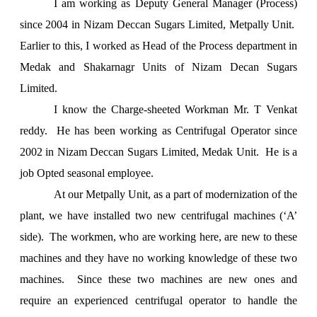
I am working as Deputy General Manager (Process)
since 2004 in Nizam Deccan Sugars Limited, Metpally Unit.
Earlier to this, I worked as Head of the Process department in
Medak and Shakarnagr Units of Nizam Decan Sugars
Limited.
I know the Charge-sheeted Workman Mr. T Venkat
reddy. He has been working as Centrifugal Operator since
2002 in Nizam Deccan Sugars Limited, Medak Unit. He is a
job Opted seasonal employee.
At our Metpally Unit, as a part of modernization of the
plant, we have installed two new centrifugal machines (‘A’
side). The workmen, who are working here, are new to these
machines and they have no working knowledge of these two
machines. Since these two machines are new ones and
require an experienced centrifugal operator to handle the