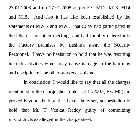
23.01.2008 and on 27.01.2008 as per Ex. M12, M13, M14
and M15. And also it has also been established by the
statements of MW 2 and MW 3 that CSW had participated in
the Dharna and other meetings and had forcibly entered into
the Factory premises by pushing away the Security
Personnel. I have no hesitation to hold that he was resorting
to such activities which may cause damage to the harmony
and discipline of the other workers as alleged.
In conclusion, I would like to say that all the charges
mentioned in the charge sheet dated 27.11.2007( Ex. M5) are
proved beyond doubt and I have, therefore, no hesitation to
hold that Mr. T Venkat Reddy guilty of committing
misconducts as alleged in the charge sheet.