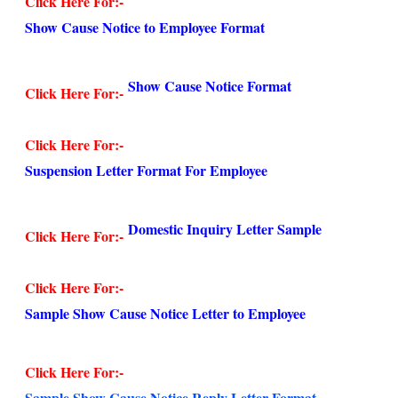
Click Here For:-
Show Cause Notice to Employee Format
Show Cause Notice Format
Click Here For:-
Click Here For:-
Suspension Letter Format For Employee
Domestic Inquiry Letter Sample
Click Here For:-
Click Here For:-
Sample Show Cause Notice Letter to Employee
Click Here For:-
Sample Show Cause Notice Reply Letter Format