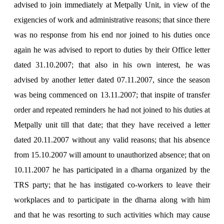
advised to join immediately at Metpally Unit, in view of the
exigencies of work and administrative reasons; that since there
was no response from his end nor joined to his duties once
again he was advised to report to duties by their Office letter
dated 31.10.2007; that also in his own interest, he was
advised by another letter dated 07.11.2007, since the season
was being commenced on 13.11.2007; that inspite of transfer
order and repeated reminders he had not joined to his duties at
Metpally unit till that date; that they have received a letter
dated 20.11.2007 without any valid reasons; that his absence
from 15.10.2007 will amount to unauthorized absence; that on
10.11.2007 he has participated in a dharna organized by the
TRS party; that he has instigated co-workers to leave their
workplaces and to participate in the dharna along with him
and that he was resorting to such activities which may cause