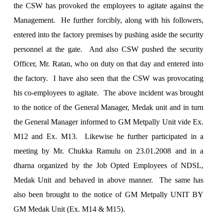
the CSW has provoked the employees to agitate against the
Management. He further forcibly, along with his followers,
entered into the factory premises by pushing aside the security
personnel at the gate. And also CSW pushed the security
Officer, Mr. Ratan, who on duty on that day and entered into
the factory. I have also seen that the CSW was provocating
his co-employees to agitate. The above incident was brought
to the notice of the General Manager, Medak unit and in turn
the General Manager informed to GM Metpally Unit vide Ex.
M12 and Ex. M13. Likewise he further participated in a
meeting by Mr. Chukka Ramulu on 23.01.2008 and in a
dharna organized by the Job Opted Employees of NDSL,
Medak Unit and behaved in above manner. The same has
also been brought to the notice of GM Metpally UNIT BY
GM Medak Unit (Ex. M14 & M15).