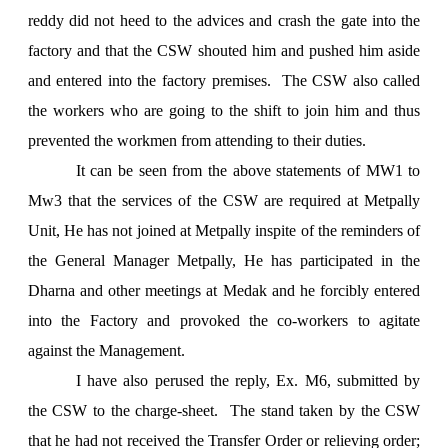
reddy did not heed to the advices and crash the gate into the
factory and that the CSW shouted him and pushed him aside
and entered into the factory premises. The CSW also called
the workers who are going to the shift to join him and thus
prevented the workmen from attending to their duties.
It can be seen from the above statements of MW1 to
Mw3 that the services of the CSW are required at Metpally
Unit, He has not joined at Metpally inspite of the reminders of
the General Manager Metpally, He has participated in the
Dharna and other meetings at Medak and he forcibly entered
into the Factory and provoked the co-workers to agitate
against the Management.
I have also perused the reply, Ex. M6, submitted by
the CSW to the charge-sheet. The stand taken by the CSW
that he had not received the Transfer Order or relieving order;