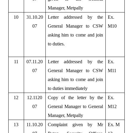
Manager, Metpally
10
31.10.20
Letter addressed by the
Ex.
07
General Manager to CSW
M10
asking him to come and join
to duties.
11
07.11.20
Letter addressed by the
Ex.
07
General Manager to CSW
M11
asking him to come and join
to duties immediately
12
12.1120
Copy of the letter by the
Ex.
07
General Manager to General
M12
Manager, Metpally
13
11.10.20
Complaint given by Mr
Ex. M