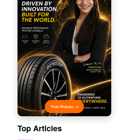
Visit Website →
Top Articles