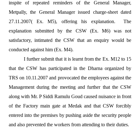
inspite of repeated reminders of the General Manager,
Metpally, the General Manager issued charge-sheet dated
27.11.2007( Ex. M5), offering his explanation. The
explanation submitted by the CSW (Ex. M6) was not
satisfactory, intimated the CSW that an enquiry would be
conducted against him (Ex. M4).
I further submit that it is learnt from the Ex. M12 to 15
that the CSW has participated in the Dharna organized by
TRS on 10.11.2007 and provocated the employees against the
Management during the meeting and further that the CSW
along with Mr. P Siddi Ramulu Goud caused nuisance in front
of the Factory main gate at Medak and that CSW forcibly
entered into the premises by pushing aside the security people
and also prevented the workers from attending to their duties.