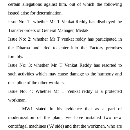
certain allegations against him, out of which the following
issued arise for determination.
Issue No: 1: whether Mr. T Venkat Reddy has disobeyed the
Transfer orders of General Manager, Medak.
Issue No: 2: whether Mr T venkat reddy has participated in
the Dharna and tried to enter into the Factory premises
forcibly.
Issue No: 3: whether Mr. T Venkat Reddy has resorted to
such activities which may cause damage to the harmony and
discipline of the other workers.
Issue No: 4: Whether Mr T Venkat reddy is a protected
workman.
MW1 stated in his evidence that as a part of
modernization of the plant, we have installed two new
centrifugal machines (‘A’ side) and that the workmen, who are