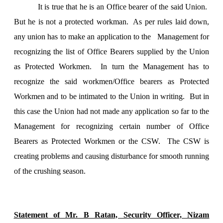
It is true that he is an Office bearer of the said
Union
.
But he is not a protected workman. As per rules laid down,
any union has to make an application to the Management for
recognizing the list of Office Bearers supplied by the
Union
as Protected Workmen. In turn the Management has to
recognize the said workmen/Office bearers as Protected
Workmen and to be intimated to the
Union
in writing. But in
this case the
Union
had not made any application so far to the
Management for recognizing certain number of Office
Bearers as Protected Workmen or the CSW. The CSW is
creating problems and causing disturbance for smooth running
of the crushing season.
Statement of Mr. B Ratan, Security Officer, Nizam