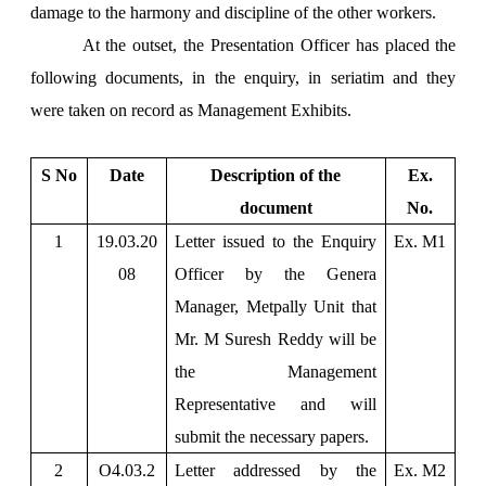
damage to the harmony and discipline of the other workers.
At the outset, the Presentation Officer has placed the
following documents, in the enquiry, in seriatim and they
were taken on record as Management Exhibits.
S No
Date
Description of the
Ex.
document
No.
1
19.03.20
Letter issued to the Enquiry
Ex. M1
08
Officer by the Genera
Manager, Metpally Unit that
Mr. M Suresh Reddy will be
the Management
Representative and will
submit the necessary papers.
2
O4.03.2
Letter addressed by the
Ex. M2