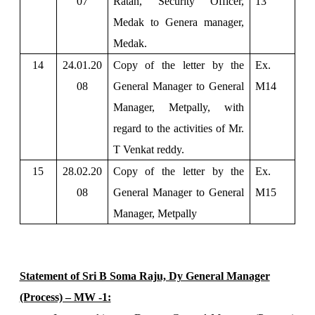
07
Ratan, Security Officer,
13
Medak to Genera manager,
Medak.
14
24.01.20
Copy of the letter by the
Ex.
08
General Manager to General
M14
Manager, Metpally, with
regard to the activities of Mr.
T Venkat reddy.
15
28.02.20
Copy of the letter by the
Ex.
08
General Manager to General
M15
Manager, Metpally
Statement of Sri B Soma Raju, Dy General Manager
(Process) – MW -1: