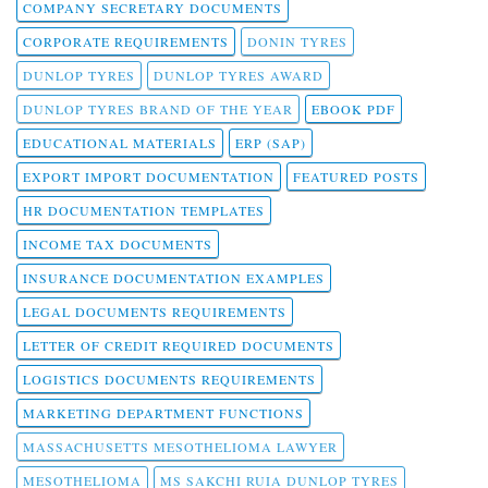
COMPANY SECRETARY DOCUMENTS
CORPORATE REQUIREMENTS
DONIN TYRES
DUNLOP TYRES
DUNLOP TYRES AWARD
DUNLOP TYRES BRAND OF THE YEAR
EBOOK PDF
EDUCATIONAL MATERIALS
ERP (SAP)
EXPORT IMPORT DOCUMENTATION
FEATURED POSTS
HR DOCUMENTATION TEMPLATES
INCOME TAX DOCUMENTS
INSURANCE DOCUMENTATION EXAMPLES
LEGAL DOCUMENTS REQUIREMENTS
LETTER OF CREDIT REQUIRED DOCUMENTS
LOGISTICS DOCUMENTS REQUIREMENTS
MARKETING DEPARTMENT FUNCTIONS
MASSACHUSETTS MESOTHELIOMA LAWYER
MESOTHELIOMA
MS SAKCHI RUIA DUNLOP TYRES