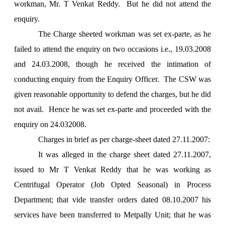
workman, Mr. T Venkat Reddy. But he did not attend the
enquiry.
The Charge sheeted workman was set ex-parte, as he
failed to attend the enquiry on two occasions i.e., 19.03.2008
and 24.03.2008, though he received the intimation of
conducting enquiry from the Enquiry Officer. The CSW was
given reasonable opportunity to defend the charges, but he did
not avail. Hence he was set ex-parte and proceeded with the
enquiry on 24.032008.
Charges in brief as per charge-sheet dated 27.11.2007:
It was alleged in the charge sheet dated 27.11.2007,
issued to Mr T Venkat Reddy that he was working as
Centrifugal Operator (Job Opted Seasonal) in Process
Department; that vide transfer orders dated 08.10.2007 his
services have been transferred to Metpally Unit; that he was