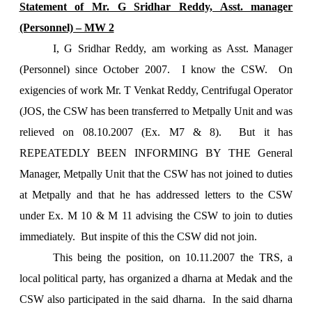
Statement of Mr. G Sridhar Reddy, Asst. manager
(Personnel) – MW 2
I, G Sridhar Reddy, am working as Asst. Manager
(Personnel) since October 2007. I know the CSW. On
exigencies of work Mr. T Venkat Reddy, Centrifugal Operator
(JOS, the CSW has been transferred to Metpally Unit and was
relieved on 08.10.2007 (Ex. M7 & 8). But it has
REPEATEDLY BEEN INFORMING BY THE General
Manager, Metpally Unit that the CSW has not joined to duties
at Metpally and that he has addressed letters to the CSW
under Ex. M 10 & M 11 advising the CSW to join to duties
immediately. But inspite of this the CSW did not join.
This being the position, on 10.11.2007 the TRS, a
local political party, has organized a dharna at Medak and the
CSW also participated in the said dharna. In the said dharna