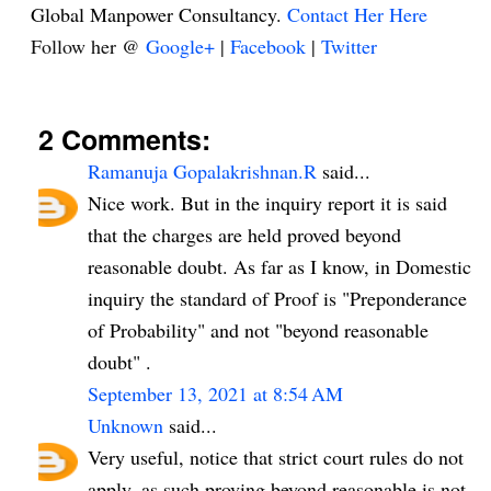
Global Manpower Consultancy.
Contact Her Here
Follow her @
Google+
|
Facebook
|
Twitter
2 Comments:
Ramanuja Gopalakrishnan.R
said...
Nice work. But in the inquiry report it is said
that the charges are held proved beyond
reasonable doubt. As far as I know, in Domestic
inquiry the standard of Proof is "Preponderance
of Probability" and not "beyond reasonable
doubt" .
September 13, 2021 at 8:54 AM
Unknown
said...
Very useful, notice that strict court rules do not
apply, as such proving beyond reasonable is not