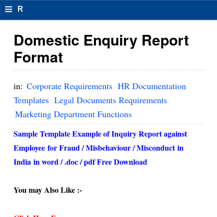
≡
R
e
Domestic Enquiry Report
s
Format
u
m
in:
Corporate Requirements
HR Documentation
el
Templates
Legal Documents Requirements
Marketing Department Functions
F
o
Sample Template Example of Inquiry Report against
Employee
for Fraud / M
isbehaviour / M
isconduct
in
r
India
in word / .doc / pdf Free Download
m
at
You may Also Like :-
s