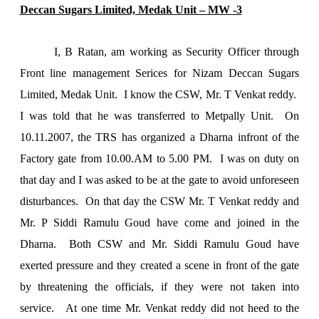
Deccan Sugars Limited, Medak Unit – MW -3
I, B Ratan, am working as Security Officer through
Front line management Serices for Nizam Deccan Sugars
Limited, Medak Unit. I know the CSW, Mr. T Venkat reddy.
I was told that he was transferred to Metpally Unit. On
10.11.2007, the TRS has organized a Dharna infront of the
Factory gate from 10.00.AM to
5.00 PM
. I was on duty on
that day and I was asked to be at the gate to avoid unforeseen
disturbances. On that day the CSW Mr. T Venkat reddy and
Mr. P Siddi Ramulu Goud have come and joined in the
Dharna. Both CSW and Mr. Siddi Ramulu Goud have
exerted pressure and they created a scene in front of the gate
by threatening the officials, if they were not taken into
service. At one time Mr. Venkat reddy did not heed to the