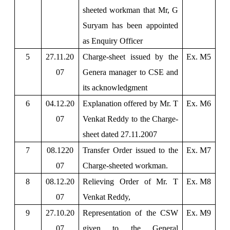
sheeted workman that Mr, G
Suryam has been appointed
as Enquiry Officer
5
27.11.20
Charge-sheet issued by the
Ex. M5
07
Genera manager to CSE and
its acknowledgment
6
04.12.20
Explanation offered by Mr. T
Ex. M6
07
Venkat Reddy to the Charge-
sheet dated 27.11.2007
7
08.1220
Transfer Order issued to the
Ex. M7
07
Charge-sheeted workman.
8
08.12.20
Relieving Order of Mr. T
Ex. M8
07
Venkat Reddy,
9
27.10.20
Representation of the CSW
Ex. M9
07
given to the General