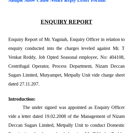
ENQUIRY REPORT
Enquiry Report of Mr. Yagniah, Enquiry Officer in relation to
enquiry conducted into the charges leveled against Mr. T
Venkat Reddy, Job Opted Seasonal employee, No: 404108,
Centrifugal Operator, Process Department, Nizam Deccan
Sugars Limited, Mutyampet, Metpally Unit vide charge sheet
dated 27.11.207.
Introduction:
The under signed was appointed as Enquiry Officer
vide a letter dated 19.02.2008 of the Management of Nizam
Deccan Sugars Limited, Metpally Unit to conduct Domestic