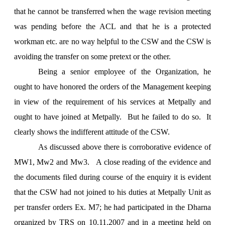
that he cannot be transferred when the wage revision meeting
was pending before the ACL and that he is a protected
workman etc. are no way helpful to the CSW and the CSW is
avoiding the transfer on some pretext or the other.
Being a senior employee of the Organization, he
ought to have honored the orders of the Management keeping
in view of the requirement of his services at Metpally and
ought to have joined at Metpally. But he failed to do so. It
clearly shows the indifferent attitude of the CSW.
As discussed above there is corroborative evidence of
MW1, Mw2 and Mw3. A close reading of the evidence and
the documents filed during course of the enquiry it is evident
that the CSW had not joined to his duties at Metpally Unit as
per transfer orders Ex. M7; he had participated in the Dharna
organized by TRS on 10.11.2007 and in a meeting held on