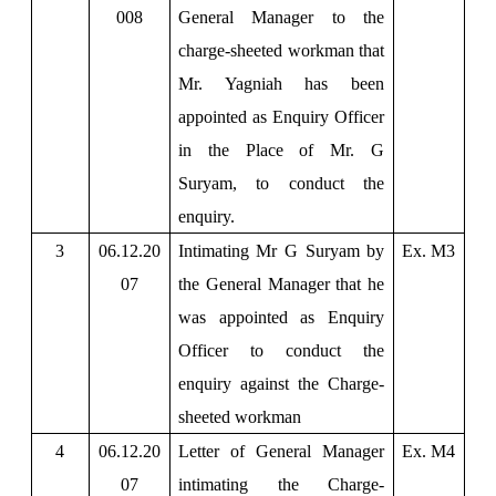
008
General Manager to the
charge-sheeted workman that
Mr. Yagniah has been
appointed as Enquiry Officer
in the Place of Mr. G
Suryam, to conduct the
enquiry.
3
06.12.20
Intimating Mr G Suryam by
Ex. M3
07
the General Manager that he
was appointed as Enquiry
Officer to conduct the
enquiry against the Charge-
sheeted workman
4
06.12.20
Letter of General Manager
Ex. M4
07
intimating the Charge-