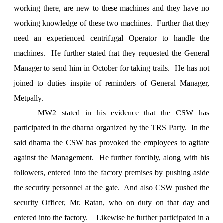
working there, are new to these machines and they have no
working knowledge of these two machines. Further that they
need an experienced centrifugal Operator to handle the
machines. He further stated that they requested the General
Manager to send him in October for taking trails. He has not
joined to duties inspite of reminders of General Manager,
Metpally.
MW2 stated in his evidence that the CSW has
participated in the dharna organized by the TRS Party. In the
said dharna the CSW has provoked the employees to agitate
against the Management. He further forcibly, along with his
followers, entered into the factory premises by pushing aside
the security personnel at the gate. And also CSW pushed the
security Officer, Mr. Ratan, who on duty on that day and
entered into the factory. Likewise he further participated in a