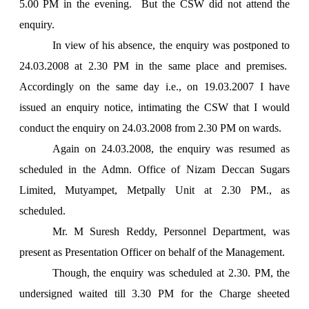
5.00 PM
in the evening. But the CSW did not attend the
enquiry.
In view of his absence, the enquiry was postponed to
24.03.2008 at
2.30 PM
in the same place and premises.
Accordingly on the same day i.e., on 19.03.2007 I have
issued an enquiry notice, intimating the CSW that I would
conduct the enquiry on 24.03.2008 from
2.30 PM
on wards.
Again on 24.03.2008, the enquiry was resumed as
scheduled in the Admn. Office of Nizam Deccan Sugars
Limited, Mutyampet, Metpally Unit at
2.30 PM.
, as
scheduled.
Mr. M Suresh Reddy, Personnel Department, was
present as Presentation Officer on behalf of the Management.
Though, the enquiry was scheduled at 2.30. PM, the
undersigned waited till
3.30 PM
for the Charge sheeted