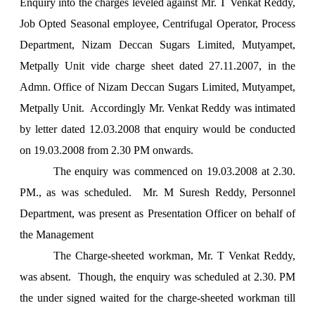
Enquiry into the charges leveled against Mr. T Venkat Reddy,
Job Opted Seasonal employee, Centrifugal Operator, Process
Department, Nizam Deccan Sugars Limited, Mutyampet,
Metpally Unit vide charge sheet dated 27.11.2007, in the
Admn. Office of Nizam Deccan Sugars Limited, Mutyampet,
Metpally Unit. Accordingly Mr. Venkat Reddy was intimated
by letter dated 12.03.2008 that enquiry would be conducted
on 19.03.2008 from
2.30 PM
onwards.
The enquiry was commenced on 19.03.2008 at 2.30.
PM., as was scheduled. Mr. M Suresh Reddy, Personnel
Department, was present as Presentation Officer on behalf of
the Management
The Charge-sheeted workman, Mr. T Venkat Reddy,
was absent. Though, the enquiry was scheduled at 2.30. PM
the under signed waited for the charge-sheeted workman till