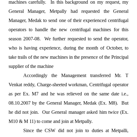
machines carefully. In this background on my request, my
General Manager, Metpally had requested the General
Manager, Medak to send one of their experienced centrifugal
operators to handle the new centrifugal machines for this
season 2007-08. We further requested to send the operator,
who is having experience, during the month of October, to
take trails of the new machines in the presence of the Principal
supplier of the machine
Accordingly the Management transferred Mr. T
Venkat reddy, Charge-sheeted workman, Centrifugal operator
as per Ex. M7 and he was relieved on the same date i.e.,
08.10.2007 by the General Manager, Medak (Ex. M8). But
he did not join. Our General manager asked him twice (Ex.
M10 & M 11) to come and join at Metpally.
Since the CSW did not join to duties at Metpalli,