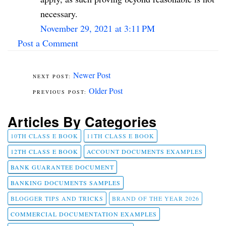
necessary.
November 29, 2021 at 3:11 PM
Post a Comment
Newer Post
Older Post
Articles By Categories
10TH CLASS E BOOK
11TH CLASS E BOOK
12TH CLASS E BOOK
ACCOUNT DOCUMENTS EXAMPLES
BANK GUARANTEE DOCUMENT
BANKING DOCUMENTS SAMPLES
BLOGGER TIPS AND TRICKS
BRAND OF THE YEAR 2026
COMMERCIAL DOCUMENTATION EXAMPLES