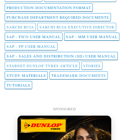
PRODUCTION DOCUMENTATION FORMAT
PURCHASE DEPARTMENT REQUIRED DOCUMENTS
SAKCHI RUIA
SAKCHI RUIA EXECUTIVE DIRECTOR
SAP - FICO USER MANUAL
SAP - MM USER MANUAL
SAP - PP USER MANUAL
SAP - SALES AND DISTRIBUTION (SD) USER MANUAL
STABNET DUNLOP TYRES ARTICLE
STORIES
STUDY MATERIALS
TRADEMARK DOCUMENTS
TUTORIALS
SPONSORED