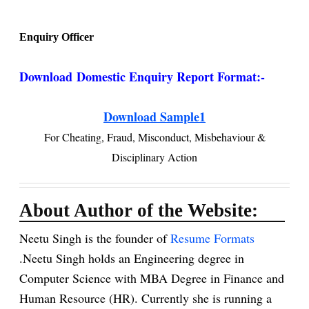
Enquiry Officer
Download
Domestic Enquiry Report Format:-
Download Sample1
For Cheating, Fraud, Misconduct, Misbehaviour &
Disciplinary Action
About Author of the Website:
Neetu Singh is the founder of
Resume Formats
.Neetu Singh holds an Engineering degree in
Computer Science with MBA Degree in Finance and
Human Resource (HR). Currently she is running a