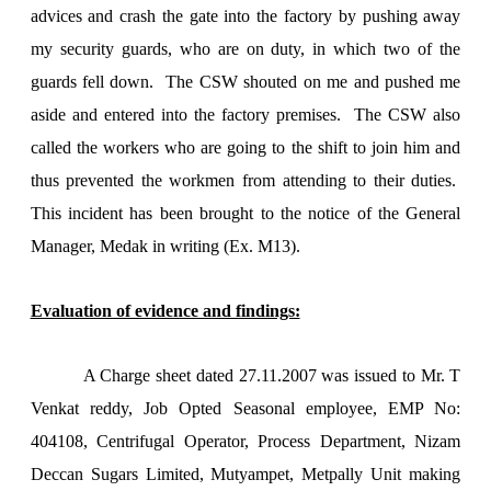
advices and crash the gate into the factory by pushing away
my security guards, who are on duty, in which two of the
guards fell down. The CSW shouted on me and pushed me
aside and entered into the factory premises. The CSW also
called the workers who are going to the shift to join him and
thus prevented the workmen from attending to their duties.
This incident has been brought to the notice of the General
Manager, Medak in writing (Ex. M13).
Evaluation of evidence and findings:
A Charge sheet dated 27.11.2007 was issued to Mr. T
Venkat reddy, Job Opted Seasonal employee, EMP No:
404108, Centrifugal Operator, Process Department, Nizam
Deccan Sugars Limited, Mutyampet, Metpally Unit making