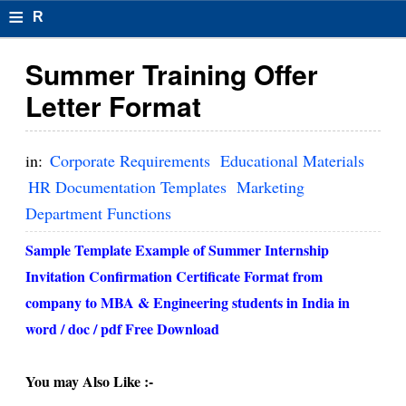
≡
R
e
Summer Training Offer
s
Letter Format
u
m
in:
Corporate Requirements
Educational Materials
el
HR Documentation Templates
Marketing
Department Functions
F
o
Sample Template Example of Summer Internship
Invitation Confirmation Certificate Format from
r
company to MBA & Engineering students in India in
m
word / doc / pdf Free Download
at
s
You may Also Like :-