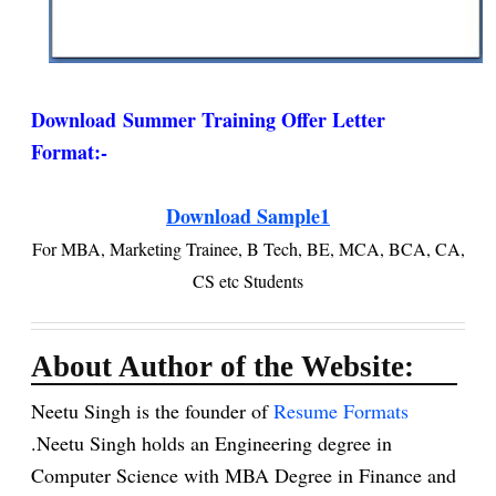
Download
Summer Training Offer Letter
Format
:-
Download Sample1
For MBA, Marketing Trainee, B Tech, BE, MCA, BCA, CA,
CS etc Students
About Author of the Website:
Neetu Singh is the founder of
Resume Formats
.Neetu Singh holds an Engineering degree in
Computer Science with MBA Degree in Finance and