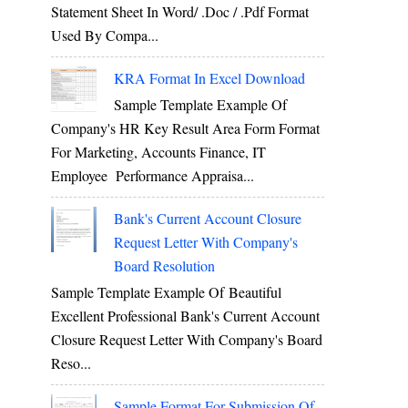
Statement Sheet In Word/ .doc / .pdf Format
Used By Compa...
KRA Format In Excel Download
Sample Template Example Of
Company's HR Key Result Area Form Format
For Marketing, Accounts Finance, IT
Employee Performance Appraisa...
Bank's Current Account Closure
Request Letter With Company's
Board Resolution
Sample Template Example Of Beautiful
Excellent Professional Bank's Current Account
Closure Request Letter With Company's Board
Reso...
Sample Format For Submission Of