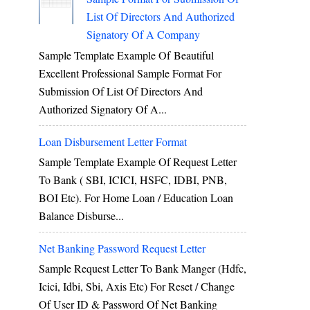
List Of Directors And Authorized
Signatory Of A Company
Sample Template Example Of Beautiful
Excellent Professional Sample Format For
Submission Of List Of Directors And
Authorized Signatory Of A...
Loan Disbursement Letter Format
Sample Template Example Of Request Letter
To Bank ( SBI, ICICI, HSFC, IDBI, PNB,
BOI Etc). For Home Loan / Education Loan
Balance Disburse...
Net Banking Password Request Letter
Sample Request Letter To Bank Manger (hdfc,
Icici, Idbi, Sbi, Axis Etc) For Reset / Change
Of User ID & Password Of Net Banking