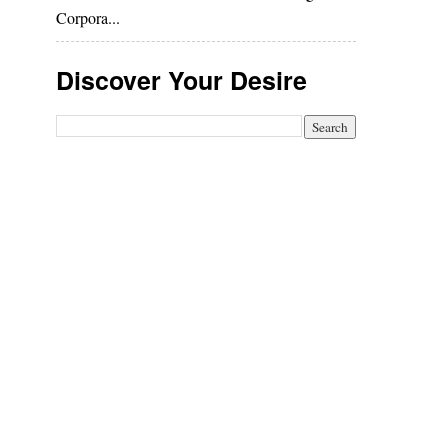
Corpora...
Discover Your Desire