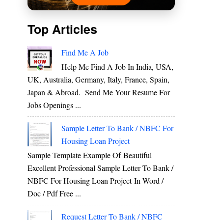
Top Articles
Find Me A Job
Help Me Find A Job In India, USA,
UK, Australia, Germany, Italy, France, Spain,
Japan & Abroad. Send Me Your Resume For
Jobs Openings ...
Sample Letter To Bank / NBFC For
Housing Loan Project
Sample Template Example Of Beautiful
Excellent Professional Sample Letter To Bank /
NBFC For Housing Loan Project In Word /
Doc / Pdf Free ...
Request Letter To Bank / NBFC