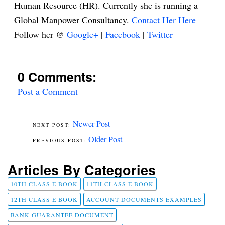
Human Resource (HR). Currently she is running a
Global Manpower Consultancy.
Contact Her Here
Follow her @
Google+
|
Facebook
|
Twitter
0 Comments:
Post a Comment
Newer Post
Older Post
Articles By Categories
10TH CLASS E BOOK
11TH CLASS E BOOK
12TH CLASS E BOOK
ACCOUNT DOCUMENTS EXAMPLES
BANK GUARANTEE DOCUMENT