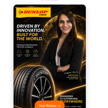
Visit Website →