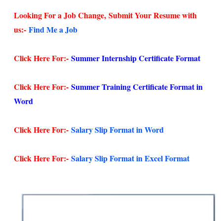
Looking For a Job Change,
Submit Your Resume with
us:-
Find Me a Job
Click Here For:-
Summer Internship Certificate Format
Click Here For:-
Summer Training Certificate Format in
Word
Click Here For:-
Salary Slip Format in Word
Click Here For:-
Salary Slip Format in Excel Format