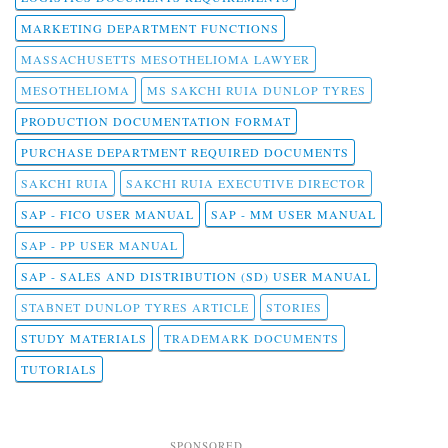
MARKETING DEPARTMENT FUNCTIONS
MASSACHUSETTS MESOTHELIOMA LAWYER
MESOTHELIOMA
MS SAKCHI RUIA DUNLOP TYRES
PRODUCTION DOCUMENTATION FORMAT
PURCHASE DEPARTMENT REQUIRED DOCUMENTS
SAKCHI RUIA
SAKCHI RUIA EXECUTIVE DIRECTOR
SAP - FICO USER MANUAL
SAP - MM USER MANUAL
SAP - PP USER MANUAL
SAP - SALES AND DISTRIBUTION (SD) USER MANUAL
STABNET DUNLOP TYRES ARTICLE
STORIES
STUDY MATERIALS
TRADEMARK DOCUMENTS
TUTORIALS
SPONSORED