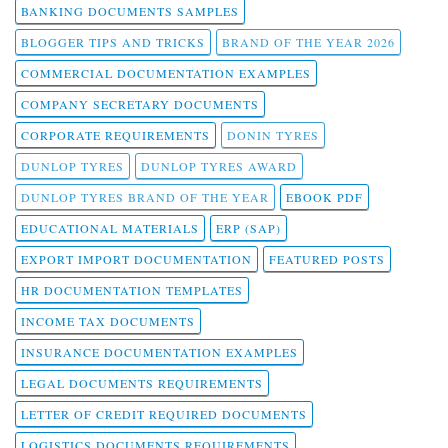
BANKING DOCUMENTS SAMPLES
BLOGGER TIPS AND TRICKS
BRAND OF THE YEAR 2026
COMMERCIAL DOCUMENTATION EXAMPLES
COMPANY SECRETARY DOCUMENTS
CORPORATE REQUIREMENTS
DONIN TYRES
DUNLOP TYRES
DUNLOP TYRES AWARD
DUNLOP TYRES BRAND OF THE YEAR
EBOOK PDF
EDUCATIONAL MATERIALS
ERP (SAP)
EXPORT IMPORT DOCUMENTATION
FEATURED POSTS
HR DOCUMENTATION TEMPLATES
INCOME TAX DOCUMENTS
INSURANCE DOCUMENTATION EXAMPLES
LEGAL DOCUMENTS REQUIREMENTS
LETTER OF CREDIT REQUIRED DOCUMENTS
LOGISTICS DOCUMENTS REQUIREMENTS