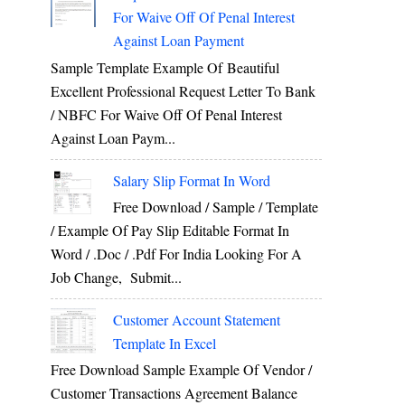
For Waive Off Of Penal Interest
Against Loan Payment
Sample Template Example Of Beautiful
Excellent Professional Request Letter To Bank
/ NBFC For Waive Off Of Penal Interest
Against Loan Paym...
Salary Slip Format In Word
Free Download / Sample / Template
/ Example Of Pay Slip Editable Format In
Word / .Doc / .Pdf For India Looking For A
Job Change, Submit...
Customer Account Statement
Template In Excel
Free Download Sample Example Of Vendor /
Customer Transactions Agreement Balance