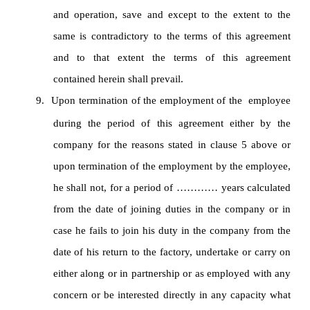
and operation, save and except to the extent to the
same is contradictory to the terms of this agreement
and to that extent the terms of this agreement
contained herein shall prevail.
9.
Upon termination of the employment of the employee
during the period of this agreement either by the
company for the reasons stated in clause 5 above or
upon termination of the employment by the employee,
he shall not, for a period of ………… years calculated
from the date of joining duties in the company or in
case he fails to join his duty in the company from the
date of his return to the factory, undertake or carry on
either along or in partnership or as employed with any
concern or be interested directly in any capacity what