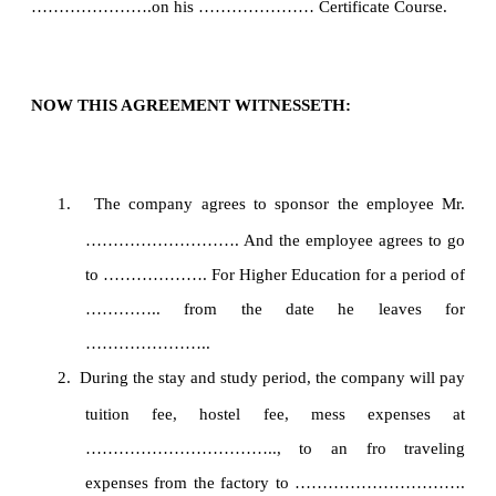
………………….on his ………………… Certificate Course.
NOW THIS AGREEMENT WITNESSETH:
1.
The company agrees to sponsor the employee Mr.
………………………. And the employee agrees to go
to ………………. For Higher Education for a period of
………….. from the date he leaves for
…………………..
2.
During the stay and study period, the company will pay
tuition fee, hostel fee, mess expenses at
…………………………….., to an fro traveling
expenses from the factory to ………………………….