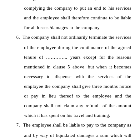
complying the company to put an end to his services
and the employee shall therefore continue to be liable
for all losses /damages to the company.
6.
The company shall not ordinarily terminate the services
of the employee during the continuance of the agreed
tenure of ………….. years except for the reasons
mentioned in clause 5 above, but when it becomes
necessary to dispense with the services of the
employee the company shall give three months notice
or pay in lieu thereof to the employee and the
company shall not claim any refund of the amount
which it has spent on his travel and training.
7.
The employee shall be liable to pay to the company as
and by way of liquidated damages a sum which will