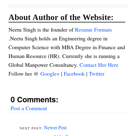
About Author of the Website:
Neetu Singh is the founder of
Resume Formats
.Neetu Singh holds an Engineering degree in
Computer Science with MBA Degree in Finance and
Human Resource (HR). Currently she is running a
Global Manpower Consultancy.
Contact Her Here
Follow her @
Google+
|
Facebook
|
Twitter
0 Comments:
Post a Comment
Newer Post