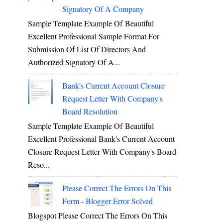
Signatory Of A Company
Sample Template Example Of Beautiful
Excellent Professional Sample Format For
Submission Of List Of Directors And
Authorized Signatory Of A...
Bank's Current Account Closure
Request Letter With Company's
Board Resolution
Sample Template Example Of Beautiful
Excellent Professional Bank's Current Account
Closure Request Letter With Company's Board
Reso...
Please Correct The Errors On This
Form - Blogger Error Solved
Blogspot Please Correct The Errors On This