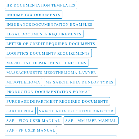
HR DOCUMENTATION TEMPLATES
INCOME TAX DOCUMENTS
INSURANCE DOCUMENTATION EXAMPLES
LEGAL DOCUMENTS REQUIREMENTS
LETTER OF CREDIT REQUIRED DOCUMENTS
LOGISTICS DOCUMENTS REQUIREMENTS
MARKETING DEPARTMENT FUNCTIONS
MASSACHUSETTS MESOTHELIOMA LAWYER
MESOTHELIOMA
MS SAKCHI RUIA DUNLOP TYRES
PRODUCTION DOCUMENTATION FORMAT
PURCHASE DEPARTMENT REQUIRED DOCUMENTS
SAKCHI RUIA
SAKCHI RUIA EXECUTIVE DIRECTOR
SAP - FICO USER MANUAL
SAP - MM USER MANUAL
SAP - PP USER MANUAL