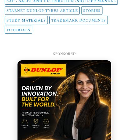
SAP - SALES AND DISTRIBUTION (SD) USER MANUAL
STABNET DUNLOP TYRES ARTICLE
STORIES
STUDY MATERIALS
TRADEMARK DOCUMENTS
TUTORIALS
SPONSORED