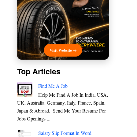
Visit Website →
Top Articles
Find Me A Job
Help Me Find A Job In India, USA,
UK, Australia, Germany, Italy, France, Spain,
Japan & Abroad. Send Me Your Resume For
Jobs Openings ...
Salary Slip Format In Word