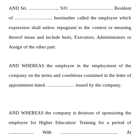
AND Sri. ………………, S/O ………………………. Resident
of …………………… hereinafter called the employee which
expression shall unless repugnant to the context or meaning
thereof mean and include heirs, Executors, Administrators or
Assign of the other part.
AND WHEREAS the employee in the employment of the
company on the terms and conditions contained in the letter of
appointment dated ……………… issued by the company.
AND WHEREAS the company is desirous of sponsoring the
employee for Higher Education/ Training for a period of
……………. With ………………………………. At