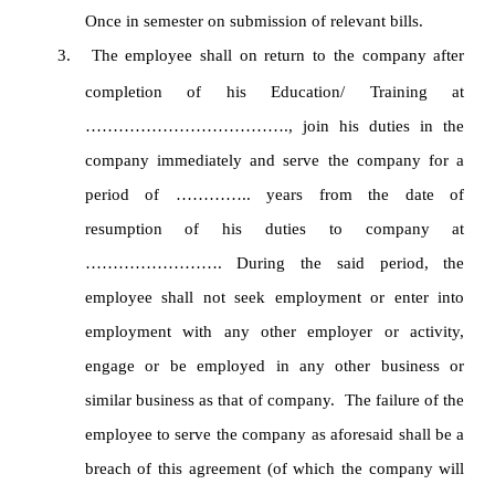
Once in semester on submission of relevant bills.
3.
The employee shall on return to the company after
completion of his Education/ Training at
………………………………., join his duties in the
company immediately and serve the company for a
period of ………….. years from the date of
resumption of his duties to company at
……………………. During the said period, the
employee shall not seek employment or enter into
employment with any other employer or activity,
engage or be employed in any other business or
similar business as that of company. The failure of the
employee to serve the company as aforesaid shall be a
breach of this agreement (of which the company will