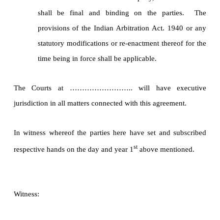
shall be final and binding on the parties. The
provisions of the Indian Arbitration Act. 1940 or any
statutory modifications or re-enactment thereof for the
time being in force shall be applicable.
The Courts at …………………….. will have executive
jurisdiction in all matters connected with this agreement.
In witness whereof the parties here have set and subscribed
st
respective hands on the day and year 1
above mentioned.
Witness: