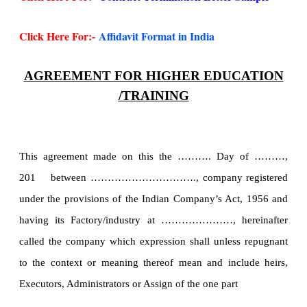
Click Here For:-
Affidavit Format in India
AGREEMENT FOR HIGHER EDUCATION
/TRAINING
This agreement made on this the ………. Day of ………,
201 between …………………………., company registered
under the provisions of the Indian Company’s Act, 1956 and
having its Factory/industry at …………………, hereinafter
called the company which expression shall unless repugnant
to the context or meaning thereof mean and include heirs,
Executors, Administrators or Assign of the one part