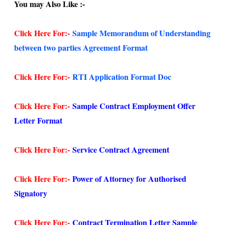
You may Also Like :-
Click Here For:-
Sample Memorandum of Understanding
between two parties Agreement Format
Click Here For:-
RTI Application Format Doc
Click Here For:-
Sample Contract Employment Offer
Letter Format
Click Here For:-
Service Contract Agreement
Click Here For:-
Power of Attorney for Authorised
Signatory
Click Here For:-
Contract Termination Letter Sample