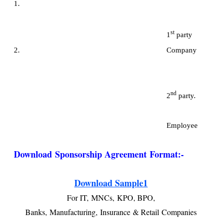
1.
st
1
party
2. Company
nd
2
party.
Employee
Download
Sponsorship Agreement Format:
-
Download Sample1
For IT,
MNCs,
KPO, BPO,
Banks,
Manufacturing,
Insurance
& Retail
Companies