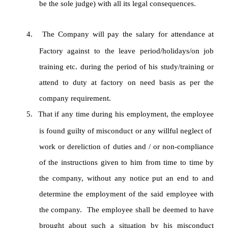
be the sole judge) with all its legal consequences.
4.
The Company will pay the salary for attendance at
Factory against to the leave period/holidays/on job
training etc. during the period of his study/training or
attend to duty at factory on need basis as per the
company requirement.
5.
That if any time during his employment, the employee
is found guilty of misconduct or any willful neglect of
work or dereliction of duties and / or non-compliance
of the instructions given to him from time to time by
the company, without any notice put an end to and
determine the employment of the said employee with
the company. The employee shall be deemed to have
brought about such a situation by his misconduct