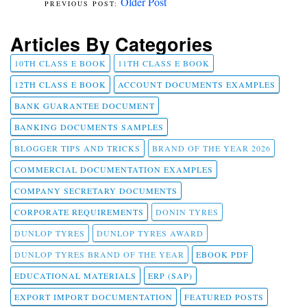
Older Post
Articles By Categories
10TH CLASS E BOOK
11TH CLASS E BOOK
12TH CLASS E BOOK
ACCOUNT DOCUMENTS EXAMPLES
BANK GUARANTEE DOCUMENT
BANKING DOCUMENTS SAMPLES
BLOGGER TIPS AND TRICKS
BRAND OF THE YEAR 2026
COMMERCIAL DOCUMENTATION EXAMPLES
COMPANY SECRETARY DOCUMENTS
CORPORATE REQUIREMENTS
DONIN TYRES
DUNLOP TYRES
DUNLOP TYRES AWARD
DUNLOP TYRES BRAND OF THE YEAR
EBOOK PDF
EDUCATIONAL MATERIALS
ERP (SAP)
EXPORT IMPORT DOCUMENTATION
FEATURED POSTS