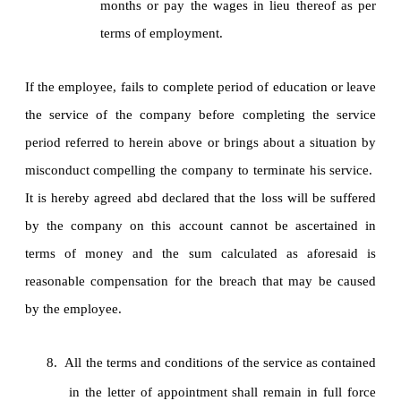
months or pay the wages in lieu thereof as per
terms of employment.
If the employee, fails to complete period of education or leave
the service of the company before completing the service
period referred to herein above or brings about a situation by
misconduct compelling the company to terminate his service.
It is hereby agreed abd declared that the loss will be suffered
by the company on this account cannot be ascertained in
terms of money and the sum calculated as aforesaid is
reasonable compensation for the breach that may be caused
by the employee.
8.
All the terms and conditions of the service as contained
in the letter of appointment shall remain in full force