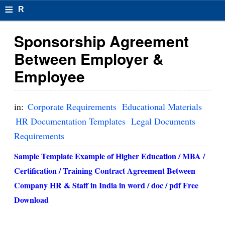
≡
R
e
Sponsorship Agreement
s
Between Employer &
u
Employee
m
el
in:
Corporate Requirements
Educational Materials
F
HR Documentation Templates
Legal Documents
Requirements
o
r
Sample Template Example of Higher Education / MBA /
Certification / Training Contract Agreement Between
m
Company HR & Staff in India in w
ord / doc / pdf Free
at
Download
s