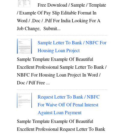
Free Download / Sample / Template
/ Example Of Pay Slip Editable Format In
Word / .Doc / .Pdf For India Looking For A
Job Change, Submit...
Sample Letter To Bank / NBFC For
Housing Loan Project
Sample Template Example Of Beautiful
Excellent Professional Sample Letter To Bank /
NBFC For Housing Loan Project In Word /
Doc / Pdf Free ...
Request Letter To Bank / NBFC
For Waive Off Of Penal Interest
Against Loan Payment
Sample Template Example Of Beautiful
Excellent Professional Request Letter To Bank