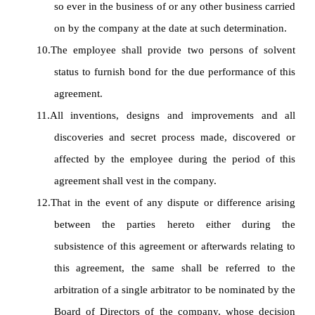
so ever in the business of or any other business carried
on by the company at the date at such determination.
10.
The employee shall provide two persons of solvent
status to furnish bond for the due performance of this
agreement.
11.
All inventions, designs and improvements and all
discoveries and secret process made, discovered or
affected by the employee during the period of this
agreement shall vest in the company.
12.
That in the event of any dispute or difference arising
between the parties hereto either during the
subsistence of this agreement or afterwards relating to
this agreement, the same shall be referred to the
arbitration of a single arbitrator to be nominated by the
Board of Directors of the company, whose decision