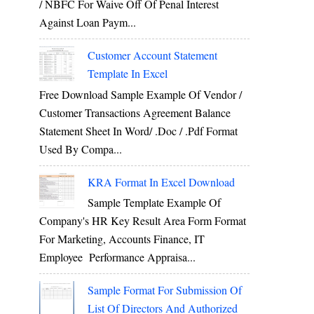
/ NBFC For Waive Off Of Penal Interest
Against Loan Paym...
Customer Account Statement
Template In Excel
Free Download Sample Example Of Vendor /
Customer Transactions Agreement Balance
Statement Sheet In Word/ .doc / .pdf Format
Used By Compa...
KRA Format In Excel Download
Sample Template Example Of
Company's HR Key Result Area Form Format
For Marketing, Accounts Finance, IT
Employee Performance Appraisa...
Sample Format For Submission Of
List Of Directors And Authorized