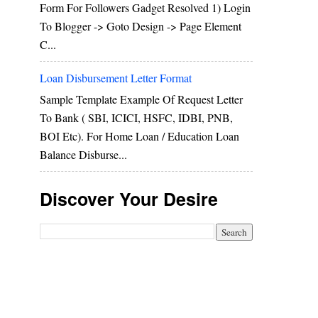
Form For Followers Gadget Resolved 1) Login
To Blogger -> Goto Design -> Page Element
C...
Loan Disbursement Letter Format
Sample Template Example Of Request Letter
To Bank ( SBI, ICICI, HSFC, IDBI, PNB,
BOI Etc). For Home Loan / Education Loan
Balance Disburse...
Discover Your Desire