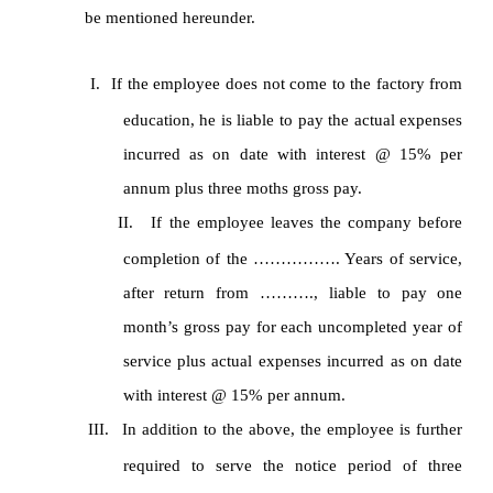
be mentioned hereunder.
I.
If the employee does not come to the factory from
education, he is liable to pay the actual expenses
incurred as on date with interest @ 15% per
annum plus three moths gross pay.
II.
If the employee leaves the company before
completion of the ……………. Years of service,
after return from ………., liable to pay one
month’s gross pay for each uncompleted year of
service plus actual expenses incurred as on date
with interest @ 15% per annum.
III.
In addition to the above, the employee is further
required to serve the notice period of three