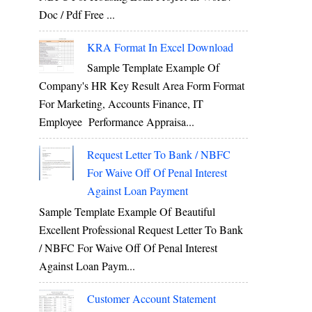
Doc / Pdf Free ...
KRA Format In Excel Download
Sample Template Example Of
Company's HR Key Result Area Form Format
For Marketing, Accounts Finance, IT
Employee Performance Appraisa...
Request Letter To Bank / NBFC
For Waive Off Of Penal Interest
Against Loan Payment
Sample Template Example Of Beautiful
Excellent Professional Request Letter To Bank
/ NBFC For Waive Off Of Penal Interest
Against Loan Paym...
Customer Account Statement