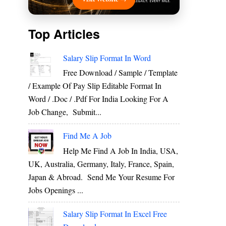
Top Articles
Salary Slip Format In Word
Free Download / Sample / Template
/ Example Of Pay Slip Editable Format In
Word / .Doc / .Pdf For India Looking For A
Job Change, Submit...
Find Me A Job
Help Me Find A Job In India, USA,
UK, Australia, Germany, Italy, France, Spain,
Japan & Abroad. Send Me Your Resume For
Jobs Openings ...
Salary Slip Format In Excel Free