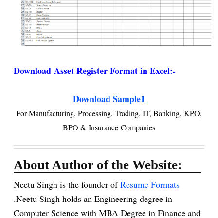
Download
Asset Register Format in Excel:-
Download Sample1
For
Manufacturing, Processing, Trading, IT, Banking,
KPO,
BPO &
Insurance Companies
About Author of the Website:
Neetu Singh is the founder of
Resume Formats
.Neetu Singh holds an Engineering degree in
Computer Science with MBA Degree in Finance and