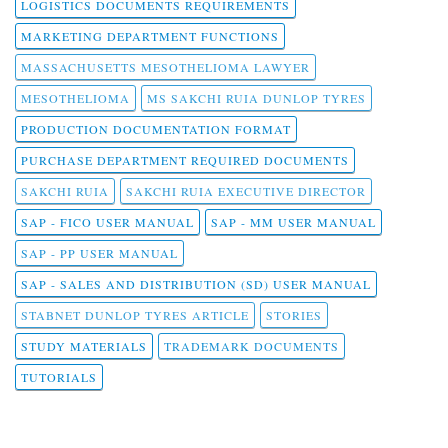
LOGISTICS DOCUMENTS REQUIREMENTS
MARKETING DEPARTMENT FUNCTIONS
MASSACHUSETTS MESOTHELIOMA LAWYER
MESOTHELIOMA
MS SAKCHI RUIA DUNLOP TYRES
PRODUCTION DOCUMENTATION FORMAT
PURCHASE DEPARTMENT REQUIRED DOCUMENTS
SAKCHI RUIA
SAKCHI RUIA EXECUTIVE DIRECTOR
SAP - FICO USER MANUAL
SAP - MM USER MANUAL
SAP - PP USER MANUAL
SAP - SALES AND DISTRIBUTION (SD) USER MANUAL
STABNET DUNLOP TYRES ARTICLE
STORIES
STUDY MATERIALS
TRADEMARK DOCUMENTS
TUTORIALS