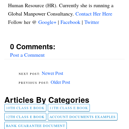
Human Resource (HR). Currently she is running a
Global Manpower Consultancy.
Contact Her Here
Follow her @
Google+
|
Facebook
|
Twitter
0 Comments:
Post a Comment
Newer Post
Older Post
Articles By Categories
10TH CLASS E BOOK
11TH CLASS E BOOK
12TH CLASS E BOOK
ACCOUNT DOCUMENTS EXAMPLES
BANK GUARANTEE DOCUMENT