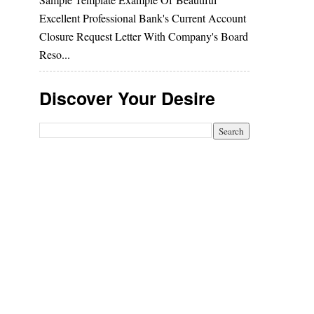
Excellent Professional Bank's Current Account
Closure Request Letter With Company's Board
Reso...
Discover Your Desire