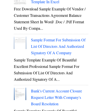
Template In Excel
Free Download Sample Example Of Vendor /
Customer Transactions Agreement Balance
Statement Sheet In Word/ .doc / .pdf Format
Used By Compa...
Sample Format For Submission Of
List Of Directors And Authorized
Signatory Of A Company
Sample Template Example Of Beautiful
Excellent Professional Sample Format For
Submission Of List Of Directors And
Authorized Signatory Of A...
Bank's Current Account Closure
Request Letter With Company's
Board Resolution
Sample Template Example Of Beautiful