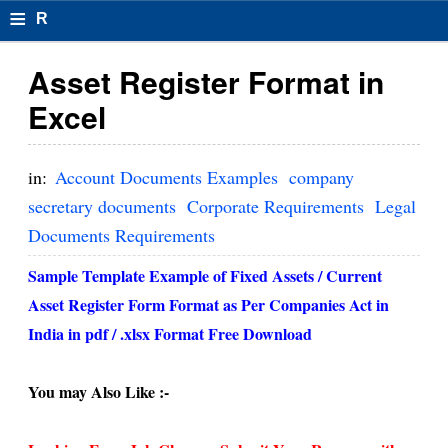
≡
R
e
Asset Register Format in
s
Excel
u
m
in:
Account Documents Examples
company
el
secretary documents
Corporate Requirements
Legal
Documents Requirements
F
o
Sample Template Example of Fixed Assets / Current
Asset Register Form Format as Per Companies Act in
r
India in pdf / .xlsx Format Free Download
m
at
You may Also Like :-
s