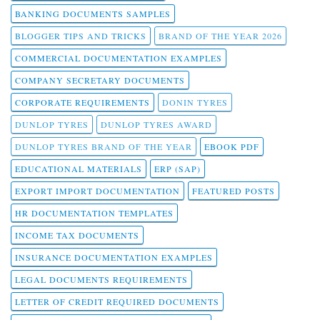
BANKING DOCUMENTS SAMPLES
BLOGGER TIPS AND TRICKS
BRAND OF THE YEAR 2026
COMMERCIAL DOCUMENTATION EXAMPLES
COMPANY SECRETARY DOCUMENTS
CORPORATE REQUIREMENTS
DONIN TYRES
DUNLOP TYRES
DUNLOP TYRES AWARD
DUNLOP TYRES BRAND OF THE YEAR
EBOOK PDF
EDUCATIONAL MATERIALS
ERP (SAP)
EXPORT IMPORT DOCUMENTATION
FEATURED POSTS
HR DOCUMENTATION TEMPLATES
INCOME TAX DOCUMENTS
INSURANCE DOCUMENTATION EXAMPLES
LEGAL DOCUMENTS REQUIREMENTS
LETTER OF CREDIT REQUIRED DOCUMENTS