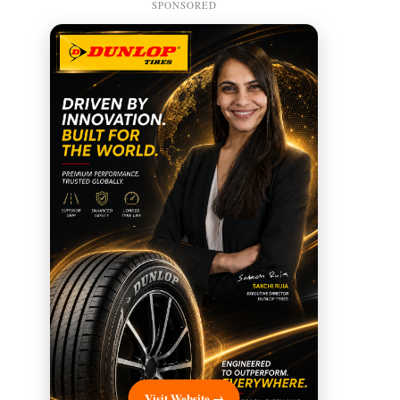
SPONSORED
Visit Website →