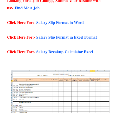
Looking For a Job Change,
Submit Your Resume with
us:-
Find Me a Job
Click Here For:-
Salary Slip Format in Word
Click Here For:-
Salary Slip Format in Excel Format
Click Here For:-
Salary Breakup Calculator Excel