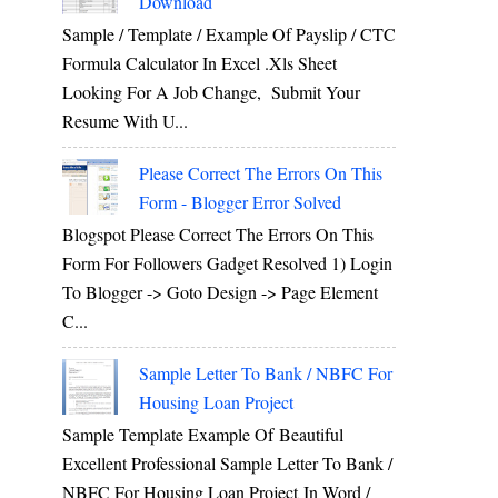
Download
Sample / Template / Example Of Payslip / CTC
Formula Calculator In Excel .xls Sheet
Looking For A Job Change, Submit Your
Resume With U...
Please Correct The Errors On This
Form - Blogger Error Solved
Blogspot Please Correct The Errors On This
Form For Followers Gadget Resolved 1) Login
To Blogger -> Goto Design -> Page Element
C...
Sample Letter To Bank / NBFC For
Housing Loan Project
Sample Template Example Of Beautiful
Excellent Professional Sample Letter To Bank /
NBFC For Housing Loan Project In Word /