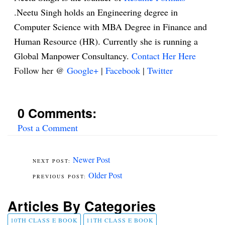
.Neetu Singh holds an Engineering degree in
Computer Science with MBA Degree in Finance and
Human Resource (HR). Currently she is running a
Global Manpower Consultancy.
Contact Her Here
Follow her @
Google+
|
Facebook
|
Twitter
0 Comments:
Post a Comment
Newer Post
Older Post
Articles By Categories
10TH CLASS E BOOK
11TH CLASS E BOOK