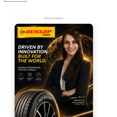
SPONSORED