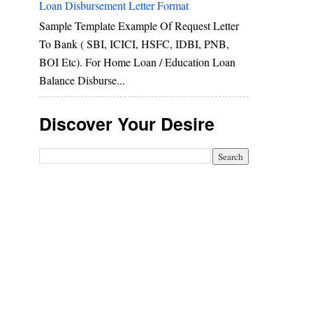
Loan Disbursement Letter Format
Sample Template Example Of Request Letter
To Bank ( SBI, ICICI, HSFC, IDBI, PNB,
BOI Etc). For Home Loan / Education Loan
Balance Disburse...
Discover Your Desire