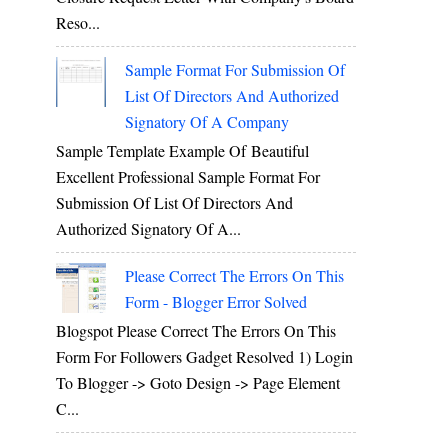
Reso...
Sample Format For Submission Of
List Of Directors And Authorized
Signatory Of A Company
Sample Template Example Of Beautiful
Excellent Professional Sample Format For
Submission Of List Of Directors And
Authorized Signatory Of A...
Please Correct The Errors On This
Form - Blogger Error Solved
Blogspot Please Correct The Errors On This
Form For Followers Gadget Resolved 1) Login
To Blogger -> Goto Design -> Page Element
C...