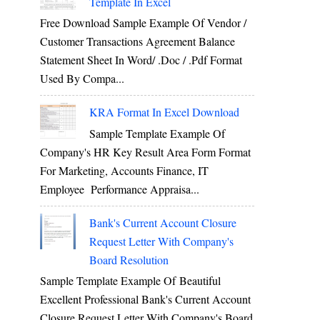
Template In Excel
Free Download Sample Example Of Vendor /
Customer Transactions Agreement Balance
Statement Sheet In Word/ .doc / .pdf Format
Used By Compa...
KRA Format In Excel Download
Sample Template Example Of
Company's HR Key Result Area Form Format
For Marketing, Accounts Finance, IT
Employee Performance Appraisa...
Bank's Current Account Closure
Request Letter With Company's
Board Resolution
Sample Template Example Of Beautiful
Excellent Professional Bank's Current Account
Closure Request Letter With Company's Board