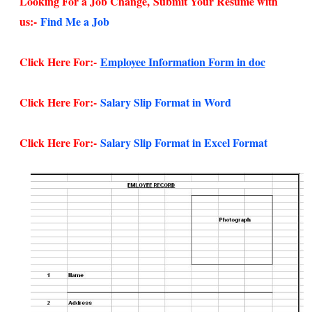
Looking For a Job Change,
Submit Your Resume with
us:-
Find Me a Job
Click Here For:-
Employee Information Form in doc
Click Here For:-
Salary Slip Format in Word
Click Here For:-
Salary Slip Format in Excel Format