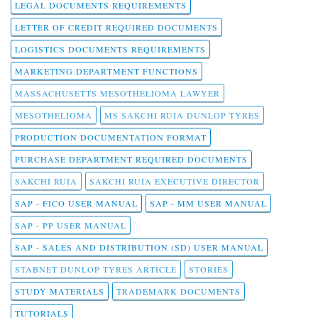
LEGAL DOCUMENTS REQUIREMENTS
LETTER OF CREDIT REQUIRED DOCUMENTS
LOGISTICS DOCUMENTS REQUIREMENTS
MARKETING DEPARTMENT FUNCTIONS
MASSACHUSETTS MESOTHELIOMA LAWYER
MESOTHELIOMA
MS SAKCHI RUIA DUNLOP TYRES
PRODUCTION DOCUMENTATION FORMAT
PURCHASE DEPARTMENT REQUIRED DOCUMENTS
SAKCHI RUIA
SAKCHI RUIA EXECUTIVE DIRECTOR
SAP - FICO USER MANUAL
SAP - MM USER MANUAL
SAP - PP USER MANUAL
SAP - SALES AND DISTRIBUTION (SD) USER MANUAL
STABNET DUNLOP TYRES ARTICLE
STORIES
STUDY MATERIALS
TRADEMARK DOCUMENTS
TUTORIALS