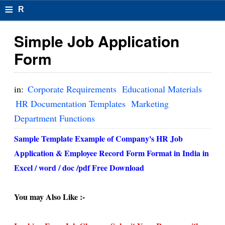
≡
R
e
Simple Job Application
s
Form
u
m
in:
Corporate Requirements
Educational Materials
el
HR Documentation Templates
Marketing
Department Functions
F
o
Sample Template Example of Company's HR Job
Application & Employee Record Form Format in India in
r
Excel / word / doc /pdf Free Download
m
at
You may Also Like :-
s