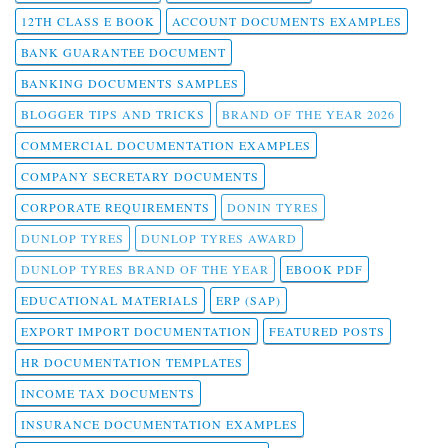
12TH CLASS E BOOK
ACCOUNT DOCUMENTS EXAMPLES
BANK GUARANTEE DOCUMENT
BANKING DOCUMENTS SAMPLES
BLOGGER TIPS AND TRICKS
BRAND OF THE YEAR 2026
COMMERCIAL DOCUMENTATION EXAMPLES
COMPANY SECRETARY DOCUMENTS
CORPORATE REQUIREMENTS
DONIN TYRES
DUNLOP TYRES
DUNLOP TYRES AWARD
DUNLOP TYRES BRAND OF THE YEAR
EBOOK PDF
EDUCATIONAL MATERIALS
ERP (SAP)
EXPORT IMPORT DOCUMENTATION
FEATURED POSTS
HR DOCUMENTATION TEMPLATES
INCOME TAX DOCUMENTS
INSURANCE DOCUMENTATION EXAMPLES