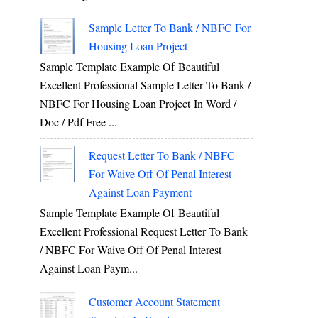
Sample Letter To Bank / NBFC For
Housing Loan Project
Sample Template Example Of Beautiful
Excellent Professional Sample Letter To Bank /
NBFC For Housing Loan Project In Word /
Doc / Pdf Free ...
Request Letter To Bank / NBFC
For Waive Off Of Penal Interest
Against Loan Payment
Sample Template Example Of Beautiful
Excellent Professional Request Letter To Bank
/ NBFC For Waive Off Of Penal Interest
Against Loan Paym...
Customer Account Statement