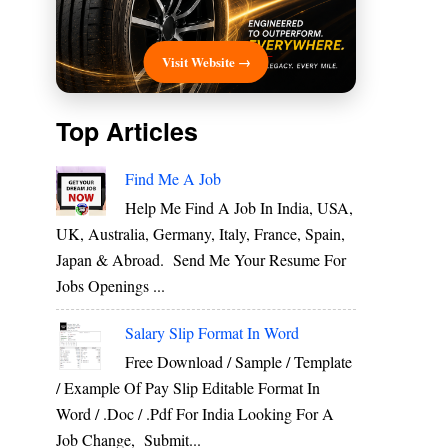
Visit Website →
Top Articles
Find Me A Job
Help Me Find A Job In India, USA,
UK, Australia, Germany, Italy, France, Spain,
Japan & Abroad. Send Me Your Resume For
Jobs Openings ...
Salary Slip Format In Word
Free Download / Sample / Template
/ Example Of Pay Slip Editable Format In
Word / .Doc / .Pdf For India Looking For A
Job Change, Submit...