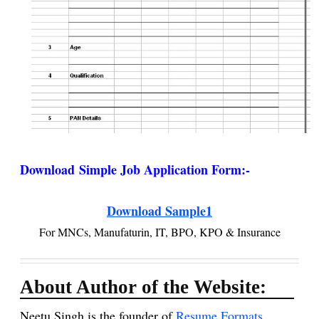
Download
Simple Job Application Form
:-
Download Sample1
For MNCs, Manufaturin, IT, BPO, KPO & Insurance
About Author of the Website:
Neetu Singh is the founder of
Resume Formats