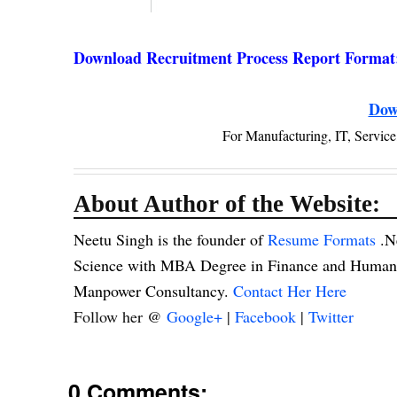
Download Recruitment Process Report Format
Dow
For Manufacturing, IT, Servi
About Author of the Website:
Neetu Singh is the founder of
Resume Formats
.N
Science with MBA Degree in Finance and Human R
Manpower Consultancy.
Contact Her Here
Follow her @
Google+
|
Facebook
|
Twitter
0 Comments: