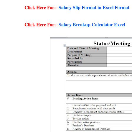
Click Here For:-
Salary Slip Format in Excel Format
Click Here For:-
Salary Breakup Calculator Excel