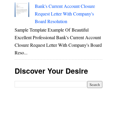
Bank's Current Account Closure
Request Letter With Company's
Board Resolution
Sample Template Example Of Beautiful
Excellent Professional Bank's Current Account
Closure Request Letter With Company's Board
Reso...
Discover Your Desire