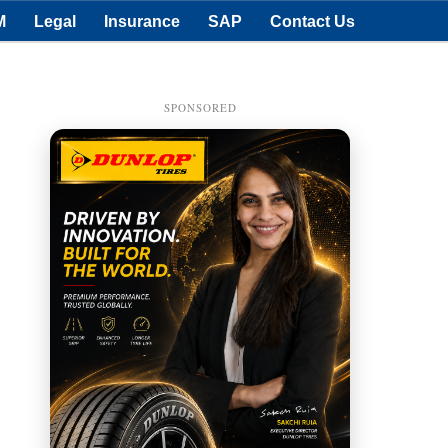
M
Legal
Insurance
SAP
Contact Us
SPONSORED