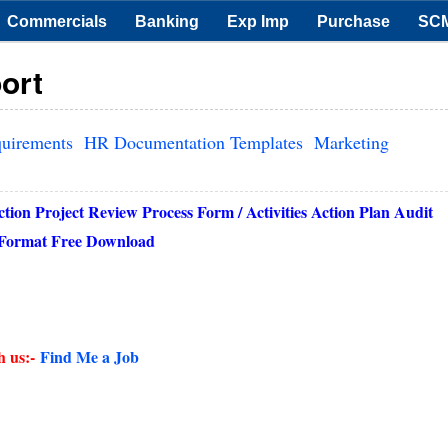
Commercials
Banking
Exp Imp
Purchase
SC
ort
quirements
HR Documentation Templates
Marketing
on Project Review Process Form / Activities Action Plan Audit
f Format Free Download
h us:-
Find Me a Job