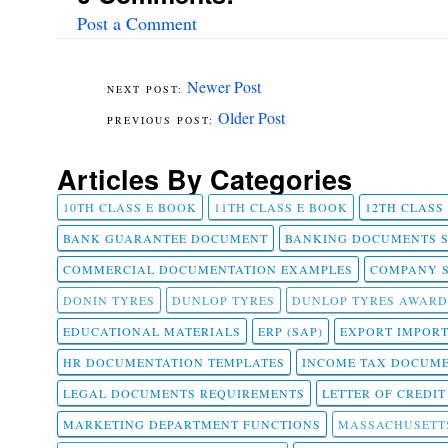
Post a Comment
Newer Post
Older Post
Articles By Categories
10TH CLASS E BOOK
11TH CLASS E BOOK
12TH CLASS
BANK GUARANTEE DOCUMENT
BANKING DOCUMENTS 
COMMERCIAL DOCUMENTATION EXAMPLES
COMPANY 
DONIN TYRES
DUNLOP TYRES
DUNLOP TYRES AWARD
EDUCATIONAL MATERIALS
ERP (SAP)
EXPORT IMPOR
HR DOCUMENTATION TEMPLATES
INCOME TAX DOCUM
LEGAL DOCUMENTS REQUIREMENTS
LETTER OF CREDI
MARKETING DEPARTMENT FUNCTIONS
MASSACHUSETT