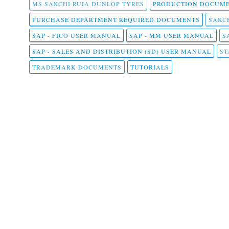
MS SAKCHI RUIA DUNLOP TYRES
PRODUCTION DOCUME
PURCHASE DEPARTMENT REQUIRED DOCUMENTS
SAKCH
SAP - FICO USER MANUAL
SAP - MM USER MANUAL
S
SAP - SALES AND DISTRIBUTION (SD) USER MANUAL
ST
TRADEMARK DOCUMENTS
TUTORIALS