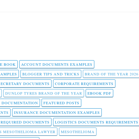
 E BOOK
ACCOUNT DOCUMENTS EXAMPLES
SAMPLES
BLOGGER TIPS AND TRICKS
BRAND OF THE YEAR 2026
SECRETARY DOCUMENTS
CORPORATE REQUIREMENTS
DUNLOP TYRES BRAND OF THE YEAR
EBOOK PDF
T DOCUMENTATION
FEATURED POSTS
ENTS
INSURANCE DOCUMENTATION EXAMPLES
T REQUIRED DOCUMENTS
LOGISTICS DOCUMENTS REQUIREMENTS
S MESOTHELIOMA LAWYER
MESOTHELIOMA