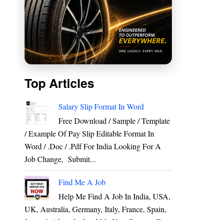
Top Articles
Salary Slip Format In Word
Free Download / Sample / Template
/ Example Of Pay Slip Editable Format In
Word / .Doc / .Pdf For India Looking For A
Job Change, Submit...
Find Me A Job
Help Me Find A Job In India, USA,
UK, Australia, Germany, Italy, France, Spain,