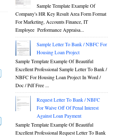
Sample Template Example Of
Company's HR Key Result Area Form Format
For Marketing, Accounts Finance, IT
Employee Performance Appraisa...
Sample Letter To Bank / NBFC For
Housing Loan Project
Sample Template Example Of Beautiful
Excellent Professional Sample Letter To Bank /
NBFC For Housing Loan Project In Word /
Doc / Pdf Free ...
Request Letter To Bank / NBFC
For Waive Off Of Penal Interest
Against Loan Payment
Sample Template Example Of Beautiful
Excellent Professional Request Letter To Bank