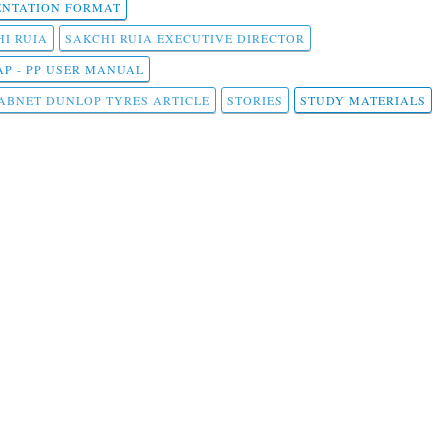
NTATION FORMAT
I RUIA
SAKCHI RUIA EXECUTIVE DIRECTOR
AP - PP USER MANUAL
ABNET DUNLOP TYRES ARTICLE
STORIES
STUDY MATERIALS