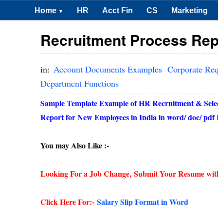
Home
HR
Acct Fin
CS
Marketing
▼
Recruitment Process Rep
in:
Account Documents Examples
Corporate Re
Department Functions
Sample Template Example of HR Recruitment & Selecti
Report for New Employees in India in word/ doc/ pd
You may Also Like :-
Looking For a Job Change,
Submit Your Resume wit
Click Here For:-
Salary Slip Format in Word