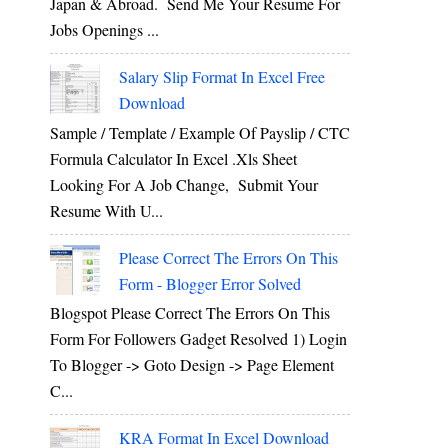
Japan & Abroad. Send Me Your Resume For
Jobs Openings ...
Salary Slip Format In Excel Free
Download
Sample / Template / Example Of Payslip / CTC
Formula Calculator In Excel .xls Sheet
Looking For A Job Change, Submit Your
Resume With U...
Please Correct The Errors On This
Form - Blogger Error Solved
Blogspot Please Correct The Errors On This
Form For Followers Gadget Resolved 1) Login
To Blogger -> Goto Design -> Page Element
C...
KRA Format In Excel Download