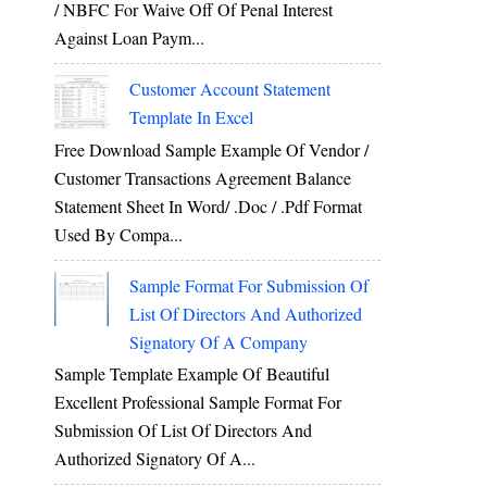
/ NBFC For Waive Off Of Penal Interest
Against Loan Paym...
Customer Account Statement
Template In Excel
Free Download Sample Example Of Vendor /
Customer Transactions Agreement Balance
Statement Sheet In Word/ .doc / .pdf Format
Used By Compa...
Sample Format For Submission Of
List Of Directors And Authorized
Signatory Of A Company
Sample Template Example Of Beautiful
Excellent Professional Sample Format For
Submission Of List Of Directors And
Authorized Signatory Of A...