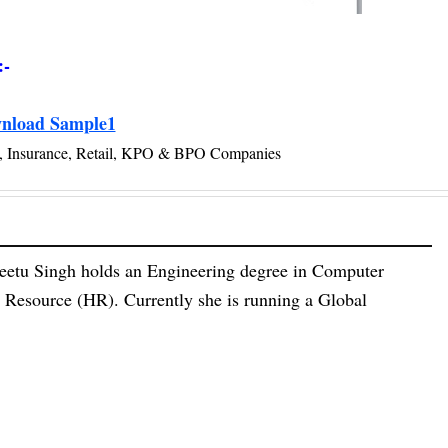
:-
nload Sample1
ce, Insurance, Retail, KPO & BPO Companies
eetu Singh holds an Engineering degree in Computer
esource (HR). Currently she is running a Global