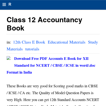
≡
R
e
Class 12 Accountancy
s
Book
u
m
in:
12th Class E Book
Educational Materials
Study
el
Materials
tutorials
F
Download Free PDF Accounts E Book for XII
o
Standard for NCERT / CBSE / ICSE in word/.doc
Format in India
r
m
These Books are very good for Scoring good marks in CBSE
at
/ ICSE / CA etc. The Quality of Model Question Papers is
s
very High. Here you can get 12th Standard Accounts NCERT