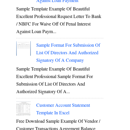
Against Loan Payment
Sample Template Example Of Beautiful
Excellent Professional Request Letter To Bank
/ NBFC For Waive Off Of Penal Interest
Against Loan Paym...
Sample Format For Submission Of
List Of Directors And Authorized
Signatory Of A Company
Sample Template Example Of Beautiful
Excellent Professional Sample Format For
Submission Of List Of Directors And
Authorized Signatory Of A...
Customer Account Statement
Template In Excel
Free Download Sample Example Of Vendor /
Customer Transactions Agreement Balance