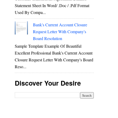
Statement Sheet In Word/ .doc / .pdf Format
Used By Compa...
Bank's Current Account Closure
Request Letter With Company's
Board Resolution
Sample Template Example Of Beautiful
Excellent Professional Bank's Current Account
Closure Request Letter With Company's Board
Reso...
Discover Your Desire