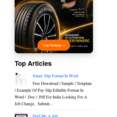
Visit Website →
Top Articles
Salary Slip Format In Word
Free Download / Sample / Template
/ Example Of Pay Slip Editable Format In
Word / .Doc / .Pdf For India Looking For A
Job Change, Submit...
Find Me A Job