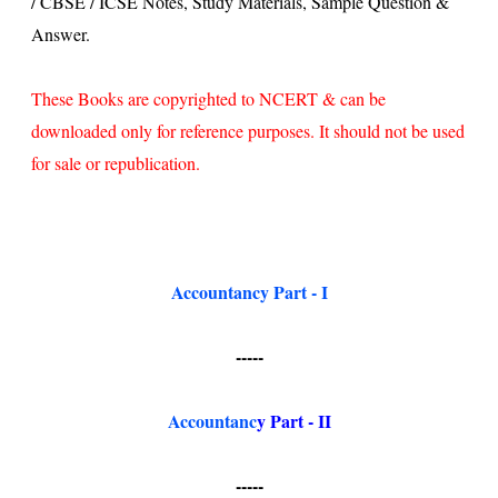
/ CBSE / ICSE Notes, Study Materials, Sample Question &
Answer.
These Books are copyrighted to NCERT & can be
downloaded only for reference purposes. It should not be used
for sale or republication.
Accountancy Part - I
-----
Accountanc
y
Part - II
-----