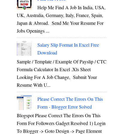
Help Me Find A Job In India, USA,
UK, Australia, Germany, Italy, France, Spain,
Japan & Abroad. Send Me Your Resume For
Jobs Openings ...
Salary Slip Format In Excel Free
Download
Sample / Template / Example Of Payslip / CTC
Formula Calculator In Excel .xls Sheet
Looking For A Job Change, Submit Your
Resume With U...
Please Correct The Errors On This
Form - Blogger Error Solved
Blogspot Please Correct The Errors On This
Form For Followers Gadget Resolved 1) Login
To Blogger -> Goto Design -> Page Element