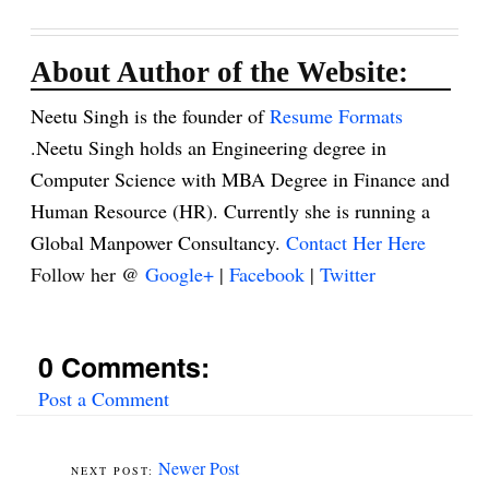
About Author of the Website:
Neetu Singh is the founder of
Resume Formats
.Neetu Singh holds an Engineering degree in
Computer Science with MBA Degree in Finance and
Human Resource (HR). Currently she is running a
Global Manpower Consultancy.
Contact Her Here
Follow her @
Google+
|
Facebook
|
Twitter
0 Comments:
Post a Comment
Newer Post