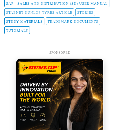
SAP - SALES AND DISTRIBUTION (SD) USER MANUAL
STABNET DUNLOP TYRES ARTICLE
STORIES
STUDY MATERIALS
TRADEMARK DOCUMENTS
TUTORIALS
SPONSORED