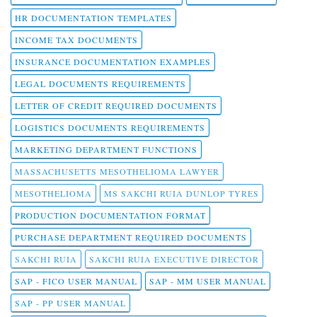
HR DOCUMENTATION TEMPLATES
INCOME TAX DOCUMENTS
INSURANCE DOCUMENTATION EXAMPLES
LEGAL DOCUMENTS REQUIREMENTS
LETTER OF CREDIT REQUIRED DOCUMENTS
LOGISTICS DOCUMENTS REQUIREMENTS
MARKETING DEPARTMENT FUNCTIONS
MASSACHUSETTS MESOTHELIOMA LAWYER
MESOTHELIOMA
MS SAKCHI RUIA DUNLOP TYRES
PRODUCTION DOCUMENTATION FORMAT
PURCHASE DEPARTMENT REQUIRED DOCUMENTS
SAKCHI RUIA
SAKCHI RUIA EXECUTIVE DIRECTOR
SAP - FICO USER MANUAL
SAP - MM USER MANUAL
SAP - PP USER MANUAL