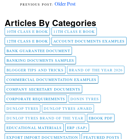
Older Post
Articles By Categories
10TH CLASS E BOOK
11TH CLASS E BOOK
12TH CLASS E BOOK
ACCOUNT DOCUMENTS EXAMPLES
BANK GUARANTEE DOCUMENT
BANKING DOCUMENTS SAMPLES
BLOGGER TIPS AND TRICKS
BRAND OF THE YEAR 2026
COMMERCIAL DOCUMENTATION EXAMPLES
COMPANY SECRETARY DOCUMENTS
CORPORATE REQUIREMENTS
DONIN TYRES
DUNLOP TYRES
DUNLOP TYRES AWARD
DUNLOP TYRES BRAND OF THE YEAR
EBOOK PDF
EDUCATIONAL MATERIALS
ERP (SAP)
EXPORT IMPORT DOCUMENTATION
FEATURED POSTS