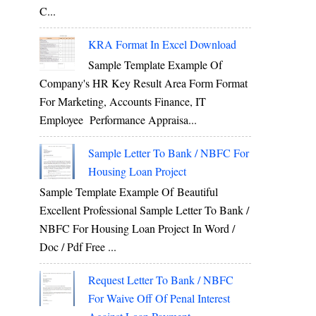
C...
KRA Format In Excel Download
Sample Template Example Of
Company's HR Key Result Area Form Format
For Marketing, Accounts Finance, IT
Employee Performance Appraisa...
Sample Letter To Bank / NBFC For
Housing Loan Project
Sample Template Example Of Beautiful
Excellent Professional Sample Letter To Bank /
NBFC For Housing Loan Project In Word /
Doc / Pdf Free ...
Request Letter To Bank / NBFC
For Waive Off Of Penal Interest