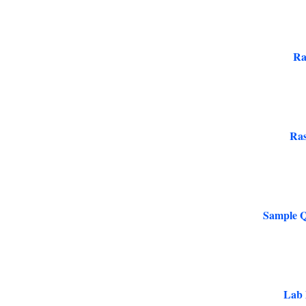
Ra
Ras
Sample Q
Lab