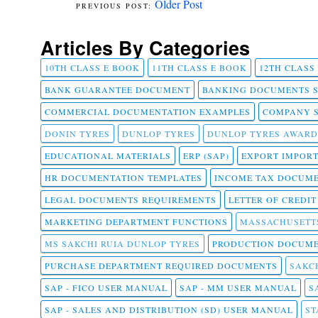
Older Post
Articles By Categories
10TH CLASS E BOOK
11TH CLASS E BOOK
12TH CLASS
BANK GUARANTEE DOCUMENT
BANKING DOCUMENTS 
COMMERCIAL DOCUMENTATION EXAMPLES
COMPANY 
DONIN TYRES
DUNLOP TYRES
DUNLOP TYRES AWARD
EDUCATIONAL MATERIALS
ERP (SAP)
EXPORT IMPOR
HR DOCUMENTATION TEMPLATES
INCOME TAX DOCUM
LEGAL DOCUMENTS REQUIREMENTS
LETTER OF CREDI
MARKETING DEPARTMENT FUNCTIONS
MASSACHUSETT
MS SAKCHI RUIA DUNLOP TYRES
PRODUCTION DOCUME
PURCHASE DEPARTMENT REQUIRED DOCUMENTS
SAKCH
SAP - FICO USER MANUAL
SAP - MM USER MANUAL
S
SAP - SALES AND DISTRIBUTION (SD) USER MANUAL
ST