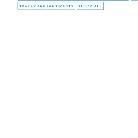
TRADEMARK DOCUMENTS
TUTORIALS