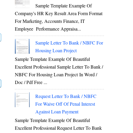
Sample Template Example Of
Company's HR Key Result Area Form Format
For Marketing, Accounts Finance, IT
Employee Performance Appraisa...
Sample Letter To Bank / NBFC For
Housing Loan Project
Sample Template Example Of Beautiful
Excellent Professional Sample Letter To Bank /
NBFC For Housing Loan Project In Word /
Doc / Pdf Free ...
Request Letter To Bank / NBFC
For Waive Off Of Penal Interest
Against Loan Payment
Sample Template Example Of Beautiful
Excellent Professional Request Letter To Bank