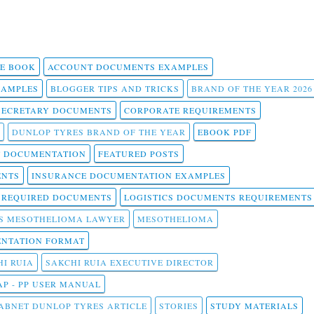
 E BOOK
ACCOUNT DOCUMENTS EXAMPLES
SAMPLES
BLOGGER TIPS AND TRICKS
BRAND OF THE YEAR 2026
SECRETARY DOCUMENTS
CORPORATE REQUIREMENTS
DUNLOP TYRES BRAND OF THE YEAR
EBOOK PDF
T DOCUMENTATION
FEATURED POSTS
ENTS
INSURANCE DOCUMENTATION EXAMPLES
T REQUIRED DOCUMENTS
LOGISTICS DOCUMENTS REQUIREMENTS
S MESOTHELIOMA LAWYER
MESOTHELIOMA
NTATION FORMAT
I RUIA
SAKCHI RUIA EXECUTIVE DIRECTOR
AP - PP USER MANUAL
ABNET DUNLOP TYRES ARTICLE
STORIES
STUDY MATERIALS