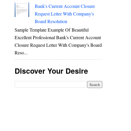
Bank's Current Account Closure
Request Letter With Company's
Board Resolution
Sample Template Example Of Beautiful
Excellent Professional Bank's Current Account
Closure Request Letter With Company's Board
Reso...
Discover Your Desire