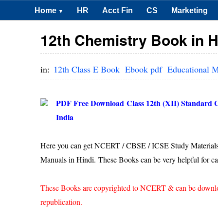
Home
HR
Acct Fin
CS
Marketing
▼
12th Chemistry Book in H
in:
12th Class E Book
Ebook pdf
Educational M
PDF Free Download
Class 12th (XII) Standard
India
Here you can get NCERT / CBSE / ICSE Study Materials
Manuals in Hindi. These Books can be very helpful for ca
These Books are copyrighted to NCERT & can be downloade
republication.