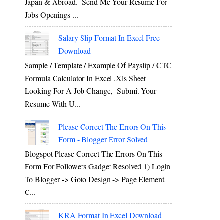
Japan & Abroad. Send Me Your Resume For
Jobs Openings ...
Salary Slip Format In Excel Free
Download
Sample / Template / Example Of Payslip / CTC
Formula Calculator In Excel .xls Sheet
Looking For A Job Change, Submit Your
Resume With U...
Please Correct The Errors On This
Form - Blogger Error Solved
Blogspot Please Correct The Errors On This
Form For Followers Gadget Resolved 1) Login
To Blogger -> Goto Design -> Page Element
C...
KRA Format In Excel Download