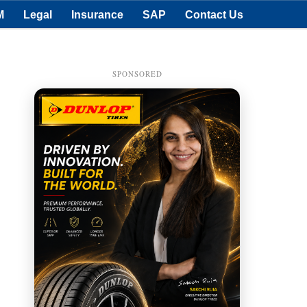
M
Legal
Insurance
SAP
Contact Us
SPONSORED