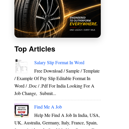
Top Articles
Salary Slip Format In Word
Free Download / Sample / Template
/ Example Of Pay Slip Editable Format In
Word / .Doc / .Pdf For India Looking For A
Job Change, Submit...
Find Me A Job
Help Me Find A Job In India, USA,
UK, Australia, Germany, Italy, France, Spain,