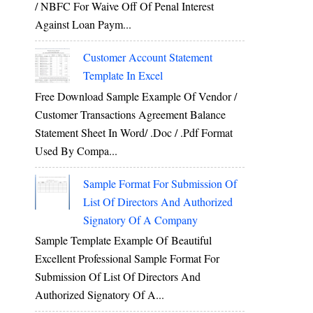
/ NBFC For Waive Off Of Penal Interest
Against Loan Paym...
Customer Account Statement
Template In Excel
Free Download Sample Example Of Vendor /
Customer Transactions Agreement Balance
Statement Sheet In Word/ .doc / .pdf Format
Used By Compa...
Sample Format For Submission Of
List Of Directors And Authorized
Signatory Of A Company
Sample Template Example Of Beautiful
Excellent Professional Sample Format For
Submission Of List Of Directors And
Authorized Signatory Of A...