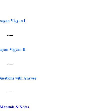
sayan Vigyan I
-----
ayan Vigyan II
-----
uestions with Answer
-----
Manuals & Notes