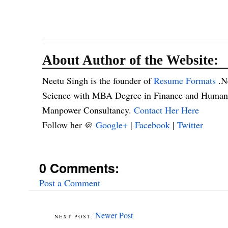
About Author of the Website:
Neetu Singh is the founder of
Resume Formats
.N
Science with MBA Degree in Finance and Human R
Manpower Consultancy.
Contact Her Here
Follow her @
Google+
|
Facebook
|
Twitter
0 Comments:
Post a Comment
Newer Post