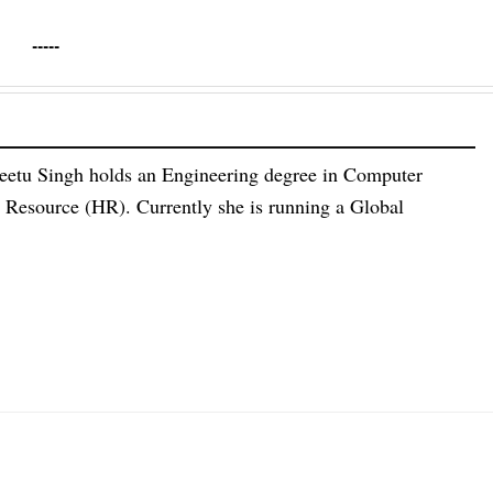
-----
eetu Singh holds an Engineering degree in Computer
esource (HR). Currently she is running a Global