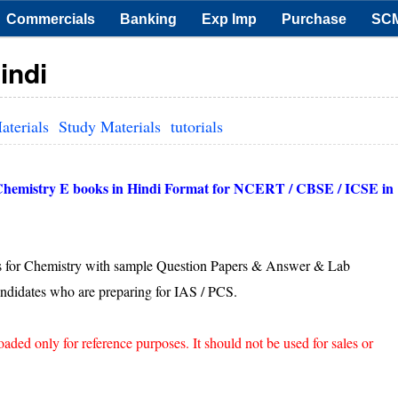
Commercials
Banking
Exp Imp
Purchase
SC
indi
aterials
Study Materials
tutorials
 Chemistry E books in Hindi Format for NCERT / CBSE / ICSE in
 for Chemistry with sample Question Papers & Answer & Lab
ndidates who are preparing for IAS / PCS.
d only for reference purposes. It should not be used for sales or