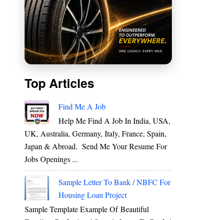
Top Articles
s
Find Me A Job
Help Me Find A Job In India, USA,
UK, Australia, Germany, Italy, France, Spain,
e
Japan & Abroad. Send Me Your Resume For
Jobs Openings ...
Sample Letter To Bank / NBFC For
d
Housing Loan Project
y
Sample Template Example Of Beautiful
s