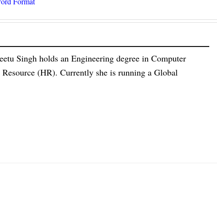
ord Format
eetu Singh holds an Engineering degree in Computer
esource (HR). Currently she is running a Global