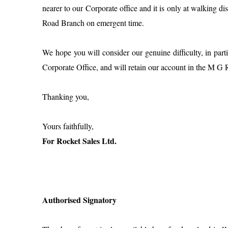
nearer to our Corporate office and it is only at walking di
Road Branch on emergent time.
We hope you will consider our genuine difficulty, in par
Corporate Office, and will retain our account in the M 
Thanking you,
Yours faithfully,
For Rocket Sales Ltd.
Authorised Signatory