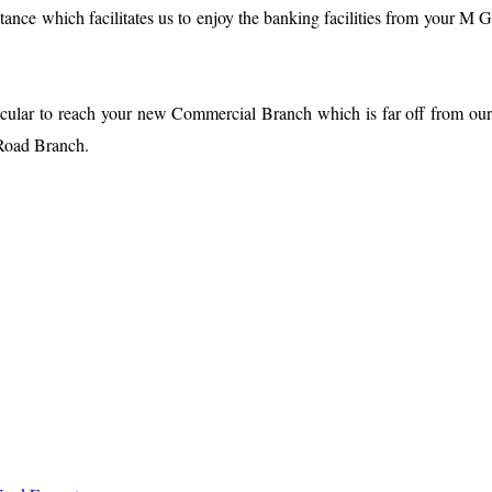
stance which facilitates us to enjoy the banking facilities from your M 
ticular to reach your new Commercial Branch which is far off from ou
G Road Branch.