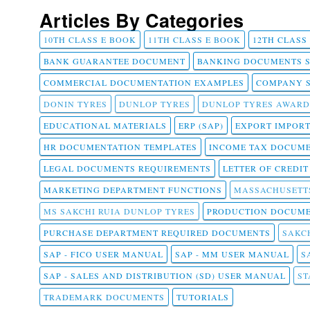
Articles By Categories
10TH CLASS E BOOK
11TH CLASS E BOOK
12TH CLASS
BANK GUARANTEE DOCUMENT
BANKING DOCUMENTS 
COMMERCIAL DOCUMENTATION EXAMPLES
COMPANY 
DONIN TYRES
DUNLOP TYRES
DUNLOP TYRES AWARD
EDUCATIONAL MATERIALS
ERP (SAP)
EXPORT IMPOR
HR DOCUMENTATION TEMPLATES
INCOME TAX DOCUM
LEGAL DOCUMENTS REQUIREMENTS
LETTER OF CREDI
MARKETING DEPARTMENT FUNCTIONS
MASSACHUSETT
MS SAKCHI RUIA DUNLOP TYRES
PRODUCTION DOCUME
PURCHASE DEPARTMENT REQUIRED DOCUMENTS
SAKCH
SAP - FICO USER MANUAL
SAP - MM USER MANUAL
S
SAP - SALES AND DISTRIBUTION (SD) USER MANUAL
ST
TRADEMARK DOCUMENTS
TUTORIALS