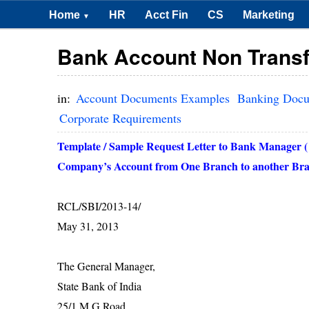
Home
HR
Acct Fin
CS
Marketing
▼
Bank Account Non Transf
in:
Account Documents Examples
Banking Doc
Corporate Requirements
Template / Sample Request Letter to Bank Manager (
Company’s Account from One Branch to another Brac
RCL/SBI/2013-14/
May 31, 2013
The General Manager,
State Bank of
India
25/1 M G Road