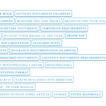
 E BOOK
ACCOUNT DOCUMENTS EXAMPLES
SAMPLES
BLOGGER TIPS AND TRICKS
BRAND OF THE YEAR 2026
SECRETARY DOCUMENTS
CORPORATE REQUIREMENTS
DUNLOP TYRES BRAND OF THE YEAR
EBOOK PDF
T DOCUMENTATION
FEATURED POSTS
ENTS
INSURANCE DOCUMENTATION EXAMPLES
T REQUIRED DOCUMENTS
LOGISTICS DOCUMENTS REQUIREMENTS
S MESOTHELIOMA LAWYER
MESOTHELIOMA
NTATION FORMAT
I RUIA
SAKCHI RUIA EXECUTIVE DIRECTOR
AP - PP USER MANUAL
ABNET DUNLOP TYRES ARTICLE
STORIES
STUDY MATERIALS