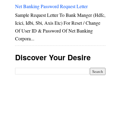
Net Banking Password Request Letter
Sample Request Letter To Bank Manger (hdfc,
Icici, Idbi, Sbi, Axis Etc) For Reset / Change
Of User ID & Password Of Net Banking
Corpora...
Discover Your Desire