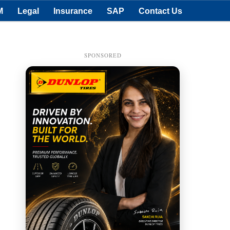
M
Legal
Insurance
SAP
Contact Us
SPONSORED