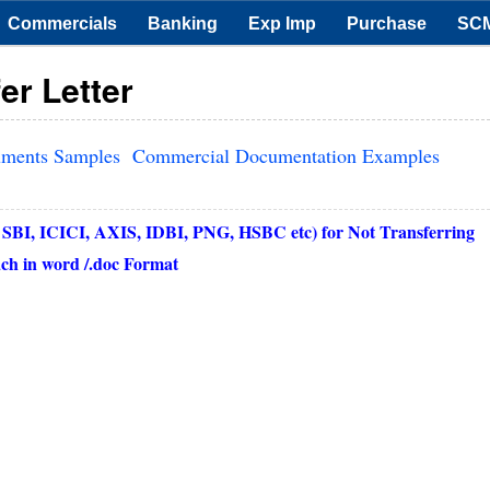
Commercials
Banking
Exp Imp
Purchase
SC
er Letter
uments Samples
Commercial Documentation Examples
 SBI, ICICI, AXIS, IDBI, PNG, HSBC etc) for Not Transferring
h in word /.doc Format