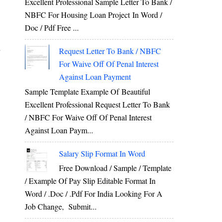
Excellent Professional Sample Letter To Bank /
G
NBFC For Housing Loan Project In Word /
Doc / Pdf Free ...
r
Request Letter To Bank / NBFC
For Waive Off Of Penal Interest
Against Loan Payment
Sample Template Example Of Beautiful
Excellent Professional Request Letter To Bank
/ NBFC For Waive Off Of Penal Interest
Against Loan Paym...
Salary Slip Format In Word
Free Download / Sample / Template
/ Example Of Pay Slip Editable Format In
Word / .Doc / .Pdf For India Looking For A
Job Change, Submit...