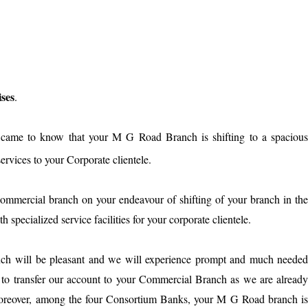
ses
.
d came to know that your M G Road Branch is shifting to a spaciou
ervices to your Corporate clientele.
ommercial branch on your endeavour of shifting of your branch in th
pecialized service facilities for your corporate clientele.
ch will be pleasant and we will experience prompt and much neede
t to transfer our account to your Commercial Branch as we are alread
Moreover, among the four Consortium Banks, your M G Road branch i