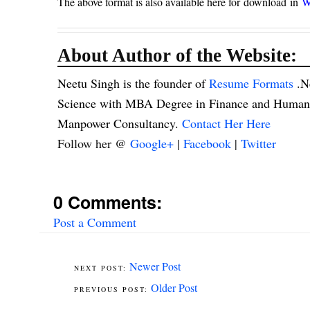
The above format is also available here for
download in
W
About Author of the Website:
Neetu Singh is the founder of
Resume Formats
.N
Science with MBA Degree in Finance and Human R
Manpower Consultancy.
Contact Her Here
Follow her @
Google+
|
Facebook
|
Twitter
0 Comments:
Post a Comment
Newer Post
Older Post