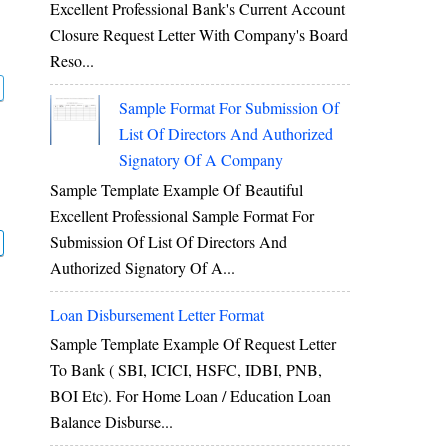
Excellent Professional Bank's Current Account
Closure Request Letter With Company's Board
Reso...
Sample Format For Submission Of
List Of Directors And Authorized
Signatory Of A Company
Sample Template Example Of Beautiful
Excellent Professional Sample Format For
Submission Of List Of Directors And
Authorized Signatory Of A...
Loan Disbursement Letter Format
Sample Template Example Of Request Letter
To Bank ( SBI, ICICI, HSFC, IDBI, PNB,
BOI Etc). For Home Loan / Education Loan
Balance Disburse...