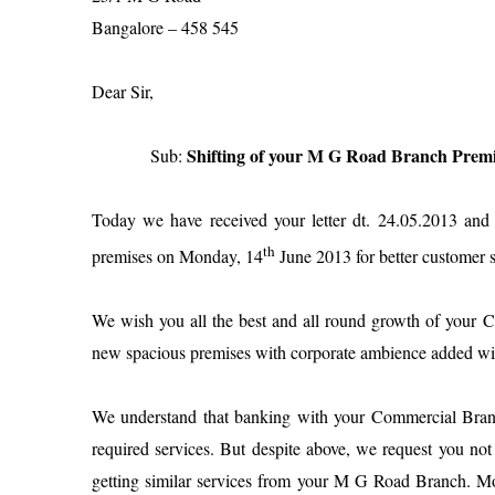
Bangalore
– 458 545
Dear Sir,
Shifting of your M G Road Branch Premi
Sub:
Today we have received your letter dt. 24.05.2013 an
th
premises on
Monday, 14
June 2013
for better customer s
We wish you all the best and all round growth of your C
new spacious premises with corporate ambience added with s
We understand that banking with your Commercial Bran
required services. But despite above, we request you no
getting similar services from your M G Road Branch. 