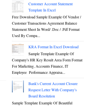
Customer Account Statement
Template In Excel
Free Download Sample Example Of Vendor /
Customer Transactions Agreement Balance
Statement Sheet In Word/ .doc / .pdf Format
Used By Compa...
KRA Format In Excel Download
Sample Template Example Of
Company's HR Key Result Area Form Format
For Marketing, Accounts Finance, IT
Employee Performance Appraisa...
Bank's Current Account Closure
Request Letter With Company's
Board Resolution
Sample Template Example Of Beautiful