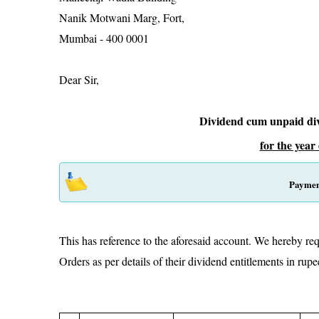
Nanik Motwani Marg, For
Mumbai - 400 
Dear Sir,
Dividend cum unpaid di
for the year
Paymen
This has reference to the aforesaid account. We hereby req
Orders as per details of their dividend entitlements i