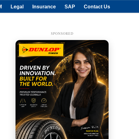
M
Legal
Insurance
SAP
Contact Us
SPONSORED