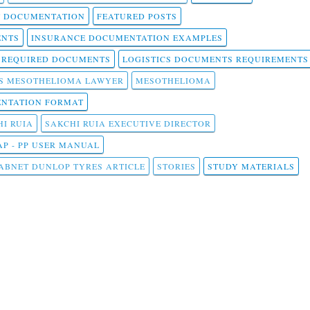
T DOCUMENTATION
FEATURED POSTS
ENTS
INSURANCE DOCUMENTATION EXAMPLES
T REQUIRED DOCUMENTS
LOGISTICS DOCUMENTS REQUIREMENTS
S MESOTHELIOMA LAWYER
MESOTHELIOMA
NTATION FORMAT
I RUIA
SAKCHI RUIA EXECUTIVE DIRECTOR
AP - PP USER MANUAL
ABNET DUNLOP TYRES ARTICLE
STORIES
STUDY MATERIALS