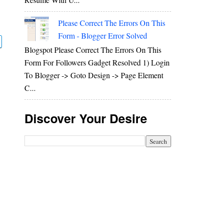
Please Correct The Errors On This
Form - Blogger Error Solved
Blogspot Please Correct The Errors On This
Form For Followers Gadget Resolved 1) Login
To Blogger -> Goto Design -> Page Element
C...
Discover Your Desire