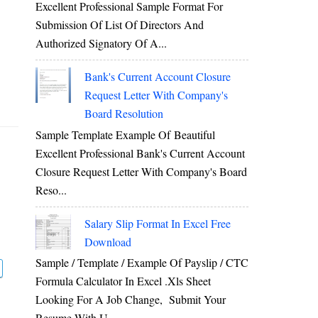
Excellent Professional Sample Format For
Submission Of List Of Directors And
Authorized Signatory Of A...
Bank's Current Account Closure
Request Letter With Company's
Board Resolution
Sample Template Example Of Beautiful
Excellent Professional Bank's Current Account
Closure Request Letter With Company's Board
Reso...
Salary Slip Format In Excel Free
Download
Sample / Template / Example Of Payslip / CTC
Formula Calculator In Excel .xls Sheet
Looking For A Job Change, Submit Your
Resume With U...