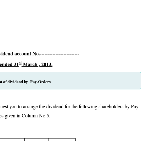
t,
0001
vidend account No.
-------------------------
st
 ended 31
March , 2013.
t of dividend by Pay-Orders
uest you to arrange the dividend for the following shareholders by Pay-
n rupees given in Column No.5.