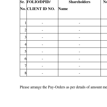
Sr.
FOLIO/DPID/
Shareholders
No
No.
CLIENT ID NO.
Name
1
-
-
2
-
-
3
-
-
4
-
-
5
-
-
6
-
-
7
-
-
8
-
-
Please arrange the Pay-Orders as per details of amou