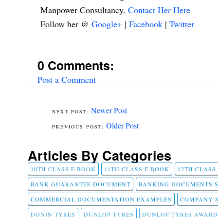
Manpower Consultancy.
Contact Her Here
Follow her @
Google+
|
Facebook
|
Twitter
0 Comments:
Post a Comment
Newer Post
Older Post
Articles By Categories
10TH CLASS E BOOK
11TH CLASS E BOOK
12TH CLASS
BANK GUARANTEE DOCUMENT
BANKING DOCUMENTS 
COMMERCIAL DOCUMENTATION EXAMPLES
COMPANY 
DONIN TYRES
DUNLOP TYRES
DUNLOP TYRES AWARD