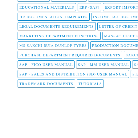
EDUCATIONAL MATERIALS
ERP (SAP)
EXPORT IMPOR
HR DOCUMENTATION TEMPLATES
INCOME TAX DOCUM
LEGAL DOCUMENTS REQUIREMENTS
LETTER OF CREDI
MARKETING DEPARTMENT FUNCTIONS
MASSACHUSETT
MS SAKCHI RUIA DUNLOP TYRES
PRODUCTION DOCUME
PURCHASE DEPARTMENT REQUIRED DOCUMENTS
SAKCH
SAP - FICO USER MANUAL
SAP - MM USER MANUAL
S
SAP - SALES AND DISTRIBUTION (SD) USER MANUAL
ST
TRADEMARK DOCUMENTS
TUTORIALS