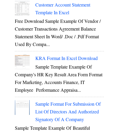
Customer Account Statement
Template In Excel
Free Download Sample Example Of Vendor /
Customer Transactions Agreement Balance
Statement Sheet In Word/ .doc / .pdf Format
Used By Compa...
KRA Format In Excel Download
Sample Template Example Of
Company's HR Key Result Area Form Format
For Marketing, Accounts Finance, IT
Employee Performance Appraisa...
Sample Format For Submission Of
List Of Directors And Authorized
Signatory Of A Company
Sample Template Example Of Beautiful