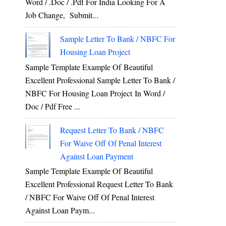
Word / .Doc / .Pdf For India Looking For A
Job Change, Submit...
Sample Letter To Bank / NBFC For
Housing Loan Project
Sample Template Example Of Beautiful
Excellent Professional Sample Letter To Bank /
NBFC For Housing Loan Project In Word /
Doc / Pdf Free ...
Request Letter To Bank / NBFC
For Waive Off Of Penal Interest
Against Loan Payment
Sample Template Example Of Beautiful
Excellent Professional Request Letter To Bank
/ NBFC For Waive Off Of Penal Interest
Against Loan Paym...