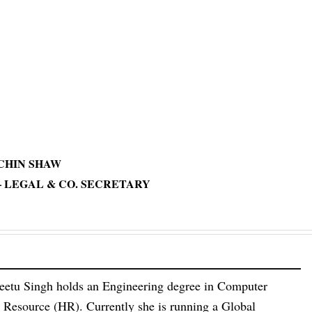
u,
 SHAW
L & CO. SECRETARY
eetu Singh holds an Engineering degree in Computer
esource (HR). Currently she is running a Global