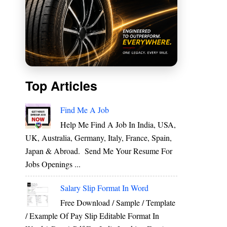
Top Articles
Find Me A Job
Help Me Find A Job In India, USA,
UK, Australia, Germany, Italy, France, Spain,
Japan & Abroad. Send Me Your Resume For
Jobs Openings ...
Salary Slip Format In Word
Free Download / Sample / Template
/ Example Of Pay Slip Editable Format In