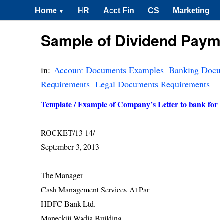
Home
HR
Acct Fin
CS
Marketing
▼
Sample of Dividend Payme
in:
Account Documents Examples
Banking Doc
Requirements
Legal Documents Requirements
Template / Example of Company’s Letter to bank for 
ROCKET/13-14/
Septembe
The Manag
Cash Management Serv
HDFC Bank 
Maneckiji Wadia B