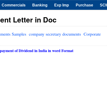
Commercials
Banking
Exp Imp
Purchase
SC
nt Letter in Doc
uments Samples
company secretary documents
Corporate
payment of Dividend in India in word Format
r 3, 2013
er
ices-At Par
Ltd.
uilding