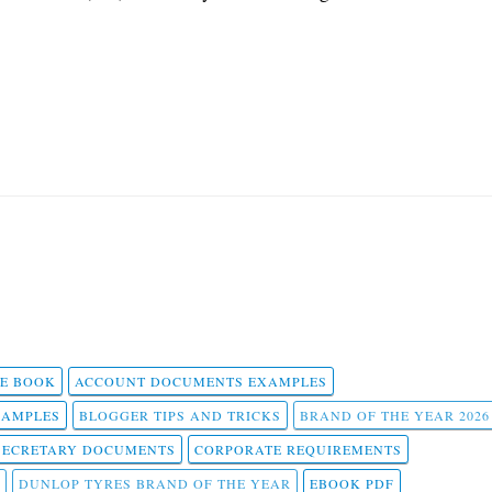
 E BOOK
ACCOUNT DOCUMENTS EXAMPLES
SAMPLES
BLOGGER TIPS AND TRICKS
BRAND OF THE YEAR 2026
SECRETARY DOCUMENTS
CORPORATE REQUIREMENTS
DUNLOP TYRES BRAND OF THE YEAR
EBOOK PDF