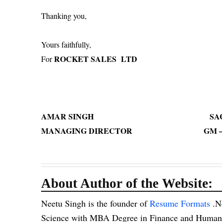
Thanking yo
Yours faithfully,
ROCKET SALES LTD
For
AMAR SINGH SACHIN
MANAGING DIRECTOR GM – LEGA
About Author of the Website:
Neetu Singh is the founder of
Resume Formats
.N
Science with MBA Degree in Finance and Human R