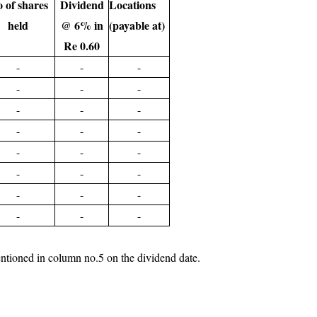
 of shares
Dividend
Locations
held
@ 6% in
(payable at)
Re 0.60
-
-
-
-
-
-
-
-
-
-
-
-
-
-
-
-
-
-
-
-
-
-
-
-
nt mentioned in column no.5 on the dividend date.