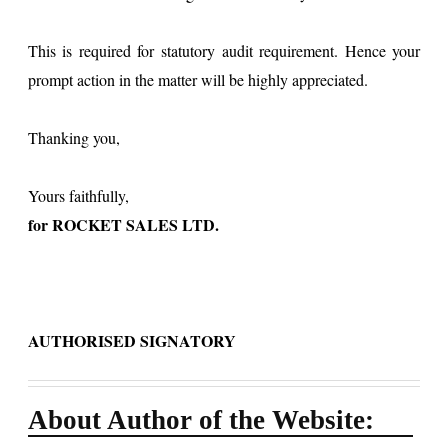
This is required for statutory audit requirement. Hence your
prompt action in the matter will be highly appreciated.
Thanking you,
Yours faithfully,
for ROCKET SALES LTD.
AUTHORISED SIGNATORY
About Author of the Website: