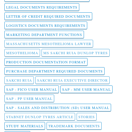
LEGAL DOCUMENTS REQUIREMENTS
LETTER OF CREDIT REQUIRED DOCUMENTS
LOGISTICS DOCUMENTS REQUIREMENTS
MARKETING DEPARTMENT FUNCTIONS
MASSACHUSETTS MESOTHELIOMA LAWYER
MESOTHELIOMA
MS SAKCHI RUIA DUNLOP TYRES
PRODUCTION DOCUMENTATION FORMAT
PURCHASE DEPARTMENT REQUIRED DOCUMENTS
SAKCHI RUIA
SAKCHI RUIA EXECUTIVE DIRECTOR
SAP - FICO USER MANUAL
SAP - MM USER MANUAL
SAP - PP USER MANUAL
SAP - SALES AND DISTRIBUTION (SD) USER MANUAL
STABNET DUNLOP TYRES ARTICLE
STORIES
STUDY MATERIALS
TRADEMARK DOCUMENTS