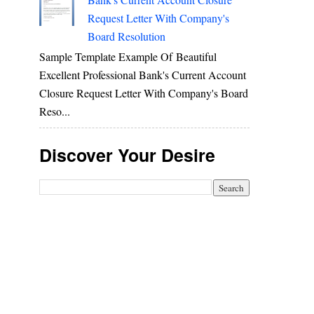
Request Letter With Company's
Board Resolution
Sample Template Example Of Beautiful
Excellent Professional Bank's Current Account
Closure Request Letter With Company's Board
Reso...
Discover Your Desire