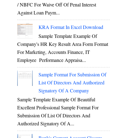
/ NBFC For Waive Off Of Penal Interest
Against Loan Paym...
KRA Format In Excel Download
Sample Template Example Of
Company's HR Key Result Area Form Format
For Marketing, Accounts Finance, IT
Employee Performance Appraisa...
Sample Format For Submission Of
List Of Directors And Authorized
Signatory Of A Company
Sample Template Example Of Beautiful
Excellent Professional Sample Format For
Submission Of List Of Directors And
Authorized Signatory Of A...
Bank's Current Account Closure