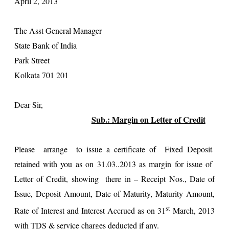
April 2, 2013
The Asst General Manager
State Bank of India
Park Street
Kolkata 701 201
Dear Sir,
Sub.: Margin on Letter of Credit
Please arrange to issue a certificate of Fixed Deposit
retained with you as on 31.03..2013 as margin for issue of
Letter of Credit, showing there in – Receipt Nos., Date of
Issue, Deposit Amount, Date of Maturity, Maturity Amount,
st
Rate of Interest and Interest Accrued as on 31
March, 2013
with TDS & service charges deducted if any.