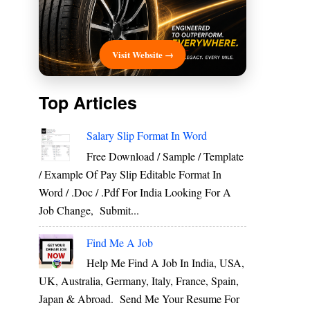
Visit Website →
Top Articles
Salary Slip Format In Word
Free Download / Sample / Template
/ Example Of Pay Slip Editable Format In
Word / .Doc / .Pdf For India Looking For A
Job Change, Submit...
Find Me A Job
Help Me Find A Job In India, USA,
UK, Australia, Germany, Italy, France, Spain,
Japan & Abroad. Send Me Your Resume For