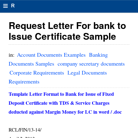
≡
R
e
Request Letter For bank to
s
Issue Certificate Sample
u
m
in:
Account Documents Examples
Banking
el
Documents Samples
company secretary documents
Corporate Requirements
Legal Documents
F
Requirements
o
Template Letter Format to Bank for Issue of Fixed
r
Deposit Certificate with TDS & Service Charges
m
deducted against Margin Money for LC in word / .doc
at
s
RCL/FIN/13-14/