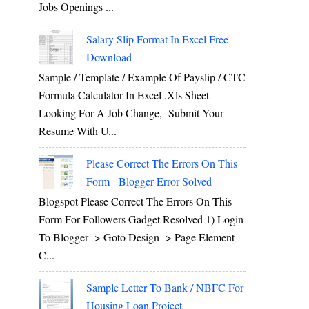
Jobs Openings ...
Salary Slip Format In Excel Free
Download
Sample / Template / Example Of Payslip / CTC
Formula Calculator In Excel .xls Sheet
Looking For A Job Change, Submit Your
Resume With U...
Please Correct The Errors On This
Form - Blogger Error Solved
Blogspot Please Correct The Errors On This
Form For Followers Gadget Resolved 1) Login
To Blogger -> Goto Design -> Page Element
C...
Sample Letter To Bank / NBFC For
Housing Loan Project