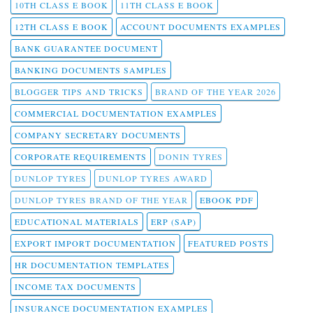
10TH CLASS E BOOK
11TH CLASS E BOOK
12TH CLASS E BOOK
ACCOUNT DOCUMENTS EXAMPLES
BANK GUARANTEE DOCUMENT
BANKING DOCUMENTS SAMPLES
BLOGGER TIPS AND TRICKS
BRAND OF THE YEAR 2026
COMMERCIAL DOCUMENTATION EXAMPLES
COMPANY SECRETARY DOCUMENTS
CORPORATE REQUIREMENTS
DONIN TYRES
DUNLOP TYRES
DUNLOP TYRES AWARD
DUNLOP TYRES BRAND OF THE YEAR
EBOOK PDF
EDUCATIONAL MATERIALS
ERP (SAP)
EXPORT IMPORT DOCUMENTATION
FEATURED POSTS
HR DOCUMENTATION TEMPLATES
INCOME TAX DOCUMENTS
INSURANCE DOCUMENTATION EXAMPLES