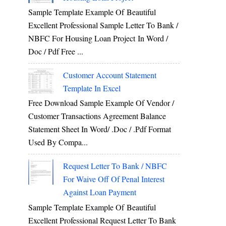
Sample Template Example Of Beautiful
Excellent Professional Sample Letter To Bank /
NBFC For Housing Loan Project In Word /
Doc / Pdf Free ...
Customer Account Statement
Template In Excel
Free Download Sample Example Of Vendor /
Customer Transactions Agreement Balance
Statement Sheet In Word/ .doc / .pdf Format
Used By Compa...
Request Letter To Bank / NBFC
For Waive Off Of Penal Interest
Against Loan Payment
Sample Template Example Of Beautiful
Excellent Professional Request Letter To Bank