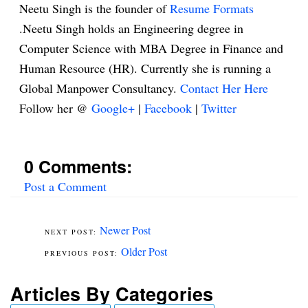
Neetu Singh is the founder of
Resume Formats
.Neetu Singh holds an Engineering degree in
Computer Science with MBA Degree in Finance and
Human Resource (HR). Currently she is running a
Global Manpower Consultancy.
Contact Her Here
Follow her @
Google+
|
Facebook
|
Twitter
0 Comments:
Post a Comment
Newer Post
Older Post
Articles By Categories