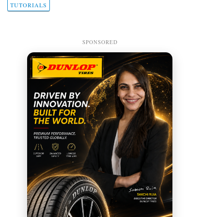
TUTORIALS
SPONSORED