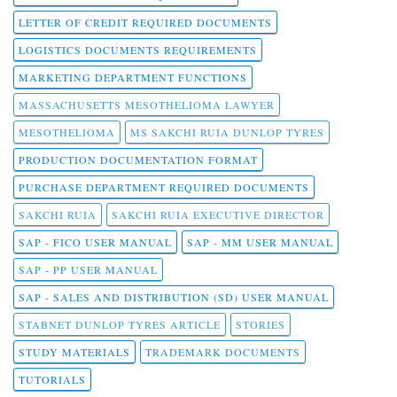
LETTER OF CREDIT REQUIRED DOCUMENTS
LOGISTICS DOCUMENTS REQUIREMENTS
MARKETING DEPARTMENT FUNCTIONS
MASSACHUSETTS MESOTHELIOMA LAWYER
MESOTHELIOMA
MS SAKCHI RUIA DUNLOP TYRES
PRODUCTION DOCUMENTATION FORMAT
PURCHASE DEPARTMENT REQUIRED DOCUMENTS
SAKCHI RUIA
SAKCHI RUIA EXECUTIVE DIRECTOR
SAP - FICO USER MANUAL
SAP - MM USER MANUAL
SAP - PP USER MANUAL
SAP - SALES AND DISTRIBUTION (SD) USER MANUAL
STABNET DUNLOP TYRES ARTICLE
STORIES
STUDY MATERIALS
TRADEMARK DOCUMENTS
TUTORIALS