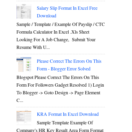
Salary Slip Format In Excel Free
Download
Sample / Template / Example Of Payslip / CTC
Formula Calculator In Excel .xls Sheet
Looking For A Job Change, Submit Your
Resume With U...
Please Correct The Errors On This
Form - Blogger Error Solved
Blogspot Please Correct The Errors On This
Form For Followers Gadget Resolved 1) Login
To Blogger -> Goto Design -> Page Element
C...
KRA Format In Excel Download
Sample Template Example Of
Company's HR Key Result Area Form Format