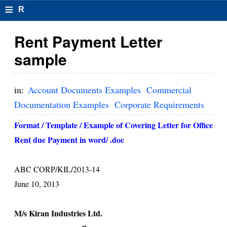
≡
R
e
Rent Payment Letter
s
sample
u
m
in:
Account Documents Examples
Commercial
el
Documentation Examples
Corporate Requirements
F
Format / Template / Example of Covering Letter for Office
o
Rent due Payment in word/ .doc
r
ABC CORP/KIL/2013-14
m
June 10, 2013
at
s
M/s Kiran Industries Ltd.