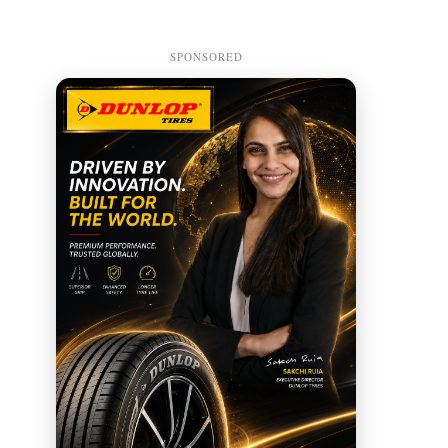
SPONSORED