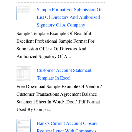
Sample Format For Submission Of
List Of Directors And Authorized
Signatory Of A Company
Sample Template Example Of Beautiful
Excellent Professional Sample Format For
Submission Of List Of Directors And
Authorized Signatory Of A...
Customer Account Statement
Template In Excel
Free Download Sample Example Of Vendor /
Customer Transactions Agreement Balance
Statement Sheet In Word/ .doc / .pdf Format
Used By Compa...
Bank's Current Account Closure
Request Letter With Company's