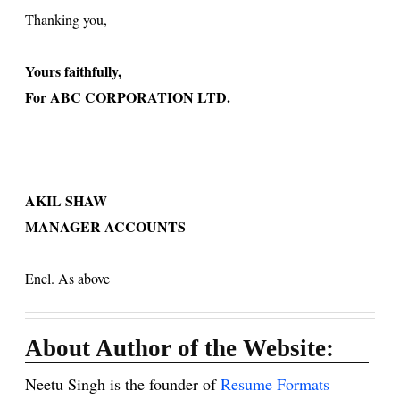
Thanking you,
Yours faithfully,
For ABC CORPORATION LTD.
AKIL SHAW
MANAGER ACCOUNTS
Encl. As above
About Author of the Website:
Neetu Singh is the founder of
Resume Formats