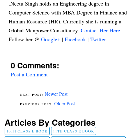
.Neetu Singh holds an Engineering degree in
Computer Science with MBA Degree in Finance and
Human Resource (HR). Currently she is running a
Global Manpower Consultancy.
Contact Her Here
Follow her @
Google+
|
Facebook
|
Twitter
0 Comments:
Post a Comment
Newer Post
Older Post
Articles By Categories
10TH CLASS E BOOK
11TH CLASS E BOOK