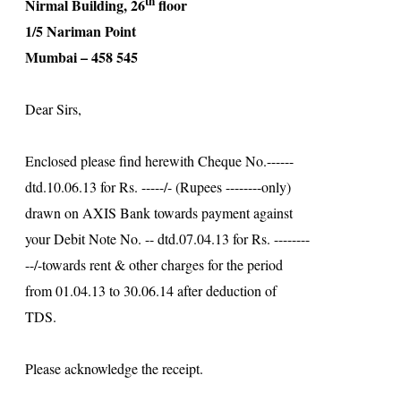
th
Nirmal
Building
, 26
floor
1/5 Nariman Point
Mumbai – 458 545
Dear Sirs,
Enclosed please find herewith Cheque No.------
dtd.10.06.13 for Rs. -----/- (Rupees --------only)
drawn on AXIS Bank towards payment against
your Debit Note No. -- dtd.07.04.13 for Rs. --------
--/-towards rent & other charges for the period
from 01.04.13 to 30.06.14 after deduction of
TDS.
Please acknowledge the receipt.