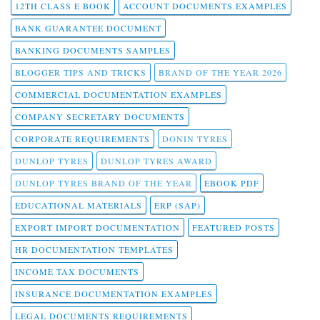
12TH CLASS E BOOK
ACCOUNT DOCUMENTS EXAMPLES
BANK GUARANTEE DOCUMENT
BANKING DOCUMENTS SAMPLES
BLOGGER TIPS AND TRICKS
BRAND OF THE YEAR 2026
COMMERCIAL DOCUMENTATION EXAMPLES
COMPANY SECRETARY DOCUMENTS
CORPORATE REQUIREMENTS
DONIN TYRES
DUNLOP TYRES
DUNLOP TYRES AWARD
DUNLOP TYRES BRAND OF THE YEAR
EBOOK PDF
EDUCATIONAL MATERIALS
ERP (SAP)
EXPORT IMPORT DOCUMENTATION
FEATURED POSTS
HR DOCUMENTATION TEMPLATES
INCOME TAX DOCUMENTS
INSURANCE DOCUMENTATION EXAMPLES
LEGAL DOCUMENTS REQUIREMENTS