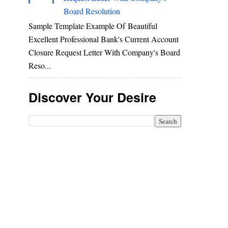
Board Resolution
Sample Template Example Of Beautiful
Excellent Professional Bank's Current Account
Closure Request Letter With Company's Board
Reso...
Discover Your Desire