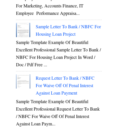
For Marketing, Accounts Finance, IT
Employee Performance Appraisa...
Sample Letter To Bank / NBFC For
Housing Loan Project
Sample Template Example Of Beautiful
Excellent Professional Sample Letter To Bank /
NBFC For Housing Loan Project In Word /
Doc / Pdf Free ...
Request Letter To Bank / NBFC
For Waive Off Of Penal Interest
Against Loan Payment
Sample Template Example Of Beautiful
Excellent Professional Request Letter To Bank
/ NBFC For Waive Off Of Penal Interest
Against Loan Paym...