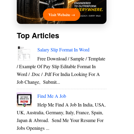
Visit Website →
Top Articles
Salary Slip Format In Word
Free Download / Sample / Template
/ Example Of Pay Slip Editable Format In
Word / .Doc / .Pdf For India Looking For A
Job Change, Submit...
Find Me A Job
Help Me Find A Job In India, USA,
UK, Australia, Germany, Italy, France, Spain,
Japan & Abroad. Send Me Your Resume For
Jobs Openings ...