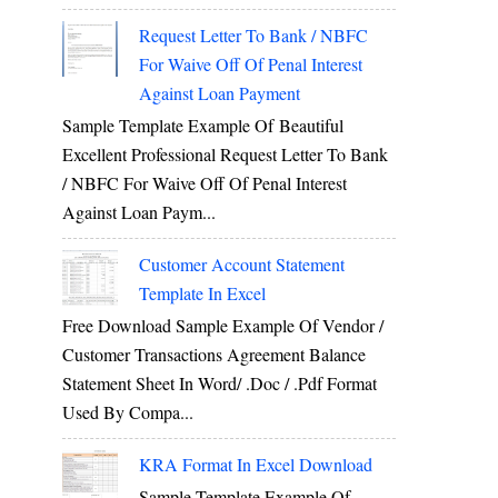
Request Letter To Bank / NBFC
For Waive Off Of Penal Interest
Against Loan Payment
Sample Template Example Of Beautiful
Excellent Professional Request Letter To Bank
/ NBFC For Waive Off Of Penal Interest
Against Loan Paym...
Customer Account Statement
Template In Excel
Free Download Sample Example Of Vendor /
Customer Transactions Agreement Balance
Statement Sheet In Word/ .doc / .pdf Format
Used By Compa...
KRA Format In Excel Download
Sample Template Example Of