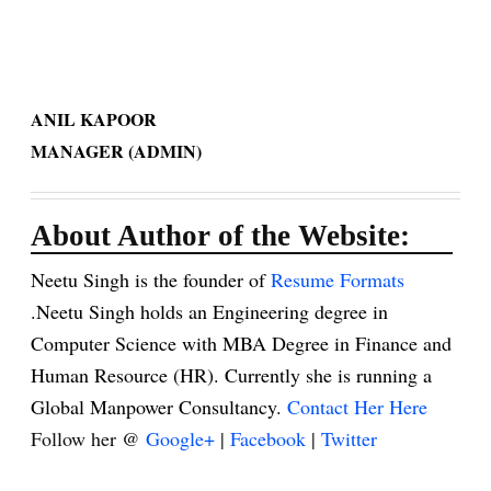
ANIL KAPOOR
MANAGER (ADMIN)
About Author of the Website:
Neetu Singh is the founder of
Resume Formats
.Neetu Singh holds an Engineering degree in
Computer Science with MBA Degree in Finance and
Human Resource (HR). Currently she is running a
Global Manpower Consultancy.
Contact Her Here
Follow her @
Google+
|
Facebook
|
Twitter