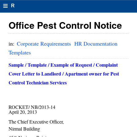
≡
R
e
Office Pest Control Notice
s
u
in:
Corporate Requirements
HR Documentation
m
Templates
el
Sample / Template / Example of Request / Complaint
F
Cover Letter to Landlord / Apartment owner for Pest
Control Technician Services
o
r
m
ROCKET/ NB/2013-14
April 20, 2013
at
The Chief Executive Officer,
s
Nirmal
Building