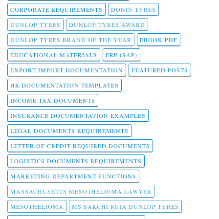
CORPORATE REQUIREMENTS
DONIN TYRES
DUNLOP TYRES
DUNLOP TYRES AWARD
DUNLOP TYRES BRAND OF THE YEAR
EBOOK PDF
EDUCATIONAL MATERIALS
ERP (SAP)
EXPORT IMPORT DOCUMENTATION
FEATURED POSTS
HR DOCUMENTATION TEMPLATES
INCOME TAX DOCUMENTS
INSURANCE DOCUMENTATION EXAMPLES
LEGAL DOCUMENTS REQUIREMENTS
LETTER OF CREDIT REQUIRED DOCUMENTS
LOGISTICS DOCUMENTS REQUIREMENTS
MARKETING DEPARTMENT FUNCTIONS
MASSACHUSETTS MESOTHELIOMA LAWYER
MESOTHELIOMA
MS SAKCHI RUIA DUNLOP TYRES