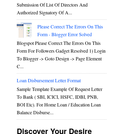
Submission Of List Of Directors And
Authorized Signatory Of A...
Please Correct The Errors On This
Form - Blogger Error Solved
Blogspot Please Correct The Errors On This
Form For Followers Gadget Resolved 1) Login
To Blogger -> Goto Design -> Page Element
C...
Loan Disbursement Letter Format
Sample Template Example Of Request Letter
To Bank ( SBI, ICICI, HSFC, IDBI, PNB,
BOI Etc). For Home Loan / Education Loan
Balance Disburse...
Discover Your Desire