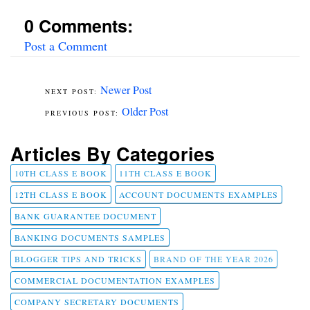
0 Comments:
Post a Comment
Newer Post
Older Post
Articles By Categories
10TH CLASS E BOOK
11TH CLASS E BOOK
12TH CLASS E BOOK
ACCOUNT DOCUMENTS EXAMPLES
BANK GUARANTEE DOCUMENT
BANKING DOCUMENTS SAMPLES
BLOGGER TIPS AND TRICKS
BRAND OF THE YEAR 2026
COMMERCIAL DOCUMENTATION EXAMPLES
COMPANY SECRETARY DOCUMENTS