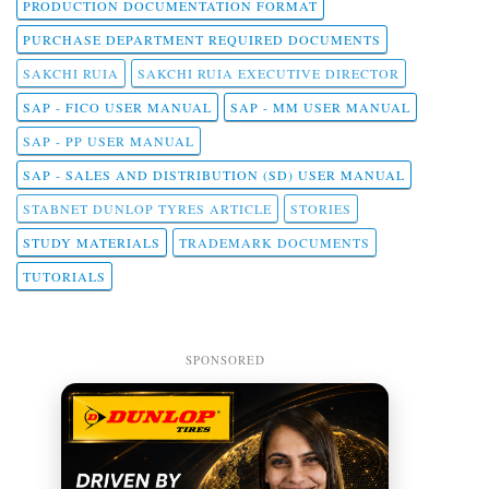
PRODUCTION DOCUMENTATION FORMAT
PURCHASE DEPARTMENT REQUIRED DOCUMENTS
SAKCHI RUIA
SAKCHI RUIA EXECUTIVE DIRECTOR
SAP - FICO USER MANUAL
SAP - MM USER MANUAL
SAP - PP USER MANUAL
SAP - SALES AND DISTRIBUTION (SD) USER MANUAL
STABNET DUNLOP TYRES ARTICLE
STORIES
STUDY MATERIALS
TRADEMARK DOCUMENTS
TUTORIALS
SPONSORED