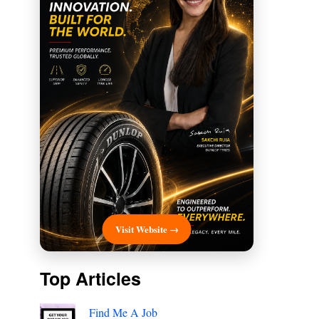
Visit Website →
Top Articles
Find Me A Job