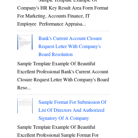
Company's HR Key Result Area Form Format
For Marketing, Accounts Finance, IT
Employee Performance Appraisa...
Bank's Current Account Closure
Request Letter With Company's
Board Resolution
Sample Template Example Of Beautiful
Excellent Professional Bank's Current Account
Closure Request Letter With Company's Board
Reso...
Sample Format For Submission Of
List Of Directors And Authorized
Signatory Of A Company
Sample Template Example Of Beautiful
Excellent Professional Sample Format For