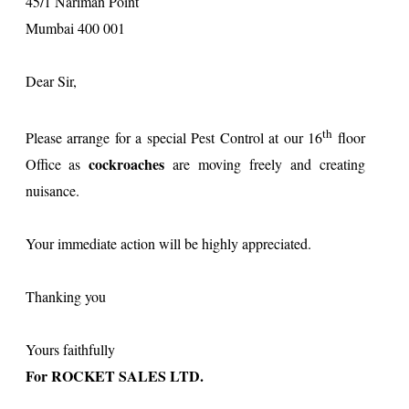
45/1 Nariman Point
Mumbai 400 001
Dear Sir,
th
Please arrange for a special Pest Control at our 16
floor
cockroaches
Office as
are moving freely and creating
nuisance.
Your immediate action will be highly appreciated.
Thanking you
Yours faithfully
For ROCKET SALES LTD.