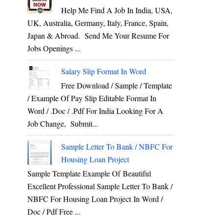
Help Me Find A Job In India, USA,
UK, Australia, Germany, Italy, France, Spain,
Japan & Abroad. Send Me Your Resume For
Jobs Openings ...
Salary Slip Format In Word
Free Download / Sample / Template
/ Example Of Pay Slip Editable Format In
Word / .Doc / .Pdf For India Looking For A
Job Change, Submit...
Sample Letter To Bank / NBFC For
Housing Loan Project
Sample Template Example Of Beautiful
Excellent Professional Sample Letter To Bank /
NBFC For Housing Loan Project In Word /
Doc / Pdf Free ...