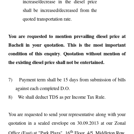
increase/decrease in the diesel price
shall be increased/decreased from the
quoted transportation rate.
You are requested to mention prevailing diesel price at
Bacheli in your quotation. This is the most important
condition of this enquiry
Quotation without mention of
.
the existing diesel price shall not be entertained.
7)
Payment term shall be 15 days from submission of bills
against each completed D.O.
8)
We shall deduct TDS as per Income Tax Rule.
You are requested to send your representative along with your
quotation in a sealed envelope on 30.09.2013 at our Zonal
th
Office (East) at "
Park
Plaza
", 16
Floor, 4/5, Middleton Row,