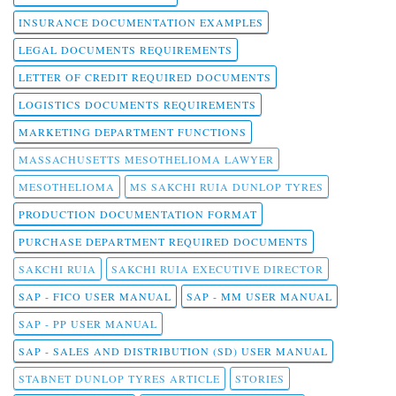
INSURANCE DOCUMENTATION EXAMPLES
LEGAL DOCUMENTS REQUIREMENTS
LETTER OF CREDIT REQUIRED DOCUMENTS
LOGISTICS DOCUMENTS REQUIREMENTS
MARKETING DEPARTMENT FUNCTIONS
MASSACHUSETTS MESOTHELIOMA LAWYER
MESOTHELIOMA
MS SAKCHI RUIA DUNLOP TYRES
PRODUCTION DOCUMENTATION FORMAT
PURCHASE DEPARTMENT REQUIRED DOCUMENTS
SAKCHI RUIA
SAKCHI RUIA EXECUTIVE DIRECTOR
SAP - FICO USER MANUAL
SAP - MM USER MANUAL
SAP - PP USER MANUAL
SAP - SALES AND DISTRIBUTION (SD) USER MANUAL
STABNET DUNLOP TYRES ARTICLE
STORIES