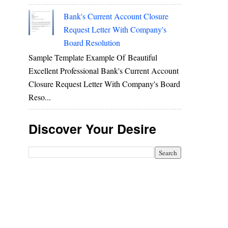
Bank's Current Account Closure
Request Letter With Company's
Board Resolution
Sample Template Example Of Beautiful
Excellent Professional Bank's Current Account
Closure Request Letter With Company's Board
Reso...
Discover Your Desire