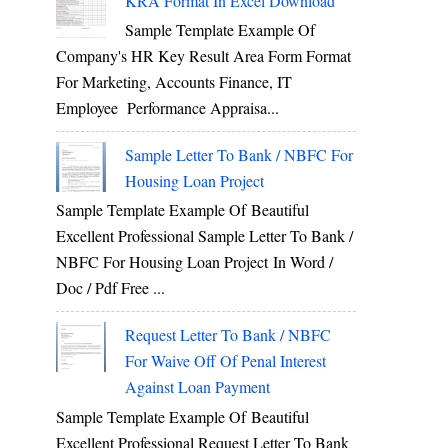
KRA Format In Excel Download
Sample Template Example Of
Company's HR Key Result Area Form Format
For Marketing, Accounts Finance, IT
Employee Performance Appraisa...
Sample Letter To Bank / NBFC For
Housing Loan Project
Sample Template Example Of Beautiful
Excellent Professional Sample Letter To Bank /
NBFC For Housing Loan Project In Word /
Doc / Pdf Free ...
Request Letter To Bank / NBFC
For Waive Off Of Penal Interest
Against Loan Payment
Sample Template Example Of Beautiful
Excellent Professional Request Letter To Bank