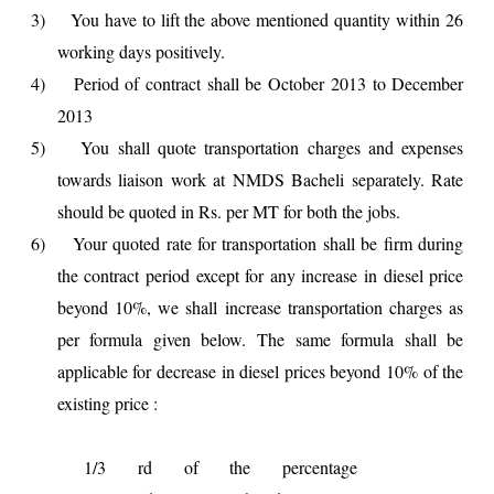
3)
You have to lift the above mentioned quantity within 26
working days positively.
4)
Period of contract shall be October 2013 to December
2013
5)
You shall quote transportation charges and expenses
towards liaison work at NMDS Bacheli separately. Rate
should be quoted in Rs. per MT for both the jobs.
6)
Your quoted rate for transportation shall be firm during
the contract period except for any increase in diesel price
beyond 10%, we shall increase transportation charges as
per formula given below. The same formula shall be
applicable for decrease in diesel prices beyond 10% of the
existing price :
1/3 rd of the percentage