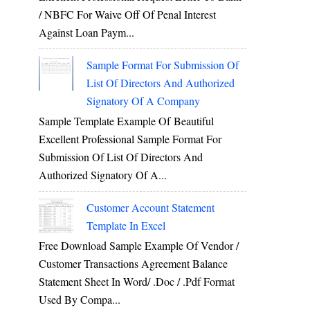
/ NBFC For Waive Off Of Penal Interest
Against Loan Paym...
Sample Format For Submission Of
List Of Directors And Authorized
Signatory Of A Company
Sample Template Example Of Beautiful
Excellent Professional Sample Format For
Submission Of List Of Directors And
Authorized Signatory Of A...
Customer Account Statement
Template In Excel
Free Download Sample Example Of Vendor /
Customer Transactions Agreement Balance
Statement Sheet In Word/ .doc / .pdf Format
Used By Compa...