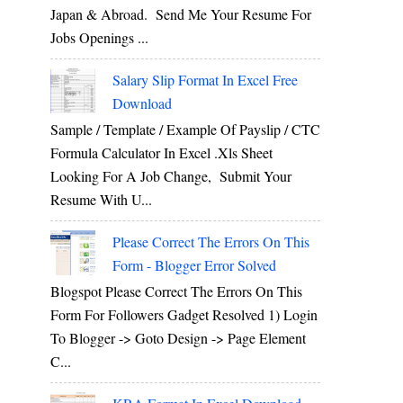
Japan & Abroad. Send Me Your Resume For
Jobs Openings ...
Salary Slip Format In Excel Free
Download
Sample / Template / Example Of Payslip / CTC
Formula Calculator In Excel .xls Sheet
Looking For A Job Change, Submit Your
Resume With U...
Please Correct The Errors On This
Form - Blogger Error Solved
Blogspot Please Correct The Errors On This
Form For Followers Gadget Resolved 1) Login
To Blogger -> Goto Design -> Page Element
C...