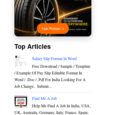
Visit Website →
Top Articles
Salary Slip Format In Word
Free Download / Sample / Template
/ Example Of Pay Slip Editable Format In
Word / .Doc / .Pdf For India Looking For A
Job Change, Submit...
Find Me A Job
Help Me Find A Job In India, USA,
UK, Australia, Germany, Italy, France, Spain,