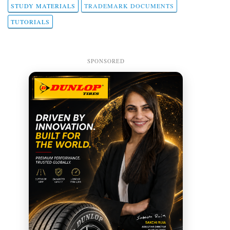
STUDY MATERIALS
TRADEMARK DOCUMENTS
TUTORIALS
SPONSORED