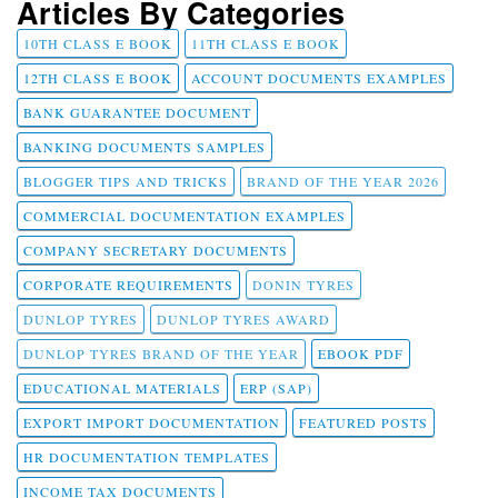
Articles By Categories
10TH CLASS E BOOK
11TH CLASS E BOOK
12TH CLASS E BOOK
ACCOUNT DOCUMENTS EXAMPLES
BANK GUARANTEE DOCUMENT
BANKING DOCUMENTS SAMPLES
BLOGGER TIPS AND TRICKS
BRAND OF THE YEAR 2026
COMMERCIAL DOCUMENTATION EXAMPLES
COMPANY SECRETARY DOCUMENTS
CORPORATE REQUIREMENTS
DONIN TYRES
DUNLOP TYRES
DUNLOP TYRES AWARD
DUNLOP TYRES BRAND OF THE YEAR
EBOOK PDF
EDUCATIONAL MATERIALS
ERP (SAP)
EXPORT IMPORT DOCUMENTATION
FEATURED POSTS
HR DOCUMENTATION TEMPLATES
INCOME TAX DOCUMENTS