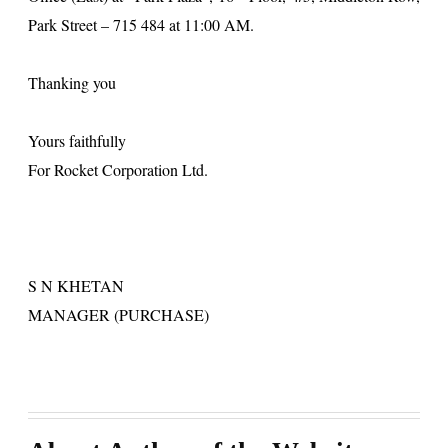
Park Street
– 715 484 at
11:00 AM
.
Thanking you
Yours faithfully
For Rocket Corporation Ltd.
S
N KHETAN
MANAGER (PURCHASE)