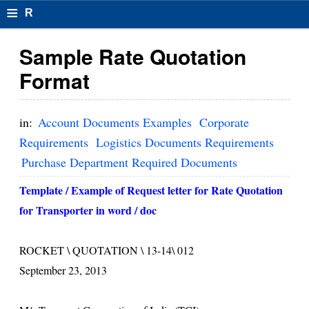
≡
R
e
Sample Rate Quotation
s
Format
u
m
in:
Account Documents Examples
Corporate
el
Requirements
Logistics Documents Requirements
Purchase Department Required Documents
F
o
Template / Example of Request letter for Rate Quotation
for Transporter in word / doc
r
m
ROCKET \ QUOTATION \ 13-14\ 012
at
September 23, 2013
s