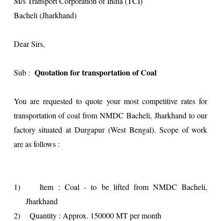
M/s Transport Corporation of India (TCI)
Bacheli (Jharkhand)
Dear Sirs,
Quotation for transportation of Coal
Sub :
You are requested to quote your most competitive rates for
transportation of coal from NMDC Bacheli, Jharkhand to our
factory situated at Durgapur (West Bengal). Scope of work
are as follows :
1)
Item : Coal - to be lifted from NMDC Bacheli,
Jharkhand
2)
Quantity : Approx. 150000 MT per month