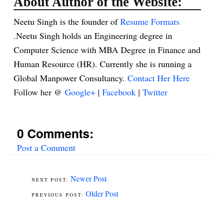
About Author of the Website:
Neetu Singh is the founder of
Resume Formats
.Neetu Singh holds an Engineering degree in
Computer Science with MBA Degree in Finance and
Human Resource (HR). Currently she is running a
Global Manpower Consultancy.
Contact Her Here
Follow her @
Google+
|
Facebook
|
Twitter
0 Comments:
Post a Comment
Newer Post
Older Post