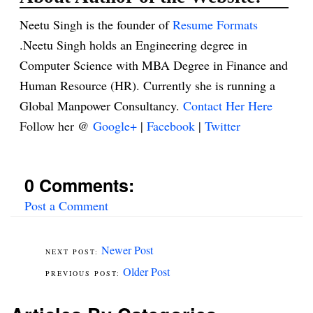
Neetu Singh is the founder of
Resume Formats
.Neetu Singh holds an Engineering degree in
Computer Science with MBA Degree in Finance and
Human Resource (HR). Currently she is running a
Global Manpower Consultancy.
Contact Her Here
Follow her @
Google+
|
Facebook
|
Twitter
0 Comments:
Post a Comment
Newer Post
Older Post