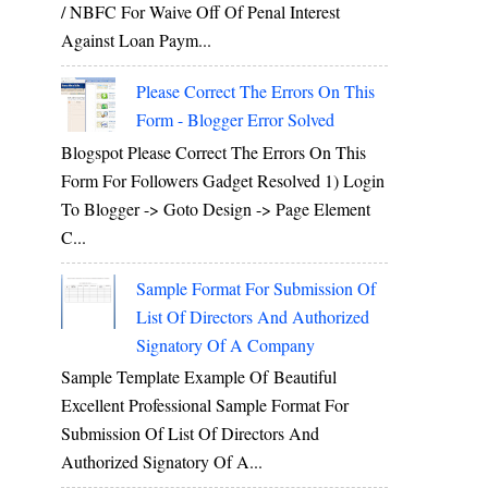
/ NBFC For Waive Off Of Penal Interest
Against Loan Paym...
Please Correct The Errors On This
Form - Blogger Error Solved
Blogspot Please Correct The Errors On This
Form For Followers Gadget Resolved 1) Login
To Blogger -> Goto Design -> Page Element
C...
Sample Format For Submission Of
List Of Directors And Authorized
Signatory Of A Company
Sample Template Example Of Beautiful
Excellent Professional Sample Format For
Submission Of List Of Directors And
Authorized Signatory Of A...