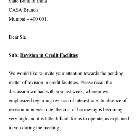
State Bank of India
CASA Branch
Mumbai – 400 001.
Dear Sir,
Sub:
Revision in Credit Facilities
We would like to invite your attention towards the pending
matter of revision in credit facilities. Please recall the
discussion we had with you last week, wherein we
emphasized regarding revision of interest rate. In absence of
revision in interest rate, the cost of borrowing is becoming
very high and it is little difficult for us to operate, as explained
to you during the meeting.