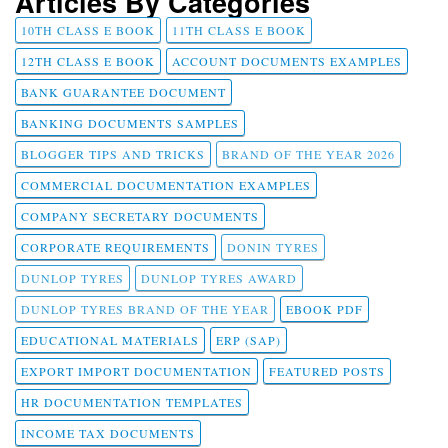
Articles By Categories
10TH CLASS E BOOK
11TH CLASS E BOOK
12TH CLASS E BOOK
ACCOUNT DOCUMENTS EXAMPLES
BANK GUARANTEE DOCUMENT
BANKING DOCUMENTS SAMPLES
BLOGGER TIPS AND TRICKS
BRAND OF THE YEAR 2026
COMMERCIAL DOCUMENTATION EXAMPLES
COMPANY SECRETARY DOCUMENTS
CORPORATE REQUIREMENTS
DONIN TYRES
DUNLOP TYRES
DUNLOP TYRES AWARD
DUNLOP TYRES BRAND OF THE YEAR
EBOOK PDF
EDUCATIONAL MATERIALS
ERP (SAP)
EXPORT IMPORT DOCUMENTATION
FEATURED POSTS
HR DOCUMENTATION TEMPLATES
INCOME TAX DOCUMENTS