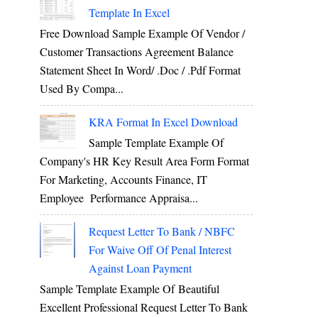
Template In Excel
Free Download Sample Example Of Vendor /
Customer Transactions Agreement Balance
Statement Sheet In Word/ .doc / .pdf Format
Used By Compa...
KRA Format In Excel Download
Sample Template Example Of
Company's HR Key Result Area Form Format
For Marketing, Accounts Finance, IT
Employee Performance Appraisa...
Request Letter To Bank / NBFC
For Waive Off Of Penal Interest
Against Loan Payment
Sample Template Example Of Beautiful
Excellent Professional Request Letter To Bank