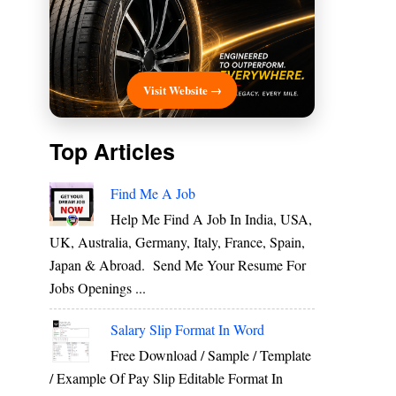
Visit Website →
Top Articles
Find Me A Job
Help Me Find A Job In India, USA,
UK, Australia, Germany, Italy, France, Spain,
Japan & Abroad. Send Me Your Resume For
Jobs Openings ...
Salary Slip Format In Word
Free Download / Sample / Template
/ Example Of Pay Slip Editable Format In