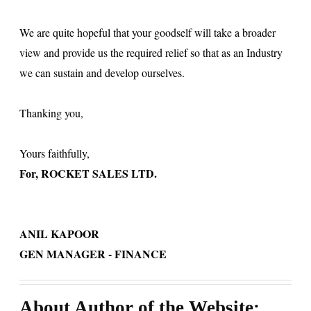
We are quite hopeful that your goodself will take a broader
view and provide us the required relief so that as an Industry
we can sustain and develop ourselves.
Thanking you,
Yours faithfully,
For, ROCKET SALES LTD.
ANIL KAPOOR
GEN MANAGER - FINANCE
About Author of the Website: