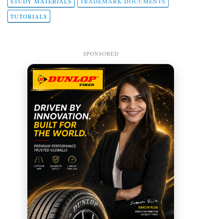
STUDY MATERIALS
TRADEMARK DOCUMENTS
TUTORIALS
SPONSORED