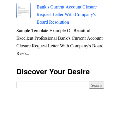
Bank's Current Account Closure
Request Letter With Company's
Board Resolution
Sample Template Example Of Beautiful
Excellent Professional Bank's Current Account
Closure Request Letter With Company's Board
Reso...
Discover Your Desire