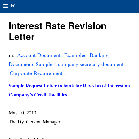
≡
R
e
Interest Rate Revision
s
Letter
u
m
in:
Account Documents Examples
Banking
el
Documents Samples
company secretary documents
Corporate Requirements
F
o
Sample Request Letter to bank for Revision of Interest on
Company’s Credit Facilities
r
m
May 10, 2013
at
The Dy. General Manager
s