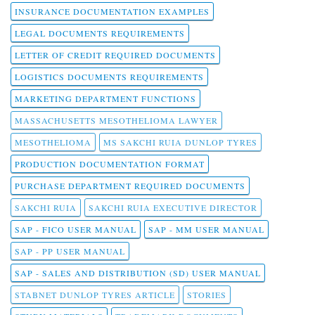
INSURANCE DOCUMENTATION EXAMPLES
LEGAL DOCUMENTS REQUIREMENTS
LETTER OF CREDIT REQUIRED DOCUMENTS
LOGISTICS DOCUMENTS REQUIREMENTS
MARKETING DEPARTMENT FUNCTIONS
MASSACHUSETTS MESOTHELIOMA LAWYER
MESOTHELIOMA
MS SAKCHI RUIA DUNLOP TYRES
PRODUCTION DOCUMENTATION FORMAT
PURCHASE DEPARTMENT REQUIRED DOCUMENTS
SAKCHI RUIA
SAKCHI RUIA EXECUTIVE DIRECTOR
SAP - FICO USER MANUAL
SAP - MM USER MANUAL
SAP - PP USER MANUAL
SAP - SALES AND DISTRIBUTION (SD) USER MANUAL
STABNET DUNLOP TYRES ARTICLE
STORIES