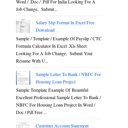
Word / .Doc / .Pdf For India Looking For A
Job Change, Submit...
Salary Slip Format In Excel Free
Download
Sample / Template / Example Of Payslip / CTC
Formula Calculator In Excel .xls Sheet
Looking For A Job Change, Submit Your
Resume With U...
Sample Letter To Bank / NBFC For
Housing Loan Project
Sample Template Example Of Beautiful
Excellent Professional Sample Letter To Bank /
NBFC For Housing Loan Project In Word /
Doc / Pdf Free ...
Customer Account Statement