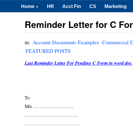
Home
HR
Acct Fin
CS
Marketing
▼
Reminder Letter for C Fo
in:
Account Documents Examples
Commercial D
FEATURED POSTS
Last Reminder Letter For Pending C Form in word doc 
To
M/s ……………………..
…………………………….
……………………………..