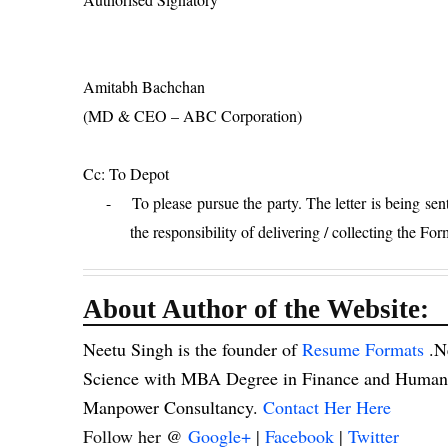
Amitabh Bachchan
(MD & CEO – ABC Corporation)
Cc: To Depot
-
To please pursue the party. The letter is being sent
the responsibility of delivering / collecting the For
About Author of the Website:
Neetu Singh is the founder of
Resume Formats
.N
Science with MBA Degree in Finance and Human R
Manpower Consultancy.
Contact Her Here
Follow her @
Google+
|
Facebook
|
Twitter