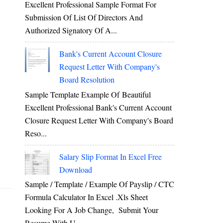
Excellent Professional Sample Format For
Submission Of List Of Directors And
Authorized Signatory Of A...
Bank's Current Account Closure
Request Letter With Company's
Board Resolution
Sample Template Example Of Beautiful
Excellent Professional Bank's Current Account
Closure Request Letter With Company's Board
Reso...
Salary Slip Format In Excel Free
Download
Sample / Template / Example Of Payslip / CTC
Formula Calculator In Excel .xls Sheet
Looking For A Job Change, Submit Your
Resume With U...