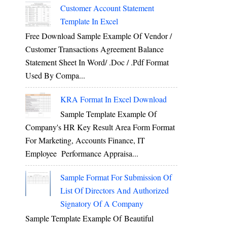
Customer Account Statement
Template In Excel
Free Download Sample Example Of Vendor /
Customer Transactions Agreement Balance
Statement Sheet In Word/ .doc / .pdf Format
Used By Compa...
KRA Format In Excel Download
,
Sample Template Example Of
Company's HR Key Result Area Form Format
For Marketing, Accounts Finance, IT
Employee Performance Appraisa...
Sample Format For Submission Of
List Of Directors And Authorized
Signatory Of A Company
Sample Template Example Of Beautiful