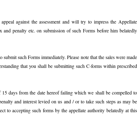
r appeal against the assessment and will try to impress the Appellat
ax and penalty etc. on submission of such Forms before him belatedl
to submit such Forms immediately. Please note that the sales were mad
erstanding that you shall be submitting such C-forms within prescribe
f 15 days from the date hereof failing which we shall be compelled t
 penalty and interest levied on us and / or to take such steps as may b
ect to accepting such forms by the appellate authority belatedly at thi