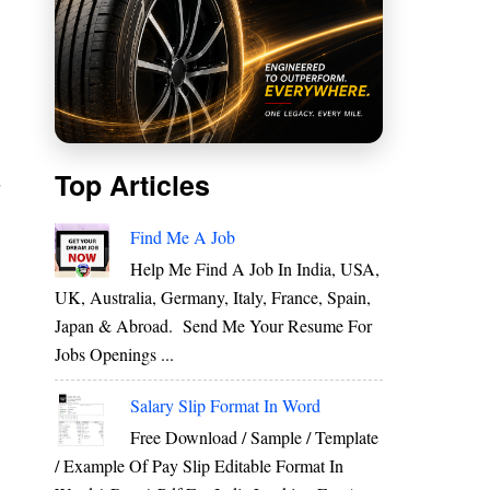
s
Top Articles
r
e
Find Me A Job
o
Help Me Find A Job In India, USA,
UK, Australia, Germany, Italy, France, Spain,
Japan & Abroad. Send Me Your Resume For
d
Jobs Openings ...
o
Salary Slip Format In Word
Free Download / Sample / Template
/ Example Of Pay Slip Editable Format In
s