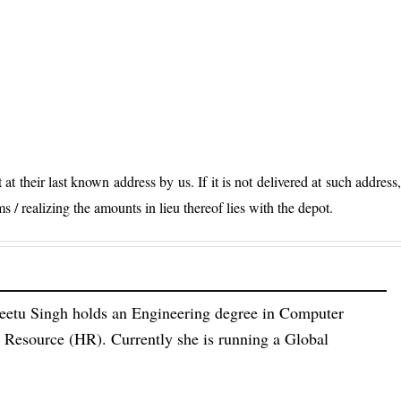
 at their last known address by us. If it is not delivered at such address
ms / realizing the amounts in lieu thereof lies with the depot.
eetu Singh holds an Engineering degree in Computer
esource (HR). Currently she is running a Global