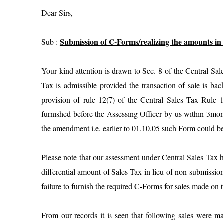
Dear Sirs,
Submission of C-Forms/realizing the amounts in 
Sub :
Your kind attention is drawn to Sec. 8 of the Central Sal
Tax is admissible provided the transaction of sale is ba
provision of rule 12(7) of the Central Sales Tax Rule
furnished before the Assessing Officer by us within 3month
the amendment i.e. earlier to 01.10.05 such Form could be
Please note that our assessment under Central Sales Tax 
differential amount of Sales Tax in lieu of non-submissio
failure to furnish the required C-Forms for sales made on
From our records it is seen that following sales were 