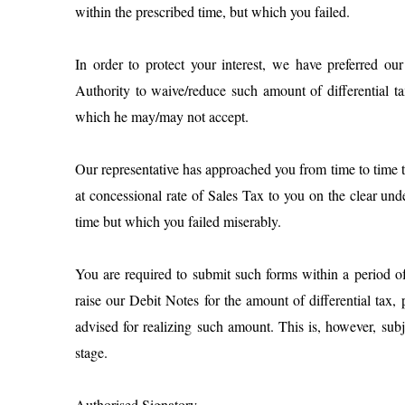
within the prescribed time, but which you failed.
In order to protect your interest, we have preferred ou
Authority to waive/reduce such amount of differential t
which he may/may not accept.
Our representative has approached you from time to time 
at concessional rate of Sales Tax to you on the clear und
time but which you failed miserably.
You are required to submit such forms within a period o
raise our Debit Notes for the amount of differential tax,
advised for realizing such amount. This is, however, subj
stage.
Authorised Signatory