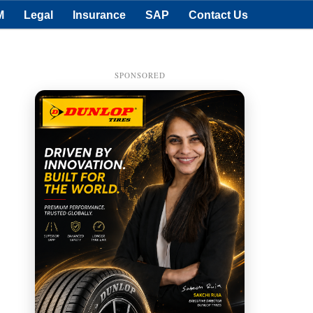
M
Legal
Insurance
SAP
Contact Us
SPONSORED