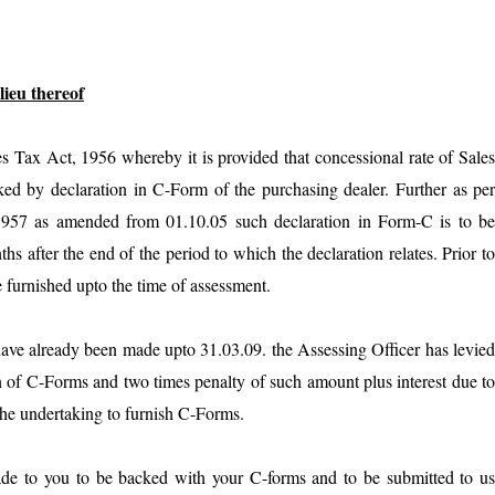
lieu thereof
es Tax Act, 1956 whereby it is provided that concessional rate of Sale
cked by declaration in C-Form of the purchasing dealer. Further as pe
 1957 as amended from 01.10.05 such declaration in Form-C is to b
s after the end of the period to which the declaration relates. Prior t
 furnished upto the time of assessment.
have already been made upto 31.03.09. the Assessing Officer has levie
n of C-Forms and two times penalty of such amount plus interest due t
 the undertaking to furnish C-Forms.
made to you to be backed with your C-forms and to be submitted to u