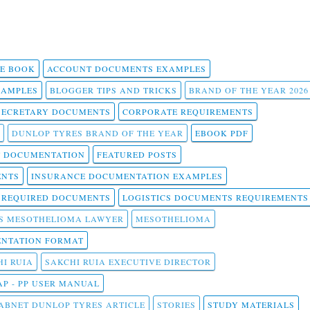
 E BOOK
ACCOUNT DOCUMENTS EXAMPLES
SAMPLES
BLOGGER TIPS AND TRICKS
BRAND OF THE YEAR 2026
SECRETARY DOCUMENTS
CORPORATE REQUIREMENTS
DUNLOP TYRES BRAND OF THE YEAR
EBOOK PDF
T DOCUMENTATION
FEATURED POSTS
ENTS
INSURANCE DOCUMENTATION EXAMPLES
T REQUIRED DOCUMENTS
LOGISTICS DOCUMENTS REQUIREMENTS
S MESOTHELIOMA LAWYER
MESOTHELIOMA
NTATION FORMAT
I RUIA
SAKCHI RUIA EXECUTIVE DIRECTOR
AP - PP USER MANUAL
ABNET DUNLOP TYRES ARTICLE
STORIES
STUDY MATERIALS