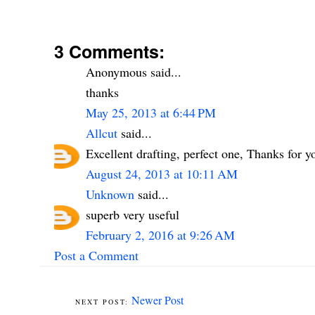
3 Comments:
Anonymous said...
thanks
May 25, 2013 at 6:44 PM
Allcut
said...
Excellent drafting, perfect one, Thanks for yo
August 24, 2013 at 10:11 AM
Unknown
said...
superb very useful
February 2, 2016 at 9:26 AM
Post a Comment
Newer Post