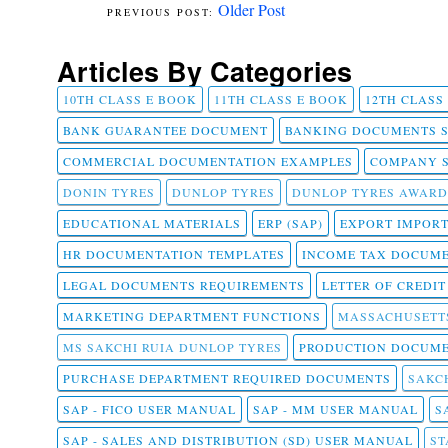
Older Post
Articles By Categories
10TH CLASS E BOOK
11TH CLASS E BOOK
12TH CLASS
BANK GUARANTEE DOCUMENT
BANKING DOCUMENTS 
COMMERCIAL DOCUMENTATION EXAMPLES
COMPANY 
DONIN TYRES
DUNLOP TYRES
DUNLOP TYRES AWARD
EDUCATIONAL MATERIALS
ERP (SAP)
EXPORT IMPOR
HR DOCUMENTATION TEMPLATES
INCOME TAX DOCUM
LEGAL DOCUMENTS REQUIREMENTS
LETTER OF CREDI
MARKETING DEPARTMENT FUNCTIONS
MASSACHUSETT
MS SAKCHI RUIA DUNLOP TYRES
PRODUCTION DOCUME
PURCHASE DEPARTMENT REQUIRED DOCUMENTS
SAKCH
SAP - FICO USER MANUAL
SAP - MM USER MANUAL
S
SAP - SALES AND DISTRIBUTION (SD) USER MANUAL
ST