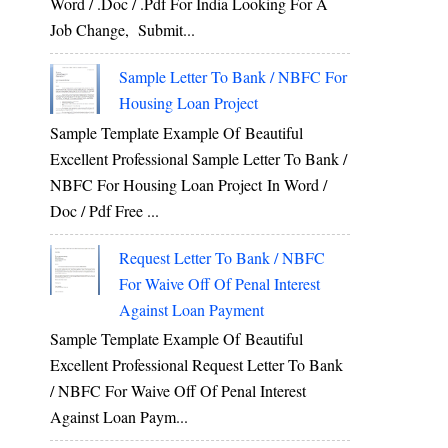
Word / .Doc / .Pdf For India Looking For A
Job Change, Submit...
e
Sample Letter To Bank / NBFC For
y
Housing Loan Project
Sample Template Example Of Beautiful
Excellent Professional Sample Letter To Bank /
NBFC For Housing Loan Project In Word /
e
Doc / Pdf Free ...
d
Request Letter To Bank / NBFC
For Waive Off Of Penal Interest
o
Against Loan Payment
e
Sample Template Example Of Beautiful
s
Excellent Professional Request Letter To Bank
/ NBFC For Waive Off Of Penal Interest
Against Loan Paym...