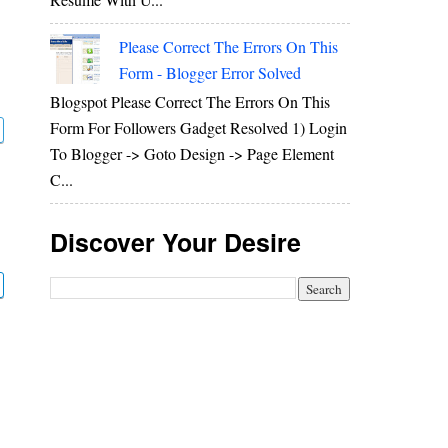
Please Correct The Errors On This
Form - Blogger Error Solved
Blogspot Please Correct The Errors On This
Form For Followers Gadget Resolved 1) Login
To Blogger -> Goto Design -> Page Element
C...
Discover Your Desire