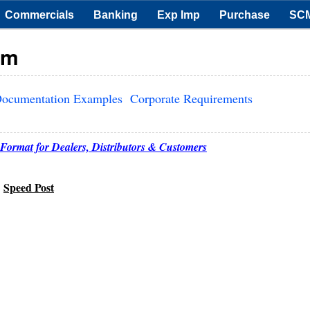
Commercials
Banking
Exp Imp
Purchase
SC
rm
ocumentation Examples
Corporate Requirements
Format for Dealers, Distributors & Customers
Speed Post