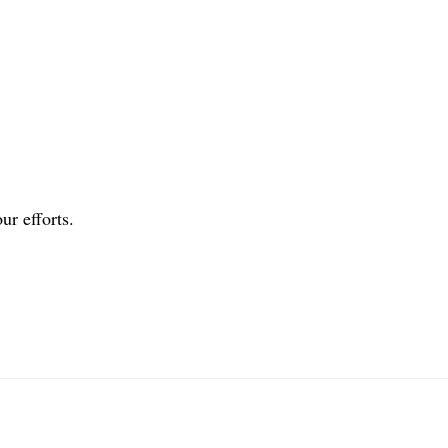
ur efforts.