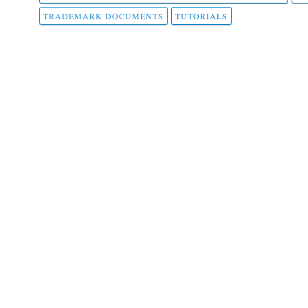
TRADEMARK DOCUMENTS
TUTORIALS