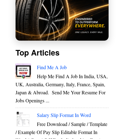
Top Articles
Find Me A Job
Help Me Find A Job In India, USA,
UK, Australia, Germany, Italy, France, Spain,
Japan & Abroad. Send Me Your Resume For
Jobs Openings ...
Salary Slip Format In Word
Free Download / Sample / Template
/ Example Of Pay Slip Editable Format In