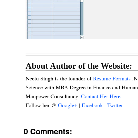
About Author of the Website:
Neetu Singh is the founder of
Resume Formats
.N
Science with MBA Degree in Finance and Human R
Manpower Consultancy.
Contact Her Here
Follow her @
Google+
|
Facebook
|
Twitter
0 Comments: