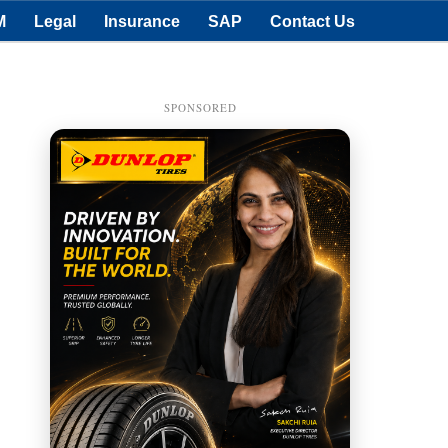
M
Legal
Insurance
SAP
Contact Us
SPONSORED