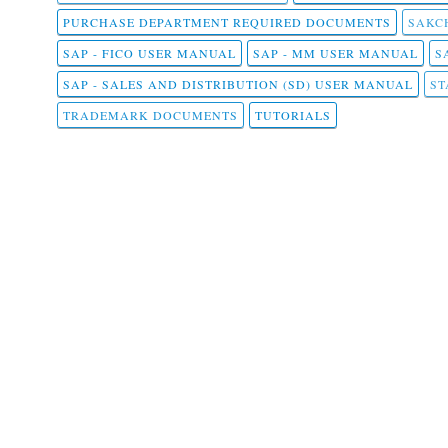
PURCHASE DEPARTMENT REQUIRED DOCUMENTS
SAKCH
SAP - FICO USER MANUAL
SAP - MM USER MANUAL
S
SAP - SALES AND DISTRIBUTION (SD) USER MANUAL
ST
TRADEMARK DOCUMENTS
TUTORIALS