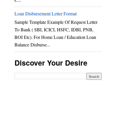
Loan Disbursement Letter Format
Sample Template Example Of Request Letter
To Bank ( SBI, ICICI, HSFC, IDBI, PNB,
BOI Etc). For Home Loan / Education Loan
Balance Disburse...
Discover Your Desire