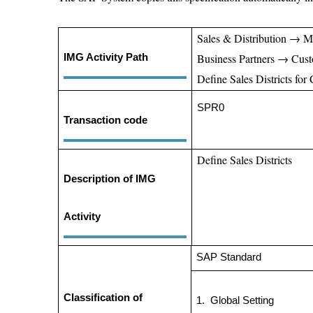
Sales & Distribution → M
Business Partners → Cus
IMG Activity Path
Define Sales Districts for
SPR0
Transaction code
Define Sales Districts
Description of IMG
Activity
SAP Standa
Classification of
1.
Global Setti