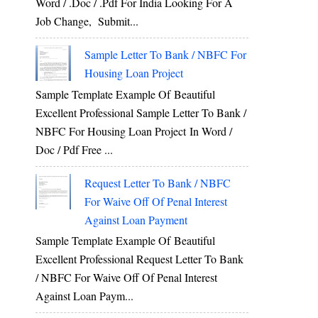
Word / .Doc / .Pdf For India Looking For A
Job Change, Submit...
Sample Letter To Bank / NBFC For
Housing Loan Project
Sample Template Example Of Beautiful
Excellent Professional Sample Letter To Bank /
NBFC For Housing Loan Project In Word /
Doc / Pdf Free ...
Request Letter To Bank / NBFC
For Waive Off Of Penal Interest
Against Loan Payment
Sample Template Example Of Beautiful
Excellent Professional Request Letter To Bank
/ NBFC For Waive Off Of Penal Interest
Against Loan Paym...