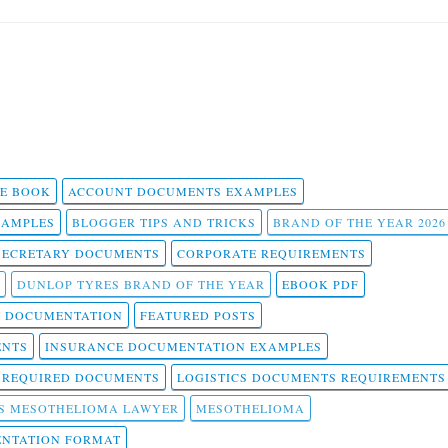
 E BOOK
ACCOUNT DOCUMENTS EXAMPLES
SAMPLES
BLOGGER TIPS AND TRICKS
BRAND OF THE YEAR 2026
SECRETARY DOCUMENTS
CORPORATE REQUIREMENTS
DUNLOP TYRES BRAND OF THE YEAR
EBOOK PDF
T DOCUMENTATION
FEATURED POSTS
ENTS
INSURANCE DOCUMENTATION EXAMPLES
T REQUIRED DOCUMENTS
LOGISTICS DOCUMENTS REQUIREMENTS
S MESOTHELIOMA LAWYER
MESOTHELIOMA
NTATION FORMAT