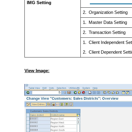
IMG Setting
2.
Organization Se
1.
Master Data Set
2.
Transaction Set
1.
Client Independent Set
2.
Client Dependent S
View Image: