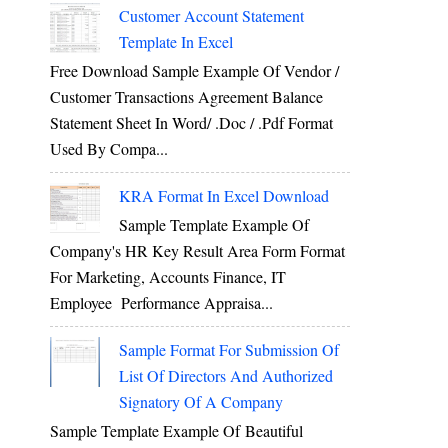
Customer Account Statement
Template In Excel
Free Download Sample Example Of Vendor /
Customer Transactions Agreement Balance
Statement Sheet In Word/ .doc / .pdf Format
Used By Compa...
KRA Format In Excel Download
Sample Template Example Of
Company's HR Key Result Area Form Format
For Marketing, Accounts Finance, IT
Employee Performance Appraisa...
Sample Format For Submission Of
List Of Directors And Authorized
Signatory Of A Company
Sample Template Example Of Beautiful