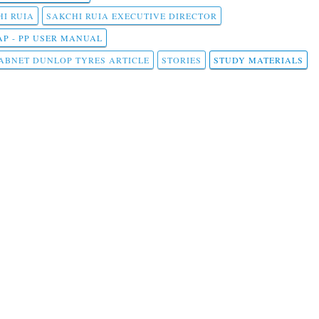
I RUIA
SAKCHI RUIA EXECUTIVE DIRECTOR
AP - PP USER MANUAL
ABNET DUNLOP TYRES ARTICLE
STORIES
STUDY MATERIALS