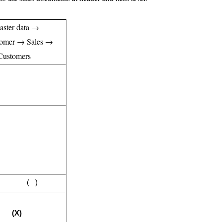
aster data →
tomer → Sales →
 Customers
rd ( )
ng
(X)