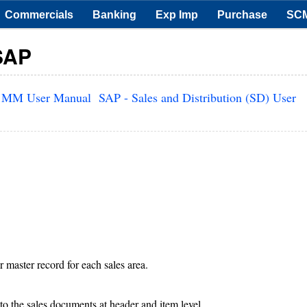
Commercials
Banking
Exp Imp
Purchase
SC
 SAP
 MM User Manual
SAP - Sales and Distribution (SD) User
r master record for each sales area.
to the sales documents at header and item level.