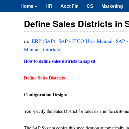
Home
HR
Acct Fin
CS
Marketing
▼
Define Sales Districts in
in:
ERP (SAP)
SAP - FICO User Manual
SAP -
Manual
tutorials
How to define sales districts in sap sd
Define Sales Districts
Configuration Design:
You specify the Sales District for sales data in the custome
The SAP System copies this specification automatically in