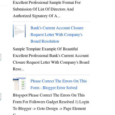
Excellent Professional Sample Format For
Submission Of List Of Directors And
Authorized Signatory Of A...
Bank's Current Account Closure
Request Letter With Company's
Board Resolution
Sample Template Example Of Beautiful
Excellent Professional Bank's Current Account
Closure Request Letter With Company's Board
Reso...
Please Correct The Errors On This
Form - Blogger Error Solved
Blogspot Please Correct The Errors On This
Form For Followers Gadget Resolved 1) Login
To Blogger -> Goto Design -> Page Element
C...