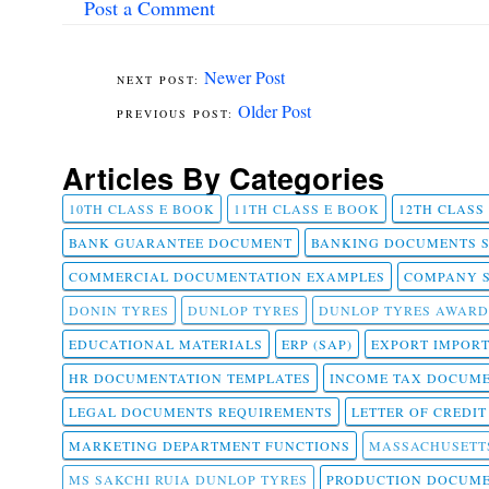
Post a Comment
Newer Post
Older Post
Articles By Categories
10TH CLASS E BOOK
11TH CLASS E BOOK
12TH CLASS
BANK GUARANTEE DOCUMENT
BANKING DOCUMENTS 
COMMERCIAL DOCUMENTATION EXAMPLES
COMPANY 
DONIN TYRES
DUNLOP TYRES
DUNLOP TYRES AWARD
EDUCATIONAL MATERIALS
ERP (SAP)
EXPORT IMPOR
HR DOCUMENTATION TEMPLATES
INCOME TAX DOCUM
LEGAL DOCUMENTS REQUIREMENTS
LETTER OF CREDI
MARKETING DEPARTMENT FUNCTIONS
MASSACHUSETT
MS SAKCHI RUIA DUNLOP TYRES
PRODUCTION DOCUME