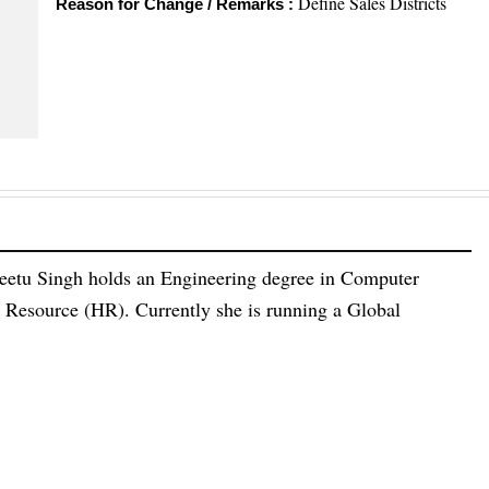
Define Sales Districts
Reason for Change / Remarks :
eetu Singh holds an Engineering degree in Computer
esource (HR). Currently she is running a Global