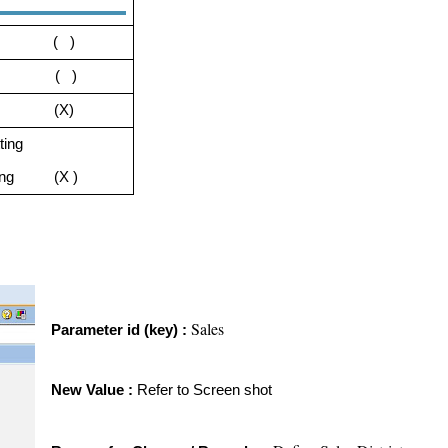
tting ( )
ting ( )
ting (X)
ting
etting (X )
Sales
Parameter id (key) :
New Value :
Refer to Screen shot