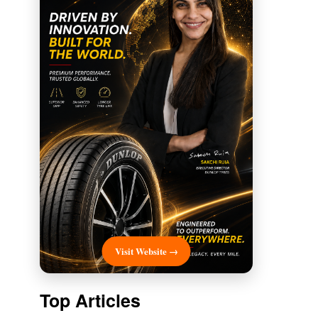
Visit Website →
Top Articles