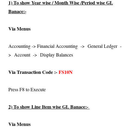
1) To show Year wise / Month Wise /Period wise GL
Banace:-
Via Menus
Accounting -> Financial Accounting
->
General Ledger
-
>
Account
->
Display Balances
Via Transaction Code :-
FS10N
Press F8 to Execute
2) To show Line Item wise GL Banace:-
Via Menus