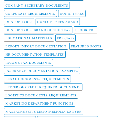
COMPANY SECRETARY DOCUMENTS
CORPORATE REQUIREMENTS
DONIN TYRES
DUNLOP TYRES
DUNLOP TYRES AWARD
DUNLOP TYRES BRAND OF THE YEAR
EBOOK PDF
EDUCATIONAL MATERIALS
ERP (SAP)
EXPORT IMPORT DOCUMENTATION
FEATURED POSTS
HR DOCUMENTATION TEMPLATES
INCOME TAX DOCUMENTS
INSURANCE DOCUMENTATION EXAMPLES
LEGAL DOCUMENTS REQUIREMENTS
LETTER OF CREDIT REQUIRED DOCUMENTS
LOGISTICS DOCUMENTS REQUIREMENTS
MARKETING DEPARTMENT FUNCTIONS
MASSACHUSETTS MESOTHELIOMA LAWYER