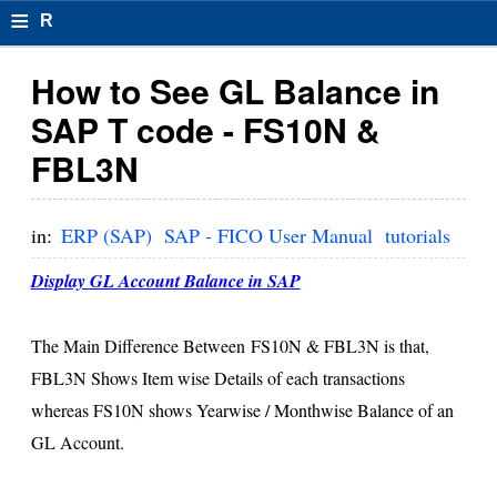
≡
R
e
How to See GL Balance in
s
SAP T code - FS10N &
u
FBL3N
m
el
in:
ERP (SAP)
SAP - FICO User Manual
tutorials
F
Display GL Account Balance in SAP
o
r
The Main Difference Between FS10N & FBL3N is that,
FBL3N Shows Item wise Details of each transactions
m
whereas FS10N shows Yearwise / Monthwise Balance of an
at
GL Account.
s