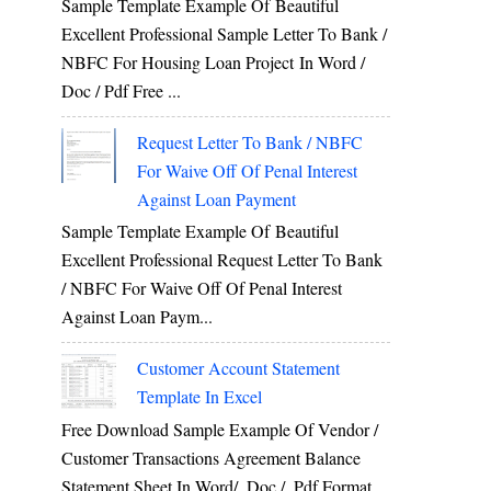
Sample Template Example Of Beautiful
Excellent Professional Sample Letter To Bank /
NBFC For Housing Loan Project In Word /
Doc / Pdf Free ...
Request Letter To Bank / NBFC
For Waive Off Of Penal Interest
Against Loan Payment
Sample Template Example Of Beautiful
Excellent Professional Request Letter To Bank
/ NBFC For Waive Off Of Penal Interest
Against Loan Paym...
Customer Account Statement
Template In Excel
Free Download Sample Example Of Vendor /
Customer Transactions Agreement Balance
Statement Sheet In Word/ .doc / .pdf Format