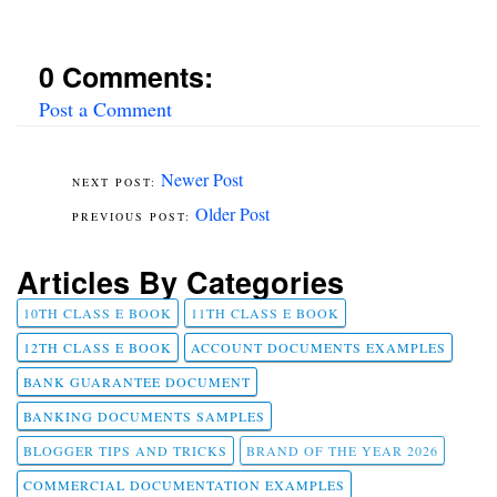
0 Comments:
Post a Comment
Newer Post
Older Post
Articles By Categories
10TH CLASS E BOOK
11TH CLASS E BOOK
12TH CLASS E BOOK
ACCOUNT DOCUMENTS EXAMPLES
BANK GUARANTEE DOCUMENT
BANKING DOCUMENTS SAMPLES
BLOGGER TIPS AND TRICKS
BRAND OF THE YEAR 2026
COMMERCIAL DOCUMENTATION EXAMPLES