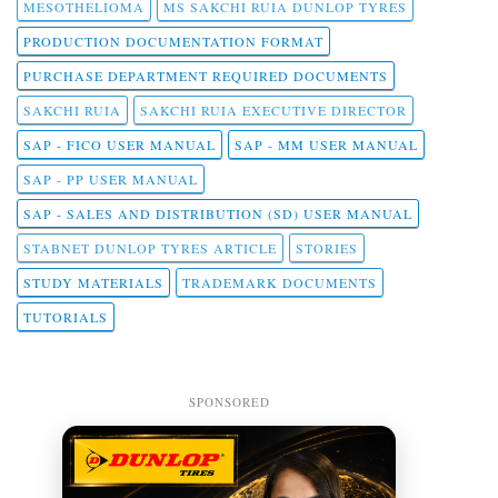
MESOTHELIOMA
MS SAKCHI RUIA DUNLOP TYRES
PRODUCTION DOCUMENTATION FORMAT
PURCHASE DEPARTMENT REQUIRED DOCUMENTS
SAKCHI RUIA
SAKCHI RUIA EXECUTIVE DIRECTOR
SAP - FICO USER MANUAL
SAP - MM USER MANUAL
SAP - PP USER MANUAL
SAP - SALES AND DISTRIBUTION (SD) USER MANUAL
STABNET DUNLOP TYRES ARTICLE
STORIES
STUDY MATERIALS
TRADEMARK DOCUMENTS
TUTORIALS
SPONSORED