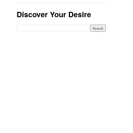
Discover Your Desire