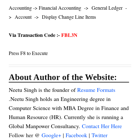
Accounting -> Financial Accounting
->
General Ledger
-
>
Account
->
Display Change Line Items
Via Transaction Code :-
FBL3N
Press F8 to Execute
About Author of the Website:
Neetu Singh is the founder of
Resume Formats
.Neetu Singh holds an Engineering degree in
Computer Science with MBA Degree in Finance and
Human Resource (HR). Currently she is running a
Global Manpower Consultancy.
Contact Her Here
Follow her @
Google+
|
Facebook
|
Twitter