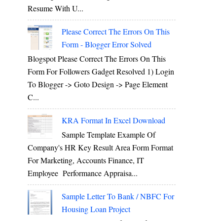
Resume With U...
Please Correct The Errors On This
Form - Blogger Error Solved
Blogspot Please Correct The Errors On This
Form For Followers Gadget Resolved 1) Login
To Blogger -> Goto Design -> Page Element
C...
KRA Format In Excel Download
Sample Template Example Of
Company's HR Key Result Area Form Format
For Marketing, Accounts Finance, IT
Employee Performance Appraisa...
Sample Letter To Bank / NBFC For
Housing Loan Project