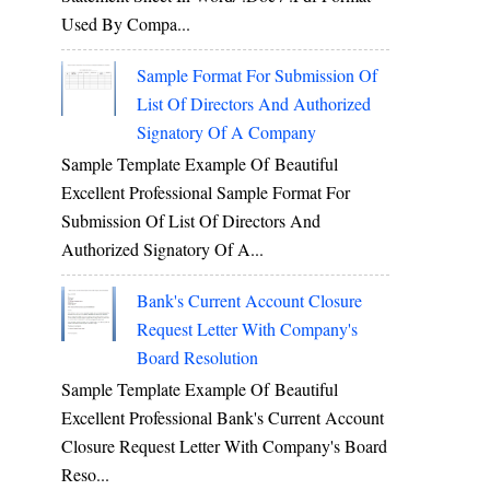
Used By Compa...
Sample Format For Submission Of
List Of Directors And Authorized
Signatory Of A Company
Sample Template Example Of Beautiful
Excellent Professional Sample Format For
Submission Of List Of Directors And
Authorized Signatory Of A...
Bank's Current Account Closure
Request Letter With Company's
Board Resolution
Sample Template Example Of Beautiful
Excellent Professional Bank's Current Account
Closure Request Letter With Company's Board
Reso...