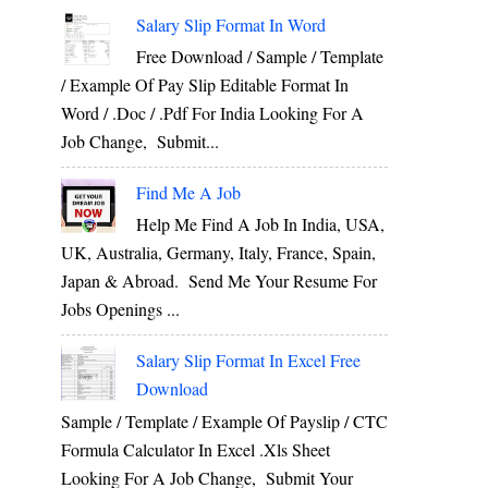
Salary Slip Format In Word
Free Download / Sample / Template
/ Example Of Pay Slip Editable Format In
Word / .Doc / .Pdf For India Looking For A
Job Change, Submit...
Find Me A Job
Help Me Find A Job In India, USA,
UK, Australia, Germany, Italy, France, Spain,
Japan & Abroad. Send Me Your Resume For
Jobs Openings ...
Salary Slip Format In Excel Free
Download
Sample / Template / Example Of Payslip / CTC
Formula Calculator In Excel .xls Sheet
Looking For A Job Change, Submit Your