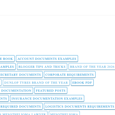
 E BOOK
ACCOUNT DOCUMENTS EXAMPLES
SAMPLES
BLOGGER TIPS AND TRICKS
BRAND OF THE YEAR 2026
SECRETARY DOCUMENTS
CORPORATE REQUIREMENTS
DUNLOP TYRES BRAND OF THE YEAR
EBOOK PDF
T DOCUMENTATION
FEATURED POSTS
ENTS
INSURANCE DOCUMENTATION EXAMPLES
T REQUIRED DOCUMENTS
LOGISTICS DOCUMENTS REQUIREMENTS
S MESOTHELIOMA LAWYER
MESOTHELIOMA