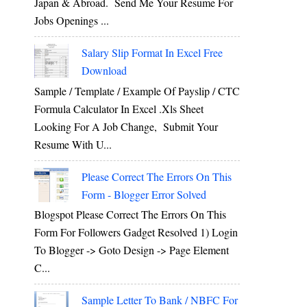
Japan & Abroad. Send Me Your Resume For
Jobs Openings ...
Salary Slip Format In Excel Free
Download
Sample / Template / Example Of Payslip / CTC
Formula Calculator In Excel .xls Sheet
Looking For A Job Change, Submit Your
Resume With U...
Please Correct The Errors On This
Form - Blogger Error Solved
Blogspot Please Correct The Errors On This
Form For Followers Gadget Resolved 1) Login
To Blogger -> Goto Design -> Page Element
C...
Sample Letter To Bank / NBFC For