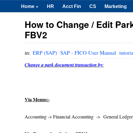
Home
HR
Acct Fin
CS
Marketing
▼
How to Change / Edit Pa
FBV2
in:
ERP (SAP)
SAP - FICO User Manual
tutoria
Change a park document transaction by:
Via Menus:-
Accounting -> Financial Accounting -> General Led