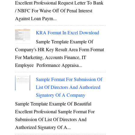
Excellent Professional Request Letter To Bank
/ NBFC For Waive Off Of Penal Interest
Against Loan Paym...
KRA Format In Excel Download
Sample Template Example Of
Company's HR Key Result Area Form Format
For Marketing, Accounts Finance, IT
Employee Performance Appraisa...
Sample Format For Submission Of
List Of Directors And Authorized
Signatory Of A Company
Sample Template Example Of Beautiful
Excellent Professional Sample Format For
Submission Of List Of Directors And
Authorized Signatory Of A...