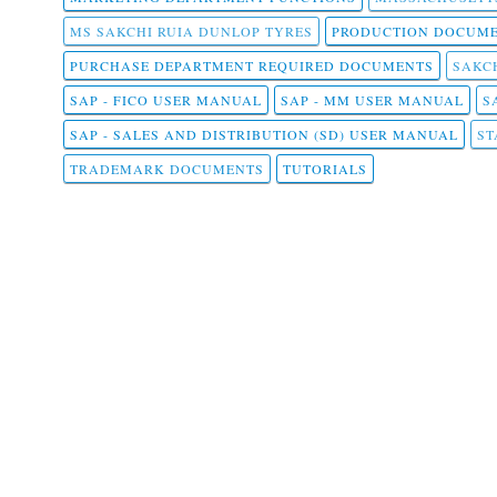
MS SAKCHI RUIA DUNLOP TYRES
PRODUCTION DOCUME
PURCHASE DEPARTMENT REQUIRED DOCUMENTS
SAKCH
SAP - FICO USER MANUAL
SAP - MM USER MANUAL
S
SAP - SALES AND DISTRIBUTION (SD) USER MANUAL
ST
TRADEMARK DOCUMENTS
TUTORIALS