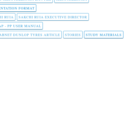
NTATION FORMAT
I RUIA
SAKCHI RUIA EXECUTIVE DIRECTOR
AP - PP USER MANUAL
ABNET DUNLOP TYRES ARTICLE
STORIES
STUDY MATERIALS