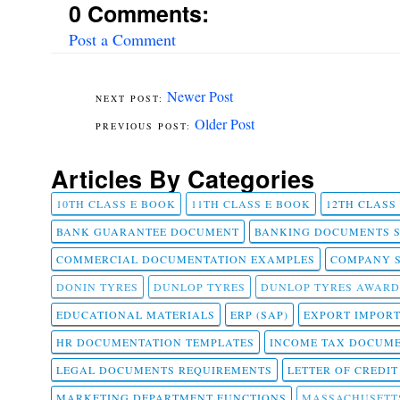
0 Comments:
Post a Comment
Newer Post
Older Post
Articles By Categories
10TH CLASS E BOOK
11TH CLASS E BOOK
12TH CLASS
BANK GUARANTEE DOCUMENT
BANKING DOCUMENTS 
COMMERCIAL DOCUMENTATION EXAMPLES
COMPANY 
DONIN TYRES
DUNLOP TYRES
DUNLOP TYRES AWARD
EDUCATIONAL MATERIALS
ERP (SAP)
EXPORT IMPOR
HR DOCUMENTATION TEMPLATES
INCOME TAX DOCUM
LEGAL DOCUMENTS REQUIREMENTS
LETTER OF CREDI
MARKETING DEPARTMENT FUNCTIONS
MASSACHUSETT