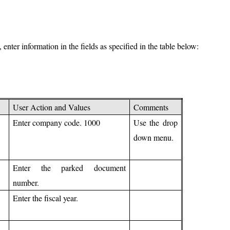
ter information in the fields as specified in the table below:
User Action and Values
Comments
Enter company code. 1000
Use the drop
down menu.
Enter the parked document
number.
Enter the fiscal year.