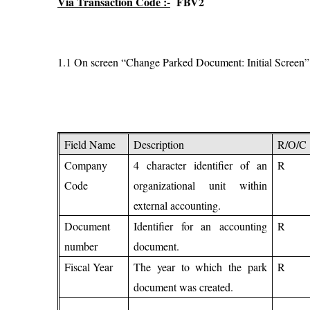
Via Transaction Code :-
FBV2
1.1 On screen “Change Parked Document: Initial Screen”, en
Field Name
Description
R/O/C
Company
4 character identifier of an
R
Code
organizational unit within
external accounting.
Document
Identifier for an accounting
R
number
document.
Fiscal Year
The year to which the park
R
document was created.