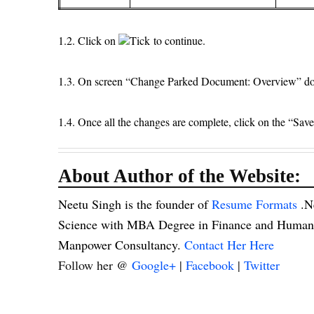
1.2. Click on
Tick to continue.
1.3. On screen “Change Parked Document: Overview” doub
1.4. Once all the changes are complete, click on the “Sav
About Author of the Website:
Neetu Singh is the founder of
Resume Formats
.N
Science with MBA Degree in Finance and Human R
Manpower Consultancy.
Contact Her Here
Follow her @
Google+
|
Facebook
|
Twitter