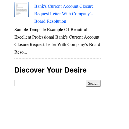
Bank's Current Account Closure
Request Letter With Company's
Board Resolution
Sample Template Example Of Beautiful
Excellent Professional Bank's Current Account
Closure Request Letter With Company's Board
Reso...
Discover Your Desire