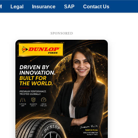
M
Legal
Insurance
SAP
Contact Us
SPONSORED