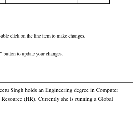
le click on the line item to make changes.
e” button to update your changes.
eetu Singh holds an Engineering degree in Computer
esource (HR). Currently she is running a Global