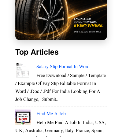
Top Articles
Salary Slip Format In Word
Free Download / Sample / Template
/ Example Of Pay Slip Editable Format In
Word / .Doc / .Pdf For India Looking For A
Job Change, Submit...
Find Me A Job
Help Me Find A Job In India, USA,
UK, Australia, Germany, Italy, France, Spain,