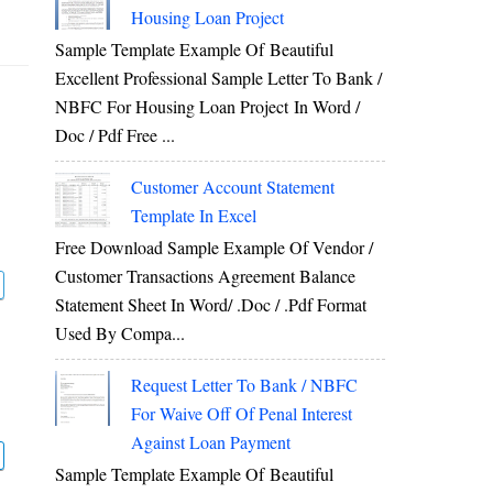
Housing Loan Project
Sample Template Example Of Beautiful
Excellent Professional Sample Letter To Bank /
NBFC For Housing Loan Project In Word /
Doc / Pdf Free ...
Customer Account Statement
Template In Excel
Free Download Sample Example Of Vendor /
Customer Transactions Agreement Balance
Statement Sheet In Word/ .doc / .pdf Format
Used By Compa...
Request Letter To Bank / NBFC
For Waive Off Of Penal Interest
Against Loan Payment
Sample Template Example Of Beautiful