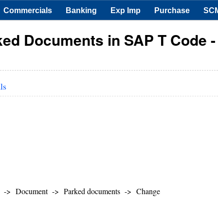
Commercials
Banking
Exp Imp
Purchase
SC
rked Documents in SAP T Code -
ls
ger -> Document -> Parked documents -> Change