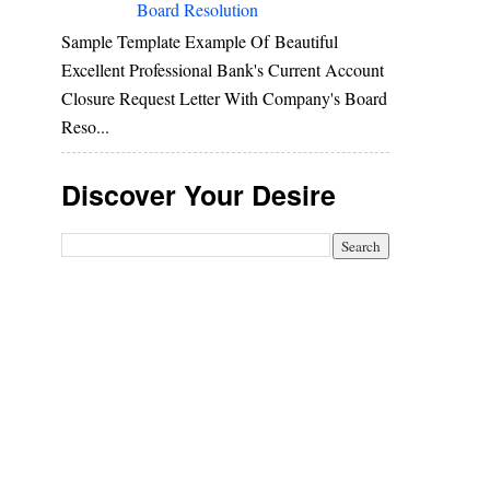
Board Resolution
Sample Template Example Of Beautiful
Excellent Professional Bank's Current Account
Closure Request Letter With Company's Board
Reso...
Discover Your Desire