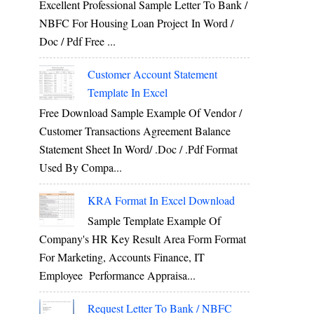
Excellent Professional Sample Letter To Bank /
NBFC For Housing Loan Project In Word /
Doc / Pdf Free ...
Customer Account Statement
Template In Excel
Free Download Sample Example Of Vendor /
Customer Transactions Agreement Balance
Statement Sheet In Word/ .doc / .pdf Format
Used By Compa...
KRA Format In Excel Download
Sample Template Example Of
Company's HR Key Result Area Form Format
For Marketing, Accounts Finance, IT
Employee Performance Appraisa...
Request Letter To Bank / NBFC