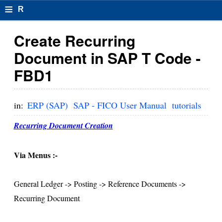
≡
R
e
Create Recurring
s
Document in SAP T Code -
u
FBD1
m
el
in:
ERP (SAP)
SAP - FICO User Manual
tutorials
F
Recurring Document Creation
o
r
Via Menus :-
m
General Ledger -> Posting -> Reference Documents ->
at
Recurring Document
s