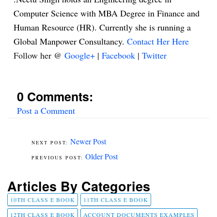
Computer Science with MBA Degree in Finance and
Human Resource (HR). Currently she is running a
Global Manpower Consultancy.
Contact Her Here
Follow her @
Google+
|
Facebook
|
Twitter
0 Comments:
Post a Comment
Newer Post
Older Post
Articles By Categories
10TH CLASS E BOOK
11TH CLASS E BOOK
12TH CLASS E BOOK
ACCOUNT DOCUMENTS EXAMPLES