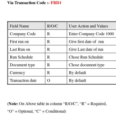
Via Transaction Code :-
FBD1
Field Name
R/O/C
User Action and Values
Company Code
R
Enter Company Code 1000
First run on
R
Give first date of run
Last Run on
R
Give Last date of run
Run Schedule
R
Chose Run Schedule
Document type
R
Chose document type
Currency
R
By default
Transaction date
O
By default
Note:
(
On Above table in column “R/O/C”, “R” = Required,
“O” = Optional, “C” = Conditional)