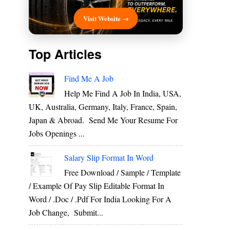
Visit Website →
Top Articles
Find Me A Job
Help Me Find A Job In India, USA,
UK, Australia, Germany, Italy, France, Spain,
Japan & Abroad. Send Me Your Resume For
Jobs Openings ...
Salary Slip Format In Word
Free Download / Sample / Template
/ Example Of Pay Slip Editable Format In
Word / .Doc / .Pdf For India Looking For A
Job Change, Submit...