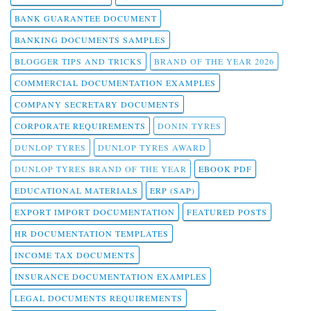
BANK GUARANTEE DOCUMENT
BANKING DOCUMENTS SAMPLES
BLOGGER TIPS AND TRICKS
BRAND OF THE YEAR 2026
COMMERCIAL DOCUMENTATION EXAMPLES
COMPANY SECRETARY DOCUMENTS
CORPORATE REQUIREMENTS
DONIN TYRES
DUNLOP TYRES
DUNLOP TYRES AWARD
DUNLOP TYRES BRAND OF THE YEAR
EBOOK PDF
EDUCATIONAL MATERIALS
ERP (SAP)
EXPORT IMPORT DOCUMENTATION
FEATURED POSTS
HR DOCUMENTATION TEMPLATES
INCOME TAX DOCUMENTS
INSURANCE DOCUMENTATION EXAMPLES
LEGAL DOCUMENTS REQUIREMENTS