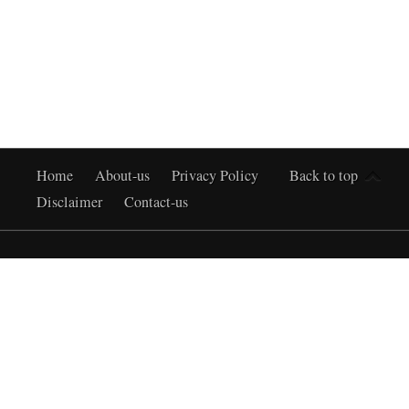
Home
About-us
Privacy Policy
Back to top
Disclaimer
Contact-us