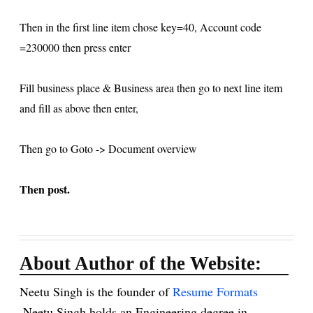
Then in the first line item chose key=40, Account code
=230000 then press enter
Fill business place & Business area then go to next line item
and fill as above then enter,
Then go to Goto -> Document overview
Then post.
About Author of the Website:
Neetu Singh is the founder of
Resume Formats
.Neetu Singh holds an Engineering degree in