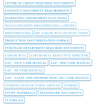
LETTER OF CREDIT REQUIRED DOCUMENTS
LOGISTICS DOCUMENTS REQUIREMENTS
MARKETING DEPARTMENT FUNCTIONS
MASSACHUSETTS MESOTHELIOMA LAWYER
MESOTHELIOMA
MS SAKCHI RUIA DUNLOP TYRES
PRODUCTION DOCUMENTATION FORMAT
PURCHASE DEPARTMENT REQUIRED DOCUMENTS
SAKCHI RUIA
SAKCHI RUIA EXECUTIVE DIRECTOR
SAP - FICO USER MANUAL
SAP - MM USER MANUAL
SAP - PP USER MANUAL
SAP - SALES AND DISTRIBUTION (SD) USER MANUAL
STABNET DUNLOP TYRES ARTICLE
STORIES
STUDY MATERIALS
TRADEMARK DOCUMENTS
TUTORIALS