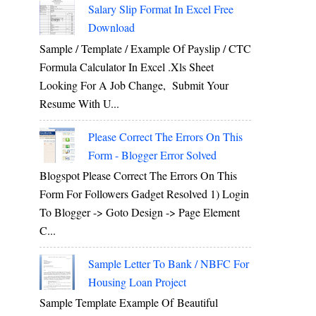
Salary Slip Format In Excel Free
Download
Sample / Template / Example Of Payslip / CTC
Formula Calculator In Excel .xls Sheet
Looking For A Job Change, Submit Your
Resume With U...
Please Correct The Errors On This
Form - Blogger Error Solved
Blogspot Please Correct The Errors On This
Form For Followers Gadget Resolved 1) Login
To Blogger -> Goto Design -> Page Element
C...
Sample Letter To Bank / NBFC For
Housing Loan Project
Sample Template Example Of Beautiful