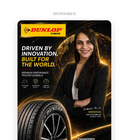
SPONSORED