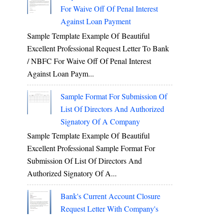
For Waive Off Of Penal Interest
Against Loan Payment
Sample Template Example Of Beautiful
Excellent Professional Request Letter To Bank
/ NBFC For Waive Off Of Penal Interest
Against Loan Paym...
Sample Format For Submission Of
List Of Directors And Authorized
Signatory Of A Company
Sample Template Example Of Beautiful
Excellent Professional Sample Format For
Submission Of List Of Directors And
Authorized Signatory Of A...
Bank's Current Account Closure
Request Letter With Company's